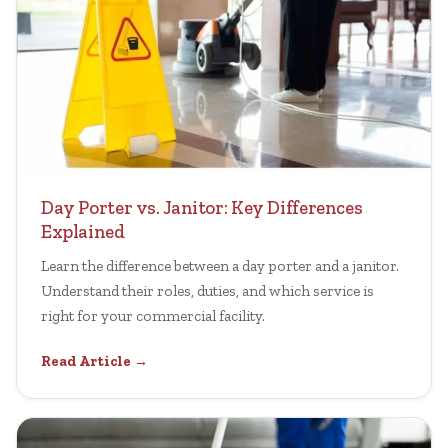
Day Porter vs. Janitor: Key Differences
Explained
Learn the difference between a day porter and a janitor.
Understand their roles, duties, and which service is
right for your commercial facility.
Read Article →