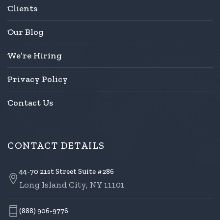
Clients
Our Blog
We’re Hiring
Privacy Policy
Contact Us
CONTACT DETAILS
44-70 21st Street Suite #286
Long Island City, NY 11101
(888) 906-9776