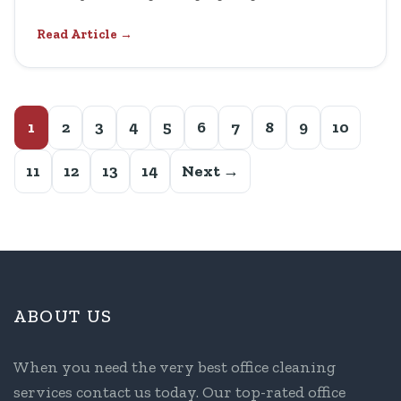
Read Article →
1
2
3
4
5
6
7
8
9
10
11
12
13
14
Next →
ABOUT US
When you need the very best office cleaning
services contact us today. Our top-rated office