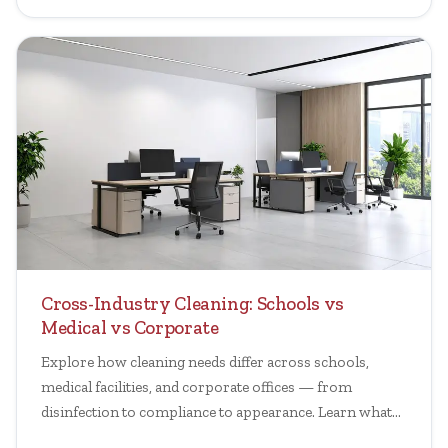
Cross-Industry Cleaning: Schools vs
Medical vs Corporate
Explore how cleaning needs differ across schools,
medical facilities, and corporate offices — from
disinfection to compliance to appearance. Learn what
matters.