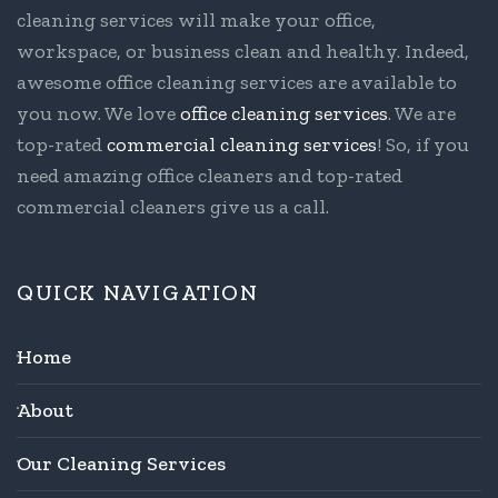
cleaning services will make your office,
workspace, or business clean and healthy. Indeed,
awesome office cleaning services are available to
you now. We love
office cleaning services
. We are
top-rated
commercial cleaning services
! So, if you
need amazing office cleaners and top-rated
commercial cleaners give us a call.
QUICK NAVIGATION
Home
About
Our Cleaning Services