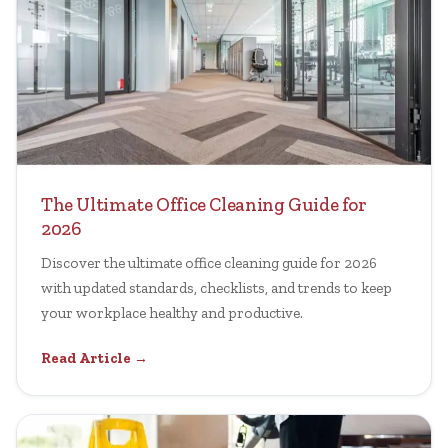
The Ultimate Office Cleaning Guide for
2026
Discover the ultimate office cleaning guide for 2026
with updated standards, checklists, and trends to keep
your workplace healthy and productive.
Read Article →