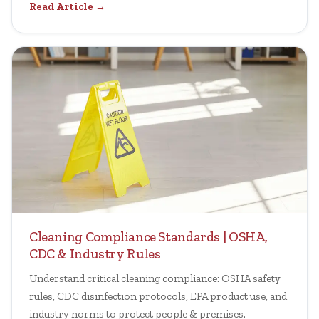
Read Article →
Cleaning Compliance Standards | OSHA,
CDC & Industry Rules
Understand critical cleaning compliance: OSHA safety
rules, CDC disinfection protocols, EPA product use, and
industry norms to protect people & premises.