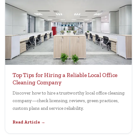
Top Tips for Hiring a Reliable Local Office
Cleaning Company
Discover how to hire a trustworthy local office cleaning
company—check licensing, reviews, green practices,
custom plans and service reliability.
Read Article →