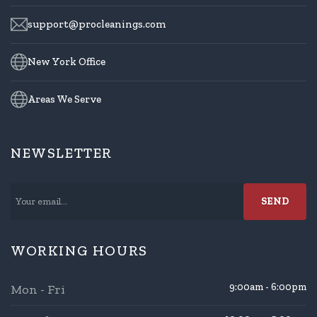
support@procleanings.com
New York Office
Areas We Serve
NEWSLETTER
WORKING HOURS
9:00am - 6:00pm
Mon - Fri