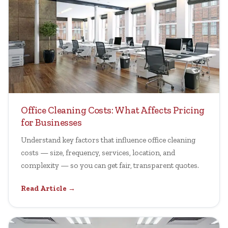
Office Cleaning Costs: What Affects Pricing
for Businesses
Understand key factors that influence office cleaning
costs — size, frequency, services, location, and
complexity — so you can get fair, transparent quotes.
Read Article →