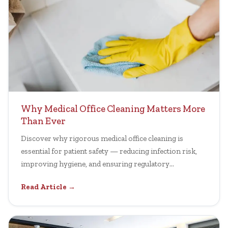
Why Medical Office Cleaning Matters More
Than Ever
Discover why rigorous medical office cleaning is
essential for patient safety — reducing infection risk,
improving hygiene, and ensuring regulatory
compliance.
Read Article →