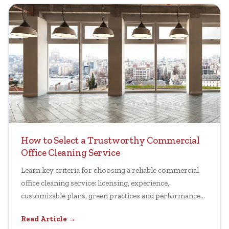
How to Select a Trustworthy Commercial
Office Cleaning Service
Learn key criteria for choosing a reliable commercial
office cleaning service: licensing, experience,
customizable plans, green practices and performance
transparency.
Read Article →