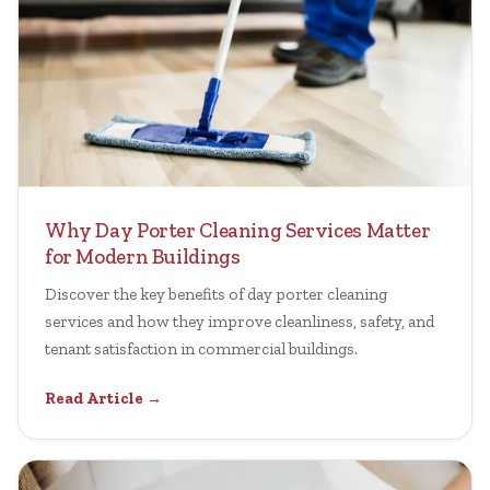
Why Day Porter Cleaning Services Matter
for Modern Buildings
Discover the key benefits of day porter cleaning
services and how they improve cleanliness, safety, and
tenant satisfaction in commercial buildings.
Read Article →