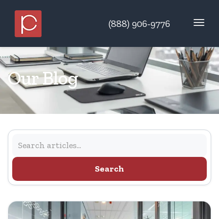
(888) 906-9776
Our Blog
Search