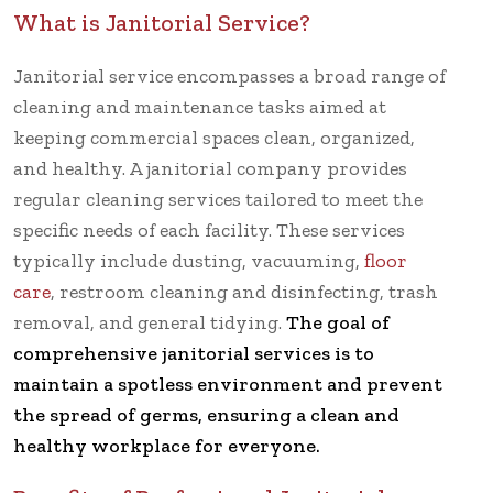
What is Janitorial Service?
Janitorial service encompasses a broad range of
cleaning and maintenance tasks aimed at
keeping commercial spaces clean, organized,
and healthy. A janitorial company provides
regular cleaning services tailored to meet the
specific needs of each facility. These services
typically include dusting, vacuuming,
floor
care
, restroom cleaning and disinfecting, trash
removal, and general tidying.
The goal of
comprehensive janitorial services is to
maintain a spotless environment and prevent
the spread of germs, ensuring a clean and
healthy workplace for everyone.