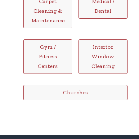
Carpet
Medical /
Cleaning &
Dental
Maintenance
Gym /
Interior
Fitness
Window
Centers
Cleaning
Churches