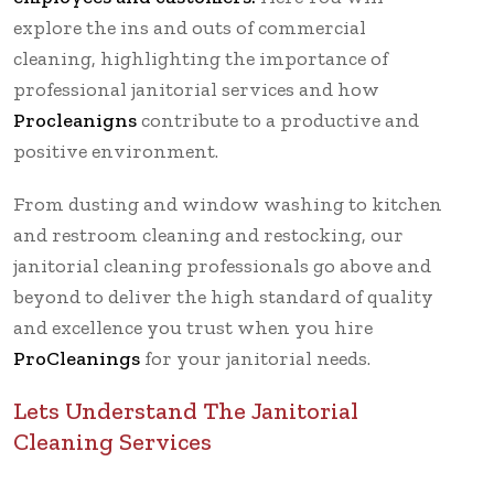
explore the ins and outs of commercial
cleaning, highlighting the importance of
professional janitorial services and how
Procleanigns
contribute to a productive and
positive environment.
From dusting and window washing to kitchen
and restroom cleaning and restocking, our
janitorial cleaning professionals go above and
beyond to deliver the high standard of quality
and excellence you trust when you hire
ProCleanings
for your janitorial needs.
Lets Understand The Janitorial
Cleaning Services