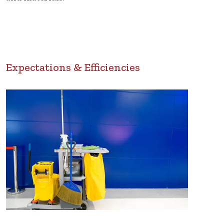
Expectations & Efficiencies