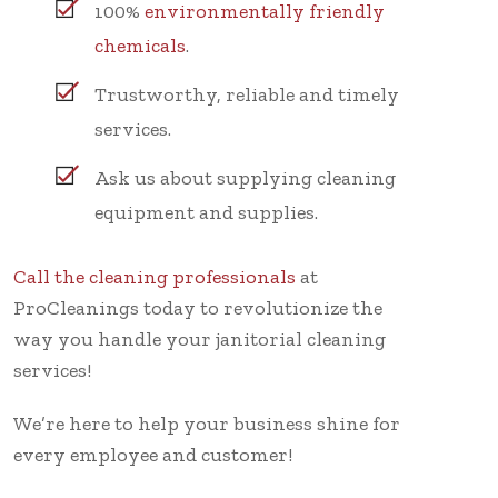
100%
environmentally friendly
chemicals
.
Trustworthy, reliable and timely
services.
Ask us about supplying cleaning
equipment and supplies.
Call the cleaning professionals
at
ProCleanings today to revolutionize the
way you handle your janitorial cleaning
services!
We’re here to help your business shine for
every employee and customer!