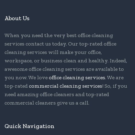
About Us
When you need the very best office cleaning
services contact us today. Our top-rated office
cleaning services will make your office,
workspace, or business clean and healthy. Indeed,
awesome office cleaning services are available to
you now. We love
office cleaning services
. We are
top-rated
commercial cleaning services
! So, if you
need amazing office cleaners and top-rated
commercial cleaners give us a call.
Quick Navigation