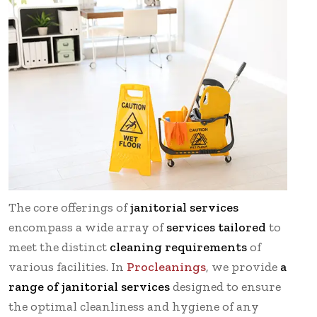
The core offerings of
janitorial services
encompass a wide array of
services tailored
to
meet the distinct
cleaning requirements
of
various facilities. In
Procleanings
, we provide
a
range of janitorial services
designed to ensure
the optimal cleanliness and hygiene of any