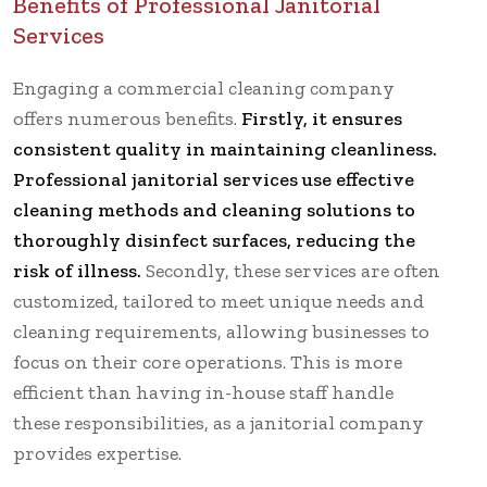
Benefits of Professional Janitorial
Services
Engaging a commercial cleaning company
offers numerous benefits.
Firstly, it ensures
consistent quality in maintaining cleanliness.
Professional janitorial services use effective
cleaning methods and cleaning solutions to
thoroughly disinfect surfaces, reducing the
risk of illness.
Secondly, these services are often
customized, tailored to meet unique needs and
cleaning requirements, allowing businesses to
focus on their core operations. This is more
efficient than having in-house staff handle
these responsibilities, as a janitorial company
provides expertise.