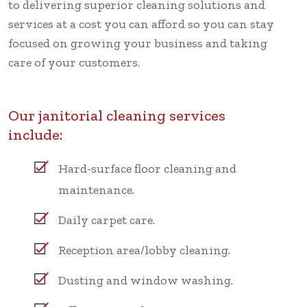
to delivering superior cleaning solutions and
services at a cost you can afford so you can stay
focused on growing your business and taking
care of your customers.
Our janitorial cleaning services
include:
Hard-surface floor cleaning and
maintenance.
Daily carpet care.
Reception area/lobby cleaning.
Dusting and window washing.