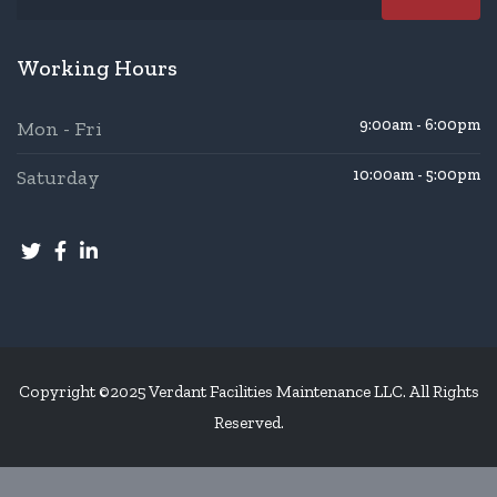
Working Hours
9:00am - 6:00pm
Mon - Fri
Saturday
10:00am - 5:00pm
Copyright ©2025 Verdant Facilities Maintenance LLC. All Rights
Reserved.