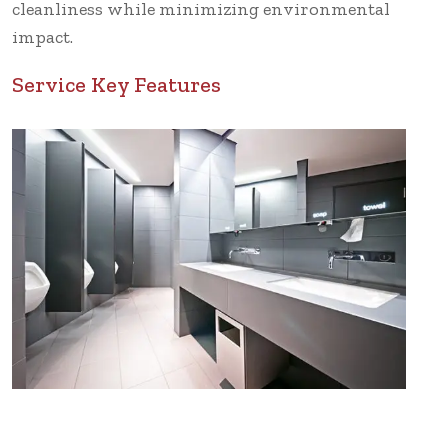
cleanliness while minimizing environmental
impact.
Service Key Features