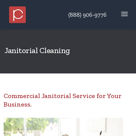
(888) 906-9776
Janitorial Cleaning
Commercial Janitorial Service for Your
Business.