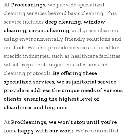
At
Procleanings
, we provide specialized
cleaning services beyond basic cleaning. This
service includes
deep cleaning
,
window
cleaning
,
carpet cleaning
, and green cleaning
using environmentally friendly solutions and
methods. We also provide services tailored for
specific industries, such as healthcare facilities,
which require stringent disinfection and
cleaning protocols.
By offering these
specialized services, we as janitorial service
providers address the unique needs of various
clients, ensuring the highest level of
cleanliness and hygiene.
At
ProCleanings, we won’t stop until you’re
100% happy with our work.
We’re committed