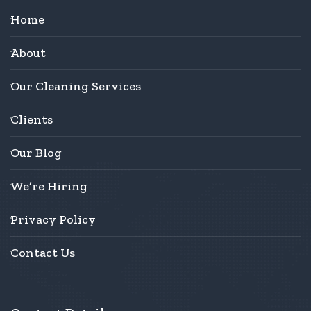
Home
About
Our Cleaning Services
Clients
Our Blog
We’re Hiring
Privacy Policy
Contact Us