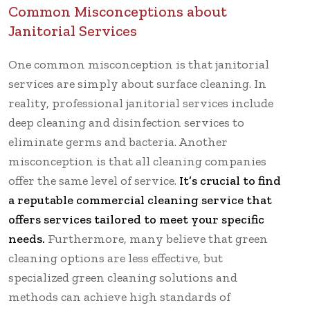
Common Misconceptions about
Janitorial Services
One common misconception is that janitorial
services are simply about surface cleaning. In
reality, professional janitorial services include
deep cleaning and disinfection services to
eliminate germs and bacteria. Another
misconception is that all cleaning companies
offer the same level of service.
It’s crucial to find
a reputable commercial cleaning service that
offers services tailored to meet your specific
needs.
Furthermore, many believe that green
cleaning options are less effective, but
specialized green cleaning solutions and
methods can achieve high standards of