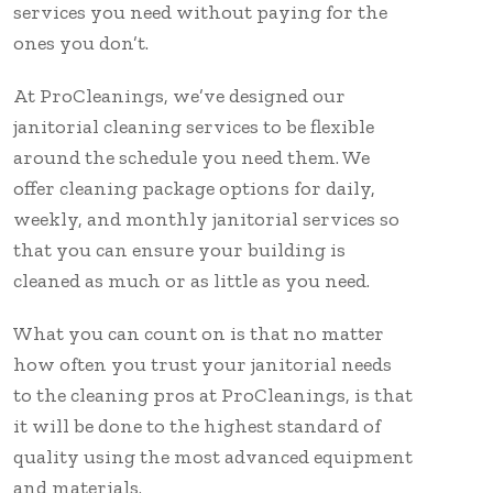
services you need without paying for the
ones you don’t.
At ProCleanings, we’ve designed our
janitorial cleaning services to be flexible
around the schedule you need them. We
offer cleaning package options for daily,
weekly, and monthly janitorial services so
that you can ensure your building is
cleaned as much or as little as you need.
What you can count on is that no matter
how often you trust your janitorial needs
to the cleaning pros at ProCleanings, is that
it will be done to the highest standard of
quality using the most advanced equipment
and materials.