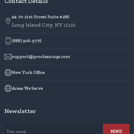
Contact Details
44-70 21st Street Suite #286
Long Island City, NY 11101
(888) 906-9776
support@procleanings.com
New York Office
Areas We Serve
Newsletter