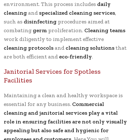
environment. This process includes
daily
cleaning
and
specialized cleaning services
,
such as
disinfecting
procedures aimed at
combating
germ
proliferation.
Cleaning teams
work diligently to implement effective
cleaning protocols
and
cleaning solutions
that
are both efficient and
eco-friendly
.
Janitorial Services for Spotless
Facilities
Maintaining a clean and healthy workspace is
essential for any business.
Commercial
cleaning and janitorial services play a vital
role in ensuring facilities are not only visually
appealing but also safe and hygienic for
employees and customers.
Here You will