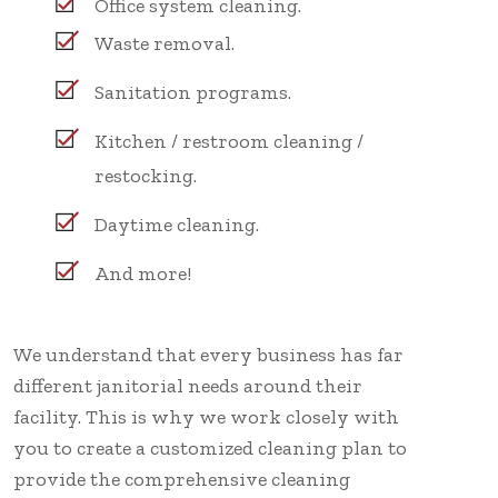
Office system cleaning.
Waste removal.
Sanitation programs.
Kitchen / restroom cleaning /
restocking.
Daytime cleaning.
And more!
We understand that every business has far
different janitorial needs around their
facility. This is why we work closely with
you to create a customized cleaning plan to
provide the comprehensive cleaning