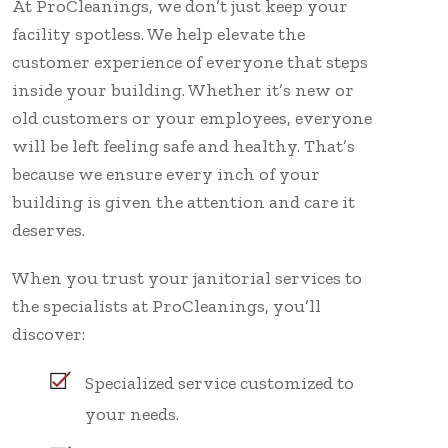
At ProCleanings, we don’t just keep your
facility spotless. We help elevate the
customer experience of everyone that steps
inside your building. Whether it’s new or
old customers or your employees, everyone
will be left feeling safe and healthy. That’s
because we ensure every inch of your
building is given the attention and care it
deserves.
When you trust your janitorial services to
the specialists at ProCleanings, you’ll
discover:
Specialized service customized to
your needs.