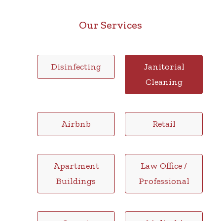
Our Services
Disinfecting
Janitorial
Cleaning
Airbnb
Retail
Apartment
Law Office /
Buildings
Professional