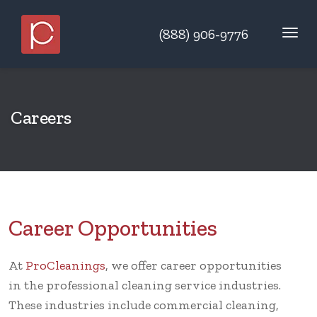
(888) 906-9776
Careers
Career Opportunities
At
ProCleanings
, we offer career opportunities
in the professional cleaning service industries.
These industries include commercial cleaning,