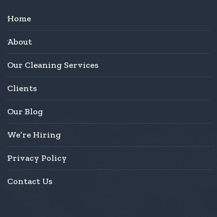
Home
About
Our Cleaning Services
Clients
Our Blog
We’re Hiring
Privacy Policy
Contact Us