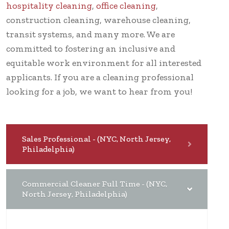
hospitality cleaning
,
office cleaning
,
construction cleaning, warehouse cleaning,
transit systems, and many more. We are
committed to fostering an inclusive and
equitable work environment for all interested
applicants. If you are a cleaning professional
looking for a job, we want to hear from you!
Sales Professional - (NYC, North Jersey,
Philadelphia)
Commercial Cleaner Full Time - (NYC,
North Jersey, Philadelphia)