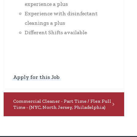
experience a plus
Experience with disinfectant
cleanings a plus
Different Shifts available
Apply for this Job
Commercial Cleaner - Part Time / Flex Full
Time - (NYC, North Jersey, Philadelphia)