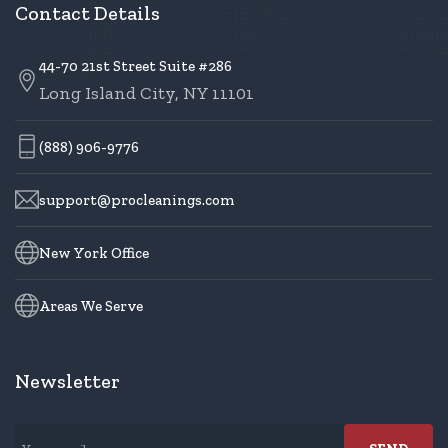
Contact Details
44-70 21st Street Suite #286
Long Island City, NY 11101
(888) 906-9776
support@procleanings.com
New York Office
Areas We Serve
Newsletter