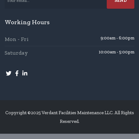
Working Hours
9:00am - 6:00pm
Mon - Fri
Saturday
10:00am - 5:00pm
Copyright ©2025 Verdant Facilities Maintenance LLC. All Rights
Reserved.