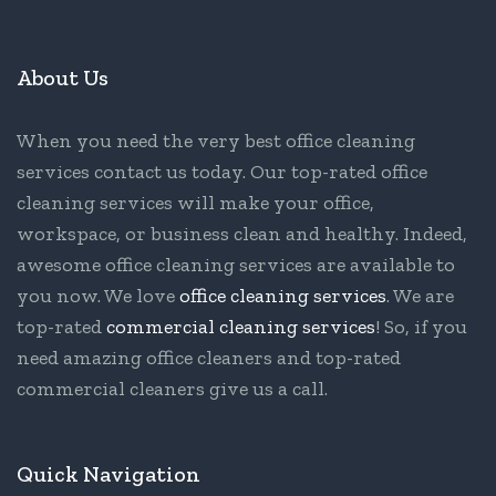
About Us
When you need the very best office cleaning
services contact us today. Our top-rated office
cleaning services will make your office,
workspace, or business clean and healthy. Indeed,
awesome office cleaning services are available to
you now. We love
office cleaning services
. We are
top-rated
commercial cleaning services
! So, if you
need amazing office cleaners and top-rated
commercial cleaners give us a call.
Quick Navigation