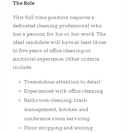
The Role
This full-time position requires a
dedicated cleaning professional who
has a passion for his or her work. The
ideal candidate will have at least three
to five years of office cleaning or
janitorial experience. Other criteria
include:
Tremendous attention to detail
Experienced with office cleaning
Bathroom cleaning, trash
management, kitchen and
conference room servicing
Floor stripping and waxing