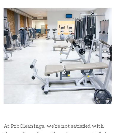
At ProCleanings, we’re not satisfied with