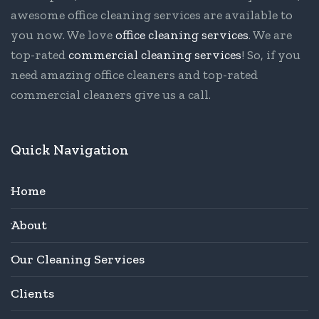
awesome office cleaning services are available to
you now. We love
office cleaning services
. We are
top-rated
commercial cleaning services
! So, if you
need amazing office cleaners and top-rated
commercial cleaners give us a call.
Quick Navigation
Home
About
Our Cleaning Services
Clients