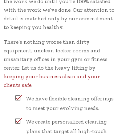
the work we do until you’re 100% satisfied
with the work we’ve done. Our attention to
detail is matched only by our commitment
to keeping you healthy.
There’s nothing worse than dirty
equipment, unclean locker rooms and
unsanitary offices in your gym or fitness
center. Let us do the heavy lifting by
keeping your business clean and your
clients safe
.
We have flexible cleaning offerings
to meet your evolving needs.
We create personalized cleaning
plans that target all high-touch