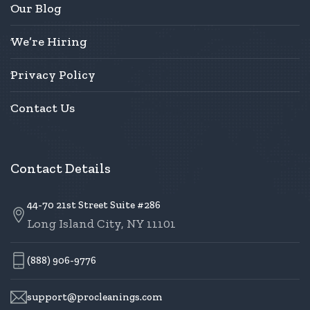
Our Blog
We’re Hiring
Privacy Policy
Contact Us
Contact Details
44-70 21st Street Suite #286
Long Island City, NY 11101
(888) 906-9776
support@procleanings.com