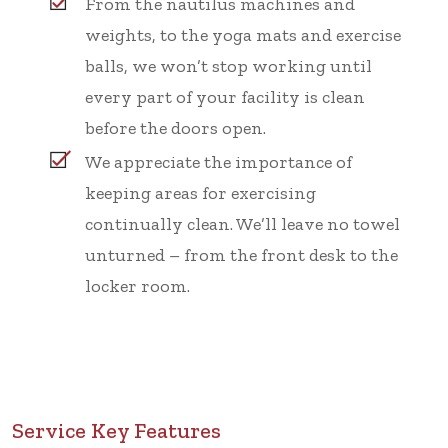
From the nautilus machines and
weights, to the yoga mats and exercise
balls, we won’t stop working until
every part of your facility is clean
before the doors open.
We appreciate the importance of
keeping areas for exercising
continually clean. We’ll leave no towel
unturned – from the front desk to the
locker room.
Service Key Features