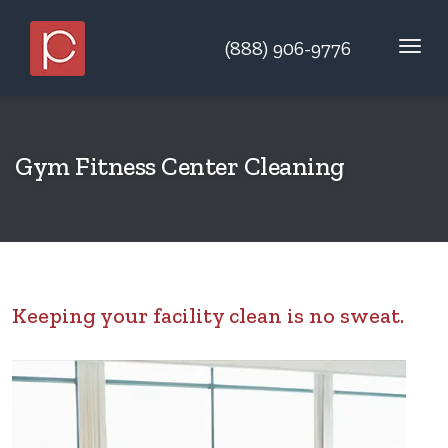
(888) 906-9776
Gym Fitness Center Cleaning
Keeping your facility clean is no sweat.