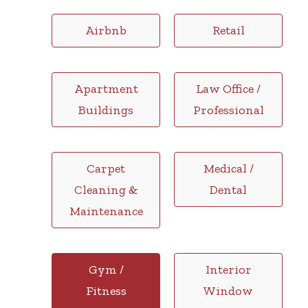
Airbnb
Retail
Apartment
Law Office /
Buildings
Professional
Carpet
Medical /
Cleaning &
Dental
Maintenance
Gym /
Interior
Fitness
Window