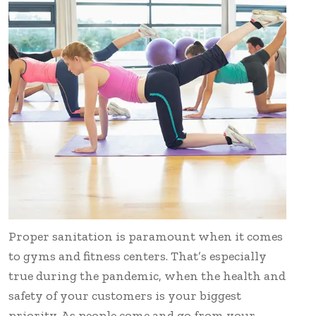
Proper sanitation is paramount when it comes
to gyms and fitness centers. That’s especially
true during the pandemic, when the health and
safety of your customers is your biggest
priority. As people come and go from your