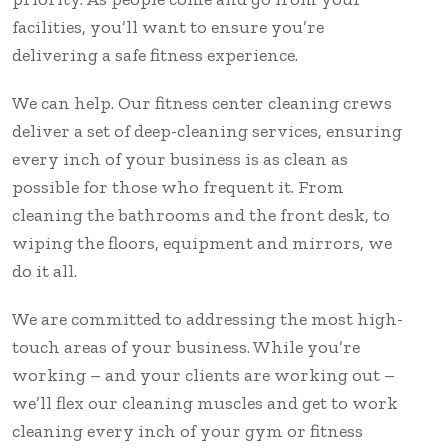
facilities, you’ll want to ensure you’re
delivering a safe fitness experience.
We can help. Our fitness center cleaning crews
deliver a set of deep-cleaning services, ensuring
every inch of your business is as clean as
possible for those who frequent it. From
cleaning the bathrooms and the front desk, to
wiping the floors, equipment and mirrors, we
do it all.
We are committed to addressing the most high-
touch areas of your business. While you’re
working – and your clients are working out –
we’ll flex our cleaning muscles and get to work
cleaning every inch of your gym or fitness