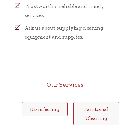
Trustworthy, reliable and timely
services.
Ask us about supplying cleaning
equipment and supplies.
Our Services
Disinfecting
Janitorial
Cleaning