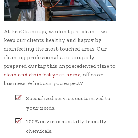
At ProCleanings, we don’t just clean – we
keep our clients healthy and happy by
disinfecting the most-touched areas. Our
cleaning professionals are uniquely
prepared during this unprecedented time to
clean and disinfect your home
, office or
business. What can you expect?
Specialized service, customized to
your needs.
100% environmentally friendly
chemicals.