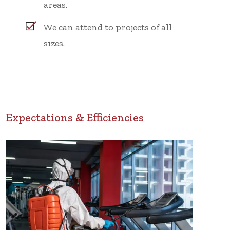
areas.
We can attend to projects of all
sizes.
Expectations & Efficiencies