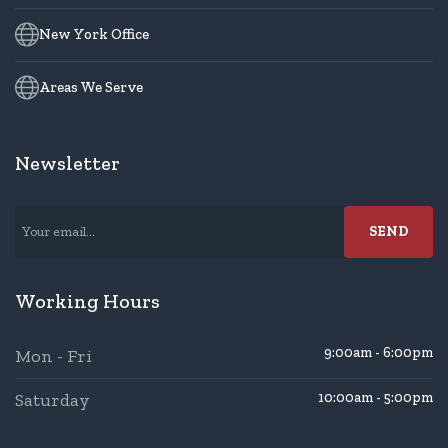
New York Office
Areas We Serve
Newsletter
Working Hours
9:00am - 6:00pm
Mon - Fri
Saturday
10:00am - 5:00pm