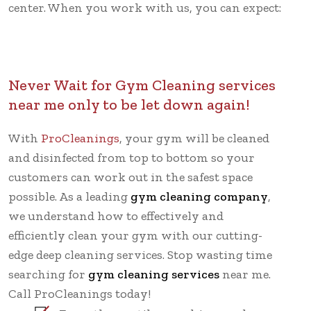
center. When you work with us, you can expect:
Never Wait for Gym Cleaning services
near me only to be let down again!
With
ProCleanings
, your gym will be cleaned
and disinfected from top to bottom so your
customers can work out in the safest space
possible. As a leading
gym cleaning company
,
we understand how to effectively and
efficiently clean your gym with our cutting-
edge deep cleaning services. Stop wasting time
searching for
gym cleaning services
near me.
Call ProCleanings today!