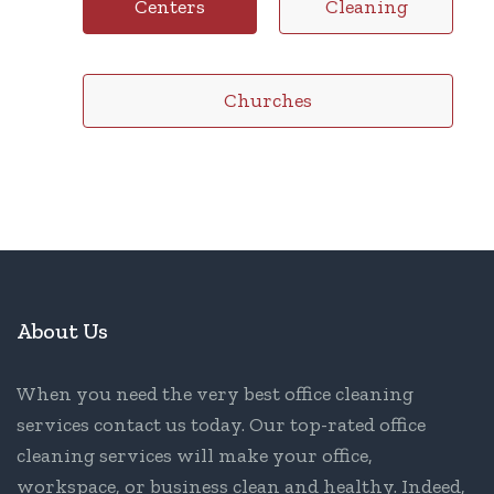
Centers
Cleaning
Churches
About Us
When you need the very best office cleaning
services contact us today. Our top-rated office
cleaning services will make your office,
workspace, or business clean and healthy. Indeed,