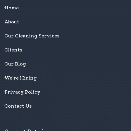
Home
About
Our Cleaning Services
Clients
Our Blog
We’re Hiring
Privacy Policy
Contact Us