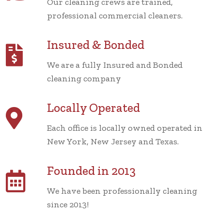
Our cleaning crews are trained,
professional commercial cleaners.
Insured & Bonded
We are a fully Insured and Bonded
cleaning company
Locally Operated
Each office is locally owned operated in
New York, New Jersey and Texas.
Founded in 2013
We have been professionally cleaning
since 2013!