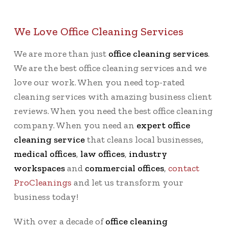
We Love Office Cleaning Services
We are more than just
office cleaning services
.
We are the best office cleaning services and we
love our work. When you need top-rated
cleaning services with amazing business client
reviews. When you need the best office cleaning
company. When you need an
expert office
cleaning service
that cleans local businesses,
medical offices
,
law offices
,
industry
workspaces
and
commercial offices
,
contact
ProCleanings
and let us transform your
business today!
With over a decade of
office cleaning