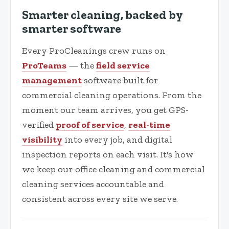
Smarter cleaning, backed by
smarter software
Every ProCleanings crew runs on
ProTeams
— the
field service
management
software built for
commercial cleaning operations. From the
moment our team arrives, you get GPS-
verified
proof of service
,
real-time
visibility
into every job, and digital
inspection reports on each visit. It's how
we keep our office cleaning and commercial
cleaning services accountable and
consistent across every site we serve.