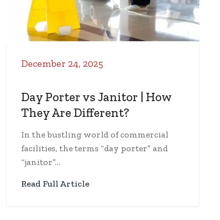
December 24, 2025
Day Porter vs Janitor | How
They Are Different?
In the bustling world of commercial
facilities, the terms “day porter” and
“janitor”…
Read Full Article