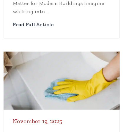
Matter for Modern Buildings Imagine
walking into…
Read Full Article
November 19, 2025