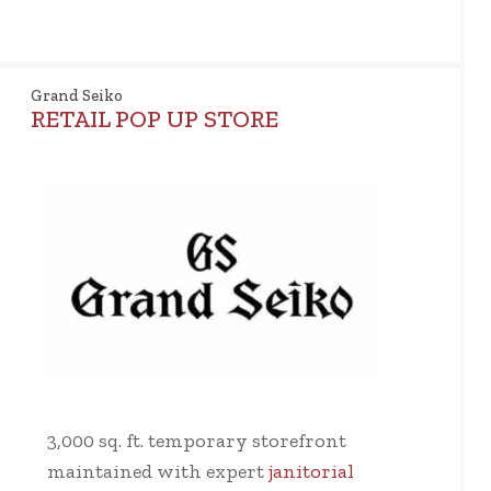
Grand Seiko
RETAIL POP UP STORE
3,000 sq. ft. temporary storefront
maintained with expert
janitorial