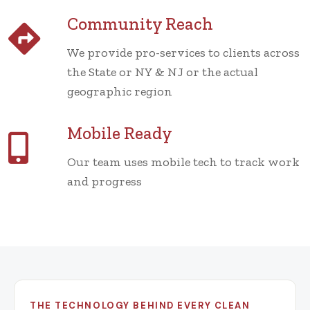
Community Reach
We provide pro-services to clients across
the State or NY & NJ or the actual
geographic region
Mobile Ready
Our team uses mobile tech to track work
and progress
THE TECHNOLOGY BEHIND EVERY CLEAN