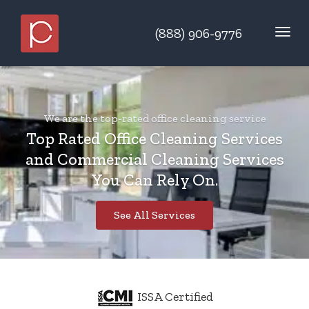
(888) 906-9776
We are the top-rated office cleaning service
Top Rated Office Cleaning Services
and Commercial Cleaning Services
You Can Rely On.
See All Services
ISSA Certified