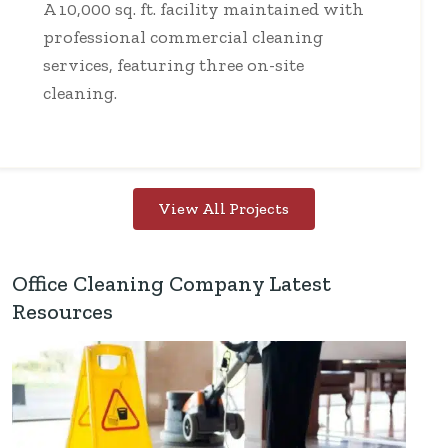
A 10,000 sq. ft. facility maintained with
professional commercial cleaning
services, featuring three on-site
cleaning.
View All Projects
Office Cleaning Company Latest
Resources