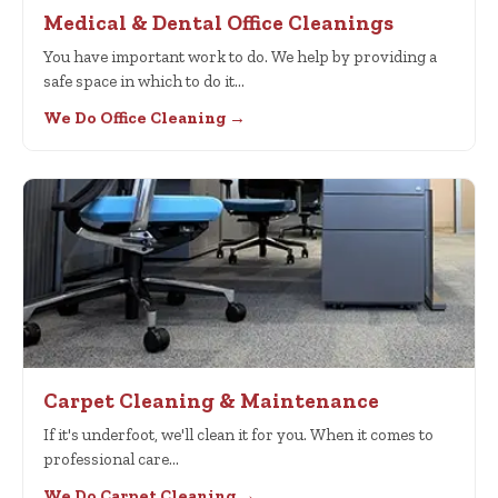
Medical & Dental Office Cleanings
You have important work to do. We help by providing a
safe space in which to do it…
We Do Office Cleaning →
Carpet Cleaning & Maintenance
If it's underfoot, we'll clean it for you. When it comes to
professional care…
We Do Carpet Cleaning →