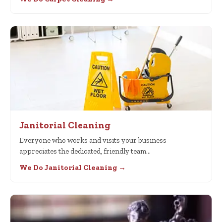
Janitorial Cleaning
Everyone who works and visits your business
appreciates the dedicated, friendly team…
We Do Janitorial Cleaning →