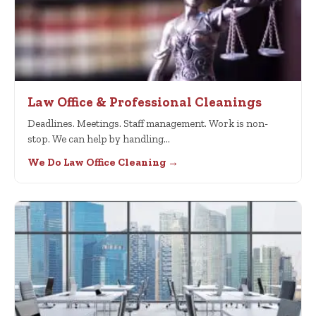
Law Office & Professional Cleanings
Deadlines. Meetings. Staff management. Work is non-
stop. We can help by handling…
We Do Law Office Cleaning →