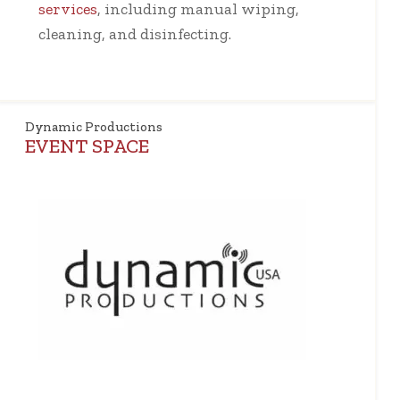
services
, including manual wiping,
cleaning, and disinfecting.
Dynamic Productions
EVENT SPACE