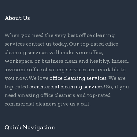
About Us
When you need the very best office cleaning
services contact us today. Our top-rated office
cleaning services will make your office,
workspace, or business clean and healthy. Indeed,
awesome office cleaning services are available to
you now. We love
office cleaning services
. We are
top-rated
commercial cleaning services
! So, if you
need amazing office cleaners and top-rated
commercial cleaners give us a call.
Quick Navigation