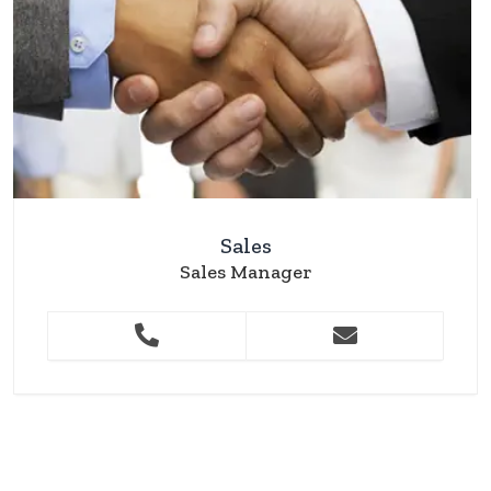
Sales
Sales Manager