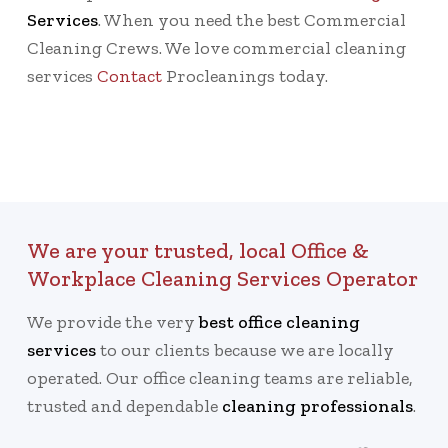
Services
. When you need the best Commercial
Cleaning Crews. We love commercial cleaning
services
Contact
Procleanings today.
We are your trusted, local Office &
Workplace Cleaning Services Operator
We provide the very
best office cleaning
services
to our clients because we are locally
operated. Our office cleaning teams are reliable,
trusted and dependable
cleaning professionals
.