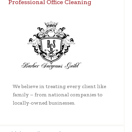
Professional Office Cleaning
We believe in treating every client like
family – from national companies to
locally-owned businesses.