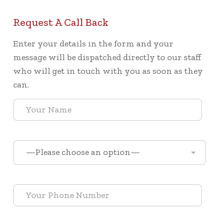
Request A Call Back
Enter your details in the form and your
message will be dispatched directly to our staff
who will get in touch with you as soon as they
can.