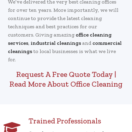
We’ve delivered the very best cleaning offices
for over ten years. More importantly, we will
continue to provide the latest cleaning
techniques and best practices for our
customers. Giving amazing
office cleaning
services
,
industrial cleanings
and
commercial
cleanings
to local businesses is what we live
for.
Request A Free Quote Today
|
Read More About Office Cleaning
Trained Professionals