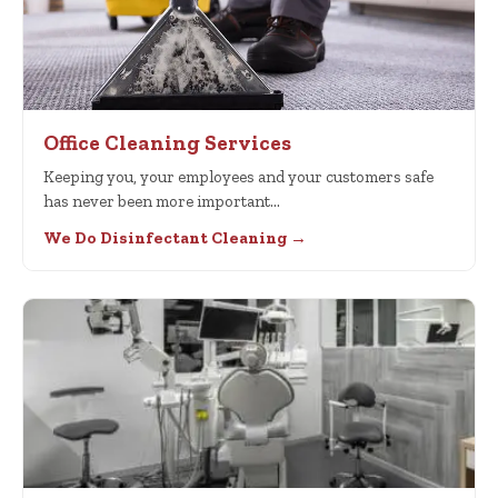
Office Cleaning Services
Keeping you, your employees and your customers safe
has never been more important…
We Do Disinfectant Cleaning →