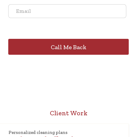
Client Work
Personalized cleaning plans