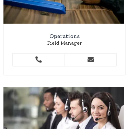
Operations
Field Manager