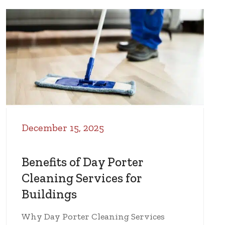
December 15, 2025
Benefits of Day Porter
Cleaning Services for
Buildings
Why Day Porter Cleaning Services