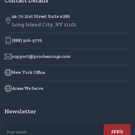
Contact Details
44-70 21st Street Suite #286
Long Island City, NY 11101
(888) 906-9776
support@procleanings.com
New York Office
Areas We Serve
Newsletter