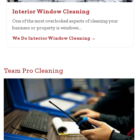
Interior Window Cleaning
One of the most overlooked aspects of cleaning your
business or property is windows…
We Do Interior Window Cleaning →
Team Pro Cleaning