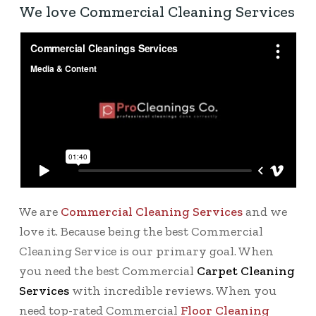
We love Commercial Cleaning Services
We are
Commercial Cleaning Services
and we
love it. Because being the best Commercial
Cleaning Service is our primary goal. When
you need the best Commercial
Carpet Cleaning
Services
with incredible reviews. When you
need top-rated Commercial
Floor Cleaning