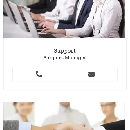
Support
Support Manager