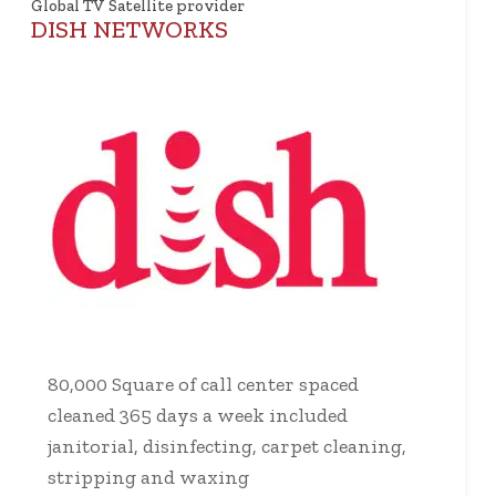
Global TV Satellite provider
DISH NETWORKS
80,000 Square of call center spaced
cleaned 365 days a week included
janitorial, disinfecting, carpet cleaning,
stripping and waxing