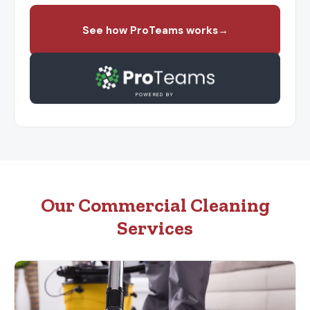
See how ProTeams works
→
POWERED BY
Our Commercial Cleaning
Services