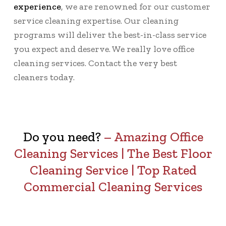
experience
, we are renowned for our customer
service cleaning expertise. Our cleaning
programs will deliver the best-in-class service
you expect and deserve. We really love office
cleaning services. Contact the very best
cleaners today.
Do you need?
–
Amazing Office
Cleaning Services
|
The Best Floor
Cleaning Service
|
Top Rated
Commercial Cleaning Services