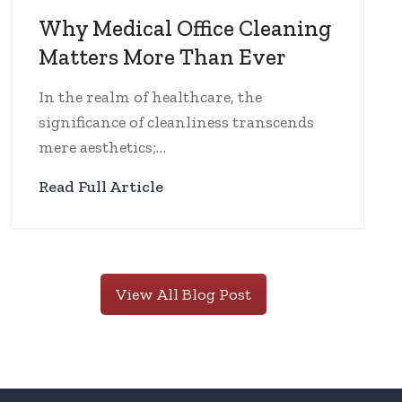
Why Medical Office Cleaning
Matters More Than Ever
In the realm of healthcare, the
significance of cleanliness transcends
mere aesthetics;…
Read Full Article
View All Blog Post