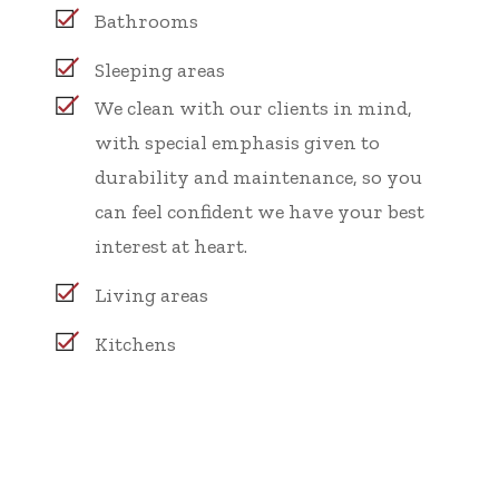
Bathrooms
Sleeping areas
We clean with our clients in mind,
with special emphasis given to
durability and maintenance, so you
can feel confident we have your best
interest at heart.
Living areas
Kitchens