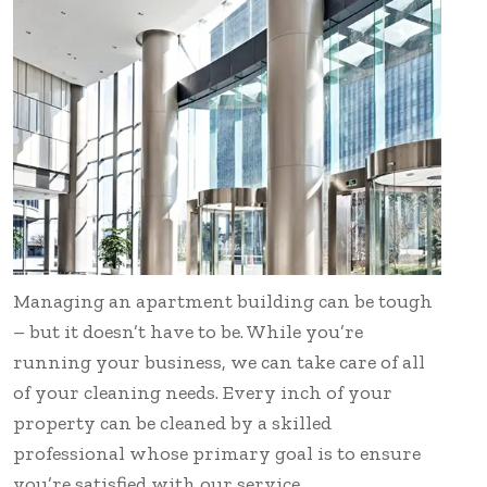
Managing an apartment building can be tough
– but it doesn’t have to be. While you’re
running your business, we can take care of all
of your cleaning needs. Every inch of your
property can be cleaned by a skilled
professional whose primary goal is to ensure
you’re satisfied with our service.