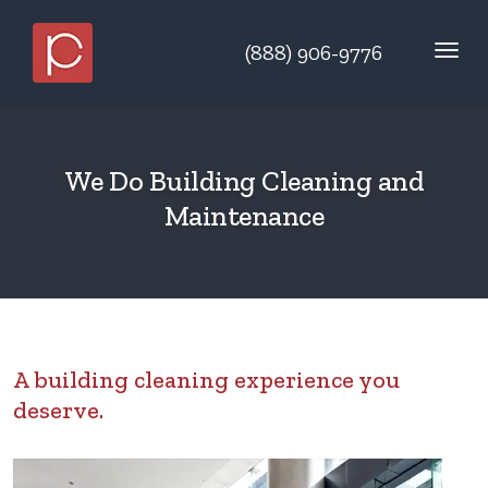
(888) 906-9776
We Do Building Cleaning and
Maintenance
A building cleaning experience you
deserve.