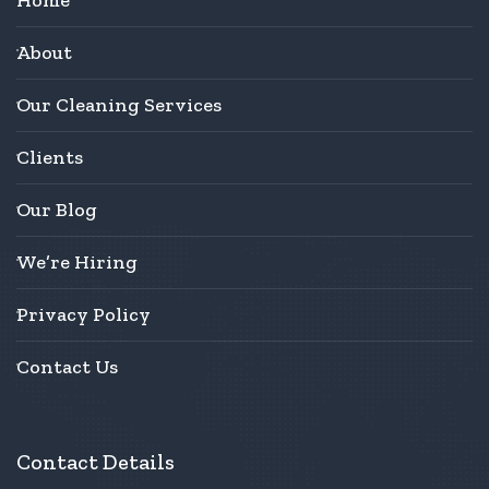
About
Our Cleaning Services
Clients
Our Blog
We’re Hiring
Privacy Policy
Contact Us
Contact Details