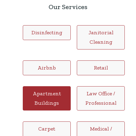
Our Services
Disinfecting
Janitorial
Cleaning
Airbnb
Retail
Apartment
Law Office /
Buildings
Professional
Carpet
Medical /