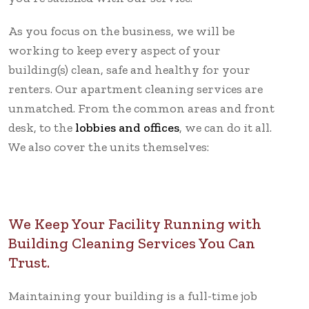
As you focus on the business, we will be
working to keep every aspect of your
building(s) clean, safe and healthy for your
renters. Our apartment cleaning services are
unmatched. From the common areas and front
desk, to the
lobbies and offices
, we can do it all.
We also cover the units themselves:
We Keep Your Facility Running with
Building Cleaning Services You Can
Trust.
Maintaining your building is a full-time job