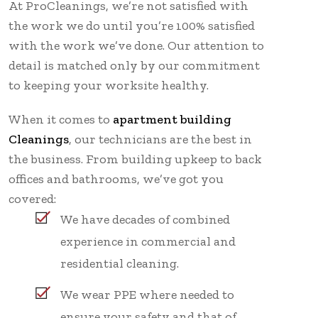
At ProCleanings, we’re not satisfied with
the work we do until you’re 100% satisfied
with the work we’ve done. Our attention to
detail is matched only by our commitment
to keeping your worksite healthy.
When it comes to
apartment building
Cleanings
, our technicians are the best in
the business. From building upkeep to back
offices and bathrooms, we’ve got you
covered:
We have decades of combined
experience in commercial and
residential cleaning.
We wear PPE where needed to
ensure your safety and that of