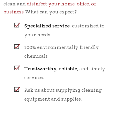
clean and
disinfect your home, office, or
business
. What can you expect?
Specialized service
, customized to
your needs.
100% environmentally friendly
chemicals.
Trustworthy
,
reliable
, and timely
services.
Ask us about supplying cleaning
equipment and supplies.