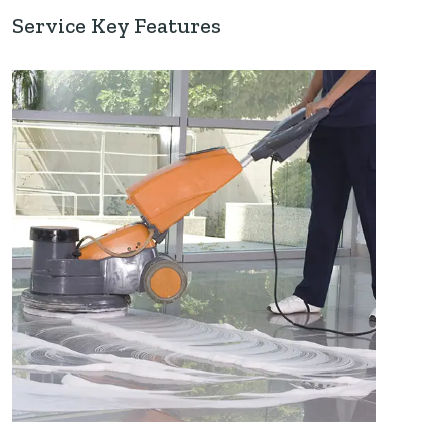
Service Key Features