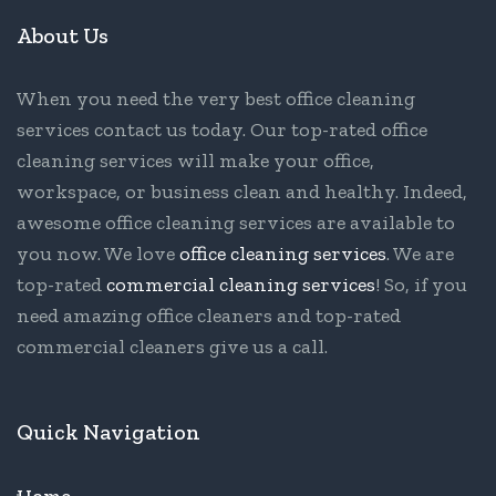
About Us
When you need the very best office cleaning
services contact us today. Our top-rated office
cleaning services will make your office,
workspace, or business clean and healthy. Indeed,
awesome office cleaning services are available to
you now. We love
office cleaning services
. We are
top-rated
commercial cleaning services
! So, if you
need amazing office cleaners and top-rated
commercial cleaners give us a call.
Quick Navigation
Home