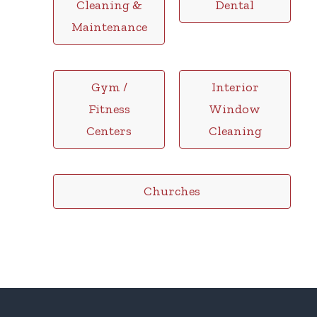
Cleaning &
Dental
Maintenance
Gym /
Interior
Fitness
Window
Centers
Cleaning
Churches