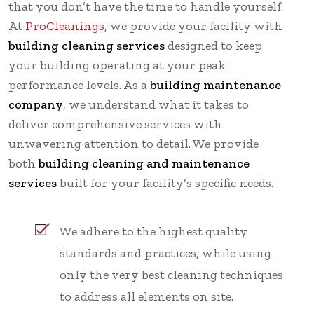
that you don’t have the time to handle yourself.
At
ProCleanings
, we provide your facility with
building cleaning services
designed to keep
your building operating at your peak
performance levels. As a
building maintenance
company
, we understand what it takes to
deliver comprehensive services with
unwavering attention to detail. We provide
both
building cleaning and maintenance
services
built for your facility’s specific needs.
We adhere to the highest quality
standards and practices, while using
only the very best cleaning techniques
to address all elements on site.