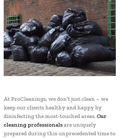
At ProCleanings, we don’t just clean – we
keep our clients healthy and happy by
disinfecting the most-touched areas.
Our
cleaning professionals
are uniquely
prepared during this unprecedented time to