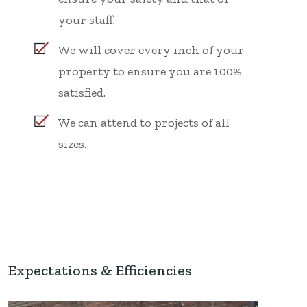
your staff.
We will cover every inch of your
property to ensure you are 100%
satisfied.
We can attend to projects of all
sizes.
Expectations & Efficiencies