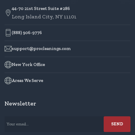
44-70 21st Street Suite #286
Long Island City, NY 11101
(888) 906-9776
support@procleanings.com
New York Office
Areas We Serve
Newsletter