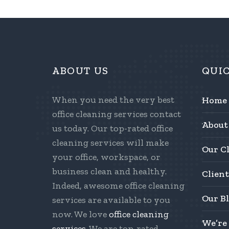
ABOUT US
QUI
When you need the very best
Home
office cleaning services contact
About
us today. Our top-rated office
cleaning services will make
Our C
your office, workspace, or
business clean and healthy.
Client
Indeed, awesome office cleaning
Our B
services are available to you
now. We love
office cleaning
We’re
services
. We are top-rated