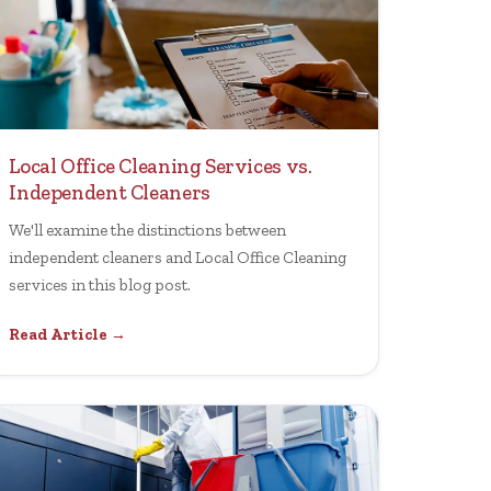
Local Office Cleaning Services vs.
Independent Cleaners
We'll examine the distinctions between
independent cleaners and Local Office Cleaning
services in this blog post.
Read Article →