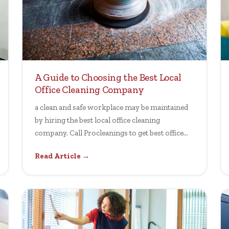
A Guide to Choosing the Best Local
Office Cleaning Company
a clean and safe workplace may be maintained
by hiring the best local office cleaning
company. Call Procleanings to get best office
cleaning
Read Article →