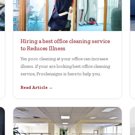
Hiring a best office cleaning service
to Reduces Illness
Yes poor cleaning at your office can increase
illness. if your are looking best office cleaning
service, Proclenaigns is here to help you.
Read Article →