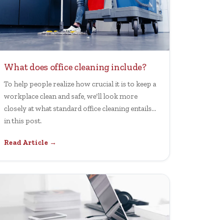
What does office cleaning include?
To help people realize how crucial it is to keep a
workplace clean and safe, we'll look more
closely at what standard office cleaning entails
in this post.
Read Article →