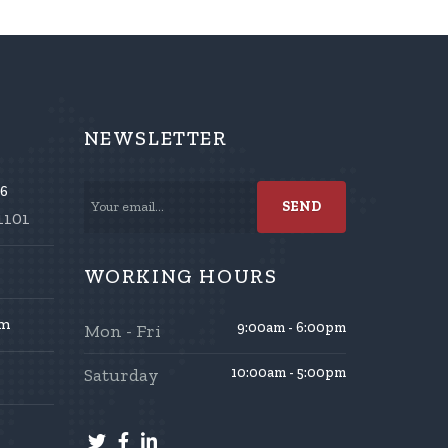
NEWSLETTER
86
1101
WORKING HOURS
om
9:00am - 6:00pm
Mon - Fri
Saturday
10:00am - 5:00pm