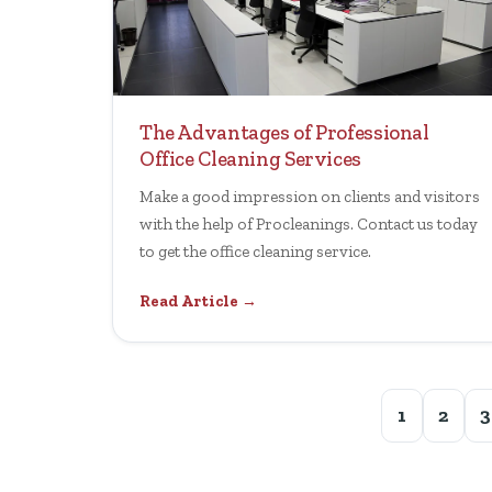
The Advantages of Professional
Office Cleaning Services
Make a good impression on clients and visitors
with the help of Procleanings. Contact us today
to get the office cleaning service.
Read Article →
1
2
3