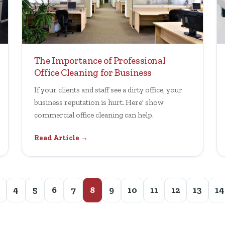
The Importance of Professional
Office Cleaning for Business
If your clients and staff see a dirty office, your
business reputation is hurt. Here' show
commercial office cleaning can help.
Read Article →
4
5
6
7
8
9
10
11
12
13
14