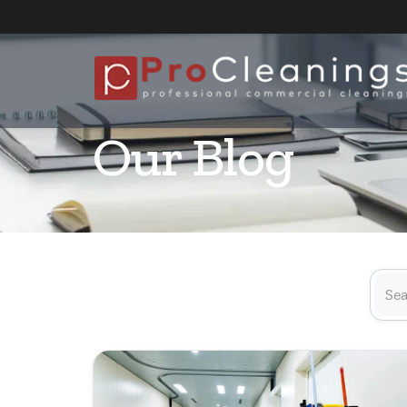
Our Blog