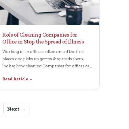
Role of Cleaning Companies for
Office in Stop the Spread of Illness
Working in an office is often one of the first
places one picks up germs & spreads them.
look at how cleaning Companies for offices can
help.
Read Article →
Next →