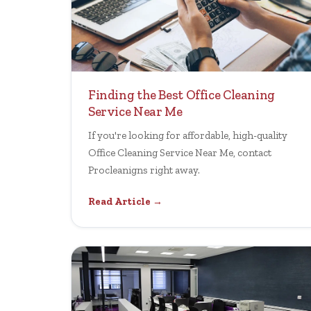
Finding the Best Office Cleaning
Service Near Me
If you're looking for affordable, high-quality
Office Cleaning Service Near Me, contact
Procleanigns right away.
Read Article →