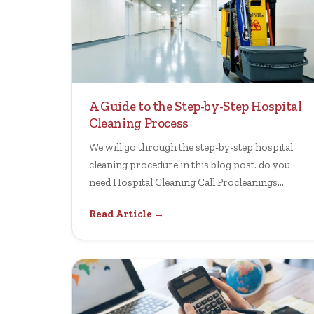
A Guide to the Step-by-Step Hospital
Cleaning Process
We will go through the step-by-step hospital
cleaning procedure in this blog post. do you
need Hospital Cleaning Call Procleanings
Today.
Read Article →