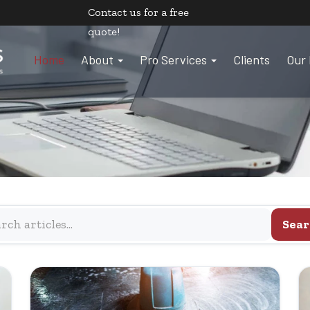
Contact us
for a free
quote!
Home
About
Pro Services
Clients
Our 
Sear