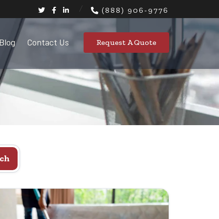
(888) 906-9776
Blog
Contact Us
Request A Quote
ch