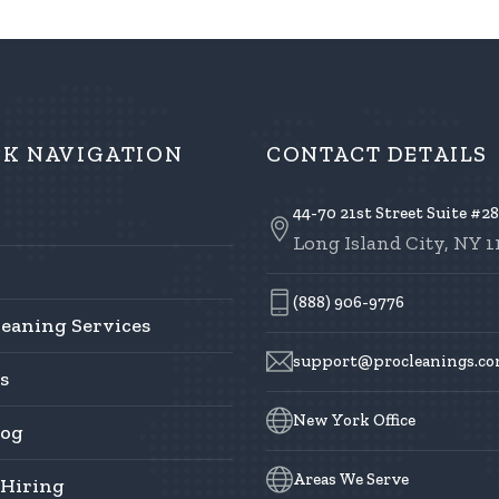
CK NAVIGATION
CONTACT DETAILS
44-70 21st Street Suite #2
Long Island City, NY 1
(888) 906-9776
leaning Services
support@procleanings.c
s
New York Office
log
Areas We Serve
 Hiring