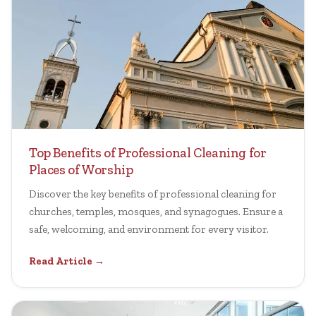
Top Benefits of Professional Cleaning for
Places of Worship
Discover the key benefits of professional cleaning for
churches, temples, mosques, and synagogues. Ensure a
safe, welcoming, and environment for every visitor.
Read Article →