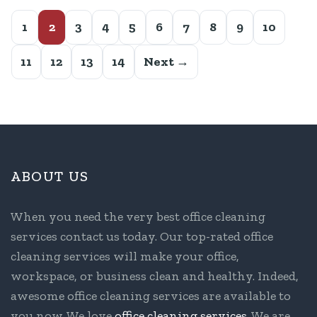
1
2
3
4
5
6
7
8
9
10
11
12
13
14
Next →
ABOUT US
When you need the very best office cleaning
services contact us today. Our top-rated office
cleaning services will make your office,
workspace, or business clean and healthy. Indeed,
awesome office cleaning services are available to
you now. We love
office cleaning services
. We are