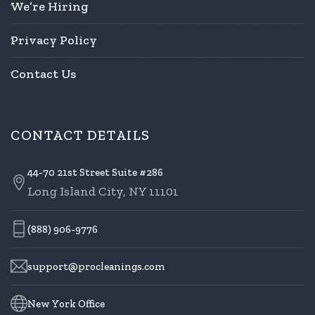
We’re Hiring
Privacy Policy
Contact Us
CONTACT DETAILS
44-70 21st Street Suite #286
Long Island City, NY 11101
(888) 906-9776
support@procleanings.com
New York Office