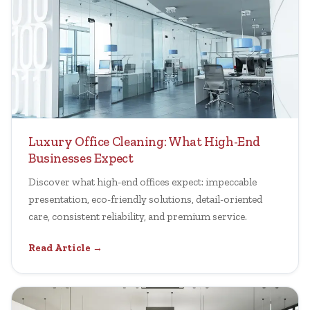
Luxury Office Cleaning: What High-End
Businesses Expect
Discover what high-end offices expect: impeccable
presentation, eco-friendly solutions, detail-oriented
care, consistent reliability, and premium service.
Read Article →