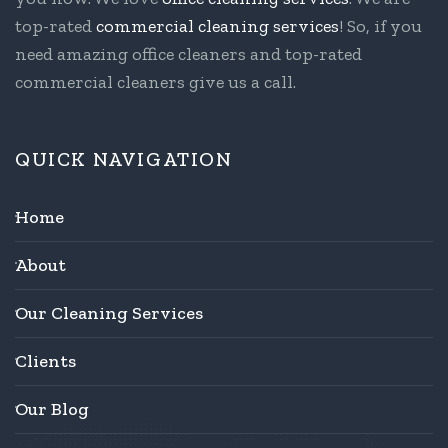
top-rated
commercial cleaning services
! So, if you
need amazing office cleaners and top-rated
commercial cleaners give us a call.
QUICK NAVIGATION
Home
About
Our Cleaning Services
Clients
Our Blog