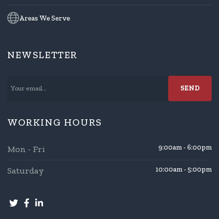
Areas We Serve
NEWSLETTER
WORKING HOURS
9:00am - 6:00pm
Mon - Fri
Saturday
10:00am - 5:00pm