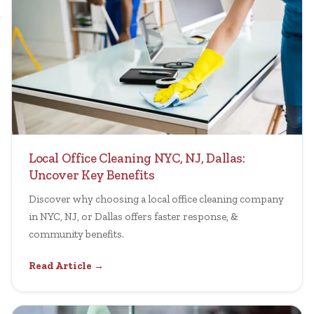
Local Office Cleaning NYC, NJ, Dallas:
Uncover Key Benefits
Discover why choosing a local office cleaning company
in NYC, NJ, or Dallas offers faster response, &
community benefits.
Read Article →