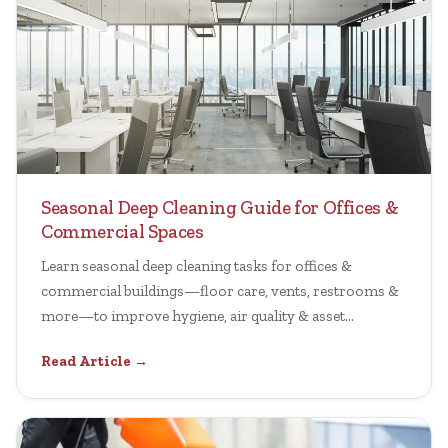
Seasonal Deep Cleaning Guide for Offices &
Commercial Spaces
Learn seasonal deep cleaning tasks for offices &
commercial buildings—floor care, vents, restrooms &
more—to improve hygiene, air quality & asset
longevity.
Read Article →