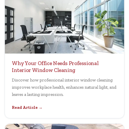
Why Your Office Needs Professional
Interior Window Cleaning
Discover how professional interior window cleaning
improves workplace health, enhances natural light, and
leaves a lasting impression.
Read Article →