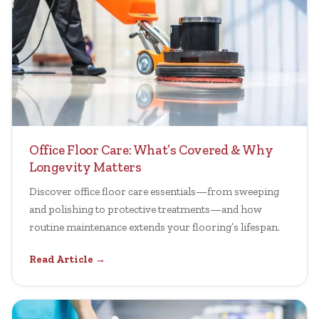
Office Floor Care: What’s Covered & Why
Longevity Matters
Discover office floor care essentials—from sweeping
and polishing to protective treatments—and how
routine maintenance extends your flooring’s lifespan.
Read Article →