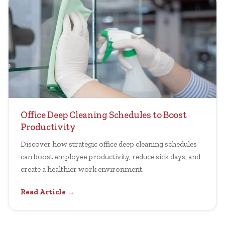
Office Deep Cleaning Schedules to Boost
Productivity
Discover how strategic office deep cleaning schedules
can boost employee productivity, reduce sick days, and
create a healthier work environment.
Read Article →