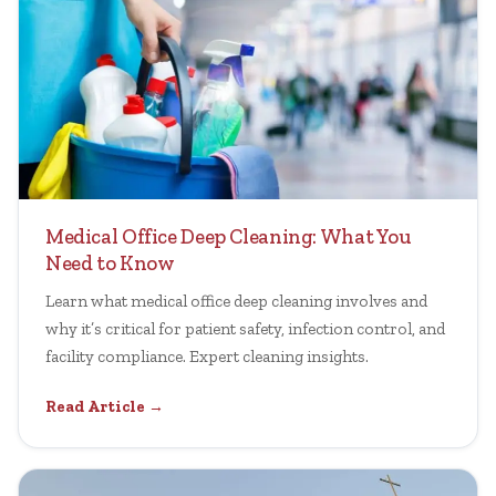
Medical Office Deep Cleaning: What You
Need to Know
Learn what medical office deep cleaning involves and
why it’s critical for patient safety, infection control, and
facility compliance. Expert cleaning insights.
Read Article →