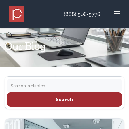
(888) 906-9776
Our Blog
Search