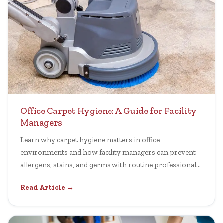
Office Carpet Hygiene: A Guide for Facility
Managers
Learn why carpet hygiene matters in office
environments and how facility managers can prevent
allergens, stains, and germs with routine professional
cleaning.
Read Article →