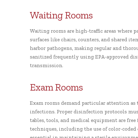
Waiting Rooms
Waiting rooms are high-traffic areas where p
surfaces like chairs, counters, and shared it
harbor pathogens, making regular and thorou
sanitized frequently using EPA-approved dis
transmission.
Exam Rooms
Exam rooms demand particular attention as t
infections. Proper disinfection protocols mus
tables, tools, and medical equipment are fre
techniques, including the use of color-coded
essential in maintaining a sterile environme