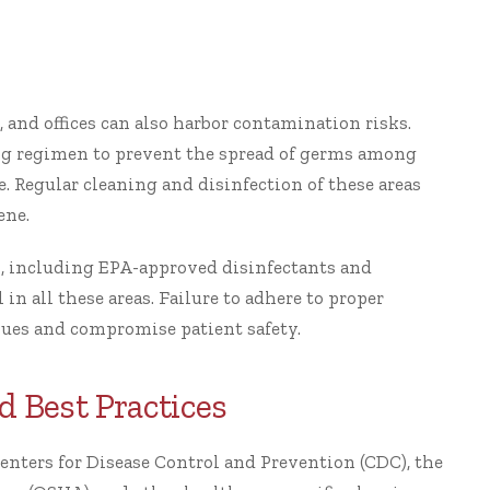
, and offices can also harbor contamination risks.
ng regimen to prevent the spread of germs among
re. Regular cleaning and disinfection of these areas
ene.
, including EPA-approved disinfectants and
in all these areas. Failure to adhere to proper
sues and compromise patient safety.
d Best Practices
enters for Disease Control and Prevention (CDC), the