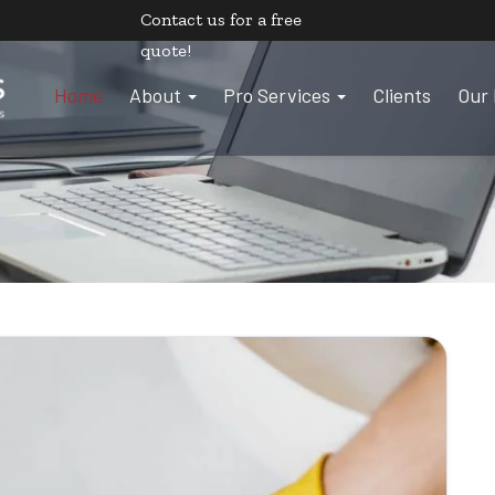
Contact us
for a free
quote!
Home
About
Pro Services
Clients
Our 