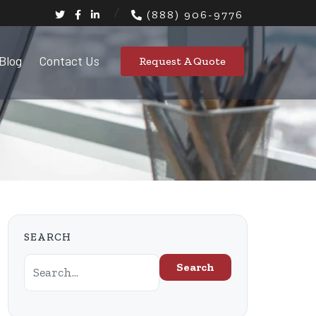
(888) 906-9776
Blog
Contact Us
Request A Quote
SEARCH
Search