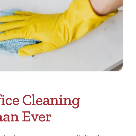
ice Cleaning
han Ever