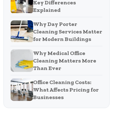
Key Differences
Explained
Why Day Porter
Cleaning Services Matter
for Modern Buildings
Why Medical Office
Cleaning Matters More
Than Ever
Office Cleaning Costs:
What Affects Pricing for
Businesses