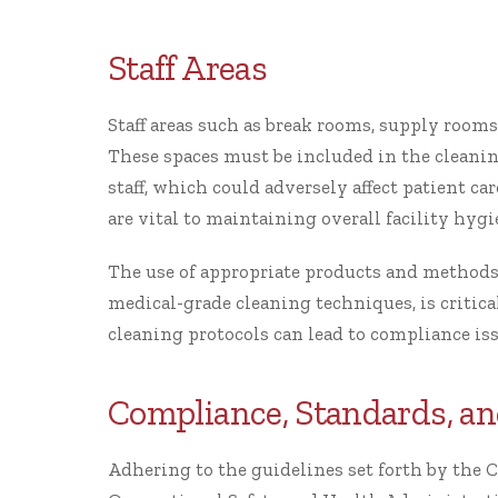
Staff Areas
Staff areas such as break rooms, supply rooms
These spaces must be included in the cleani
staff, which could adversely affect patient ca
are vital to maintaining overall facility hygi
The use of appropriate products and methods
medical-grade cleaning techniques, is critical 
cleaning protocols can lead to compliance is
Compliance, Standards, an
Adhering to the guidelines set forth by the C