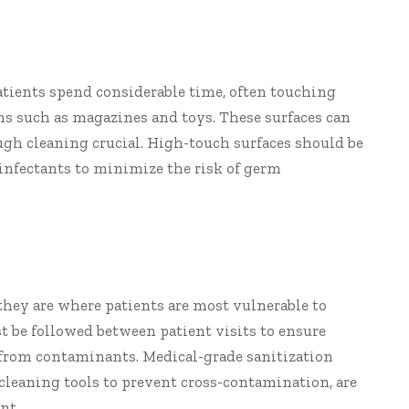
atients spend considerable time, often touching
ems such as magazines and toys. These surfaces can
gh cleaning crucial. High-touch surfaces should be
infectants to minimize the risk of germ
hey are where patients are most vulnerable to
t be followed between patient visits to ensure
e from contaminants. Medical-grade sanitization
 cleaning tools to prevent cross-contamination, are
nt.