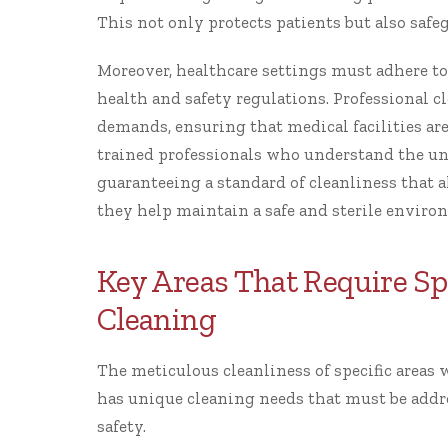
This not only protects patients but also safeg
Moreover, healthcare settings must adhere t
health and safety regulations. Professional c
demands, ensuring that medical facilities ar
trained professionals who understand the u
guaranteeing a standard of cleanliness that a
they help maintain a safe and sterile environ
Key Areas That Require Spe
Cleaning
The meticulous cleanliness of specific areas 
has unique cleaning needs that must be addr
safety.