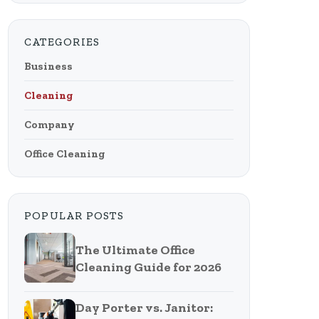
CATEGORIES
Business
Cleaning
Company
Office Cleaning
POPULAR POSTS
The Ultimate Office
Cleaning Guide for 2026
Day Porter vs. Janitor: