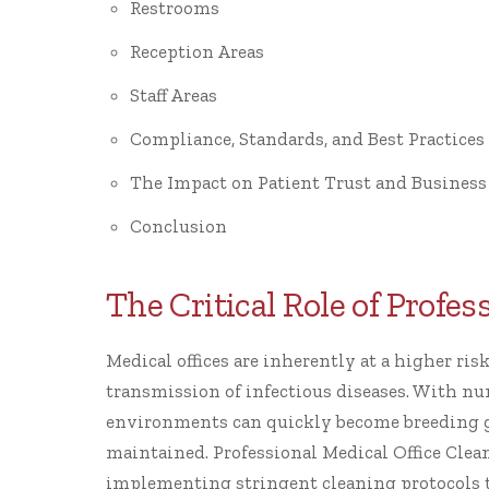
Restrooms
Reception Areas
Staff Areas
Compliance, Standards, and Best Practices
The Impact on Patient Trust and Business
Conclusion
The Critical Role of Profe
Medical offices are inherently at a higher ri
transmission of infectious diseases. With nu
environments can quickly become breeding g
maintained. Professional Medical Office Clean
implementing stringent cleaning protocols th