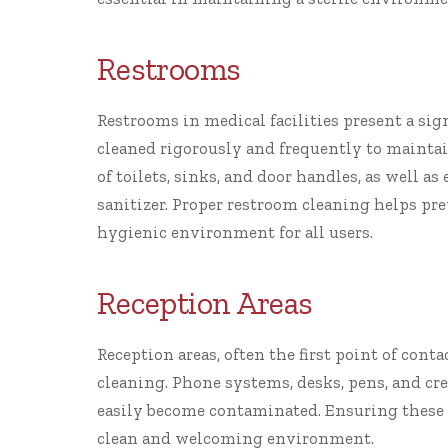
Restrooms
Restrooms in medical facilities present a sig
cleaned rigorously and frequently to maintai
of toilets, sinks, and door handles, as well 
sanitizer. Proper restroom cleaning helps pr
hygienic environment for all users.
Reception Areas
Reception areas, often the first point of conta
cleaning. Phone systems, desks, pens, and cr
easily become contaminated. Ensuring these s
clean and welcoming environment.