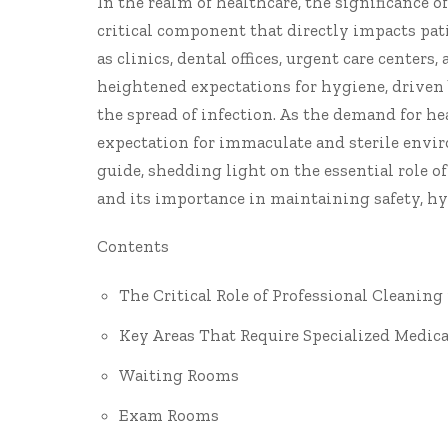
In the realm of healthcare, the significance o
critical component that directly impacts pa
as clinics, dental offices, urgent care centers
heightened expectations for hygiene, driven 
the spread of infection. As the demand for he
expectation for immaculate and sterile envir
guide, shedding light on the essential role o
and its importance in maintaining safety, hy
Contents
The Critical Role of Professional Cleaning
Key Areas That Require Specialized Medica
Waiting Rooms
Exam Rooms