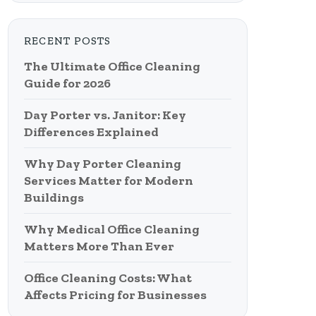
RECENT POSTS
The Ultimate Office Cleaning
Guide for 2026
Day Porter vs. Janitor: Key
Differences Explained
Why Day Porter Cleaning
Services Matter for Modern
Buildings
Why Medical Office Cleaning
Matters More Than Ever
Office Cleaning Costs: What
Affects Pricing for Businesses