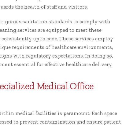
uards the health of staff and visitors.
o rigorous sanitation standards to comply with
leaning services are equipped to meet these
e consistently up to code. These services employ
nique requirements of healthcare environments,
ligns with regulatory expectations. In doing so,
ment essential for effective healthcare delivery.
cialized Medical Office
within medical facilities is paramount. Each space
essed to prevent contamination and ensure patient