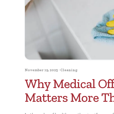
November 19, 2025
·
Cleaning
Why Medical Off
Matters More T