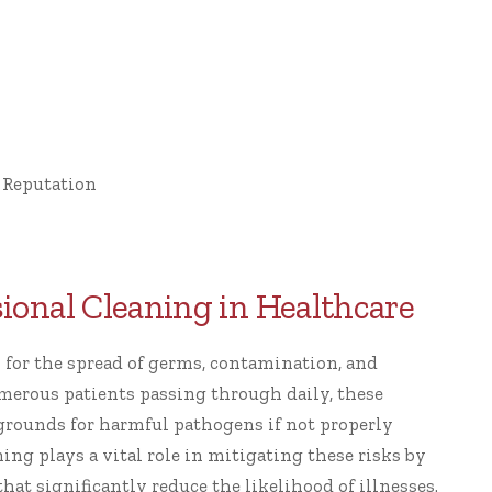
 Reputation
ssional Cleaning in Healthcare
sk for the spread of germs, contamination, and
merous patients passing through daily, these
rounds for harmful pathogens if not properly
ing plays a vital role in mitigating these risks by
at significantly reduce the likelihood of illnesses.