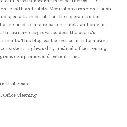
f cleanliness transcends mere aesthetics; it is a
tient health and safety. Medical environments such
, and specialty medical facilities operate under
by the need to ensure patient safety and prevent
althcare services grows, so does the public’s
onments. This blog post serves as an informative
f consistent, high-quality medical
office cleaning
,
giene, compliance, and patient trust.
 in Healthcare
l Office Cleaning