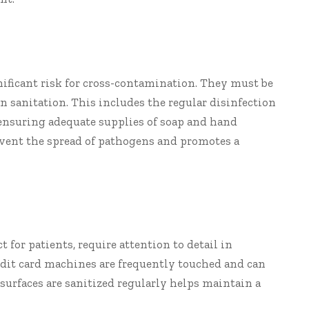
nificant risk for cross-contamination. They must be
n sanitation. This includes the regular disinfection
as ensuring adequate supplies of soap and hand
event the spread of pathogens and promotes a
ct for patients, require attention to detail in
edit card machines are frequently touched and can
urfaces are sanitized regularly helps maintain a