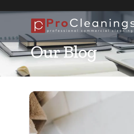
Our Blog