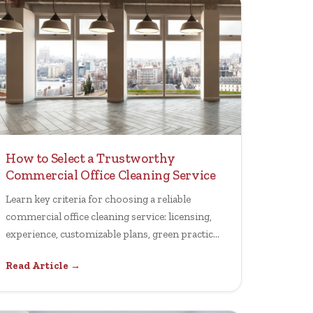
How to Select a Trustworthy
Commercial Office Cleaning Service
Learn key criteria for choosing a reliable
commercial office cleaning service: licensing,
experience, customizable plans, green practices
and performance transparency.
Read Article →