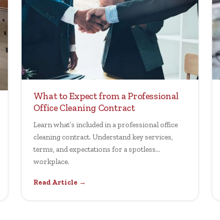
What to Expect from a Professional
Office Cleaning Contract
Learn what’s included in a professional office
cleaning contract. Understand key services,
terms, and expectations for a spotless
workplace.
Read Article →