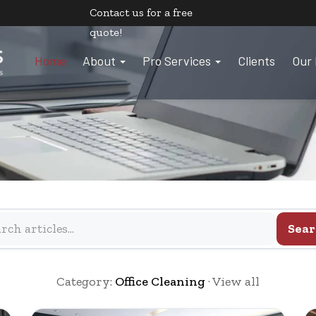
Contact us
for a free
quote!
Home
About
Pro Services
Clients
Our 
Sear
Category:
Office Cleaning
·
View all