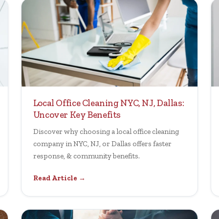
Local Office Cleaning NYC, NJ, Dallas:
Uncover Key Benefits
Discover why choosing a local office cleaning
company in NYC, NJ, or Dallas offers faster
response, & community benefits.
Read Article →