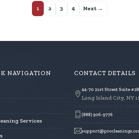
1
2
3
4
Next →
CK NAVIGATION
CONTACT DETAILS
44-70 21st Street Suite #2
Long Island City, NY 1
(888) 906-9776
leaning Services
support@procleanings.c
s