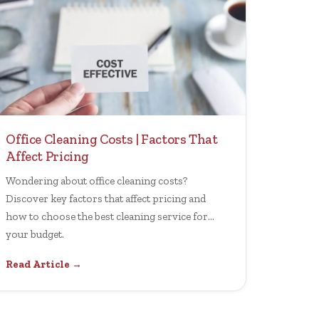
Office Cleaning Costs | Factors That
Affect Pricing
Wondering about office cleaning costs?
Discover key factors that affect pricing and
how to choose the best cleaning service for
your budget.
Read Article →