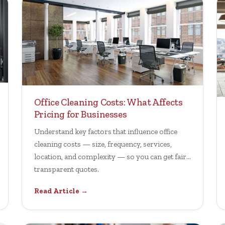
Office Cleaning Costs: What Affects
Pricing for Businesses
Understand key factors that influence office
cleaning costs — size, frequency, services,
location, and complexity — so you can get fair,
transparent quotes.
Read Article →