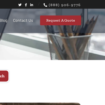
(888) 906-9776
Blog
Contact Us
Request A Quote
ch