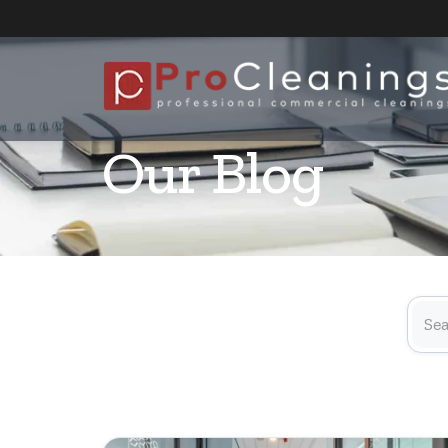
Our Blog