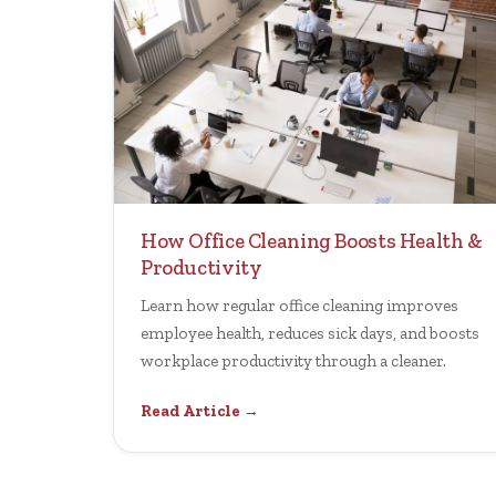
How Office Cleaning Boosts Health &
Productivity
Learn how regular office cleaning improves
employee health, reduces sick days, and boosts
workplace productivity through a cleaner.
Read Article →