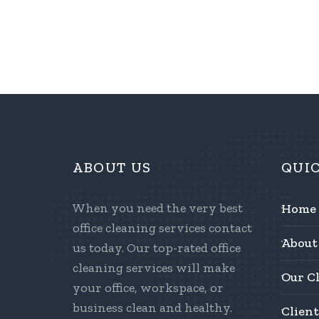
ABOUT US
QUI
When you need the very best
Home
office cleaning services contact
About
us today. Our top-rated office
cleaning services will make
Our C
your office, workspace, or
business clean and healthy.
Client