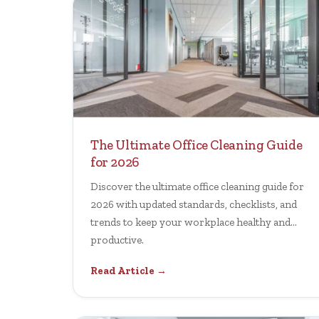
The Ultimate Office Cleaning Guide
for 2026
Discover the ultimate office cleaning guide for
2026 with updated standards, checklists, and
trends to keep your workplace healthy and
productive.
Read Article →