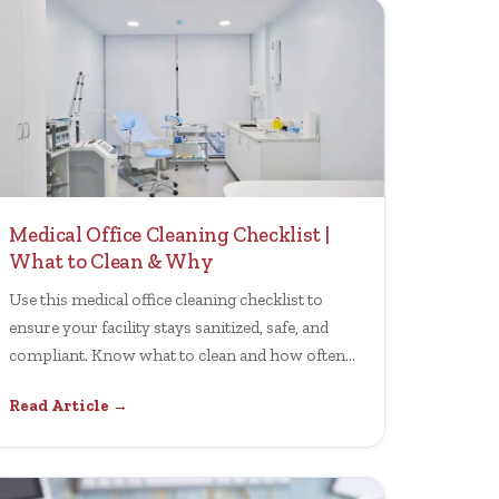
Medical Office Cleaning Checklist |
What to Clean & Why
Use this medical office cleaning checklist to
ensure your facility stays sanitized, safe, and
compliant. Know what to clean and how often
for health standards.
Read Article →