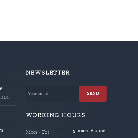
NEWSLETTER
86
1101
WORKING HOURS
om
9:00am - 6:00pm
Mon - Fri