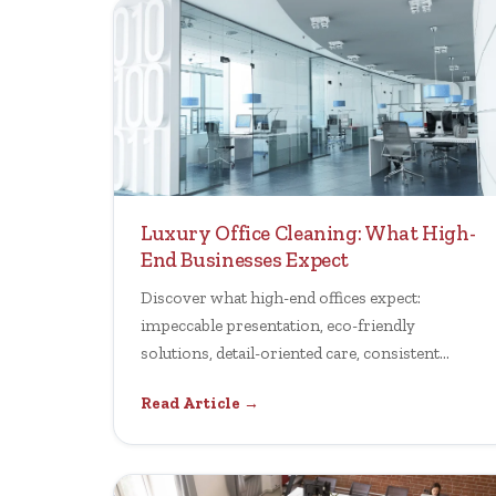
Luxury Office Cleaning: What High-
End Businesses Expect
Discover what high-end offices expect:
impeccable presentation, eco-friendly
solutions, detail-oriented care, consistent
reliability, and premium service.
Read Article →