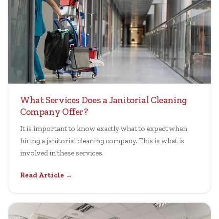
What Services Does a Janitorial Cleaning
Company Offer?
It is important to know exactly what to expect when
hiring a janitorial cleaning company. This is what is
involved in these services.
Read Article →