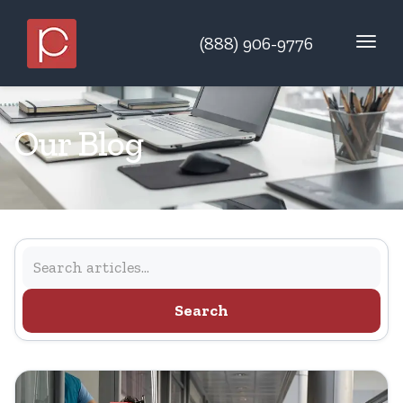
(888) 906-9776
Our Blog
Search