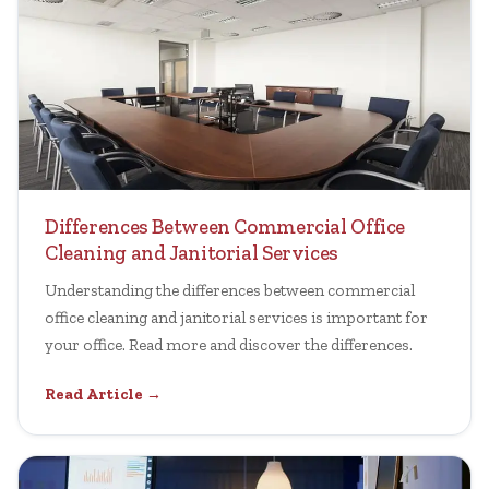
Differences Between Commercial Office
Cleaning and Janitorial Services
Understanding the differences between commercial
office cleaning and janitorial services is important for
your office. Read more and discover the differences.
Read Article →