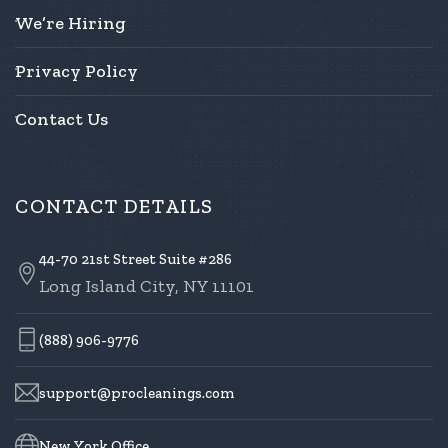
We’re Hiring
Privacy Policy
Contact Us
CONTACT DETAILS
44-70 21st Street Suite #286
Long Island City, NY 11101
(888) 906-9776
support@procleanings.com
New York Office