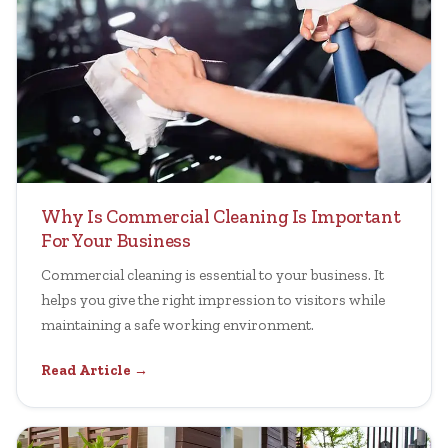
Why Is Commercial Cleaning Is Important
For Your Business
Commercial cleaning is essential to your business. It
helps you give the right impression to visitors while
maintaining a safe working environment.
Read Article →