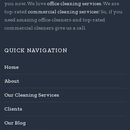
you now. We love
office cleaning services
. We are
top-rated
commercial cleaning services
! So, if you
need amazing office cleaners and top-rated
commercial cleaners give us a call.
QUICK NAVIGATION
Home
About
Our Cleaning Services
Clients
Our Blog