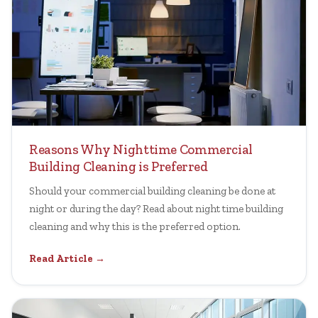
Reasons Why Nighttime Commercial
Building Cleaning is Preferred
Should your commercial building cleaning be done at
night or during the day? Read about night time building
cleaning and why this is the preferred option.
Read Article →