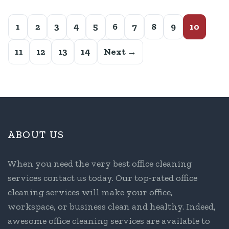
1
2
3
4
5
6
7
8
9
10
11
12
13
14
Next →
ABOUT US
When you need the very best office cleaning
services contact us today. Our top-rated office
cleaning services will make your office,
workspace, or business clean and healthy. Indeed,
awesome office cleaning services are available to