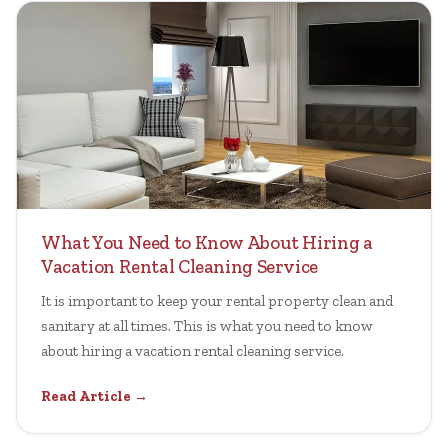
What You Need to Know About Hiring a
Vacation Rental Cleaning Service
It is important to keep your rental property clean and
sanitary at all times. This is what you need to know
about hiring a vacation rental cleaning service.
Read Article →