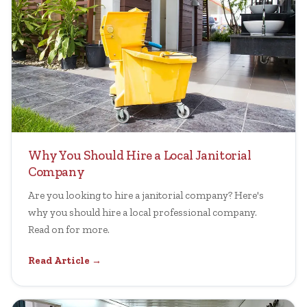
Why You Should Hire a Local Janitorial
Company
Are you looking to hire a janitorial company? Here's
why you should hire a local professional company.
Read on for more.
Read Article →