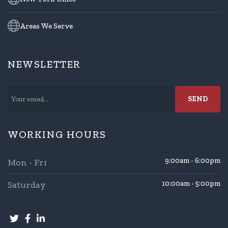
Areas We Serve
NEWSLETTER
WORKING HOURS
9:00am - 6:00pm
Mon - Fri
Saturday
10:00am - 5:00pm