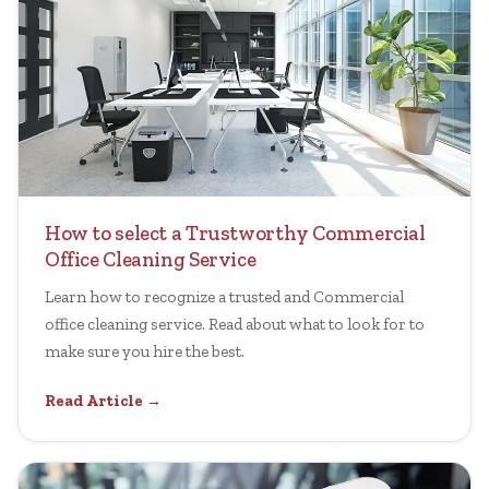
How to select a Trustworthy Commercial
Office Cleaning Service
Learn how to recognize a trusted and Commercial
office cleaning service. Read about what to look for to
make sure you hire the best.
Read Article →