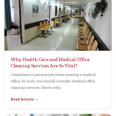
Why Health Care and Medical Office
Cleaning Services Are So Vital?
Cleanliness is paramount when running a medical
office. As such, you should consider medical office
cleaning services. Here's why.
Read Article →