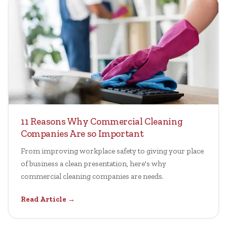
11 Reasons Why Commercial Cleaning
Companies Are so Important
From improving workplace safety to giving your place
of business a clean presentation, here's why
commercial cleaning companies are needs.
Read Article →