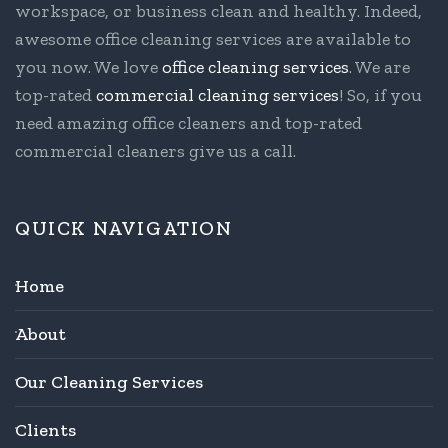
workspace, or business clean and healthy. Indeed,
awesome office cleaning services are available to
you now. We love
office cleaning services
. We are
top-rated
commercial cleaning services
! So, if you
need amazing office cleaners and top-rated
commercial cleaners give us a call.
QUICK NAVIGATION
Home
About
Our Cleaning Services
Clients