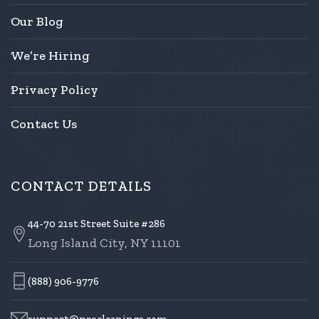
Our Blog
We’re Hiring
Privacy Policy
Contact Us
CONTACT DETAILS
44-70 21st Street Suite #286
Long Island City, NY 11101
(888) 906-9776
support@procleanings.com