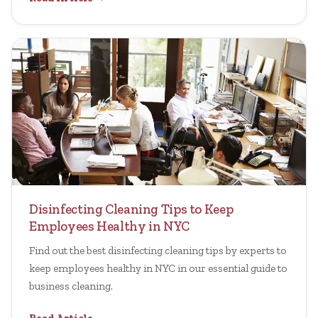
Disinfecting Cleaning Tips to Keep
Employees Healthy in NYC
Find out the best disinfecting cleaning tips by experts to
keep employees healthy in NYC in our essential guide to
business cleaning.