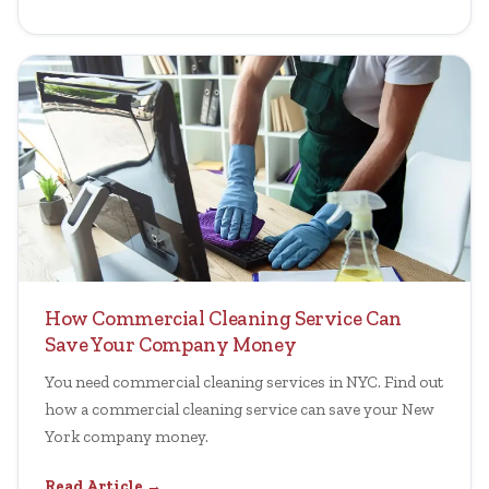
How Commercial Cleaning Service Can
Save Your Company Money
You need commercial cleaning services in NYC. Find out
how a commercial cleaning service can save your New
York company money.
Read Article →