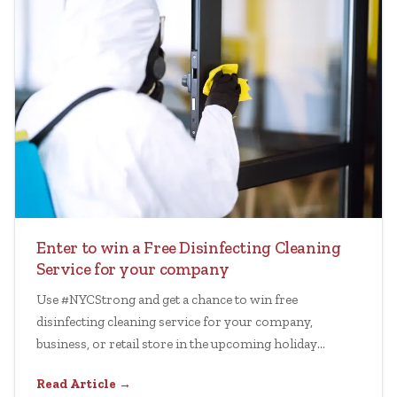
Enter to win a Free Disinfecting Cleaning
Service for your company
Use #NYCStrong and get a chance to win free
disinfecting cleaning service for your company,
business, or retail store in the upcoming holiday
session.
Read Article →