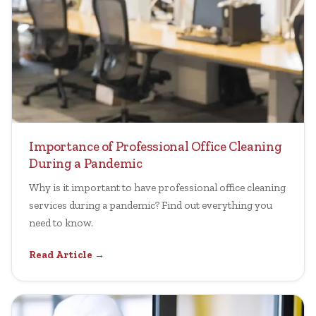
Importance of Professional Office Cleaning
During a Pandemic
Why is it important to have professional office cleaning
services during a pandemic? Find out everything you
need to know.
Read Article →