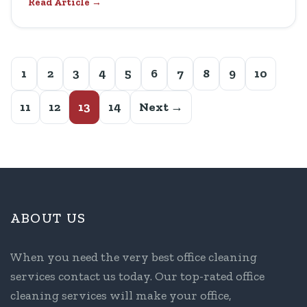
Read Article →
1
2
3
4
5
6
7
8
9
10
11
12
13
14
Next →
ABOUT US
When you need the very best office cleaning
services contact us today. Our top-rated office
cleaning services will make your office,