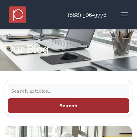
(888) 906-9776
Our Blog
Search