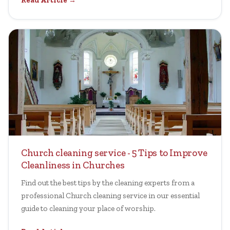
Read Article →
Church cleaning service - 5 Tips to Improve
Cleanliness in Churches
Find out the best tips by the cleaning experts from a
professional Church cleaning service in our essential
guide to cleaning your place of worship.