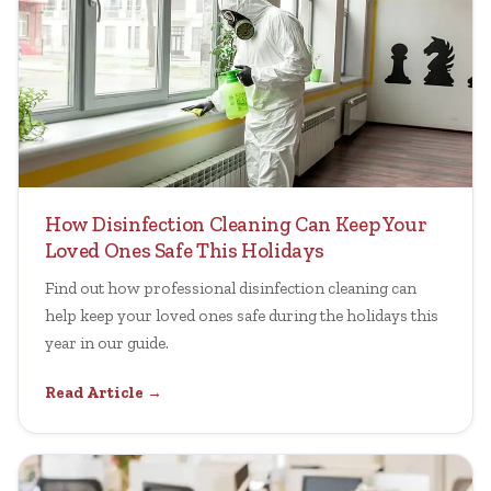
How Disinfection Cleaning Can Keep Your
Loved Ones Safe This Holidays
Find out how professional disinfection cleaning can
help keep your loved ones safe during the holidays this
year in our guide.
Read Article →