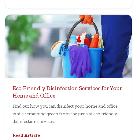
Eco-Friendly Disinfection Services for Your
Home and Office
Find out how you can disinfect your home and office
while remaining green from the pros at eco friendly
disinfection services.
Read Article →