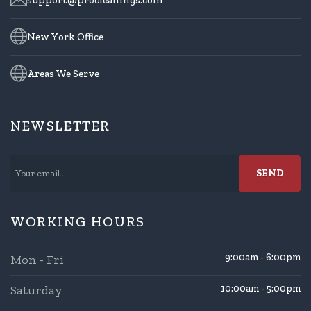
New York Office
Areas We Serve
NEWSLETTER
WORKING HOURS
9:00am - 6:00pm
Mon - Fri
Saturday
10:00am - 5:00pm