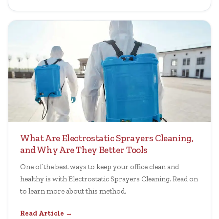
What Are Electrostatic Sprayers Cleaning,
and Why Are They Better Tools
One of the best ways to keep your office clean and
healthy is with Electrostatic Sprayers Cleaning. Read on
to learn more about this method.
Read Article →