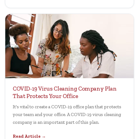
COVID-19 Virus Cleaning Company Plan
That Protects Your Office
It's vital to create a COVID-19 office plan that protects
your team and your office. A COVID-19 virus cleaning
company is an important part of this plan.
Read Article →