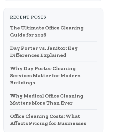
RECENT POSTS
The Ultimate Office Cleaning
Guide for 2026
Day Porter vs. Janitor: Key
Differences Explained
Why Day Porter Cleaning
Services Matter for Modern
Buildings
Why Medical Office Cleaning
Matters More Than Ever
Office Cleaning Costs: What
Affects Pricing for Businesses