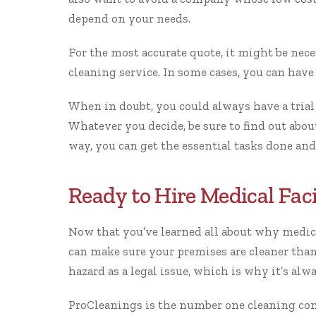
depend on your needs.
For the most accurate quote, it might be nece
cleaning service. In some cases, you can have 
When in doubt, you could always have a trial
Whatever you decide, be sure to find out about
way, you can get the essential tasks done and
Ready to Hire Medical Faci
Now that you’ve learned all about why medica
can make sure your premises are cleaner than 
hazard as a legal issue, which is why it’s alw
ProCleanings
is the number one cleaning com