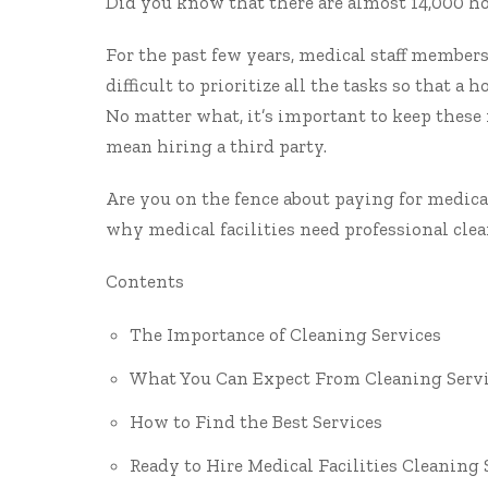
Did you know that there are
almost 14,000 ho
For the past few years, medical staff members 
difficult to prioritize all the tasks so that a 
No matter what, it’s important to keep these 
mean hiring a third party.
Are you on the fence about paying for medical
why medical facilities need professional clea
Contents
The Importance of Cleaning Services
What You Can Expect From Cleaning Serv
How to Find the Best Services
Ready to Hire Medical Facilities Cleaning 