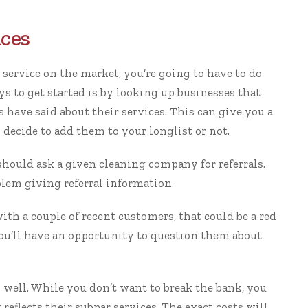
ices
 service
on the market, you’re going to have to do
ys to get started is by looking up businesses that
have said about their services. This can give you a
decide to add them to your longlist or not.
hould ask a given cleaning company for referrals.
lem giving referral information.
with a couple of recent customers, that could be a red
you’ll have an opportunity to question them about
s well. While you don’t want to break the bank, you
eflects their subpar services. The exact costs will