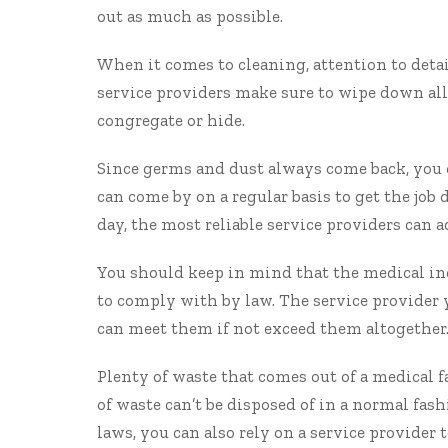
out as much as possible.
When it comes to cleaning, attention to detai
service providers make sure to wipe down al
congregate or hide.
Since germs and dust always come back, you 
can come by on a regular basis to get the jo
day, the most reliable service providers can 
You should keep in mind that the medical in
to comply with by law. The service provider 
can meet them if not exceed them altogether
Plenty of waste that comes out of a medical fa
of waste can’t be disposed of in a normal fas
laws, you can also rely on a service provider t