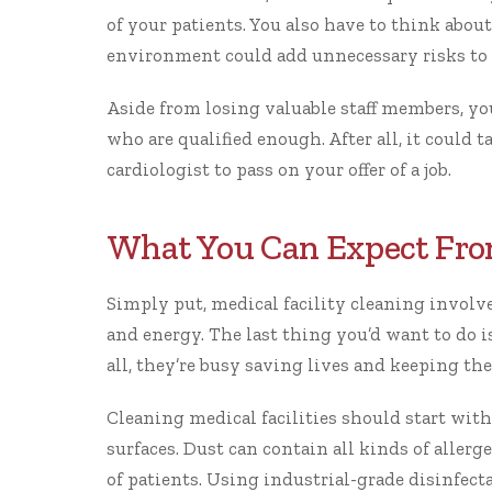
of your patients. You also have to think about
environment could add unnecessary risks to t
Aside from losing valuable staff members, y
who are qualified enough. After all, it could t
cardiologist to pass on your offer of a job.
What You Can Expect Fro
Simply put, medical facility cleaning involves 
and energy. The last thing you’d want to do is
all, they’re busy saving lives and keeping the
Cleaning medical facilities should start with
surfaces. Dust can contain all kinds of allerg
of patients. Using industrial-grade disinfect