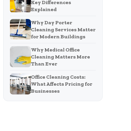
Key Differences
Explained
Why Day Porter
Cleaning Services Matter
for Modern Buildings
Why Medical Office
Cleaning Matters More
Than Ever
Office Cleaning Costs:
What Affects Pricing for
Businesses