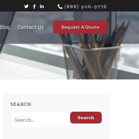
(888) 906-9776
Blog
Contact Us
Request A Quote
SEARCH
Search