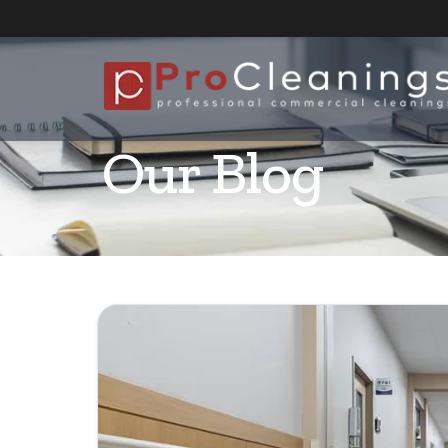
Our Blog