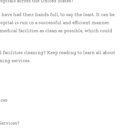
spitals
across the United States?
have had their hands full, to say the least. It can be
hospital is run in a successful and efficient manner.
medical facilities as clean as possible, which could
 facilities cleaning? Keep reading to learn all about
ning services.
ices
Services?