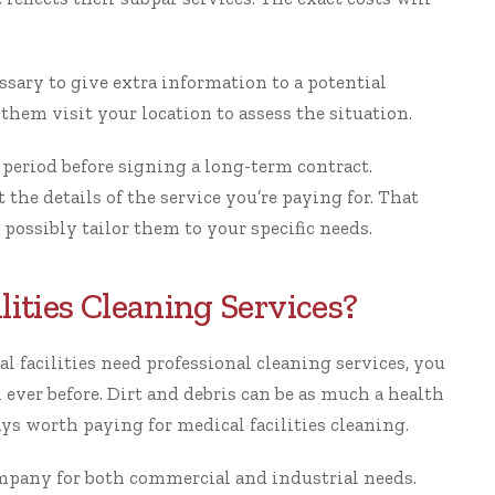
ssary to give extra information to a potential
them visit your location to assess the situation.
 period before signing a long-term contract.
 the details of the service you’re paying for. That
 possibly tailor them to your specific needs.
lities Cleaning Services?
l facilities need
professional cleaning services
, you
ever before. Dirt and debris can be as much a health
ays worth paying for medical facilities cleaning.
pany for both commercial and industrial needs.