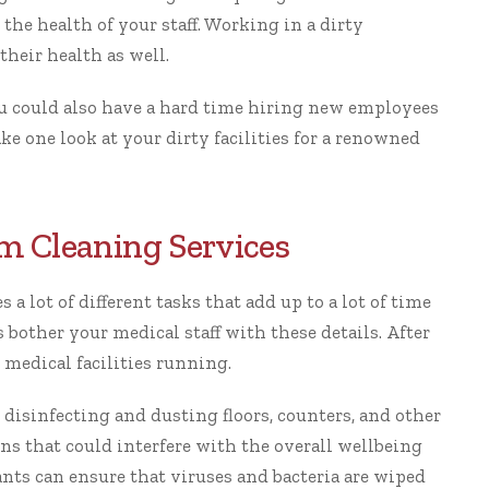
 the health of your staff. Working in a dirty
heir health as well.
ou could also have a hard time hiring new employees
ake one look at your dirty facilities for a renowned
m Cleaning Services
a lot of different tasks that add up to a lot of time
 bother your medical staff with these details. After
 medical facilities running.
 disinfecting and dusting floors, counters, and other
ens that could interfere with the overall wellbeing
ants can ensure that viruses and bacteria are wiped