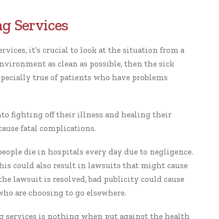
g Services
vices, it’s crucial to look at the situation from a
environment as clean as possible, then the sick
especially true of patients who have problems
o fighting off their illness and healing their
ause fatal complications.
people
die in hospitals every day due to negligence.
this could also result in lawsuits that might cause
the lawsuit is resolved, bad publicity could cause
 who are choosing to go elsewhere.
ng services is nothing when put against the health