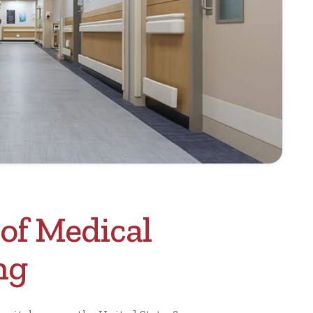
of Medical
ng