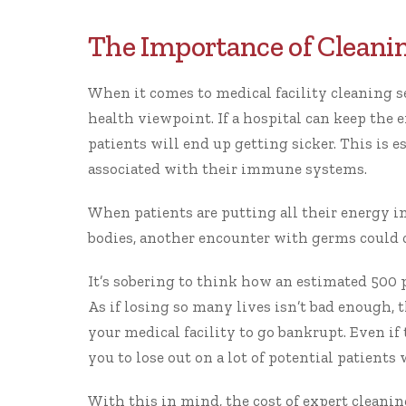
The Importance of Cleanin
When it comes to medical facility cleaning ser
health viewpoint. If a hospital can keep the 
patients will end up getting sicker. This is 
associated with their immune systems.
When patients are putting all their energy int
bodies, another encounter with germs could c
It’s sobering to think how
an estimated 500 
As if losing so many lives isn’t bad enough, 
your medical facility to go bankrupt. Even if 
you to lose out on a lot of potential patients
With this in mind, the cost of expert cleani