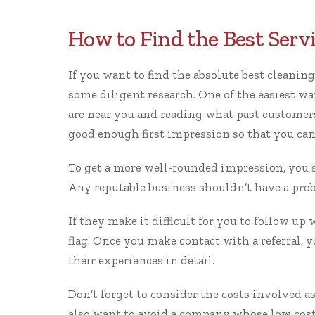
How to Find the Best Serv
If you want to find the absolute
best cleaning
some diligent research. One of the easiest wa
are near you and reading what past customers 
good enough first impression so that you can 
To get a more well-rounded impression, you s
Any reputable business shouldn’t have a prob
If they make it difficult for you to follow up 
flag. Once you make contact with a referral, 
their experiences in detail.
Don’t forget to consider the costs involved a
also want to avoid a company whose low cost r