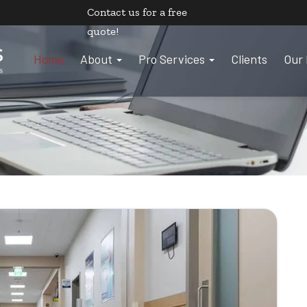
Contact us
for a free
quote!
Home
About
Pro Services
Clients
Our 