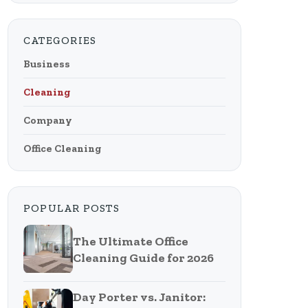
CATEGORIES
Business
Cleaning
Company
Office Cleaning
POPULAR POSTS
The Ultimate Office
Cleaning Guide for 2026
Day Porter vs. Janitor: