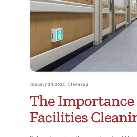
January 29, 2022
·
Cleaning
The Importance 
Facilities Cleani