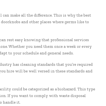
l can make all the difference. This is why the best
l doorknobs and other places where germs like to
can rest easy knowing that professional services
b done. Whether you need them once a week or every
adapt to your schedule and general needs.
dustry has cleaning standards that you’re required
you hire will be well versed in these standards and
.
cility could be categorized as a biohazard. This type
hion. If you want to comply with waste disposal
o handle it.