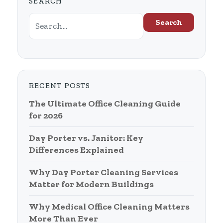
SEARCH
Search
RECENT POSTS
The Ultimate Office Cleaning Guide
for 2026
Day Porter vs. Janitor: Key
Differences Explained
Why Day Porter Cleaning Services
Matter for Modern Buildings
Why Medical Office Cleaning Matters
More Than Ever