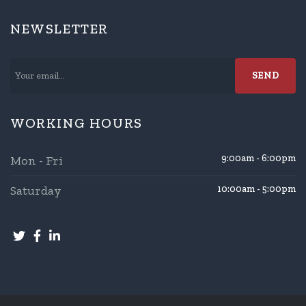
NEWSLETTER
WORKING HOURS
9:00am - 6:00pm
Mon - Fri
Saturday
10:00am - 5:00pm