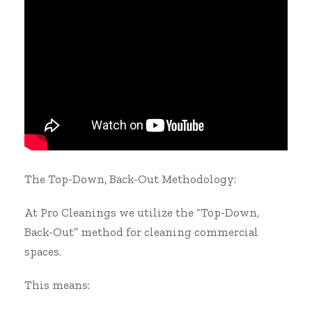
The Top-Down, Back-Out Methodology:
At Pro Cleanings we utilize the “Top-Down,
Back-Out” method for cleaning commercial
spaces.
This means: