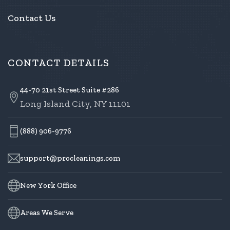
Contact Us
CONTACT DETAILS
44-70 21st Street Suite #286
Long Island City, NY 11101
(888) 906-9776
support@procleanings.com
New York Office
Areas We Serve