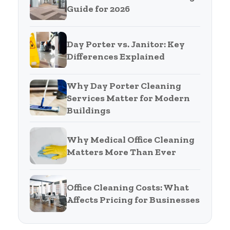
Guide for 2026
Day Porter vs. Janitor: Key
Differences Explained
Why Day Porter Cleaning
Services Matter for Modern
Buildings
Why Medical Office Cleaning
Matters More Than Ever
Office Cleaning Costs: What
Affects Pricing for Businesses