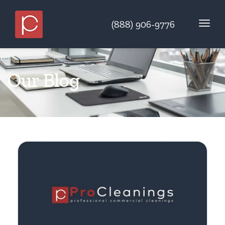
(888) 906-9776
Our Blog