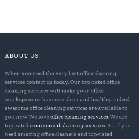
ABOUT US
When you need the very best office cleaning
services contact us today. Our top-rated office
cleaning services will make your office,
workspace, or business clean and healthy. Indeed,
awesome office cleaning services are available to
you now. We love
office cleaning services
. We are
top-rated
commercial cleaning services
! So, if you
need amazing office cleaners and top-rated