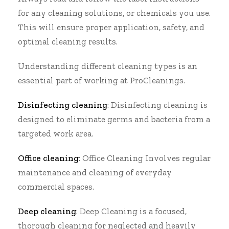
for any cleaning solutions, or chemicals you use.
This will ensure proper application, safety, and
optimal cleaning results.
Understanding different cleaning types is an
essential part of working at
ProCleanings
.
Disinfecting cleaning
:
Disinfecting cleaning
is
designed to eliminate germs and bacteria from a
targeted work area.
Office cleaning
:
Office Cleaning
Involves regular
maintenance and cleaning of everyday
commercial spaces.
Deep cleaning
:
Deep Cleaning
is a focused,
thorough cleaning for neglected and heavily