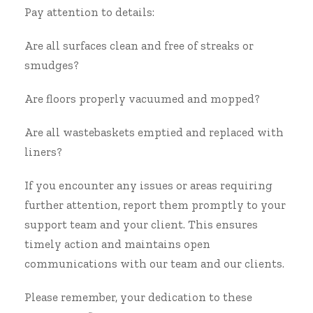
Pay attention to details:
Are all surfaces clean and free of streaks or
smudges?
Are floors properly vacuumed and mopped?
Are all wastebaskets emptied and replaced with
liners?
If you encounter any issues or areas requiring
further attention, report them promptly to your
support team and your client. This ensures
timely action and maintains open
communications with our team and our clients.
Please remember, your dedication to these