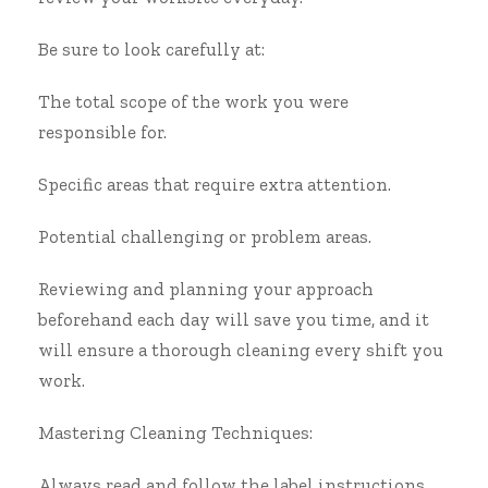
Be sure to look carefully at:
The total scope of the work you were
responsible for.
Specific areas that require extra attention.
Potential challenging or problem areas.
Reviewing and planning your approach
beforehand each day will save you time, and it
will ensure a thorough cleaning every shift you
work.
Mastering Cleaning Techniques:
Always read and follow the label instructions