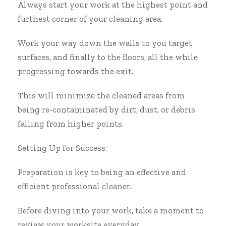
Always start your work at the highest point and
furthest corner of your cleaning area.
Work your way down the walls to you target
surfaces, and finally to the floors, all the while
progressing towards the exit.
This will minimize the cleaned areas from
being re-contaminated by dirt, dust, or debris
falling from higher points.
Setting Up for Success:
Preparation is key to being an effective and
efficient professional cleaner.
Before diving into your work, take a moment to
review your worksite everyday.