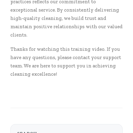
practices reflects our commitment to
exceptional service. By consistently delivering
high-quality cleaning, we build trust and
maintain positive relationships with our valued
clients.
Thanks for watching this training video. If you
have any questions, please contact your support
team. We are here to support you in achieving
cleaning excellence!