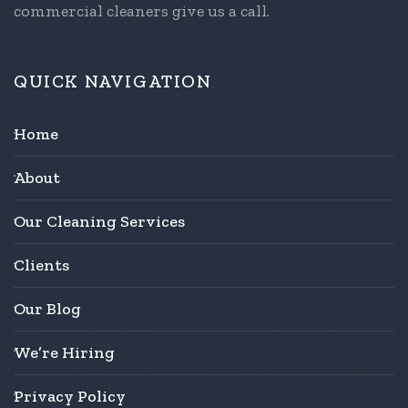
commercial cleaners give us a call.
QUICK NAVIGATION
Home
About
Our Cleaning Services
Clients
Our Blog
We’re Hiring
Privacy Policy