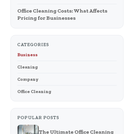
Office Cleaning Costs: What Affects
Pricing for Businesses
CATEGORIES
Business
Cleaning
Company
Office Cleaning
POPULAR POSTS
The Ultimate Office Cleaning