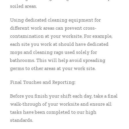
soiled areas.
Using dedicated cleaning equipment for
different work areas can prevent cross-
contamination at your worksite. For example,
each site you work at should have dedicated
mops and cleaning rags used solely for
bathrooms. This will help avoid spreading
germs to other areas at your work site.
Final Touches and Reporting:
Before you finish your shift each day, take a final
walk-through of your worksite and ensure all
tasks have been completed to our high
standards.