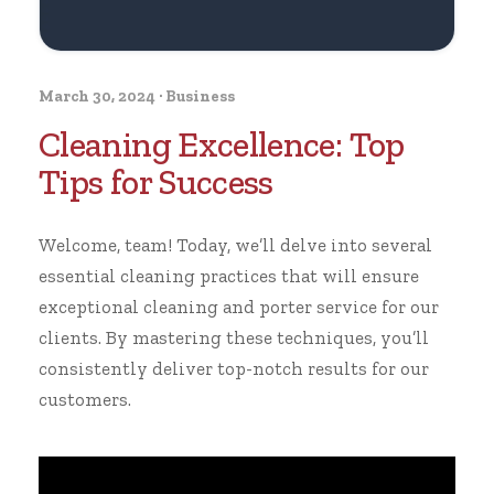
March 30, 2024
·
Business
Cleaning Excellence: Top
Tips for Success
Welcome, team! Today, we’ll delve into several
essential cleaning practices that will ensure
exceptional cleaning and porter service for our
clients. By mastering these techniques, you’ll
consistently deliver top-notch results for our
customers.