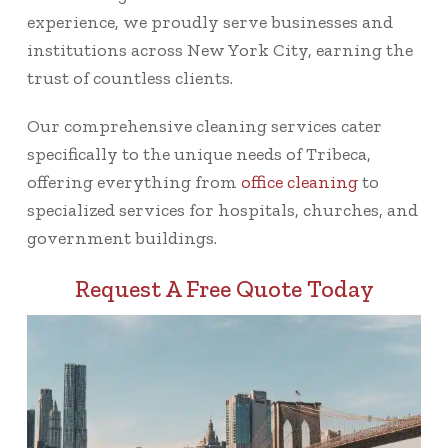
experience, we proudly serve businesses and
institutions across New York City, earning the
trust of countless clients.
Our comprehensive cleaning services cater
specifically to the unique needs of Tribeca,
offering everything from
office cleaning
to
specialized services for hospitals, churches, and
government buildings.
Request A Free Quote Today