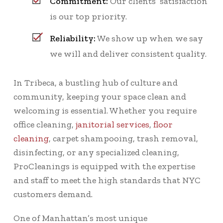
Commitment:
Our clients’ satisfaction
is our top priority.
Reliability:
We show up when we say
we will and deliver consistent quality.
In Tribeca, a bustling hub of culture and
community, keeping your space clean and
welcoming is essential. Whether you require
office cleaning,
janitorial services
,
floor
cleaning
, carpet shampooing, trash removal,
disinfecting, or any specialized cleaning,
ProCleanings is equipped with the expertise
and staff to meet the high standards that NYC
customers demand.
One of Manhattan’s most unique