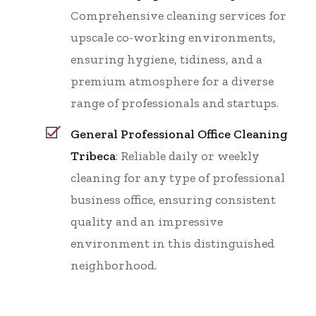
Comprehensive cleaning services for
upscale co-working environments,
ensuring hygiene, tidiness, and a
premium atmosphere for a diverse
range of professionals and startups.
General Professional Office Cleaning
Tribeca
: Reliable daily or weekly
cleaning for any type of professional
business office, ensuring consistent
quality and an impressive
environment in this distinguished
neighborhood.