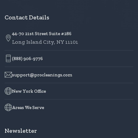
Contact Details
44-70 21st Street Suite #286
Long Island City, NY 11101
(888) 906-9776
support@procleanings.com
New York Office
Areas We Serve
Newsletter