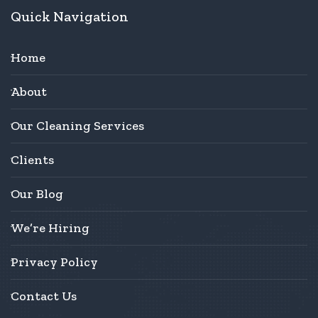
Quick Navigation
Home
About
Our Cleaning Services
Clients
Our Blog
We’re Hiring
Privacy Policy
Contact Us