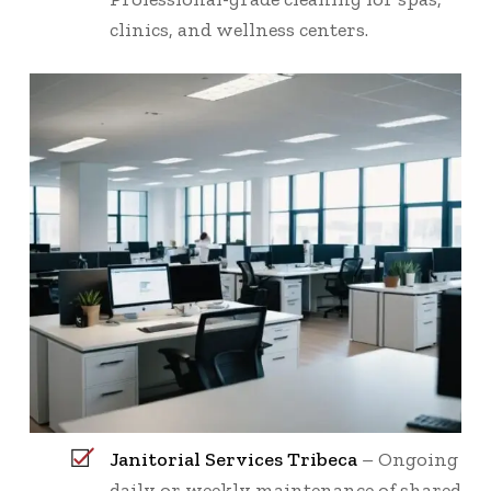
clinics, and wellness centers.
Janitorial Services Tribeca
– Ongoing
daily or weekly maintenance of shared