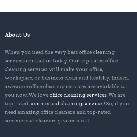
About Us
When you need the very best office cleaning
services contact us today. Our top-rated office
cleaning services will make your office,
workspace, or business clean and healthy. Indeed,
awesome office cleaning services are available to
you now. We love
office cleaning services
. We are
top-rated
commercial cleaning services
! So, if you
need amazing office cleaners and top-rated
commercial cleaners give us a call.