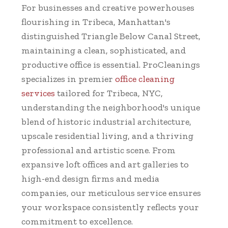
For businesses and creative powerhouses
flourishing in Tribeca, Manhattan's
distinguished Triangle Below Canal Street,
maintaining a clean, sophisticated, and
productive office is essential. ProCleanings
specializes in premier
office cleaning
services
tailored for Tribeca, NYC,
understanding the neighborhood's unique
blend of historic industrial architecture,
upscale residential living, and a thriving
professional and artistic scene. From
expansive loft offices and art galleries to
high-end design firms and media
companies, our meticulous service ensures
your workspace consistently reflects your
commitment to excellence.