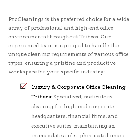
ProCleanings is the preferred choice for a wide
array of professional and high-end office
environments throughout Tribeca. Our
experienced team is equipped to handle the
unique cleaning requirements of various office
types, ensuring a pristine and productive
workspace for your specific industry:
Luxury & Corporate Office Cleaning
Tribeca
: Specialized, meticulous
cleaning for high-end corporate
headquarters, financial firms, and
executive suites, maintaining an
immaculate and sophisticated image.