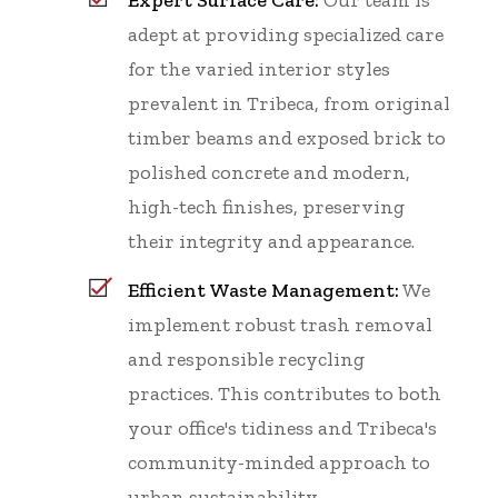
adept at providing specialized care
for the varied interior styles
prevalent in Tribeca, from original
timber beams and exposed brick to
polished concrete and modern,
high-tech finishes, preserving
their integrity and appearance.
Efficient Waste Management:
We
implement robust trash removal
and responsible recycling
practices. This contributes to both
your office's tidiness and Tribeca's
community-minded approach to
urban sustainability.