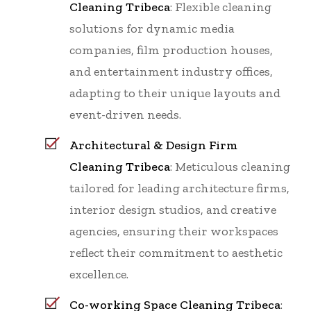
Cleaning Tribeca
: Flexible cleaning
solutions for dynamic media
companies, film production houses,
and entertainment industry offices,
adapting to their unique layouts and
event-driven needs.
Architectural & Design Firm
Cleaning Tribeca
: Meticulous cleaning
tailored for leading architecture firms,
interior design studios, and creative
agencies, ensuring their workspaces
reflect their commitment to aesthetic
excellence.
Co-working Space Cleaning Tribeca
: