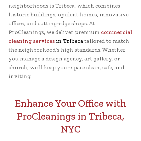
neighborhoods is Tribeca, which combines
historic buildings, opulent homes, innovative
offices, and cutting-edge shops. At
ProCleanings, we deliver premium
commercial
cleaning services
in Tribeca
tailored to match
the neighborhood’s high standards. Whether
you manage a design agency, art gallery, or
church, we’ll keep your space clean, safe, and
inviting.
Enhance Your Office with
ProCleanings in Tribeca,
NYC