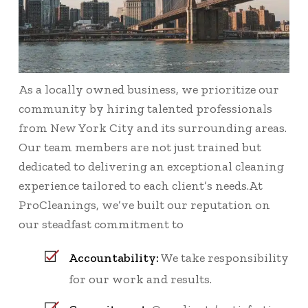
As a locally owned business, we prioritize our
community by hiring talented professionals
from New York City and its surrounding areas.
Our team members are not just trained but
dedicated to delivering an exceptional cleaning
experience tailored to each client’s needs.At
ProCleanings, we’ve built our reputation on
our steadfast commitment to
Accountability:
We take responsibility
for our work and results.