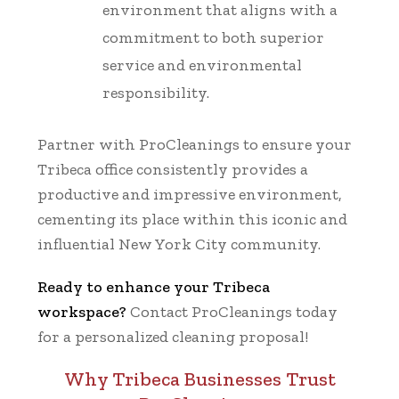
environment that aligns with a
commitment to both superior
service and environmental
responsibility.
Partner with ProCleanings to ensure your
Tribeca office consistently provides a
productive and impressive environment,
cementing its place within this iconic and
influential New York City community.
Ready to enhance your Tribeca
workspace?
Contact ProCleanings today
for a personalized cleaning proposal!
Why Tribeca Businesses Trust