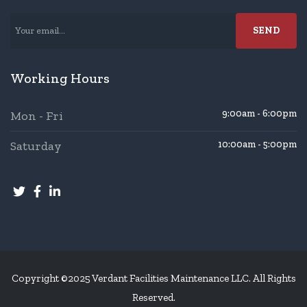
Working Hours
9:00am - 6:00pm
Mon - Fri
Saturday
10:00am - 5:00pm
Copyright ©2025 Verdant Facilities Maintenance LLC. All Rights
Reserved.