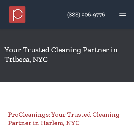
(888) 906-9776
Your Trusted Cleaning Partner in
Tribeca, NYC
ProCleanings: Your Trusted Cleaning
Partner in Harlem, NYC