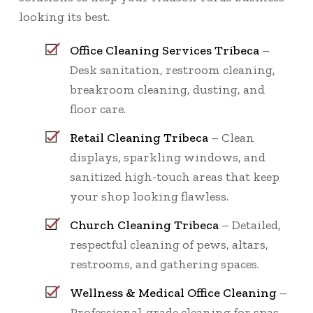
looking its best.
Office Cleaning Services Tribeca
–
Desk sanitation, restroom cleaning,
breakroom cleaning, dusting, and
floor care.
Retail Cleaning Tribeca
– Clean
displays, sparkling windows, and
sanitized high-touch areas that keep
your shop looking flawless.
Church Cleaning Tribeca
– Detailed,
respectful cleaning of pews, altars,
restrooms, and gathering spaces.
Wellness & Medical Office Cleaning
–
Professional-grade cleaning for spas,