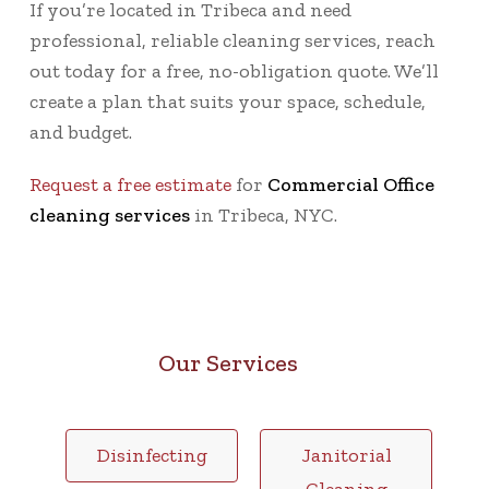
If you’re located in Tribeca and need
professional, reliable cleaning services, reach
out today for a
free, no-obligation quote
. We’ll
create a plan that suits your space, schedule,
and budget.
Request a free estimate
for
Commercial Office
cleaning services
in Tribeca, NYC.
Our Services
Disinfecting
Janitorial