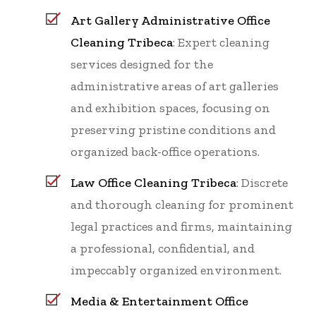
Art Gallery Administrative Office
Cleaning Tribeca
: Expert cleaning
services designed for the
administrative areas of art galleries
and exhibition spaces, focusing on
preserving pristine conditions and
organized back-office operations.
Law Office Cleaning Tribeca
: Discrete
and thorough cleaning for prominent
legal practices and firms, maintaining
a professional, confidential, and
impeccably organized environment.
Media & Entertainment Office