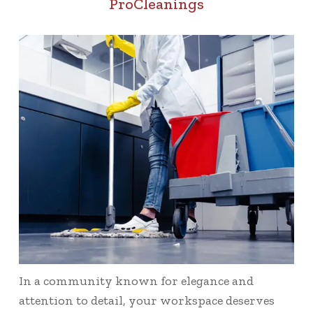
ProCleanings
In a community known for elegance and
attention to detail, your workspace deserves