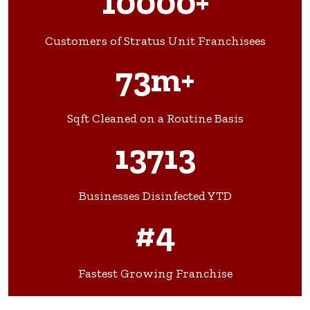
10000+
Customers of Stratus Unit Franchisees
73m+
Sqft Cleaned on a Routine Basis
13713
Businesses Disinfected YTD
#4
Fastest Growing Franchise