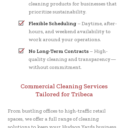
cleaning products for businesses that
prioritize sustainability.
Flexible Scheduling
– Daytime, after-
hours, and weekend availability to
work around your operations.
No Long-Term Contracts
– High-
quality cleaning and transparency—
without commitment.
Commercial Cleaning Services
Tailored for Tribeca
From bustling offices to high-traffic retail
spaces, we offer a full range of cleaning
solutions to keep your Hudson Yards business