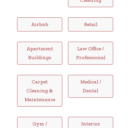
Cleaning
Airbnb
Retail
Apartment
Law Office /
Buildings
Professional
Carpet
Medical /
Cleaning &
Dental
Maintenance
Gym /
Interior