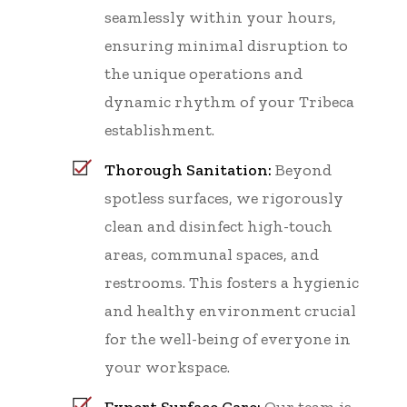
seamlessly within your hours,
ensuring minimal disruption to
the unique operations and
dynamic rhythm of your Tribeca
establishment.
Thorough Sanitation:
Beyond
spotless surfaces, we rigorously
clean and disinfect high-touch
areas, communal spaces, and
restrooms. This fosters a hygienic
and healthy environment crucial
for the well-being of everyone in
your workspace.
Expert Surface Care:
Our team is