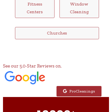
Fitness
Window
Centers
Cleaning
Churches
See our 5.0-Star Reviews on.
ProCleanings