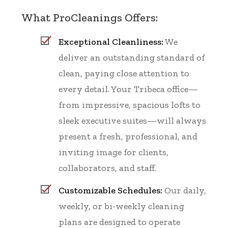
What ProCleanings Offers:
Exceptional Cleanliness:
We
deliver an outstanding standard of
clean, paying close attention to
every detail. Your Tribeca office—
from impressive, spacious lofts to
sleek executive suites—will always
present a fresh, professional, and
inviting image for clients,
collaborators, and staff.
Customizable Schedules:
Our daily,
weekly, or bi-weekly cleaning
plans are designed to operate