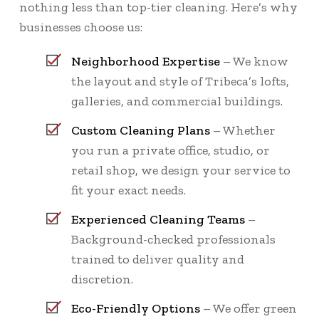
nothing less than top-tier cleaning. Here’s why
businesses choose us:
Neighborhood Expertise
– We know
the layout and style of Tribeca’s lofts,
galleries, and commercial buildings.
Custom Cleaning Plans
– Whether
you run a private office, studio, or
retail shop, we design your service to
fit your exact needs.
Experienced Cleaning Teams
–
Background-checked professionals
trained to deliver quality and
discretion.
Eco-Friendly Options
– We offer green