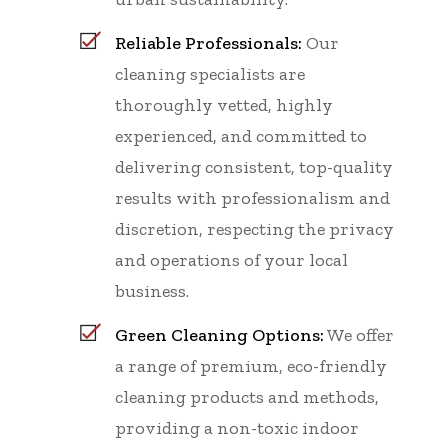
Reliable Professionals:
Our
cleaning specialists are
thoroughly vetted, highly
experienced, and committed to
delivering consistent, top-quality
results with professionalism and
discretion, respecting the privacy
and operations of your local
business.
Green Cleaning Options:
We offer
a range of premium, eco-friendly
cleaning products and methods,
providing a non-toxic indoor