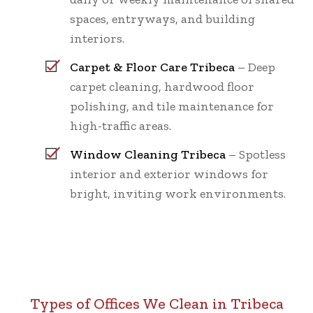
spaces, entryways, and building
interiors.
Carpet & Floor Care Tribeca
– Deep
carpet cleaning, hardwood floor
polishing, and tile maintenance for
high-traffic areas.
Window Cleaning Tribeca
– Spotless
interior and exterior windows for
bright, inviting work environments.
Types of Offices We Clean in Tribeca