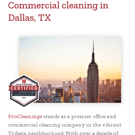
Commercial cleaning in
Dallas, TX
ProCleanings
stands as a premier office and
commercial cleaning company in the vibrant
Tribeca neighborhood. With over a decade of