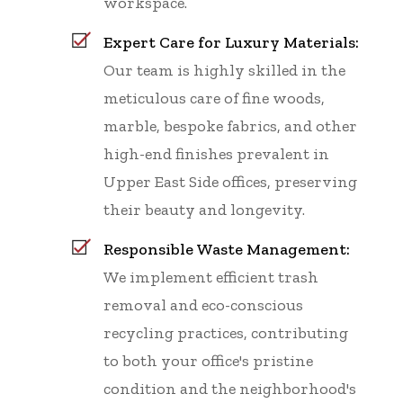
workspace.
Expert Care for Luxury Materials:
Our team is highly skilled in the
meticulous care of fine woods,
marble, bespoke fabrics, and other
high-end finishes prevalent in
Upper East Side offices, preserving
their beauty and longevity.
Responsible Waste Management:
We implement efficient trash
removal and eco-conscious
recycling practices, contributing
to both your office's pristine
condition and the neighborhood's