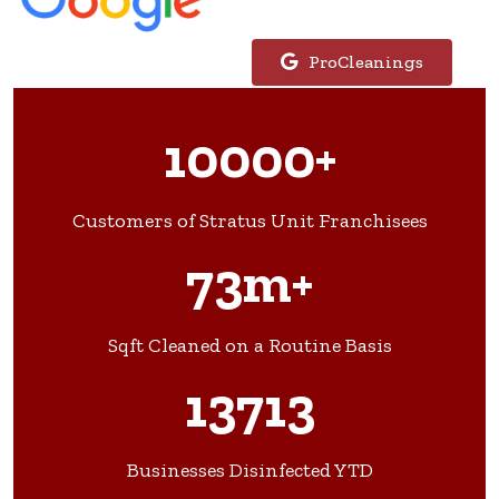
ProCleanings
10000+
Customers of Stratus Unit Franchisees
73m+
Sqft Cleaned on a Routine Basis
13713
Businesses Disinfected YTD