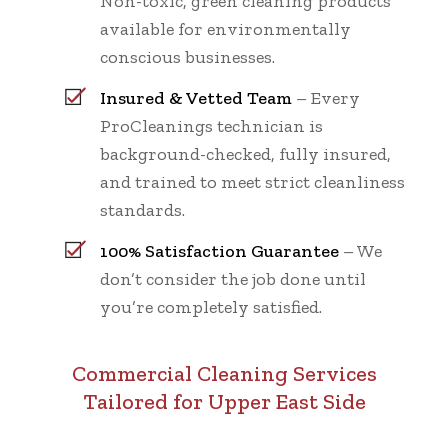
Non-toxic, green cleaning products
available for environmentally
conscious businesses.
Insured & Vetted Team
– Every
ProCleanings technician is
background-checked, fully insured,
and trained to meet strict cleanliness
standards.
100% Satisfaction Guarantee
– We
don’t consider the job done until
you’re completely satisfied.
Commercial Cleaning Services
Tailored for Upper East Side