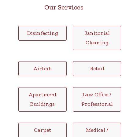
Our Services
Disinfecting
Janitorial
Cleaning
Airbnb
Retail
Apartment
Law Office /
Buildings
Professional
Carpet
Medical /