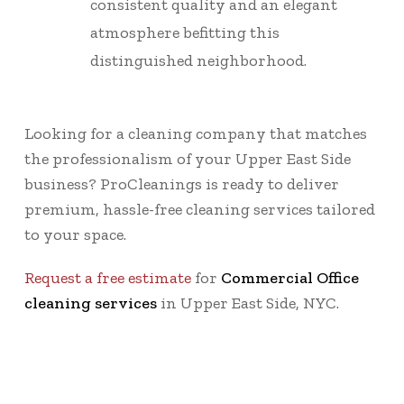
consistent quality and an elegant
atmosphere befitting this
distinguished neighborhood.
Looking for a cleaning company that matches
the professionalism of your Upper East Side
business? ProCleanings is ready to deliver
premium, hassle-free cleaning services tailored
to your space.
Request a free estimate
for
Commercial Office
cleaning services
in Upper East Side, NYC.