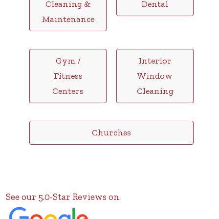
Cleaning &
Dental
Maintenance
Gym /
Interior
Fitness
Window
Centers
Cleaning
Churches
See our 5.0-Star Reviews on.