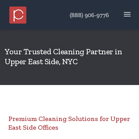
(888) 906-9776
Your Trusted Cleaning Partner in
Upper East Side, NYC
Premium Cleaning Solutions for Upper
East Side Offices