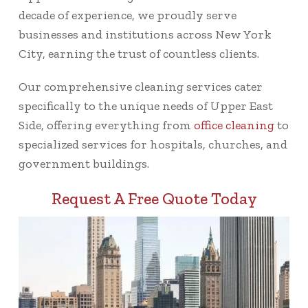
decade of experience, we proudly serve
businesses and institutions across New York
City, earning the trust of countless clients.
Our comprehensive cleaning services cater
specifically to the unique needs of Upper East
Side, offering everything from
office cleaning
to
specialized services for hospitals, churches, and
government buildings.
Request A Free Quote Today