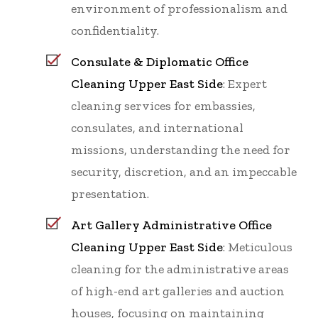
environment of professionalism and
confidentiality.
Consulate & Diplomatic Office
Cleaning Upper East Side
: Expert
cleaning services for embassies,
consulates, and international
missions, understanding the need for
security, discretion, and an impeccable
presentation.
Art Gallery Administrative Office
Cleaning Upper East Side
: Meticulous
cleaning for the administrative areas
of high-end art galleries and auction
houses, focusing on maintaining