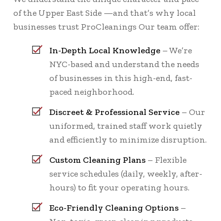
of the Upper East Side —and that’s why local
businesses trust ProCleanings Our team offer:
In-Depth Local Knowledge
– We’re
NYC-based and understand the needs
of businesses in this high-end, fast-
paced neighborhood.
Discreet & Professional Service
– Our
uniformed, trained staff work quietly
and efficiently to minimize disruption.
Custom Cleaning Plans
– Flexible
service schedules (daily, weekly, after-
hours) to fit your operating hours.
Eco-Friendly Cleaning Options
–