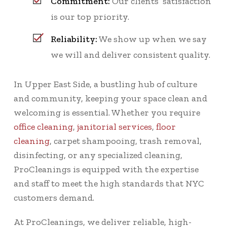
Commitment:
Our clients’ satisfaction
is our top priority.
Reliability:
We show up when we say
we will and deliver consistent quality.
In Upper East Side, a bustling hub of culture
and community, keeping your space clean and
welcoming is essential. Whether you require
office cleaning
,
janitorial services
,
floor
cleaning
, carpet shampooing, trash removal,
disinfecting, or any specialized cleaning,
ProCleanings is equipped with the expertise
and staff to meet the high standards that NYC
customers demand.
At ProCleanings, we deliver reliable, high-