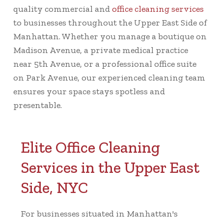
quality commercial and
office cleaning services
to businesses throughout the Upper East Side of
Manhattan. Whether you manage a boutique on
Madison Avenue, a private medical practice
near 5th Avenue, or a professional office suite
on Park Avenue, our experienced cleaning team
ensures your space stays spotless and
presentable.
Elite Office Cleaning
Services in the Upper East
Side, NYC
For businesses situated in Manhattan's