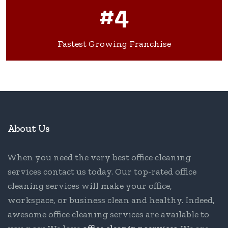
#4
Fastest Growing Franchise
About Us
When you need the very best office cleaning
services contact us today. Our top-rated office
cleaning services will make your office,
workspace, or business clean and healthy. Indeed,
awesome office cleaning services are available to