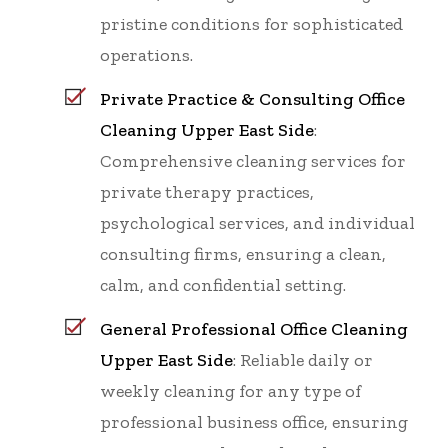
pristine conditions for sophisticated
operations.
Private Practice & Consulting Office
Cleaning Upper East Side
:
Comprehensive cleaning services for
private therapy practices,
psychological services, and individual
consulting firms, ensuring a clean,
calm, and confidential setting.
General Professional Office Cleaning
Upper East Side
: Reliable daily or
weekly cleaning for any type of
professional business office, ensuring