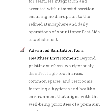
for seamless integration and
executed with utmost discretion,
ensuring no disruption to the
refined atmosphere and daily
operations of your Upper East Side
establishment.
Advanced Sanitation for a
Healthier Environment:
Beyond
pristine surfaces, we rigorously
disinfect high-touch areas,
common spaces, and restrooms,
fostering a hygienic and healthy
environment that aligns with the
well-being priorities of a premium