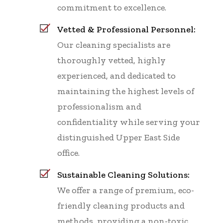
commitment to excellence.
Vetted & Professional Personnel:
Our cleaning specialists are
thoroughly vetted, highly
experienced, and dedicated to
maintaining the highest levels of
professionalism and
confidentiality while serving your
distinguished Upper East Side
office.
Sustainable Cleaning Solutions:
We offer a range of premium, eco-
friendly cleaning products and
methods, providing a non-toxic