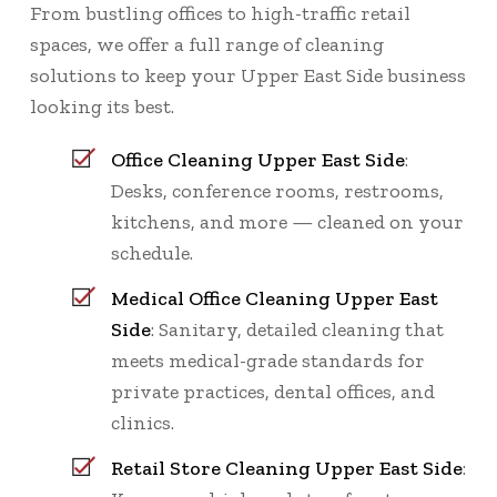
From bustling offices to high-traffic retail
spaces, we offer a full range of cleaning
solutions to keep your Upper East Side business
looking its best.
Office Cleaning Upper East Side
:
Desks, conference rooms, restrooms,
kitchens, and more — cleaned on your
schedule.
Medical Office Cleaning Upper East
Side
: Sanitary, detailed cleaning that
meets medical-grade standards for
private practices, dental offices, and
clinics.
Retail Store Cleaning Upper East Side
: