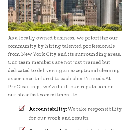
As a locally owned business, we prioritize our
community by hiring talented professionals
from New York City and its surrounding areas.
Our team members are not just trained but
dedicated to delivering an exceptional cleaning
experience tailored to each client’s needs.At
ProCleanings, we’ve built our reputation on
our steadfast commitment to
Accountability:
We take responsibility
for our work and results.