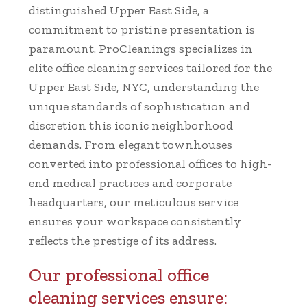
distinguished Upper East Side, a
commitment to pristine presentation is
paramount. ProCleanings specializes in
elite office cleaning services tailored for the
Upper East Side, NYC, understanding the
unique standards of sophistication and
discretion this iconic neighborhood
demands. From elegant townhouses
converted into professional offices to high-
end medical practices and corporate
headquarters, our meticulous service
ensures your workspace consistently
reflects the prestige of its address.
Our professional office
cleaning services ensure: