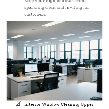
Keep your high-end storefront
sparkling clean and inviting for
customers.
Interior Window Cleaning Upper