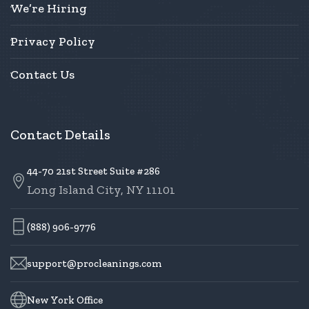
We’re Hiring
Privacy Policy
Contact Us
Contact Details
44-70 21st Street Suite #286
Long Island City, NY 11101
(888) 906-9776
support@procleanings.com
New York Office