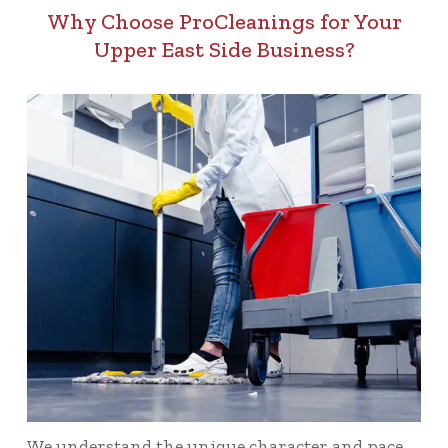
Why Choose ProCleanings for Your
Upper East Side Business?
We understand the unique character and pace