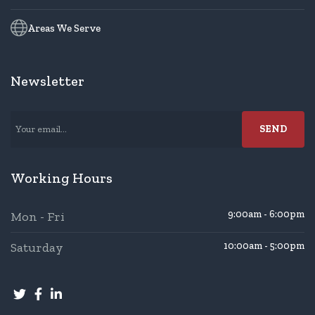
Areas We Serve
Newsletter
Working Hours
9:00am - 6:00pm
Mon - Fri
Saturday
10:00am - 5:00pm