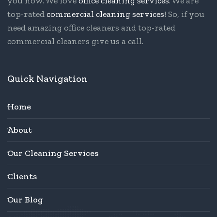
you now. We love
office cleaning services
. We are
top-rated
commercial cleaning services
! So, if you
need amazing office cleaners and top-rated
commercial cleaners give us a call.
Quick Navigation
Home
About
Our Cleaning Services
Clients
Our Blog