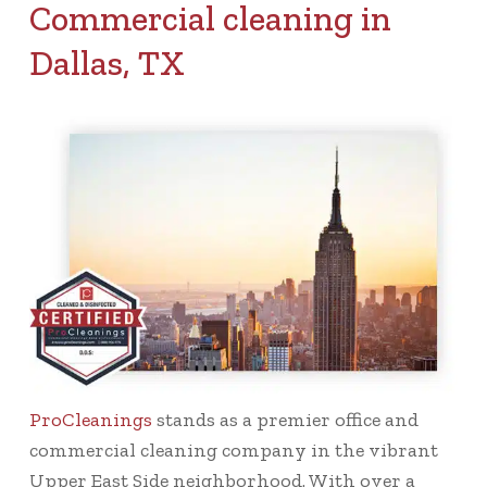
Commercial cleaning in
Dallas, TX
ProCleanings
stands as a premier office and
commercial cleaning company in the vibrant
Upper East Side neighborhood. With over a