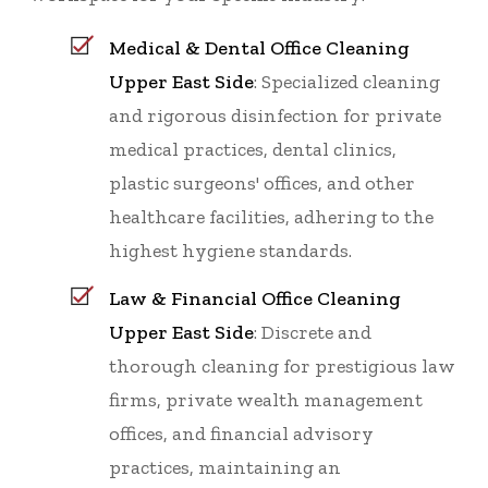
Medical & Dental Office Cleaning
Upper East Side
: Specialized cleaning
and rigorous disinfection for private
medical practices, dental clinics,
plastic surgeons' offices, and other
healthcare facilities, adhering to the
highest hygiene standards.
Law & Financial Office Cleaning
Upper East Side
: Discrete and
thorough cleaning for prestigious law
firms, private wealth management
offices, and financial advisory
practices, maintaining an