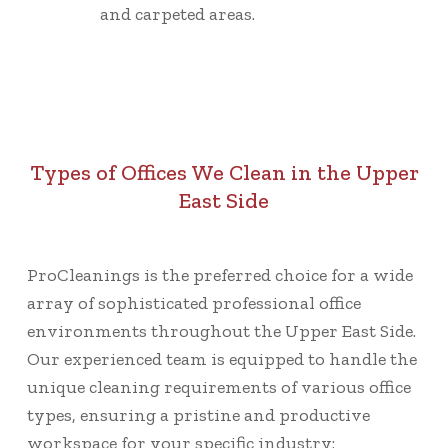
and carpeted areas.
Types of Offices We Clean in the Upper
East Side
ProCleanings is the preferred choice for a wide
array of sophisticated professional office
environments throughout the Upper East Side.
Our experienced team is equipped to handle the
unique cleaning requirements of various office
types, ensuring a pristine and productive
workspace for your specific industry: