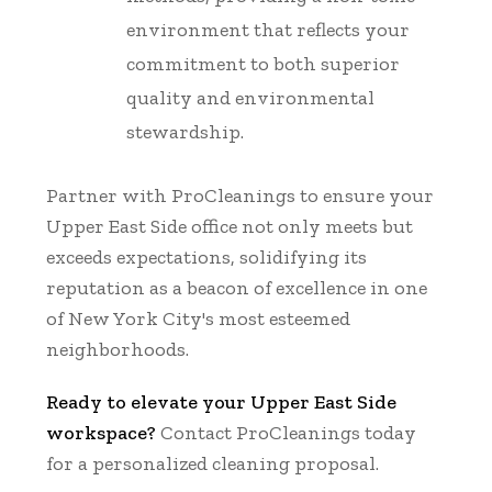
environment that reflects your
commitment to both superior
quality and environmental
stewardship.
Partner with ProCleanings to ensure your
Upper East Side office not only meets but
exceeds expectations, solidifying its
reputation as a beacon of excellence in one
of New York City's most esteemed
neighborhoods.
Ready to elevate your Upper East Side
workspace?
Contact ProCleanings today
for a personalized cleaning proposal.