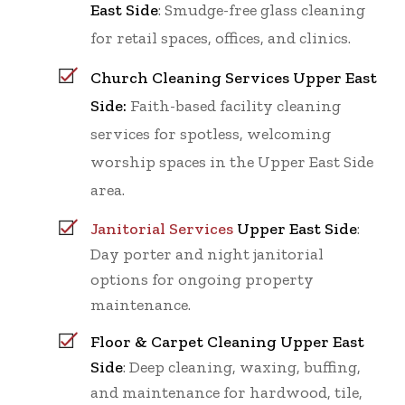
East Side
: Smudge-free glass cleaning
for retail spaces, offices, and clinics.
Church Cleaning Services
Upper East
Side
:
Faith-based facility cleaning
services for spotless, welcoming
worship spaces in the
Upper East Side
area.
Janitorial Services
Upper East Side
:
Day porter and night janitorial
options for ongoing property
maintenance.
Floor & Carpet Cleaning Upper East
Side
: Deep cleaning, waxing, buffing,
and maintenance for hardwood, tile,