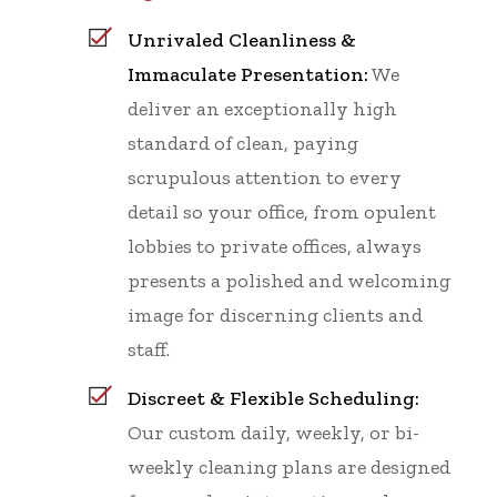
Unrivaled Cleanliness &
Immaculate Presentation:
We
deliver an exceptionally high
standard of clean, paying
scrupulous attention to every
detail so your office, from opulent
lobbies to private offices, always
presents a polished and welcoming
image for discerning clients and
staff.
Discreet & Flexible Scheduling:
Our custom daily, weekly, or bi-
weekly cleaning plans are designed