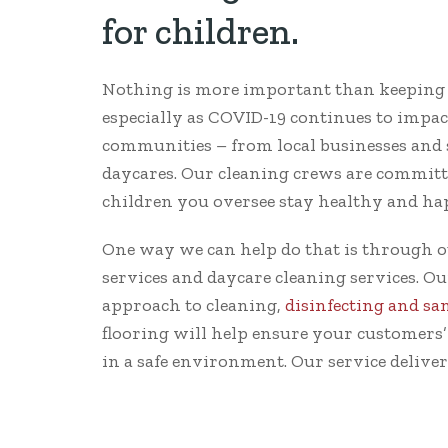
for children.
Nothing is more important than keeping c
especially as COVID-19 continues to impac
communities – from local businesses and s
daycares. Our cleaning crews are committ
children you oversee stay healthy and ha
One way we can help do that is through o
services and daycare cleaning services. 
approach to cleaning,
disinfecting and sa
flooring will help ensure your customers’
in a safe environment. Our service deliver