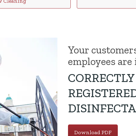
w Cleaning
Your customer
employees are 
CORRECTLY 
REGISTERE
DISINFECTA
Download PDF