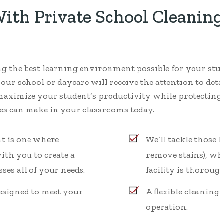
th Private School Cleaning
ing the best learning environment possible for your st
your school or daycare will receive the attention to deta
maximize your student’s productivity while protecting 
ices can make in your classrooms today.
t is one where
We’ll tackle those
ith you to create a
remove stains), w
ses all of your needs.
facility is thoroug
esigned to meet your
A flexible cleanin
operation.