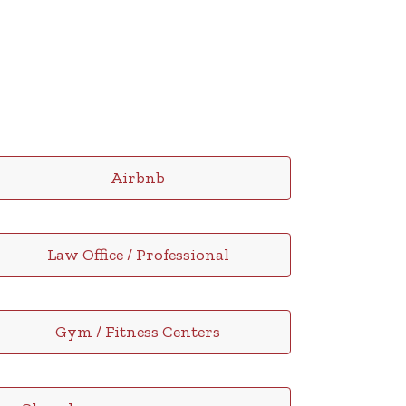
Airbnb
Law Office / Professional
Gym / Fitness Centers