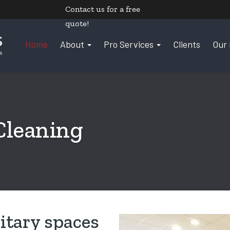
Contact us
for a free
quote!
Home
About
Pro Services
Clients
Our 
Cleaning
itary spaces