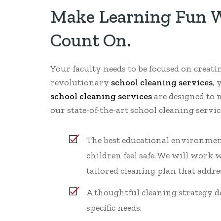
Make Learning Fun Wi
Count On.
Your faculty needs to be focused on creat
revolutionary
school cleaning services
, 
school cleaning services
are designed to 
our state-of-the-art school cleaning serv
The best educational environmen
children feel safe. We will work w
tailored cleaning plan that addres
A thoughtful cleaning strategy d
specific needs.