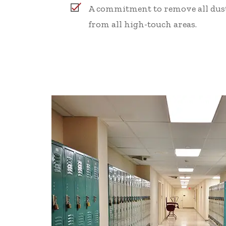
A commitment to remove all dust
from all high-touch areas.