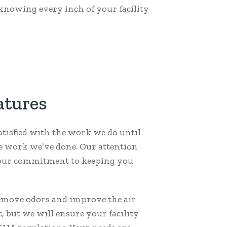
 knowing every inch of your facility
.
atures
atisfied with the work we do until
he work we’ve done. Our attention
y our commitment to keeping you
remove odors and improve the air
 but we will ensure your facility