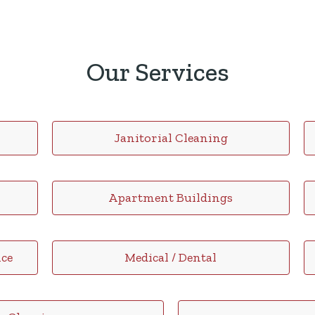
Our Services
Janitorial Cleaning
Apartment Buildings
ce
Medical / Dental