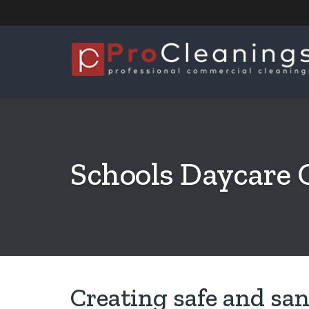
Schools Daycare 
Creating safe and san