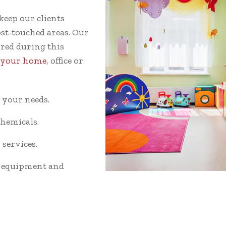
keep our clients
st-touched areas. Our
ared during this
t your home
, office or
o your needs.
hemicals.
services.
g equipment and