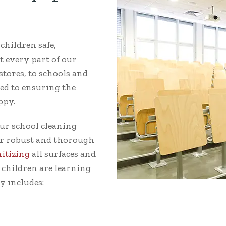
hildren safe,
t every part of our
tores, to schools and
ed to ensuring the
ppy.
ur school cleaning
Our robust and thorough
nitizing
all surfaces and
 children are learning
y includes: