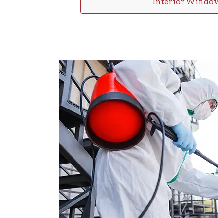
Interior Windo