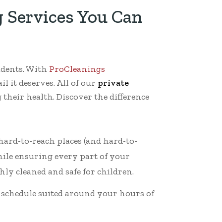
 Services You Can
udents. With
ProCleanings
il it deserves. All of our
private
their health. Discover the difference
 hard-to-reach places (and hard-to-
hile ensuring every part of your
hly cleaned and safe for children.
g schedule suited around your hours of