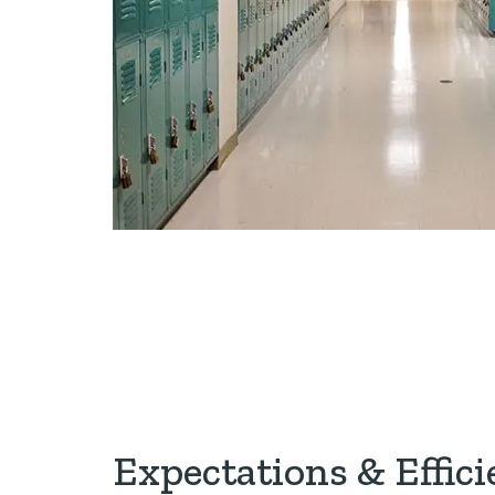
Expectations & Effici