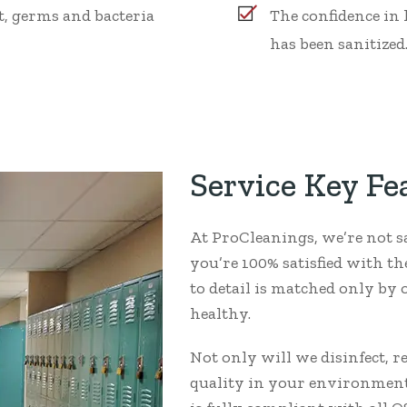
, germs and bacteria
The confidence in
has been sanitized
Service Key Fe
At ProCleanings, we’re not s
you’re 100% satisfied with t
to detail is matched only b
healthy.
Not only will we disinfect, 
quality in your environment,