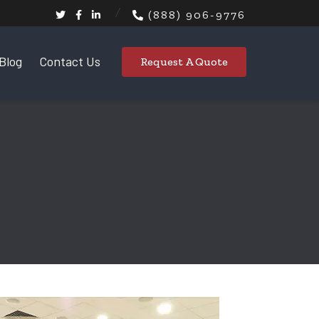
(888) 906-9776
Blog
Contact Us
Request A Quote