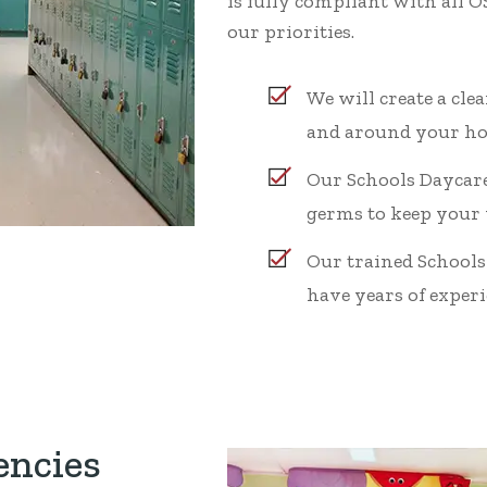
is fully compliant with all 
our priorities.
We will create a cl
and around your ho
Our Schools Daycare
germs to keep your
Our trained Schools
have years of experie
encies