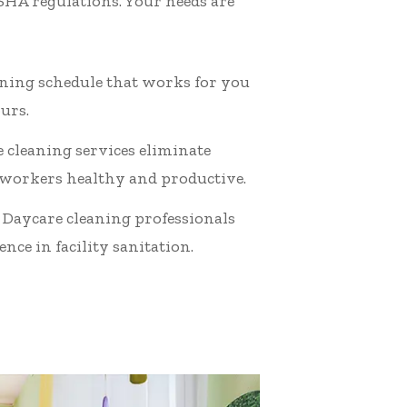
OSHA regulations. Your needs are
eaning schedule that works for you
urs.
 cleaning services eliminate
 workers healthy and productive.
 Daycare cleaning professionals
nce in facility sanitation.