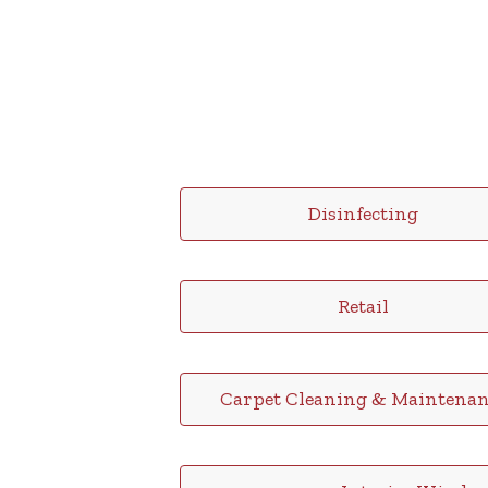
Disinfecting
Retail
Carpet Cleaning & Maintenan