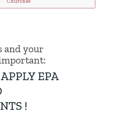
Churches
s and your
important:
APPLY EPA
D
NTS !