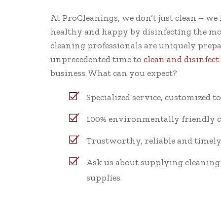
At ProCleanings, we don’t just clean – we 
healthy and happy by disinfecting the mo
cleaning professionals are uniquely prep
unprecedented time to
clean and disinfec
business. What can you expect?
Specialized service, customized t
100% environmentally friendly c
Trustworthy, reliable and timely 
Ask us about supplying cleanin
supplies.