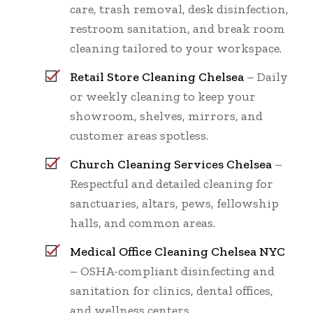
care, trash removal, desk disinfection,
restroom sanitation, and break room
cleaning tailored to your workspace.
Retail Store Cleaning Chelsea
– Daily
or weekly cleaning to keep your
showroom, shelves, mirrors, and
customer areas spotless.
Church Cleaning Services Chelsea
–
Respectful and detailed cleaning for
sanctuaries, altars, pews, fellowship
halls, and common areas.
Medical Office Cleaning Chelsea NYC
– OSHA-compliant disinfecting and
sanitation for clinics, dental offices,
and wellness centers.