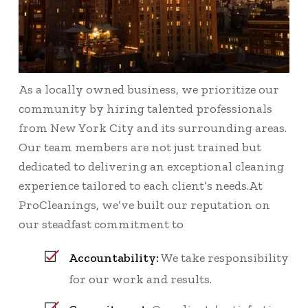
As a locally owned business, we prioritize our
community by hiring talented professionals
from New York City and its surrounding areas.
Our team members are not just trained but
dedicated to delivering an exceptional cleaning
experience tailored to each client’s needs.At
ProCleanings, we’ve built our reputation on
our steadfast commitment to
Accountability:
We take responsibility
for our work and results.