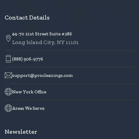
Contact Details
44-70 21st Street Suite #286
Long Island City, NY 11101
(888) 906-9776
support@procleanings.com
New York Office
Areas We Serve
Newsletter