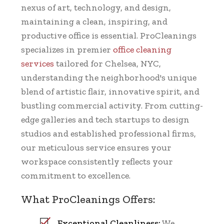
nexus of art, technology, and design,
maintaining a clean, inspiring, and
productive office is essential. ProCleanings
specializes in premier
office cleaning
services
tailored for Chelsea, NYC,
understanding the neighborhood's unique
blend of artistic flair, innovative spirit, and
bustling commercial activity. From cutting-
edge galleries and tech startups to design
studios and established professional firms,
our meticulous service ensures your
workspace consistently reflects your
commitment to excellence.
What ProCleanings Offers:
Exceptional Cleanliness:
We