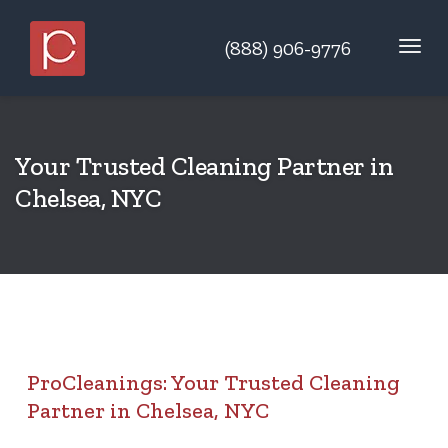
(888) 906-9776
Your Trusted Cleaning Partner in
Chelsea, NYC
ProCleanings: Your Trusted Cleaning
Partner in Chelsea, NYC