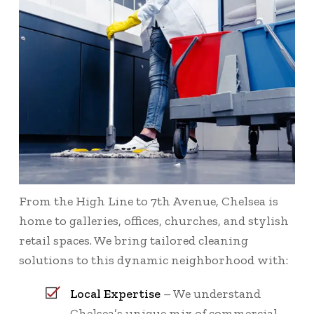
From the High Line to 7th Avenue, Chelsea is
home to galleries, offices, churches, and stylish
retail spaces. We bring tailored cleaning
solutions to this dynamic neighborhood with:
Local Expertise
– We understand
Chelsea’s unique mix of commercial,