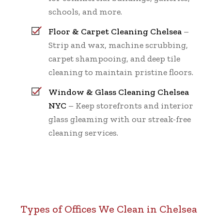
schools, and more.
Floor & Carpet Cleaning Chelsea
–
Strip and wax, machine scrubbing,
carpet shampooing, and deep tile
cleaning to maintain pristine floors.
Window & Glass Cleaning Chelsea
NYC
– Keep storefronts and interior
glass gleaming with our streak-free
cleaning services.
Types of Offices We Clean in Chelsea