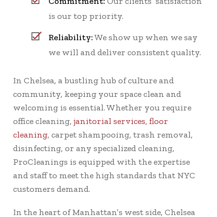
Commitment:
Our clients’ satisfaction
is our top priority.
Reliability:
We show up when we say
we will and deliver consistent quality.
In Chelsea, a bustling hub of culture and
community, keeping your space clean and
welcoming is essential. Whether you require
office cleaning,
janitorial services
,
floor
cleaning
, carpet shampooing, trash removal,
disinfecting, or any specialized cleaning,
ProCleanings is equipped with the expertise
and staff to meet the high standards that NYC
customers demand.
In the heart of Manhattan’s west side, Chelsea