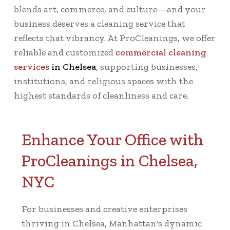
blends art, commerce, and culture—and your
business deserves a cleaning service that
reflects that vibrancy. At ProCleanings, we offer
reliable and customized
commercial cleaning
services
in Chelsea
, supporting businesses,
institutions, and religious spaces with the
highest standards of cleanliness and care.
Enhance Your Office with
ProCleanings in Chelsea,
NYC
For businesses and creative enterprises
thriving in Chelsea, Manhattan's dynamic