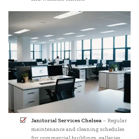
Janitorial Services Chelsea
– Regular
maintenance and cleaning schedules
for commercial buildings, galleries,