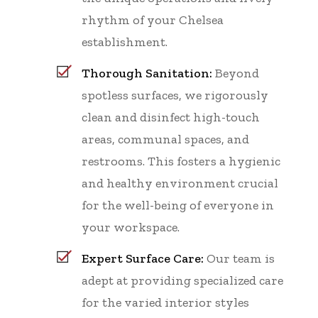
rhythm of your Chelsea
establishment.
Thorough Sanitation:
Beyond
spotless surfaces, we rigorously
clean and disinfect high-touch
areas, communal spaces, and
restrooms. This fosters a hygienic
and healthy environment crucial
for the well-being of everyone in
your workspace.
Expert Surface Care:
Our team is
adept at providing specialized care
for the varied interior styles