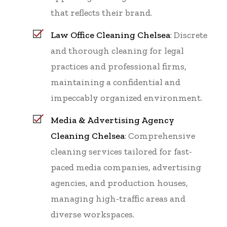
that reflects their brand.
Law Office Cleaning Chelsea
: Discrete
and thorough cleaning for legal
practices and professional firms,
maintaining a confidential and
impeccably organized environment.
Media & Advertising Agency
Cleaning Chelsea
: Comprehensive
cleaning services tailored for fast-
paced media companies, advertising
agencies, and production houses,
managing high-traffic areas and
diverse workspaces.