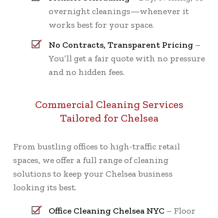
overnight cleanings—whenever it
works best for your space.
No Contracts, Transparent Pricing
–
You’ll get a fair quote with no pressure
and no hidden fees.
Commercial Cleaning Services
Tailored for Chelsea
From bustling offices to high-traffic retail
spaces, we offer a full range of cleaning
solutions to keep your Chelsea business
looking its best.
Office Cleaning Chelsea NYC
– Floor