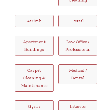
Cleaning
Airbnb
Retail
Apartment
Law Office /
Buildings
Professional
Carpet
Medical /
Cleaning &
Dental
Maintenance
Gym /
Interior