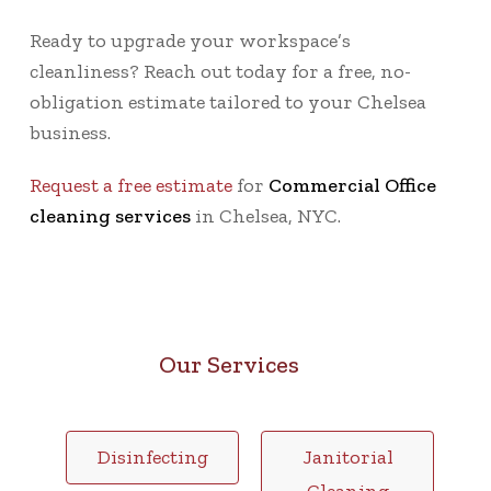
Ready to upgrade your workspace’s
cleanliness? Reach out today for a
free, no-
obligation estimate
tailored to your Chelsea
business.
Request a free estimate
for
Commercial Office
cleaning services
in Chelsea, NYC.
Our Services
Disinfecting
Janitorial