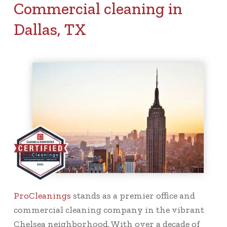
Commercial cleaning in
Dallas, TX
ProCleanings
stands as a premier office and
commercial cleaning company in the vibrant
Chelsea neighborhood. With over a decade of