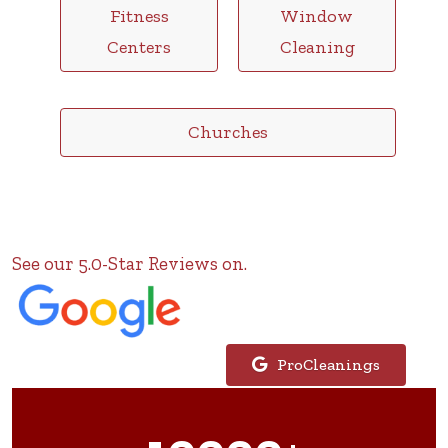
Fitness
Window
Centers
Cleaning
Churches
See our 5.0-Star Reviews on.
ProCleanings