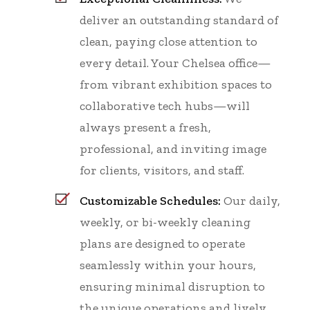
deliver an outstanding standard of
clean, paying close attention to
every detail. Your Chelsea office—
from vibrant exhibition spaces to
collaborative tech hubs—will
always present a fresh,
professional, and inviting image
for clients, visitors, and staff.
Customizable Schedules:
Our daily,
weekly, or bi-weekly cleaning
plans are designed to operate
seamlessly within your hours,
ensuring minimal disruption to
the unique operations and lively