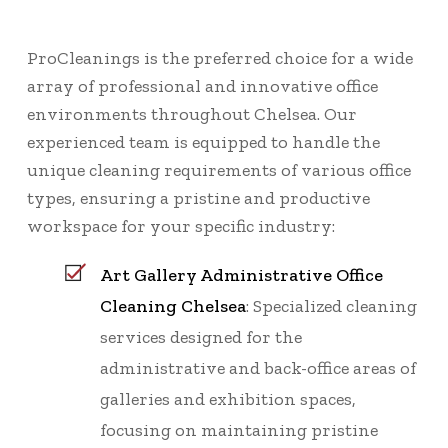
ProCleanings is the preferred choice for a wide
array of professional and innovative office
environments throughout Chelsea. Our
experienced team is equipped to handle the
unique cleaning requirements of various office
types, ensuring a pristine and productive
workspace for your specific industry:
Art Gallery Administrative Office
Cleaning Chelsea
: Specialized cleaning
services designed for the
administrative and back-office areas of
galleries and exhibition spaces,
focusing on maintaining pristine