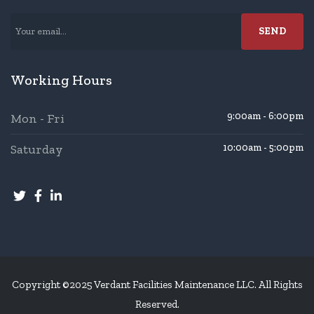
Working Hours
9:00am - 6:00pm
Mon - Fri
Saturday
10:00am - 5:00pm
Copyright ©2025 Verdant Facilities Maintenance LLC. All Rights
Reserved.