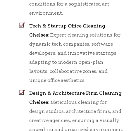
conditions for a sophisticated art
environment.
Tech & Startup Office Cleaning
Chelsea
: Expert cleaning solutions for
dynamic tech companies, software
developers, and innovative startups,
adapting to modern open-plan
layouts, collaborative zones, and
unique office aesthetics.
Design & Architecture Firm Cleaning
Chelsea
: Meticulous cleaning for
design studios, architecture firms, and
creative agencies, ensuring a visually
appealing and organized environment