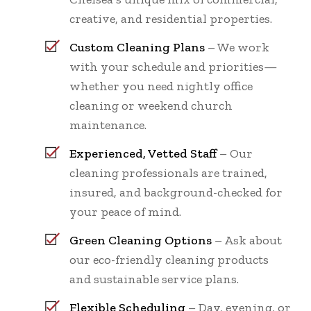
creative, and residential properties.
Custom Cleaning Plans
– We work
with your schedule and priorities—
whether you need nightly office
cleaning or weekend church
maintenance.
Experienced, Vetted Staff
– Our
cleaning professionals are trained,
insured, and background-checked for
your peace of mind.
Green Cleaning Options
– Ask about
our eco-friendly cleaning products
and sustainable service plans.
Flexible Scheduling
– Day, evening, or