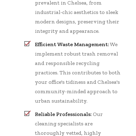
prevalent in Chelsea, from
industrial-chic aesthetics to sleek
modern designs, preserving their
integrity and appearance.
Efficient Waste Management:
We
implement robust trash removal
and responsible recycling
practices. This contributes to both
your office's tidiness and Chelsea's
community-minded approach to
urban sustainability.
Reliable Professionals:
Our
cleaning specialists are
thoroughly vetted, highly