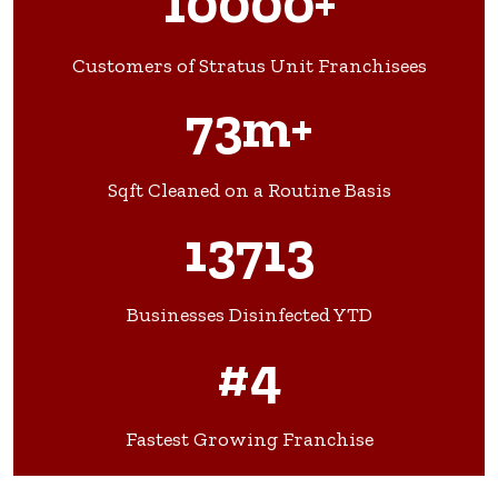
10000+
Customers of Stratus Unit Franchisees
73m+
Sqft Cleaned on a Routine Basis
13713
Businesses Disinfected YTD
#4
Fastest Growing Franchise