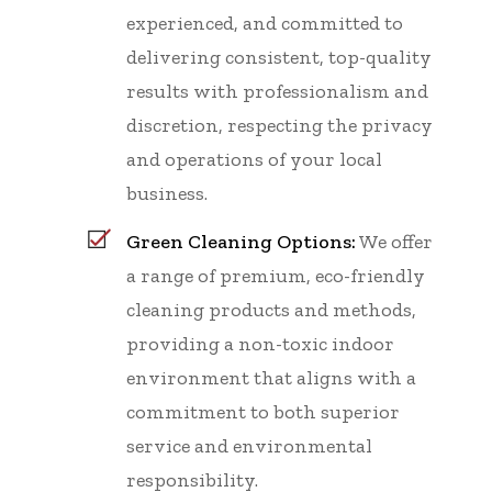
experienced, and committed to
delivering consistent, top-quality
results with professionalism and
discretion, respecting the privacy
and operations of your local
business.
Green Cleaning Options:
We offer
a range of premium, eco-friendly
cleaning products and methods,
providing a non-toxic indoor
environment that aligns with a
commitment to both superior
service and environmental
responsibility.