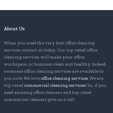
About Us
When you need the very best office cleaning
services contact us today. Our top-rated office
cleaning services will make your office,
workspace, or business clean and healthy. Indeed,
awesome office cleaning services are available to
you now. We love
office cleaning services
. We are
top-rated
commercial cleaning services
! So, if you
need amazing office cleaners and top-rated
commercial cleaners give us a call.