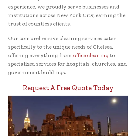
experience, we proudly serve businesses and
institutions across New York City, earning the
trust of countless clients.
Our comprehensive cleaning services cater
specifically to the unique needs of Chelsea,
offering everything from
office cleaning
to
specialized services for hospitals, churches, and
government buildings.
Request A Free Quote Today