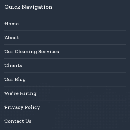
Quick Navigation
Home
About
Our Cleaning Services
Clients
Our Blog
We’re Hiring
Privacy Policy
Contact Us