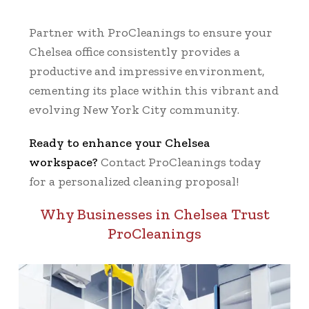
Partner with ProCleanings to ensure your
Chelsea office consistently provides a
productive and impressive environment,
cementing its place within this vibrant and
evolving New York City community.
Ready to enhance your Chelsea
workspace?
Contact ProCleanings today
for a personalized cleaning proposal!
Why Businesses in Chelsea Trust
ProCleanings