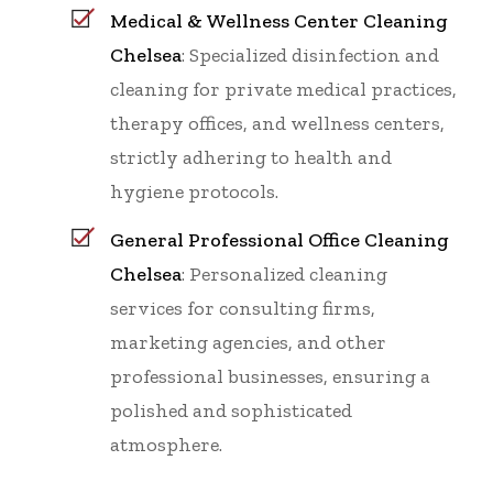
Medical & Wellness Center Cleaning
Chelsea
: Specialized disinfection and
cleaning for private medical practices,
therapy offices, and wellness centers,
strictly adhering to health and
hygiene protocols.
General Professional Office Cleaning
Chelsea
: Personalized cleaning
services for consulting firms,
marketing agencies, and other
professional businesses, ensuring a
polished and sophisticated
atmosphere.