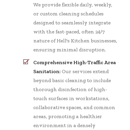
We provide flexible daily, weekly,
or custom cleaning schedules
designed to seamlessly integrate
with the fast-paced, often 24/7
nature of Hell's Kitchen businesses,
ensuring minimal disruption.
Comprehensive High-Traffic Area
Sanitation:
Our services extend
beyond basic cleaning to include
thorough disinfection of high-
touch surfaces in workstations,
collaborative spaces, and common
areas, promoting a healthier
environment in a densely