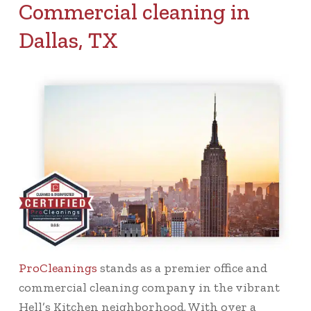
Commercial cleaning in
Dallas, TX
ProCleanings
stands as a premier office and
commercial cleaning company in the vibrant
Hell’s Kitchen neighborhood. With over a