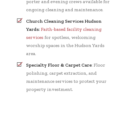
porter and evening crews available for
ongoing cleaning and maintenance.
Church Cleaning Services Hudson
Yards:
Faith-based facility cleaning
services
for spotless, welcoming
worship spaces in the Hudson Yards
area.
Specialty Floor & Carpet Care
: Floor
polishing, carpet extraction, and
maintenance services to protect your
property investment.