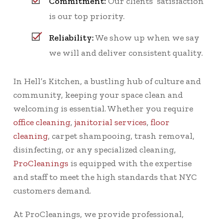
Commitment:
Our clients’ satisfaction
is our top priority.
Reliability:
We show up when we say
we will and deliver consistent quality.
In Hell’s Kitchen, a bustling hub of culture and
community, keeping your space clean and
welcoming is essential. Whether you require
office cleaning
,
janitorial services
,
floor
cleaning
, carpet shampooing, trash removal,
disinfecting, or any specialized cleaning,
ProCleanings
is equipped with the expertise
and staff to meet the high standards that NYC
customers demand.
At ProCleanings, we provide professional,