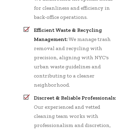
for cleanliness and efficiency in
back-office operations.
Efficient Waste & Recycling
Management:
We manage trash
removal and recycling with
precision, aligning with NYC's
urban waste guidelines and
contributing to a cleaner
neighborhood.
Discreet & Reliable Professionals:
Our experienced and vetted
cleaning team works with
professionalism and discretion,