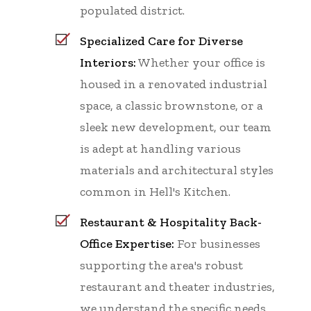
populated district.
Specialized Care for Diverse
Interiors:
Whether your office is
housed in a renovated industrial
space, a classic brownstone, or a
sleek new development, our team
is adept at handling various
materials and architectural styles
common in Hell's Kitchen.
Restaurant & Hospitality Back-
Office Expertise:
For businesses
supporting the area's robust
restaurant and theater industries,
we understand the specific needs