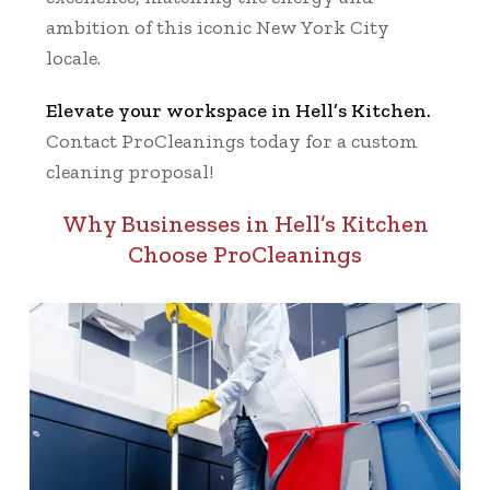
ambition of this iconic New York City
locale.
Elevate your workspace in Hell’s Kitchen.
Contact ProCleanings today for a custom
cleaning proposal!
Why Businesses in Hell’s Kitchen
Choose ProCleanings