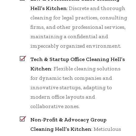
Hell’s Kitchen
: Discrete and thorough
cleaning for legal practices, consulting
firms, and other professional services,
maintaining a confidential and
impeccably organized environment.
Tech & Startup Office Cleaning Hell’s
Kitchen
: Flexible cleaning solutions
for dynamic tech companies and
innovative startups, adapting to
modern office layouts and
collaborative zones.
Non-Profit & Advocacy Group
Cleaning Hell’s Kitchen
: Meticulous