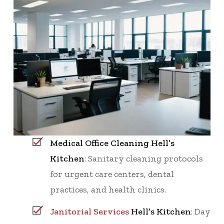
Medical Office Cleaning Hell’s
Kitchen
: Sanitary cleaning protocols
for urgent care centers, dental
practices, and health clinics.
Janitorial Services
Hell’s Kitchen
: Day