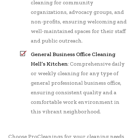
cleaning for community
organizations, advocacy groups, and
non-profits, ensuring welcoming and
well-maintained spaces for their staff
and public outreach.
General Business Office Cleaning
Hell’s Kitchen
: Comprehensive daily
or weekly cleaning for any type of
general professional business office,
ensuring consistent quality and a
comfortable work environment in
this vibrant neighborhood.
Choose ProCleanings for your cleaning needs