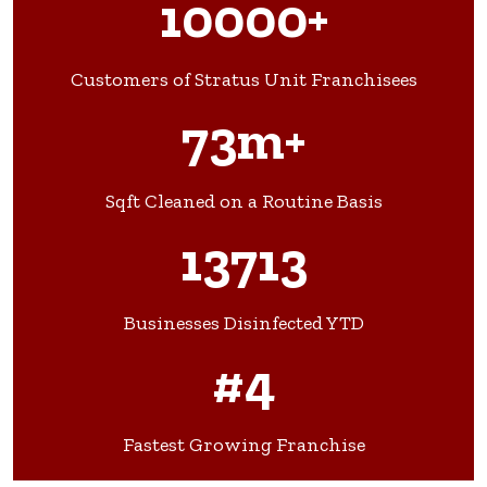
10000+
Customers of Stratus Unit Franchisees
73m+
Sqft Cleaned on a Routine Basis
13713
Businesses Disinfected YTD
#4
Fastest Growing Franchise