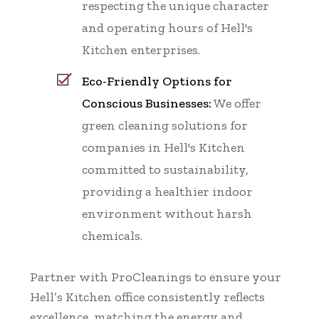
respecting the unique character
and operating hours of Hell's
Kitchen enterprises.
Eco-Friendly Options for
Conscious Businesses:
We offer
green cleaning solutions for
companies in Hell's Kitchen
committed to sustainability,
providing a healthier indoor
environment without harsh
chemicals.
Partner with ProCleanings to ensure your
Hell’s Kitchen office consistently reflects
excellence, matching the energy and