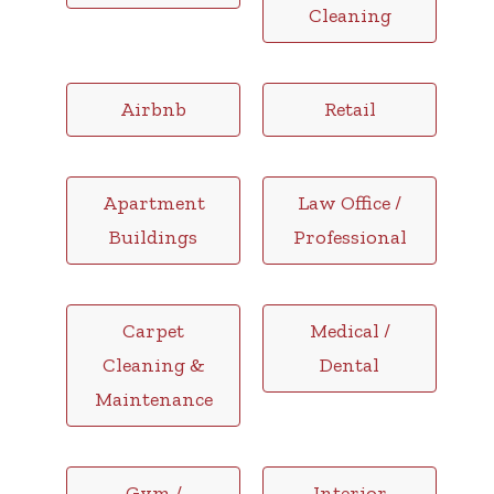
Cleaning
Airbnb
Retail
Apartment
Law Office /
Buildings
Professional
Carpet
Medical /
Cleaning &
Dental
Maintenance
Gym /
Interior