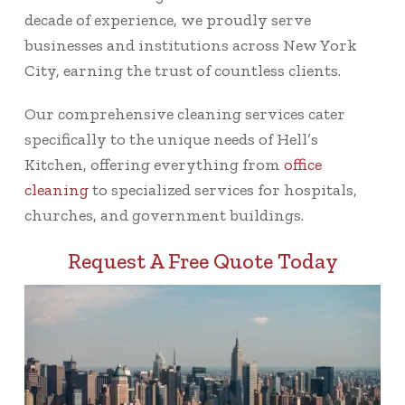
decade of experience, we proudly serve
businesses and institutions across New York
City, earning the trust of countless clients.
Our comprehensive cleaning services cater
specifically to the unique needs of Hell’s
Kitchen, offering everything from
office
cleaning
to specialized services for hospitals,
churches, and government buildings.
Request A Free Quote Today