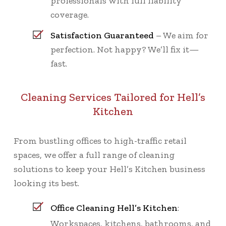
professionals with full liability
coverage.
Satisfaction Guaranteed
– We aim for
perfection. Not happy? We’ll fix it—
fast.
Cleaning Services Tailored for Hell’s
Kitchen
From bustling offices to high-traffic retail
spaces, we offer a full range of cleaning
solutions to keep your Hell’s Kitchen business
looking its best.
Office Cleaning Hell’s Kitchen
:
Workspaces, kitchens, bathrooms, and