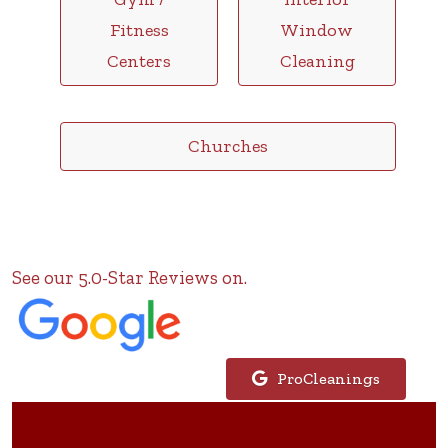
Fitness
Window
Centers
Cleaning
Churches
See our 5.0-Star Reviews on.
ProCleanings