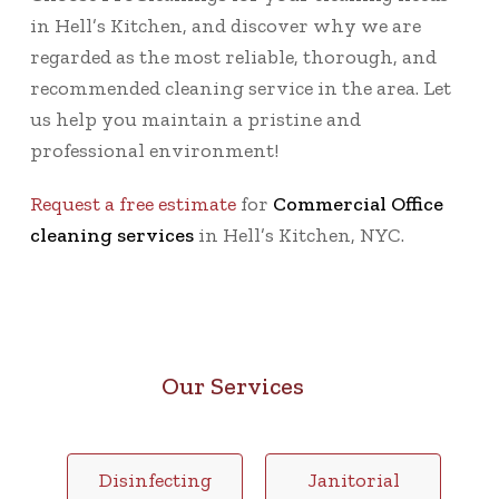
in Hell’s Kitchen, and discover why we are
regarded as the most reliable, thorough, and
recommended cleaning service in the area. Let
us help you maintain a pristine and
professional environment!
Request a free estimate
for
Commercial Office
cleaning services
in Hell’s Kitchen, NYC.
Our Services
Disinfecting
Janitorial