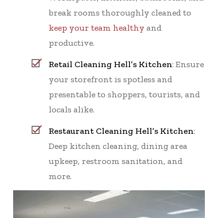
break rooms thoroughly cleaned to
keep your team healthy
and
productive.
Retail Cleaning Hell’s Kitchen
: Ensure
your storefront is spotless and
presentable to shoppers, tourists, and
locals alike.
Restaurant Cleaning Hell’s Kitchen
:
Deep kitchen cleaning, dining area
upkeep, restroom sanitation, and
more.