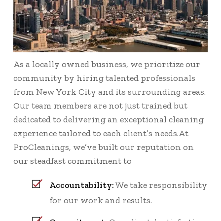
As a locally owned business, we prioritize our
community by hiring talented professionals
from New York City and its surrounding areas.
Our team members are not just trained but
dedicated to delivering an exceptional cleaning
experience tailored to each client’s needs.At
ProCleanings, we’ve built our reputation on
our steadfast commitment to
Accountability:
We take responsibility
for our work and results.