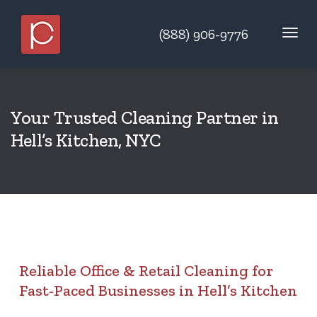
(888) 906-9776
Your Trusted Cleaning Partner in
Hell’s Kitchen, NYC
Reliable Office & Retail Cleaning for
Fast-Paced Businesses in Hell’s Kitchen