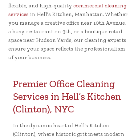
flexible, and high-quality
commercial cleaning
services
in Hell’s Kitchen, Manhattan. Whether
you manage a creative office near 10th Avenue,
a busy restaurant on 9th, or a boutique retail
space near Hudson Yards, our cleaning experts
ensure your space reflects the professionalism
of your business.
Premier Office Cleaning
Services in Hell’s Kitchen
(Clinton), NYC
In the dynamic heart of Hell's Kitchen
(Clinton), where historic grit meets modern