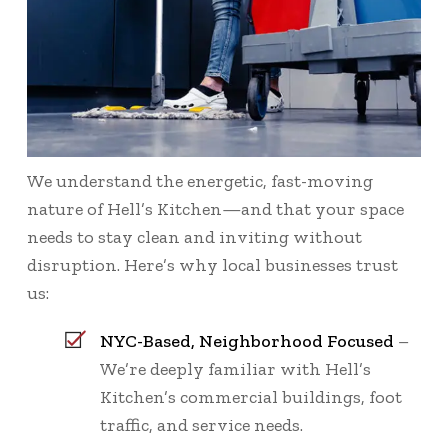
We understand the energetic, fast-moving
nature of Hell’s Kitchen—and that your space
needs to stay clean and inviting without
disruption. Here’s why local businesses trust
us:
NYC-Based, Neighborhood Focused
–
We’re deeply familiar with Hell’s
Kitchen’s commercial buildings, foot
traffic, and service needs.