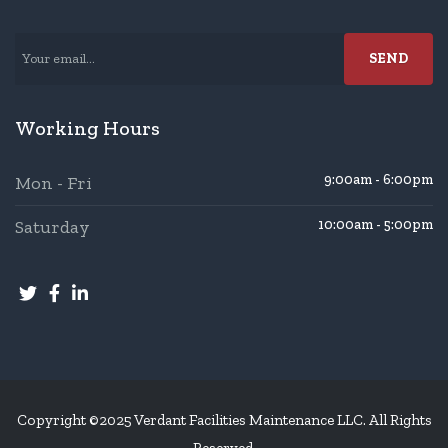
Working Hours
9:00am - 6:00pm
Mon - Fri
Saturday
10:00am - 5:00pm
Copyright ©2025 Verdant Facilities Maintenance LLC. All Rights