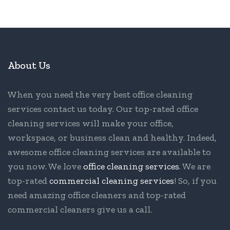
About Us
When you need the very best office cleaning
services contact us today. Our top-rated office
cleaning services will make your office,
workspace, or business clean and healthy. Indeed,
awesome office cleaning services are available to
you now. We love
office cleaning services
. We are
top-rated
commercial cleaning services
! So, if you
need amazing office cleaners and top-rated
commercial cleaners give us a call.