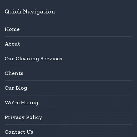
Quick Navigation
Home
About
Our Cleaning Services
Clients
Our Blog
We’re Hiring
Privacy Policy
Contact Us