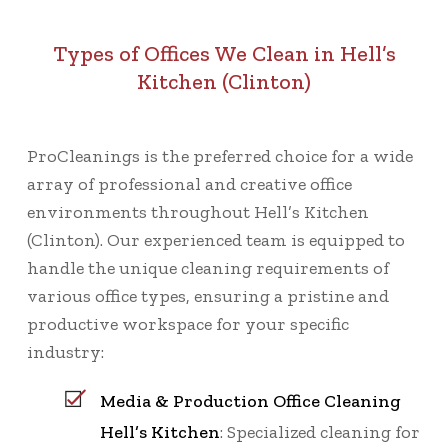
Types of Offices We Clean in Hell’s
Kitchen (Clinton)
ProCleanings is the preferred choice for a wide
array of professional and creative office
environments throughout Hell’s Kitchen
(Clinton). Our experienced team is equipped to
handle the unique cleaning requirements of
various office types, ensuring a pristine and
productive workspace for your specific
industry:
Media & Production Office Cleaning
Hell’s Kitchen
: Specialized cleaning for