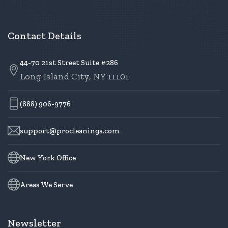
Contact Details
44-70 21st Street Suite #286
Long Island City, NY 11101
(888) 906-9776
support@procleanings.com
New York Office
Areas We Serve
Newsletter