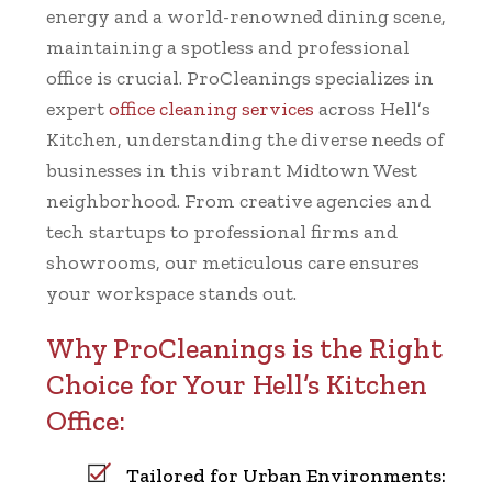
energy and a world-renowned dining scene,
maintaining a spotless and professional
office is crucial. ProCleanings specializes in
expert
office cleaning services
across Hell’s
Kitchen, understanding the diverse needs of
businesses in this vibrant Midtown West
neighborhood. From creative agencies and
tech startups to professional firms and
showrooms, our meticulous care ensures
your workspace stands out.
Why ProCleanings is the Right
Choice for Your Hell’s Kitchen
Office:
Tailored for Urban Environments: