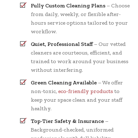
Fully Custom Cleaning Plans
– Choose
from daily, weekly, or flexible after-
hours service options tailored to your
workflow.
Quiet, Professional Staff
– Our vetted
cleaners are courteous, efficient, and
trained to work around your business
without interfering.
Green Cleaning Available
– We offer
non-toxic,
eco-friendly products
to
keep your space clean and your staff
healthy.
Top-Tier Safety & Insurance
–
Background-checked, uniformed