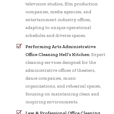
television studios, film production
companies, media agencies, and
entertainment industry offices,
adapting to unique operational
schedules and diverse spaces.
Performing Arts Administrative
Office Cleaning Hell’s Kitchen
: Expert
cleaning services designed for the
administrative offices of theaters,
dance companies, music
organizations, and rehearsal spaces,
focusing on maintaining clean and
inspiring environments.
Law & Professional Office Cleaning