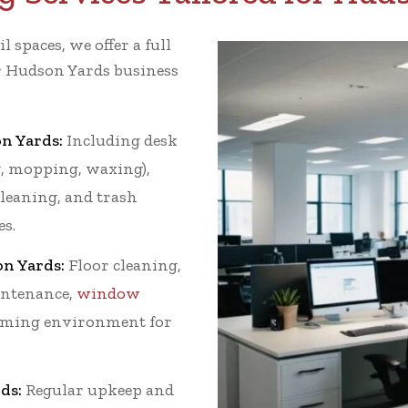
l spaces, we offer a full
ur Hudson Yards business
n Yards:
Including desk
g, mopping, waxing),
leaning, and trash
es.
on Yards:
Floor cleaning,
intenance,
window
coming environment for
ds:
Regular upkeep and