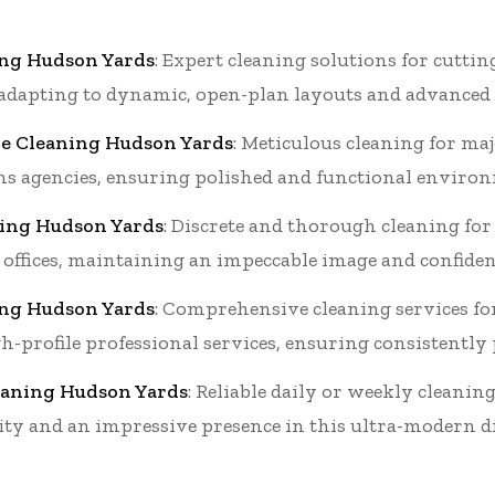
ing Hudson Yards
: Expert cleaning solutions for cutti
 adapting to dynamic, open-plan layouts and advanced fa
e Cleaning Hudson Yards
: Meticulous cleaning for m
 agencies, ensuring polished and functional environm
aning Hudson Yards
: Discrete and thorough cleaning for
 offices, maintaining an impeccable image and confident
ing Hudson Yards
: Comprehensive cleaning services fo
h-profile professional services, ensuring consistently
leaning Hudson Yards
: Reliable daily or weekly cleani
lity and an impressive presence in this ultra-modern di