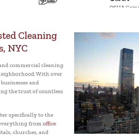
OSHA Comp
sted Cleaning
s, NYC
e and commercial cleaning
neighborhood. With over
e businesses and
ng the trust of countless
r specifically to the
 everything from
office
itals, churches, and