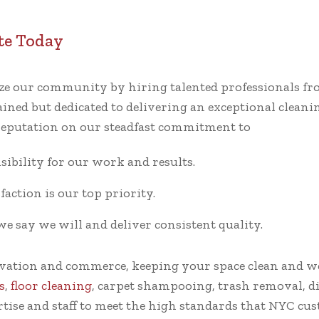
te Today
tize our community by hiring talented professionals 
ined but dedicated to delivering an exceptional cleaning
 reputation on our steadfast commitment to
ibility for our work and results.
faction is our top priority.
say we will and deliver consistent quality.
ovation and commerce, keeping your space clean and w
s
,
floor cleaning
, carpet shampooing, trash removal, dis
rtise and staff to meet the high standards that NYC c