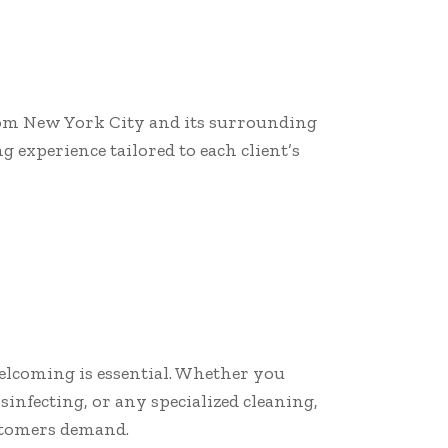
from New York City and its surrounding
 experience tailored to each client’s
elcoming is essential. Whether you
infecting, or any specialized cleaning,
ustomers demand.