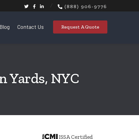
(888) 906-9776
Blog
Contact Us
Request A Quote
on Yards, NYC
ISSA Certified