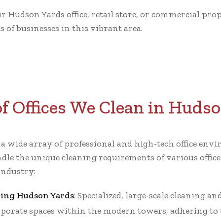
ur Hudson Yards office, retail store, or commercial pr
 of businesses in this vibrant area.
f Offices We Clean in Huds
r a wide array of professional and high-tech office e
dle the unique cleaning requirements of various office
industry:
ning Hudson Yards
: Specialized, large-scale cleaning a
porate spaces within the modern towers, adhering to t