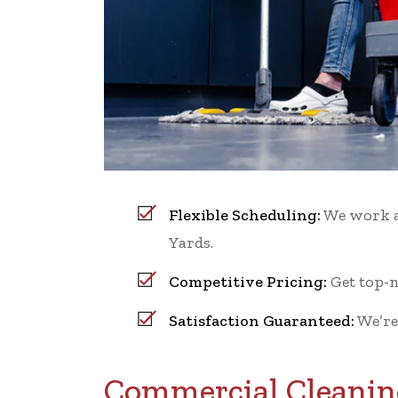
Flexible Scheduling:
We work ar
Yards.
Competitive Pricing:
Get top-n
Satisfaction Guaranteed:
We’re
Commercial Cleaning