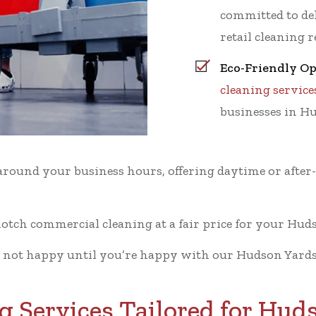
committed to del
retail cleaning 
Eco-Friendly Op
cleaning service
businesses in H
ound your business hours, offering daytime or after
otch commercial cleaning at a fair price for your Huds
 not happy until you’re happy with our Hudson Yards
 Services Tailored for Hud