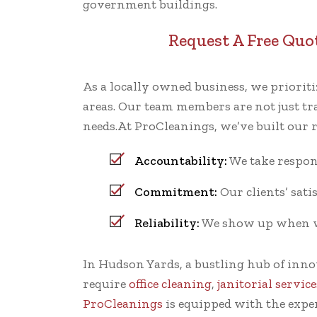
government buildings.
Request A Free Quo
As a locally owned business, we priori
areas. Our team members are not just tra
needs.At ProCleanings, we’ve built our
Accountability:
We take respons
Commitment:
Our clients’ satis
Reliability:
We show up when we 
In Hudson Yards, a bustling hub of inn
require
office cleaning
,
janitorial service
ProCleanings
is equipped with the expe