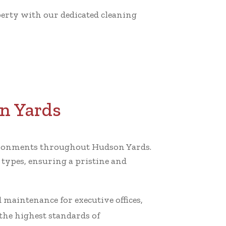
operty with our dedicated cleaning
on Yards
nvironments throughout Hudson Yards.
 types, ensuring a pristine and
nd maintenance for executive offices,
he highest standards of