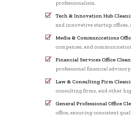
professionalism.
Tech & Innovation Hub Clean
and innovative startup offices,
Media & Communications Offic
companies, and communications
Financial Services Office Cle
professional financial advisory
Law & Consulting Firm Clean
consulting firms, and other hig
General Professional Office C
office, ensuring consistent qua