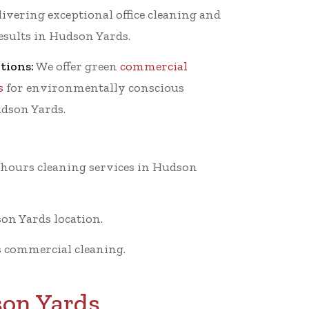
ivering exceptional office cleaning and
results in Hudson Yards.
tions:
We offer green
commercial
s
for environmentally conscious
udson Yards.
-hours cleaning services in Hudson
on Yards location.
 commercial cleaning.
son Yards