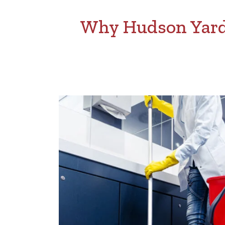
Why Hudson Yards