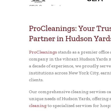
CDC Compliant
ProCleanings: Your Tru
Partner in Hudson Yard
ProCleanings
stands as a premier offic
company in the vibrant Hudson Yards 
a decade of experience, we proudly serv
institutions across New York City, earni
clients.
Our comprehensive cleaning services cate
unique needs of Hudson Yards, offering
cleaning
to specialized services for hosp