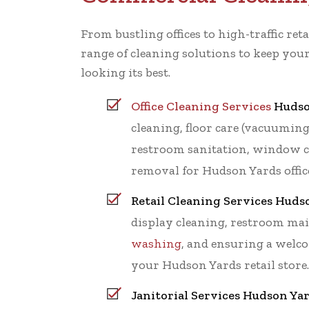
From bustling offices to high-traffic retai
range of cleaning solutions to keep yo
looking its best.
Office Cleaning Services
Hudso
cleaning, floor care (vacuumin
restroom sanitation, window c
removal for Hudson Yards offic
Retail Cleaning Services Huds
display cleaning, restroom ma
washing
, and ensuring a wel
your Hudson Yards retail store.
Janitorial Services Hudson Yar