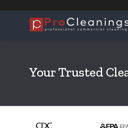
Your Trusted Cle
EPA