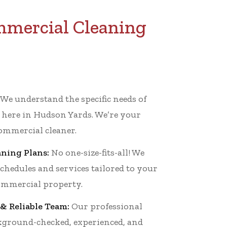
mmercial Cleaning
We understand the specific needs of
 here in Hudson Yards. We’re your
mmercial cleaner.
ning Plans:
No one-size-fits-all! We
schedules and services tailored to your
mmercial property.
& Reliable Team:
Our professional
ckground-checked, experienced, and