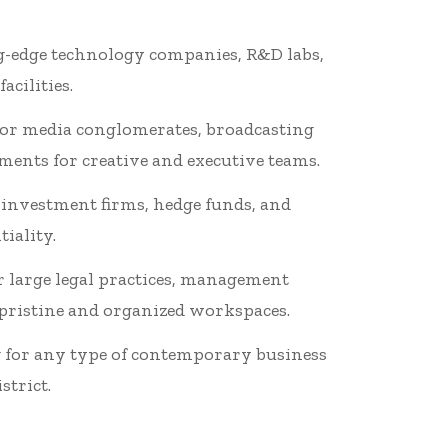
ng-edge technology companies, R&D labs,
cilities.
ajor media conglomerates, broadcasting
ents for creative and executive teams.
 investment firms, hedge funds, and
iality.
r large legal practices, management
 pristine and organized workspaces.
ng for any type of contemporary business
strict.