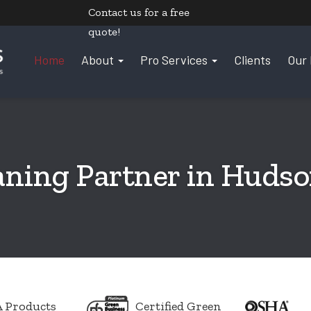
Contact us
for a free
quote!
Home
About
Pro Services
Clients
Our 
aning Partner in Huds
 Products
Certified Green