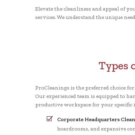
Elevate the cleanliness and appeal of yo
services. We understand the unique needs
Types o
ProCleanings is the preferred choice fo
Our experienced team is equipped to han
productive workspace for your specific 
Corporate Headquarters Clea
boardrooms, and expansive cor