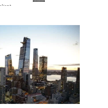
liant