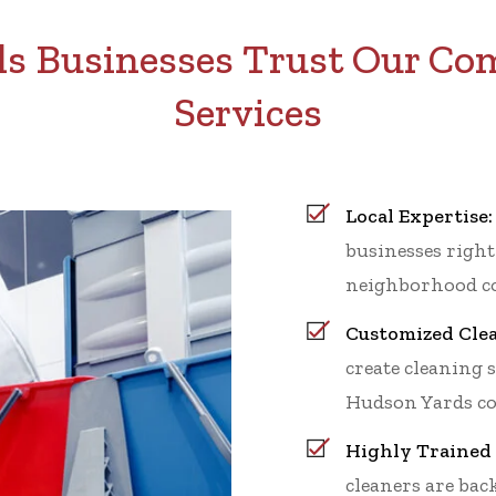
 Businesses Trust Our Co
Services
Local Expertise:
businesses right
neighborhood co
Customized Clea
create cleaning 
Hudson Yards co
Highly Trained 
cleaners are ba