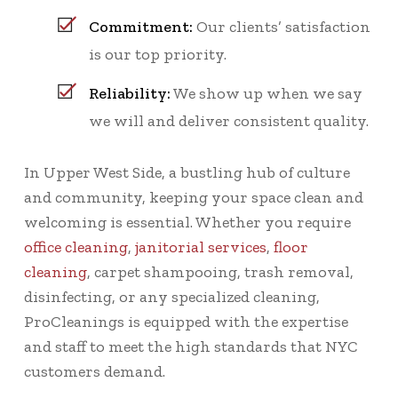
Commitment:
Our clients’ satisfaction
is our top priority.
Reliability:
We show up when we say
we will and deliver consistent quality.
In Upper West Side, a bustling hub of culture
and community, keeping your space clean and
welcoming is essential. Whether you require
office cleaning
,
janitorial services
,
floor
cleaning
, carpet shampooing, trash removal,
disinfecting, or any specialized cleaning,
ProCleanings is equipped with the expertise
and staff to meet the high standards that NYC
customers demand.