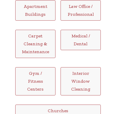
Apartment
Law Office /
Buildings
Professional
Carpet
Medical /
Cleaning &
Dental
Maintenance
Gym /
Interior
Fitness
Window
Centers
Cleaning
Churches