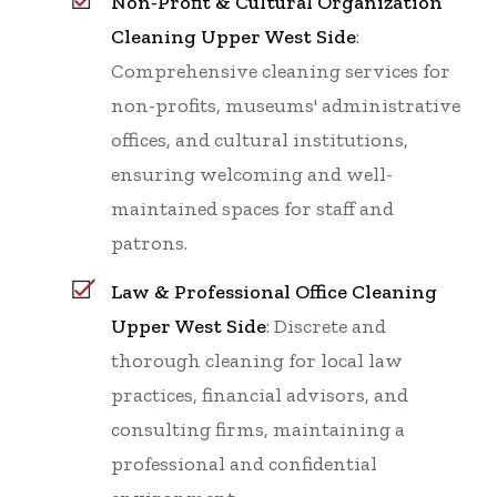
Non-Profit & Cultural Organization
Cleaning Upper West Side
:
Comprehensive cleaning services for
non-profits, museums' administrative
offices, and cultural institutions,
ensuring welcoming and well-
maintained spaces for staff and
patrons.
Law & Professional Office Cleaning
Upper West Side
: Discrete and
thorough cleaning for local law
practices, financial advisors, and
consulting firms, maintaining a
professional and confidential