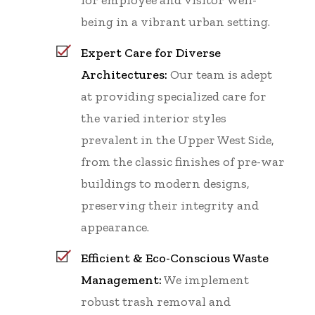
being in a vibrant urban setting.
Expert Care for Diverse
Architectures:
Our team is adept
at providing specialized care for
the varied interior styles
prevalent in the Upper West Side,
from the classic finishes of pre-war
buildings to modern designs,
preserving their integrity and
appearance.
Efficient & Eco-Conscious Waste
Management:
We implement
robust trash removal and