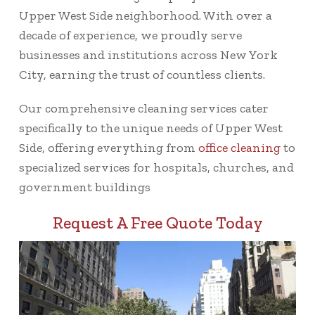
Upper West Side neighborhood. With over a
decade of experience, we proudly serve
businesses and institutions across New York
City, earning the trust of countless clients.
Our comprehensive cleaning services cater
specifically to the unique needs of Upper West
Side, offering everything from
office cleaning
to
specialized services for hospitals, churches, and
government buildings
Request A Free Quote Today