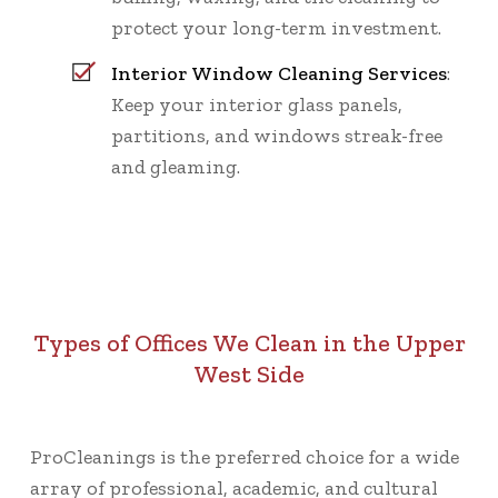
protect your long-term investment.
Interior Window Cleaning Services
:
Keep your interior glass panels,
partitions, and windows streak-free
and gleaming.
Types of Offices We Clean in the Upper
West Side
ProCleanings is the preferred choice for a wide
array of professional, academic, and cultural