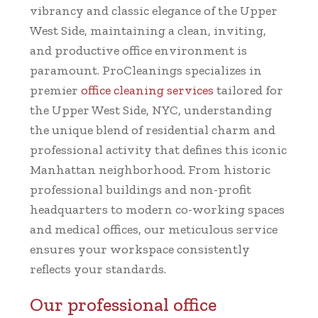
vibrancy and classic elegance of the Upper
West Side, maintaining a clean, inviting,
and productive office environment is
paramount. ProCleanings specializes in
premier
office cleaning services
tailored for
the Upper West Side, NYC, understanding
the unique blend of residential charm and
professional activity that defines this iconic
Manhattan neighborhood. From historic
professional buildings and non-profit
headquarters to modern co-working spaces
and medical offices, our meticulous service
ensures your workspace consistently
reflects your standards.
Our professional office