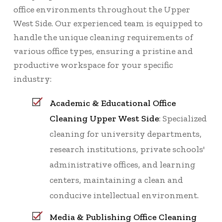
office environments throughout the Upper
West Side. Our experienced team is equipped to
handle the unique cleaning requirements of
various office types, ensuring a pristine and
productive workspace for your specific
industry:
Academic & Educational Office
Cleaning Upper West Side
: Specialized
cleaning for university departments,
research institutions, private schools'
administrative offices, and learning
centers, maintaining a clean and
conducive intellectual environment.
Media & Publishing Office Cleaning