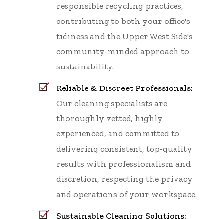
responsible recycling practices,
contributing to both your office's
tidiness and the Upper West Side's
community-minded approach to
sustainability.
Reliable & Discreet Professionals:
Our cleaning specialists are
thoroughly vetted, highly
experienced, and committed to
delivering consistent, top-quality
results with professionalism and
discretion, respecting the privacy
and operations of your workspace.
Sustainable Cleaning Solutions: