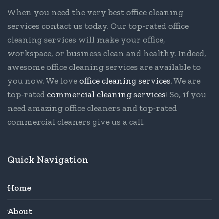
When you need the very best office cleaning
services contact us today. Our top-rated office
cleaning services will make your office,
workspace, or business clean and healthy. Indeed,
awesome office cleaning services are available to
you now. We love
office cleaning services
. We are
top-rated
commercial cleaning services
! So, if you
need amazing office cleaners and top-rated
commercial cleaners give us a call.
Quick Navigation
Home
About