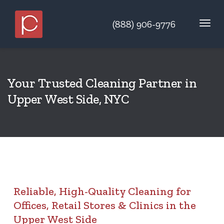
(888) 906-9776
Your Trusted Cleaning Partner in
Upper West Side, NYC
Reliable, High-Quality Cleaning for
Offices, Retail Stores & Clinics in the
Upper West Side