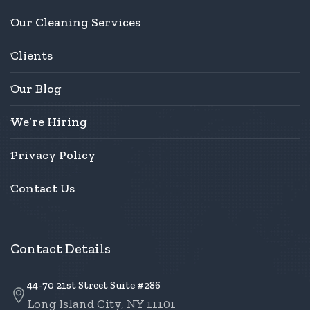
Our Cleaning Services
Clients
Our Blog
We’re Hiring
Privacy Policy
Contact Us
Contact Details
44-70 21st Street Suite #286
Long Island City, NY 11101