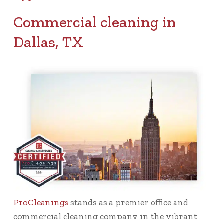
Commercial cleaning in
Dallas, TX
ProCleanings
stands as a premier office and
commercial cleaning company in the vibrant