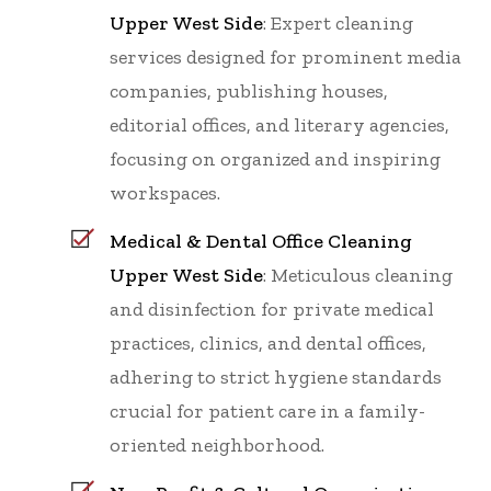
Upper West Side
: Expert cleaning
services designed for prominent media
companies, publishing houses,
editorial offices, and literary agencies,
focusing on organized and inspiring
workspaces.
Medical & Dental Office Cleaning
Upper West Side
: Meticulous cleaning
and disinfection for private medical
practices, clinics, and dental offices,
adhering to strict hygiene standards
crucial for patient care in a family-
oriented neighborhood.