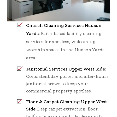
Church Cleaning Services Hudson
Yards:
Faith-based facility cleaning
services for spotless, welcoming
worship spaces in the Hudson Yards
area.
Janitorial Services Upper West Side
:
Consistent day porter and after-hours
janitorial crews to keep your
commercial property spotless.
Floor & Carpet Cleaning Upper West
Side
: Deep carpet extraction, floor
buffing, waxing, and tile cleaning to