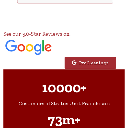
See our 5.0-Star Reviews on.
ProCleanings
10000+
Customers of Stratus Unit Franchisees
73m+