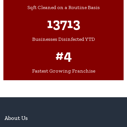
Sqft Cleaned on a Routine Basis
13713
Businesses Disinfected YTD
#4
Fastest Growing Franchise
About Us