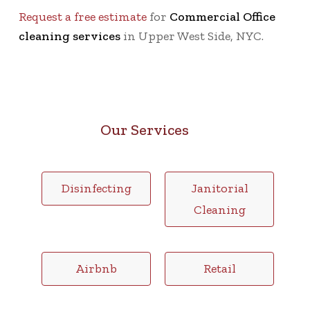
Request a free estimate
for
Commercial Office
cleaning services
in Upper West Side, NYC.
Our Services
Disinfecting
Janitorial
Cleaning
Airbnb
Retail