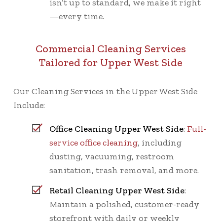
isn’t up to standard, we make it right
—every time.
Commercial Cleaning Services
Tailored for Upper West Side
Our Cleaning Services in the Upper West Side
Include:
Office Cleaning Upper West Side
:
Full-
service office cleaning
, including
dusting, vacuuming, restroom
sanitation, trash removal, and more.
Retail Cleaning Upper West Side
:
Maintain a polished, customer-ready
storefront with daily or weekly