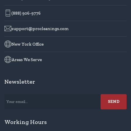
(888) 906-9776
support@procleanings.com
New York Office
Areas We Serve
Newsletter
Working Hours