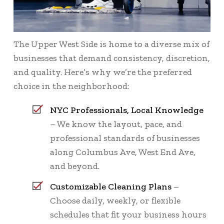
The Upper West Side is home to a diverse mix of
businesses that demand consistency, discretion,
and quality. Here’s why we’re the preferred
choice in the neighborhood:
NYC Professionals, Local Knowledge
– We know the layout, pace, and
professional standards of businesses
along Columbus Ave, West End Ave,
and beyond.
Customizable Cleaning Plans
–
Choose daily, weekly, or flexible
schedules that fit your business hours