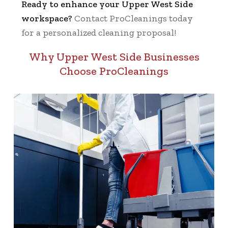
Ready to enhance your Upper West Side
workspace?
Contact ProCleanings today
for a personalized cleaning proposal!
Why Upper West Side Businesses
Choose ProCleanings