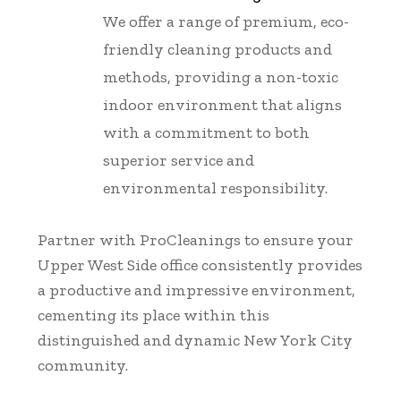
We offer a range of premium, eco-
friendly cleaning products and
methods, providing a non-toxic
indoor environment that aligns
with a commitment to both
superior service and
environmental responsibility.
Partner with ProCleanings to ensure your
Upper West Side office consistently provides
a productive and impressive environment,
cementing its place within this
distinguished and dynamic New York City
community.