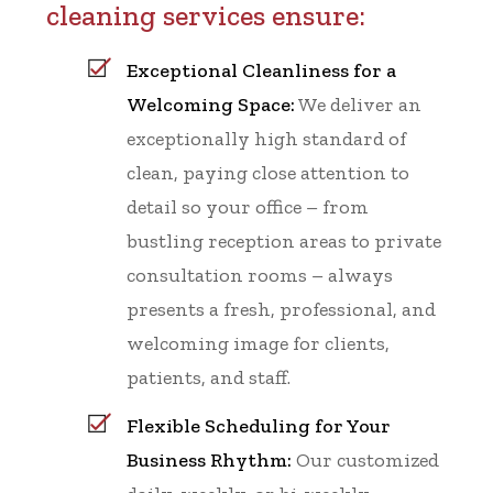
cleaning services ensure:
Exceptional Cleanliness for a
Welcoming Space:
We deliver an
exceptionally high standard of
clean, paying close attention to
detail so your office – from
bustling reception areas to private
consultation rooms – always
presents a fresh, professional, and
welcoming image for clients,
patients, and staff.
Flexible Scheduling for Your
Business Rhythm:
Our customized