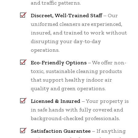
and traffic patterns.
Discreet, Well-Trained Staff
– Our
uniformed cleaners are experienced,
insured, and trained to work without
disrupting your day-to-day
operations.
Eco-Friendly Options
– We offer non-
toxic, sustainable cleaning products
that support healthy indoor air
quality and green operations.
Licensed & Insured
– Your property is
in safe hands with fully covered and
background-checked professionals.
Satisfaction Guarantee
– If anything