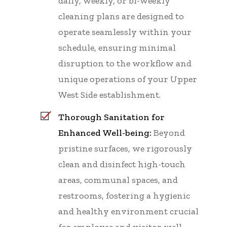
daily, weekly, or bi-weekly
cleaning plans are designed to
operate seamlessly within your
schedule, ensuring minimal
disruption to the workflow and
unique operations of your Upper
West Side establishment.
Thorough Sanitation for
Enhanced Well-being:
Beyond
pristine surfaces, we rigorously
clean and disinfect high-touch
areas, communal spaces, and
restrooms, fostering a hygienic
and healthy environment crucial
for employee and visitor well-