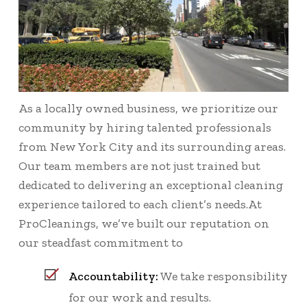
As a locally owned business, we prioritize our
community by hiring talented professionals
from New York City and its surrounding areas.
Our team members are not just trained but
dedicated to delivering an exceptional cleaning
experience tailored to each client’s needs.At
ProCleanings, we’ve built our reputation on
our steadfast commitment to
Accountability:
We take responsibility
for our work and results.