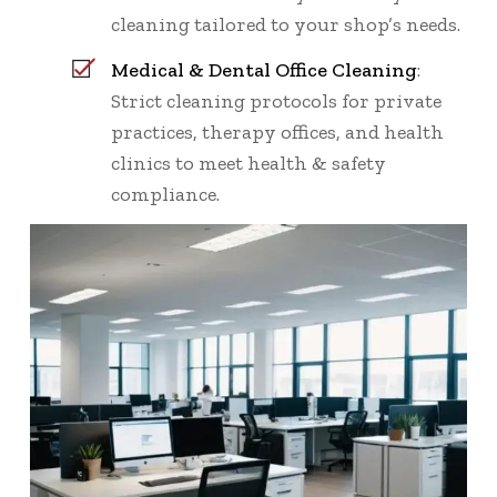
cleaning tailored to your shop’s needs.
Medical & Dental Office Cleaning
:
Strict cleaning protocols for private
practices, therapy offices, and health
clinics to meet health & safety
compliance.