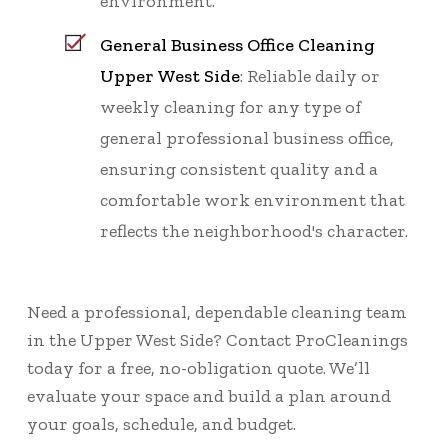
environment.
General Business Office Cleaning
Upper West Side
: Reliable daily or
weekly cleaning for any type of
general professional business office,
ensuring consistent quality and a
comfortable work environment that
reflects the neighborhood's character.
Need a professional, dependable cleaning team
in the Upper West Side? Contact ProCleanings
today for a
free, no-obligation quote
. We’ll
evaluate your space and build a plan around
your goals, schedule, and budget.