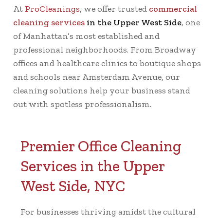
At
ProCleanings
, we offer trusted
commercial
cleaning services
in the Upper West Side
, one
of Manhattan’s most established and
professional neighborhoods. From Broadway
offices and healthcare clinics to boutique shops
and schools near Amsterdam Avenue, our
cleaning solutions help your business stand
out with spotless professionalism.
Premier Office Cleaning
Services in the Upper
West Side, NYC
For businesses thriving amidst the cultural