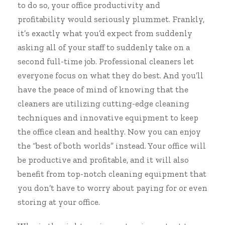
to do so, your office productivity and
profitability would seriously plummet. Frankly,
it’s exactly what you’d expect from suddenly
asking all of your staff to suddenly take on a
second full-time job. Professional cleaners let
everyone focus on what they do best. And you’ll
have the peace of mind of knowing that the
cleaners are utilizing cutting-edge cleaning
techniques and innovative equipment to keep
the office clean and healthy. Now you can enjoy
the “best of both worlds” instead. Your office will
be productive and profitable, and it will also
benefit from top-notch cleaning equipment that
you don’t have to worry about paying for or even
storing at your office.