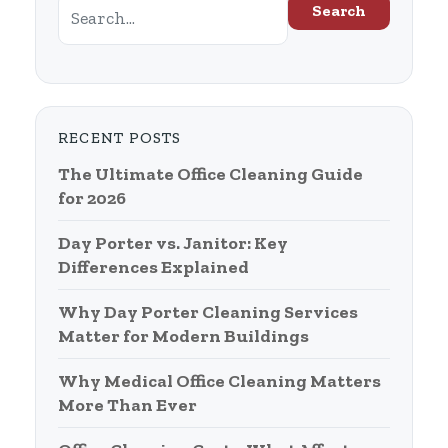
Search
RECENT POSTS
The Ultimate Office Cleaning Guide
for 2026
Day Porter vs. Janitor: Key
Differences Explained
Why Day Porter Cleaning Services
Matter for Modern Buildings
Why Medical Office Cleaning Matters
More Than Ever