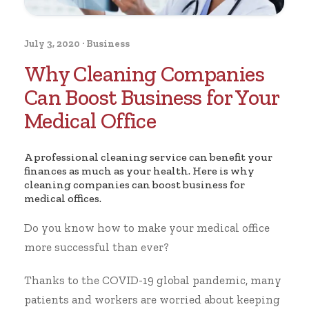
July 3, 2020
·
Business
Why Cleaning Companies
Can Boost Business for Your
Medical Office
A professional cleaning service can benefit your
finances as much as your health. Here is why
cleaning companies can boost business for
medical offices.
Do you know how to make your medical office
more successful than ever?
Thanks to the COVID-19 global pandemic, many
patients and workers are worried about
keeping