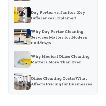
Day Porter vs. Janitor: Key
Differences Explained
Why Day Porter Cleaning
Services Matter for Modern
Buildings
Why Medical Office Cleaning
Matters More Than Ever
Office Cleaning Costs: What
Affects Pricing for Businesses