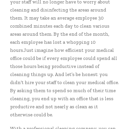
your staff will no longer have to worry about
cleaning and disinfecting the areas around
them. It may take an average employee 30
combined minutes each day to clean various
areas around them. By the end of the month,
each employee has lost a whopping 10
hours.Just imagine how efficient your medical
office could be if every employee could spend all
those hours being productive instead of
cleaning things up. And let’s be honest: you
didn’t hire your staff to clean your medical office.
By asking them to spend so much of their time
cleaning, you end up with an office that is less
productive and not nearly as clean as it
otherwise could be.
With a
professional cleaning company
, you can