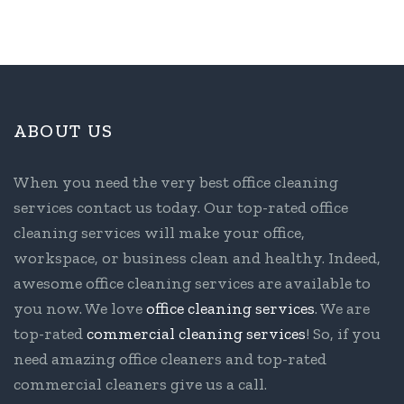
ABOUT US
When you need the very best office cleaning
services contact us today. Our top-rated office
cleaning services will make your office,
workspace, or business clean and healthy. Indeed,
awesome office cleaning services are available to
you now. We love
office cleaning services
. We are
top-rated
commercial cleaning services
! So, if you
need amazing office cleaners and top-rated
commercial cleaners give us a call.