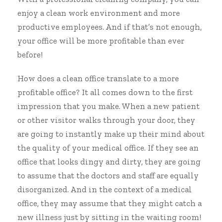
enjoy a clean work environment and
more
productive employees
. And if that’s not enough,
your office will be more profitable than ever
before!
How does a clean office translate to a more
profitable office? It all comes down to the first
impression that you make. When a new patient
or other visitor walks through your door, they
are going to instantly make up their mind about
the quality of your medical office. If they see an
office that looks dingy and dirty, they are going
to assume that the doctors and staff are equally
disorganized. And in the context of a medical
office, they may assume that they might catch a
new illness just by sitting in the waiting room!