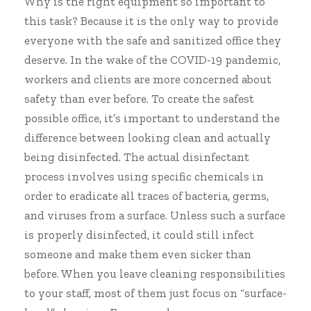
Why is the right equipment so important to
this task? Because it is the only way to provide
everyone with the safe and sanitized office they
deserve. In the wake of the COVID-19 pandemic,
workers and clients are more concerned about
safety than ever before. To
create the safest
possible office
, it’s important to understand the
difference between looking clean and actually
being disinfected. The actual disinfectant
process involves using specific chemicals in
order to eradicate all traces of bacteria, germs,
and viruses from a surface. Unless such a surface
is properly disinfected, it could still infect
someone and make them even sicker than
before. When you leave cleaning responsibilities
to your staff, most of them just focus on “surface-