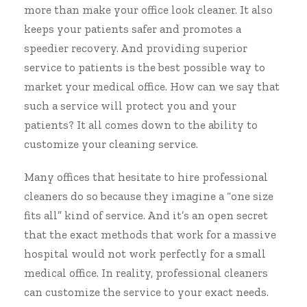
more than make your office look cleaner. It also
keeps your patients safer and promotes a
speedier recovery. And providing superior
service to patients is the best possible way to
market your medical office. How can we say that
such a service will protect you and your
patients? It all comes down to the ability to
customize your cleaning service.
Many offices that hesitate to hire professional
cleaners do so because they imagine a “one size
fits all” kind of service. And it’s an open secret
that the exact methods that work for a massive
hospital would not work perfectly for a small
medical office. In reality, professional cleaners
can customize the service to your exact needs.