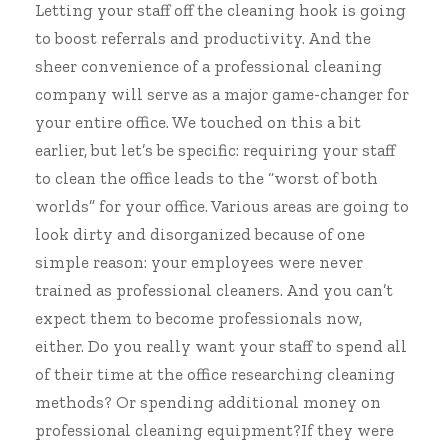
Letting your staff off the cleaning hook is going
to boost referrals and productivity. And the
sheer convenience of a professional cleaning
company will serve as a major game-changer for
your entire office. We touched on this a bit
earlier, but let’s be specific: requiring your staff
to clean the office leads to the “worst of both
worlds” for your office. Various areas are going to
look dirty and disorganized because of one
simple reason: your employees were never
trained as professional cleaners. And you can’t
expect them to become professionals now,
either. Do you really want your staff to spend all
of their time at the office researching cleaning
methods? Or spending additional money on
professional cleaning equipment?If they were