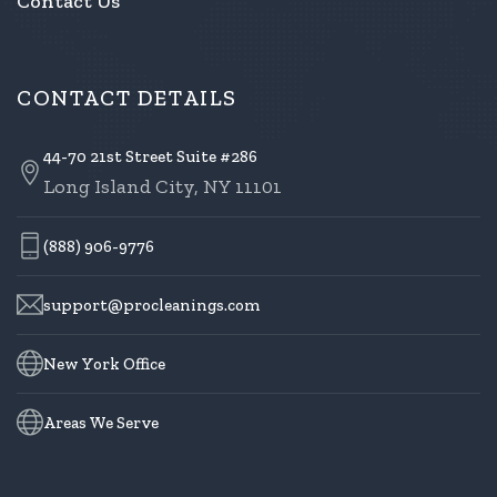
Contact Us
CONTACT DETAILS
44-70 21st Street Suite #286
Long Island City, NY 11101
(888) 906-9776
support@procleanings.com
New York Office
Areas We Serve