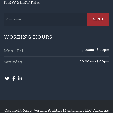
NEWSLETTER
WORKING HOURS
9:00am - 6:00pm
Mon - Fri
Saturday
10:00am - 5:00pm
Copyright ©2025 Verdant Facilities Maintenance LLC. All Rights