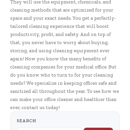
They will use the equipment, chemicals, and
cleaning methods that are optimized for your
space and your exact needs. You get a perfectly-
tailored cleaning experience that will boost
productivity, profit, and safety. And on top of
that, you never have to worry about buying,
storing, and using cleaning equipment ever
again! Now you know the many benefits of
cleaning companies for your medical office
. But
do you know who to turn to for your cleaning
needs? We specialize in keeping offices safe and
sanitized all throughout the year. To see how we
can make your office cleaner and healthier than
ever, contact us today!
SEARCH