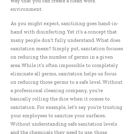
way that you can create a clean work
environment.
As you might expect, sanitizing goes hand-in-
hand with disinfecting. Yet it’s a concept that
many people don’t fully understand. What does
sanitation mean? Simply put, sanitation focuses
on reducing the number of germs in a given
area. While it’s often impossible to completely
eliminate all germs, sanitation helps us focus
on reducing those germs to a safe level. Without
a professional cleaning company, you’re
basically rolling the dice when it comes to
sanitation. For example, let’s say you’re trusting
your employees to sanitize your surfaces.
Without understanding safe sanitation levels
and the chemicals they need to use, those