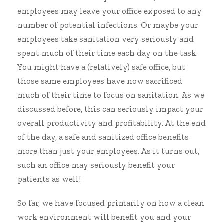
employees may leave your office exposed to any
number of potential infections. Or maybe your
employees take sanitation very seriously and
spent much of their time each day on the task.
You might have a (relatively) safe office, but
those same employees have now sacrificed
much of their time to focus on sanitation. As we
discussed before, this can seriously impact your
overall productivity and profitability. At the end
of the day, a safe and sanitized office benefits
more than just your employees. As it turns out,
such an office may seriously benefit your
patients as well!
So far, we have focused primarily on how a clean
work environment will benefit you and your