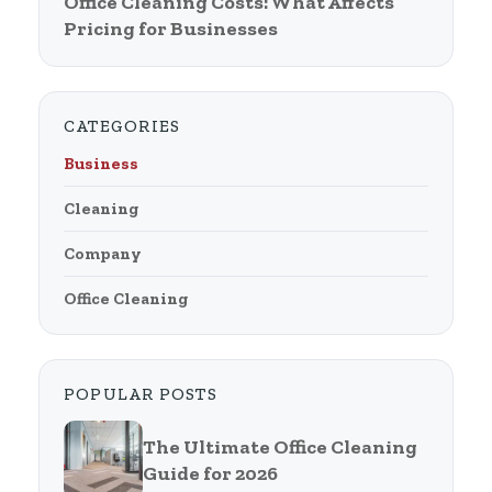
Office Cleaning Costs: What Affects
Pricing for Businesses
CATEGORIES
Business
Cleaning
Company
Office Cleaning
POPULAR POSTS
The Ultimate Office Cleaning
Guide for 2026