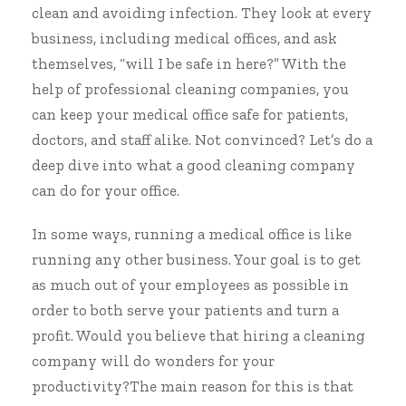
clean and avoiding infection
. They look at every
business, including medical offices, and ask
themselves, “will I be safe in here?” With the
help of professional cleaning companies, you
can
keep your medical office safe for patients,
doctors, and staff
alike. Not convinced? Let’s do a
deep dive into what a good cleaning company
can do for your office.
In some ways, running a medical office is like
running any other business. Your goal is to get
as much out of your employees as possible in
order to both serve your patients and turn a
profit. Would you believe that hiring a cleaning
company will do wonders for your
productivity?The main reason for this is that