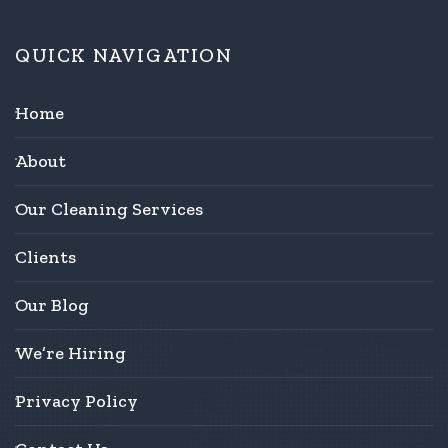
QUICK NAVIGATION
Home
About
Our Cleaning Services
Clients
Our Blog
We’re Hiring
Privacy Policy