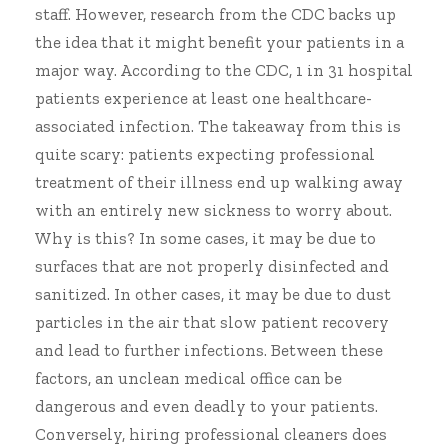
staff. However, research from the CDC backs up
the idea that it might benefit your patients in a
major way. According to the CDC, 1 in 31 hospital
patients experience
at least one healthcare-
associated infection
. The takeaway from this is
quite scary: patients expecting professional
treatment of their illness end up walking away
with an entirely new sickness to worry about.
Why is this? In some cases, it may be due to
surfaces that are not properly disinfected and
sanitized. In other cases, it may be due to dust
particles in the air that slow patient recovery
and lead to further infections. Between these
factors, an unclean medical office can be
dangerous and even deadly to your patients.
Conversely, hiring professional cleaners does