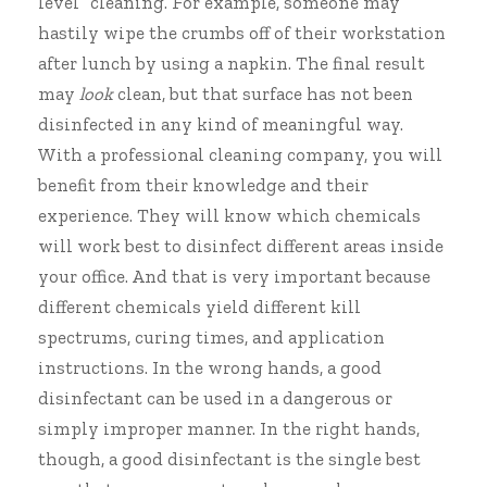
level” cleaning. For example, someone may
hastily wipe the crumbs off of their workstation
after lunch by using a napkin. The final result
may
look
clean, but that surface has not been
disinfected in any kind of meaningful way.
With a professional cleaning company, you will
benefit from their knowledge and their
experience. They will know which chemicals
will work best to disinfect different areas inside
your office. And that is very important because
different chemicals yield different kill
spectrums, curing times, and application
instructions. In the wrong hands, a good
disinfectant can be used in a dangerous or
simply improper manner. In the right hands,
though, a good disinfectant is the single best