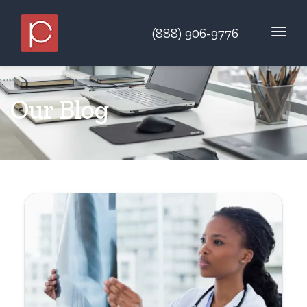
(888) 906-9776
Our Blog