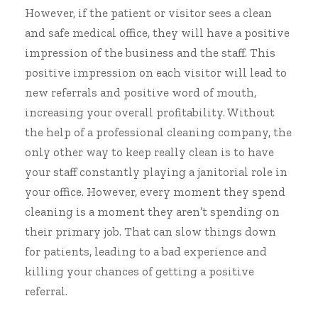
However, if the patient or visitor sees a clean
and safe medical office, they will have a positive
impression of the business and the staff. This
positive impression on each visitor will lead to
new referrals and positive word of mouth,
increasing your overall profitability. Without
the help of a professional cleaning company, the
only other way to keep really clean is to have
your staff constantly playing a janitorial role in
your office. However, every moment they spend
cleaning is a moment they aren’t spending on
their primary job. That can slow things down
for patients, leading to a bad experience and
killing your chances of getting a positive
referral.