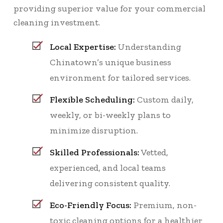
providing superior value for your commercial
cleaning investment.
Local Expertise:
Understanding
Chinatown’s unique business
environment for tailored services.
Flexible Scheduling:
Custom daily,
weekly, or bi-weekly plans to
minimize disruption.
Skilled Professionals:
Vetted,
experienced, and local teams
delivering consistent quality.
Eco-Friendly Focus:
Premium, non-
toxic cleaning options for a healthier