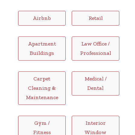
Airbnb
Retail
Apartment
Law Office /
Buildings
Professional
Carpet
Medical /
Cleaning &
Dental
Maintenance
Gym /
Interior
Fitness
Window