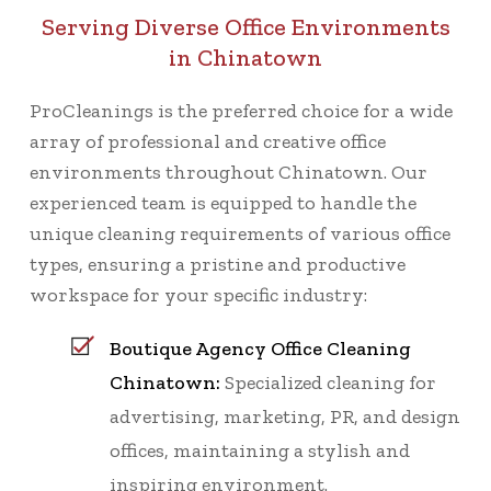
Serving Diverse Office Environments
in Chinatown
ProCleanings is the preferred choice for a wide
array of professional and creative office
environments throughout Chinatown. Our
experienced team is equipped to handle the
unique cleaning requirements of various office
types, ensuring a pristine and productive
workspace for your specific industry:
Boutique Agency Office Cleaning
Chinatown:
Specialized cleaning for
advertising, marketing, PR, and design
offices, maintaining a stylish and
inspiring environment.