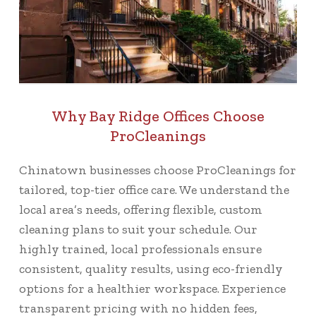
Why Bay Ridge Offices Choose
ProCleanings
Chinatown businesses choose ProCleanings for
tailored, top-tier office care. We understand the
local area’s needs, offering flexible, custom
cleaning plans to suit your schedule. Our
highly trained, local professionals ensure
consistent, quality results, using eco-friendly
options for a healthier workspace. Experience
transparent pricing with no hidden fees,