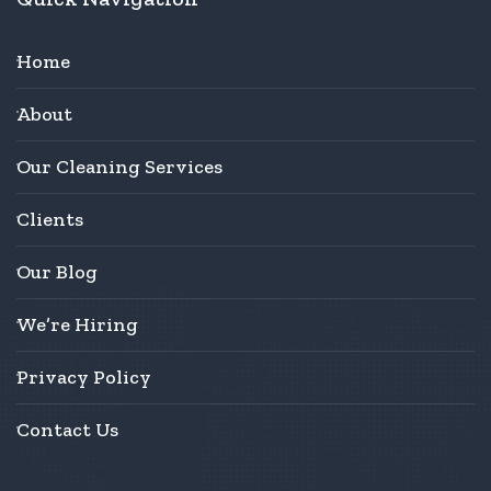
Home
About
Our Cleaning Services
Clients
Our Blog
We’re Hiring
Privacy Policy
Contact Us