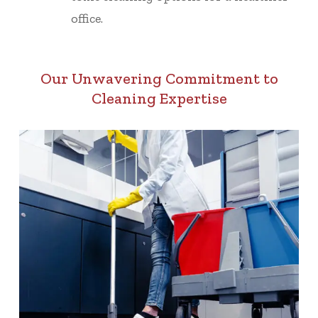
office.
Our Unwavering Commitment to
Cleaning Expertise