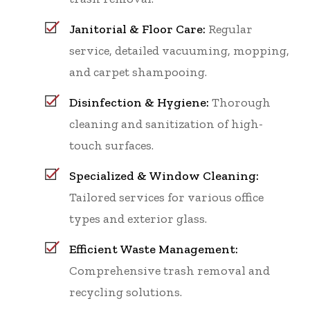
Janitorial & Floor Care:
Regular
service, detailed vacuuming, mopping,
and carpet shampooing.
Disinfection & Hygiene:
Thorough
cleaning and sanitization of high-
touch surfaces.
Specialized & Window Cleaning:
Tailored services for various office
types and exterior glass.
Efficient Waste Management:
Comprehensive trash removal and
recycling solutions.