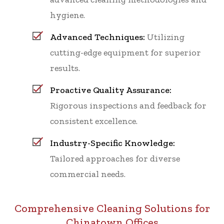
hygiene.
Advanced Techniques:
Utilizing
cutting-edge equipment for superior
results.
Proactive Quality Assurance:
Rigorous inspections and feedback for
consistent excellence.
Industry-Specific Knowledge:
Tailored approaches for diverse
commercial needs.
Comprehensive Cleaning Solutions for
Chinatown Offices