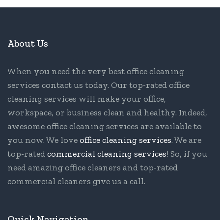
About Us
When you need the very best office cleaning
services contact us today. Our top-rated office
cleaning services will make your office,
workspace, or business clean and healthy. Indeed,
awesome office cleaning services are available to
you now. We love
office cleaning services
. We are
top-rated
commercial cleaning services
! So, if you
need amazing office cleaners and top-rated
commercial cleaners give us a call.
Quick Navigation