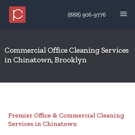
(888) 906-9776
Commercial Office Cleaning Services
in Chinatown, Brooklyn
Premier Office & Commercial Cleaning
Services in Chinatown