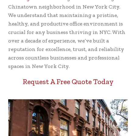
Chinatown neighborhood in New York City.
We understand that maintaining a pristine,
healthy, and productive office environment is
crucial for any business thriving in NYC. With
over a decade of experience, we’ve built a
reputation for excellence, trust, and reliability
across countless businesses and professional
spaces in New York City.
Request A Free Quote Today