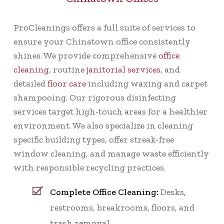
ProCleanings offers a full suite of services to
ensure your Chinatown office consistently
shines. We provide comprehensive
office
cleaning
, routine
janitorial services
, and
detailed
floor care
including waxing and carpet
shampooing. Our rigorous disinfecting
services target high-touch areas for a healthier
environment. We also specialize in cleaning
specific building types, offer streak-free
window cleaning, and manage waste efficiently
with responsible recycling practices.
Complete Office Cleaning:
Desks,
restrooms, breakrooms, floors, and
trash removal.