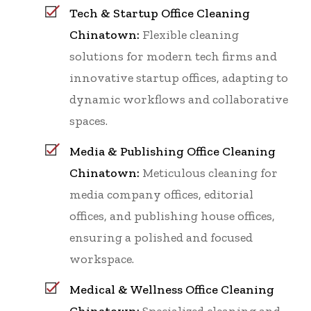
Tech & Startup Office Cleaning
Chinatown:
Flexible cleaning
solutions for modern tech firms and
innovative startup offices, adapting to
dynamic workflows and collaborative
spaces.
Media & Publishing Office Cleaning
Chinatown:
Meticulous cleaning for
media company offices, editorial
offices, and publishing house offices,
ensuring a polished and focused
workspace.
Medical & Wellness Office Cleaning