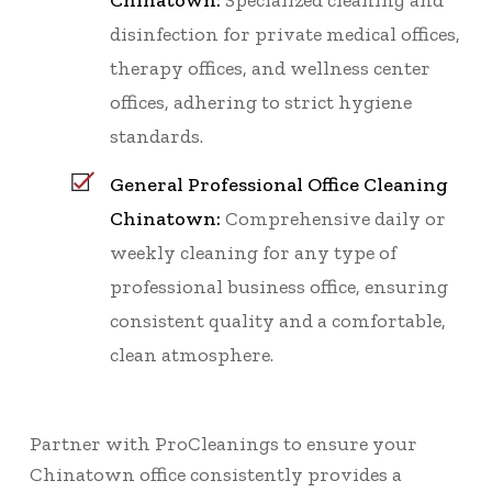
Chinatown:
Specialized cleaning and
disinfection for private medical offices,
therapy offices, and wellness center
offices, adhering to strict hygiene
standards.
General Professional Office Cleaning
Chinatown:
Comprehensive daily or
weekly cleaning for any type of
professional business office, ensuring
consistent quality and a comfortable,
clean atmosphere.
Partner with ProCleanings to ensure your
Chinatown office consistently provides a