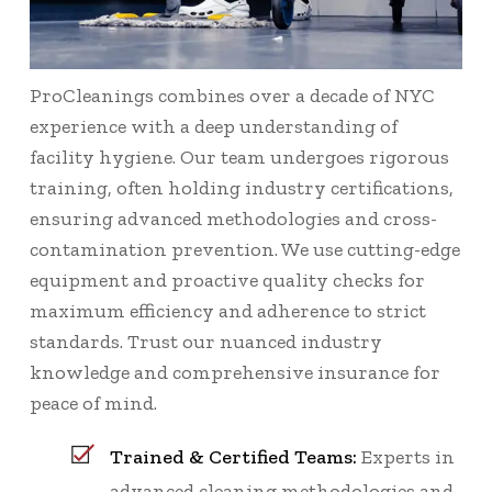
ProCleanings combines over a decade of NYC
experience with a deep understanding of
facility hygiene. Our team undergoes rigorous
training, often holding industry certifications,
ensuring advanced methodologies and cross-
contamination prevention. We use cutting-edge
equipment and proactive quality checks for
maximum efficiency and adherence to strict
standards. Trust our nuanced industry
knowledge and comprehensive insurance for
peace of mind.
Trained & Certified Teams:
Experts in
advanced cleaning methodologies and