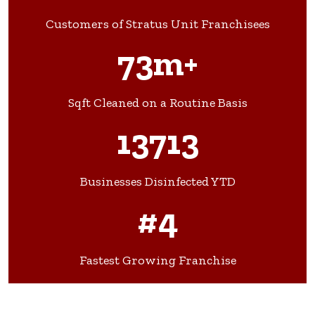
Customers of Stratus Unit Franchisees
73m+
Sqft Cleaned on a Routine Basis
13713
Businesses Disinfected YTD
#4
Fastest Growing Franchise