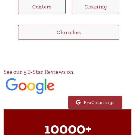
Centers
Cleaning
Churches
See our 5.0-Star Reviews on.
ProCleanings
10000+