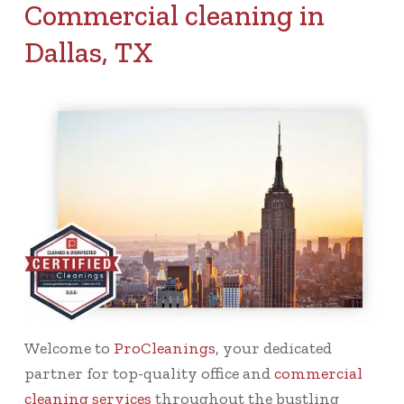
Commercial cleaning in
Dallas, TX
Welcome to
ProCleanings
, your dedicated
partner for top-quality office and
commercial
cleaning services
throughout the bustling