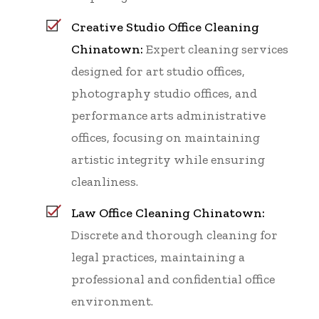
Creative Studio Office Cleaning
Chinatown:
Expert cleaning services
designed for art studio offices,
photography studio offices, and
performance arts administrative
offices, focusing on maintaining
artistic integrity while ensuring
cleanliness.
Law Office Cleaning Chinatown:
Discrete and thorough cleaning for
legal practices, maintaining a
professional and confidential office
environment.