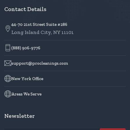
Contact Details
44-70 21st Street Suite #286
Long Island City, NY 11101
(888) 906-9776
support@procleanings.com
New York Office
Areas We Serve
Newsletter