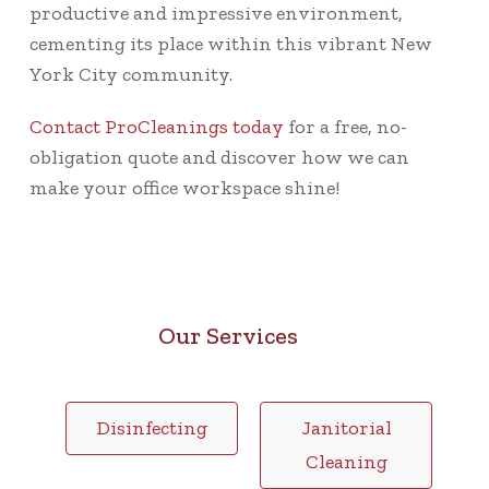
productive and impressive environment,
cementing its place within this vibrant New
York City community.
Contact ProCleanings today
for a free, no-
obligation quote and discover how we can
make your office workspace shine!
Our Services
Disinfecting
Janitorial
Cleaning