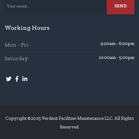
Working Hours
9:00am - 6:00pm
Mon - Fri
Saturday
10:00am - 5:00pm
Copyright ©2025 Verdant Facilities Maintenance LLC. All Rights
Reserved.