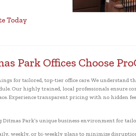
te Today
as Park Offices Choose Pro
s for tailored, top-tier office care. We understand the l
ule. Our highly trained, local professionals ensure cons
ace. Experience transparent pricing with no hidden fee
Ditmas Park’s unique business environment for tailor
ly, weekly, or bi-weekly plans to minimize disruptio