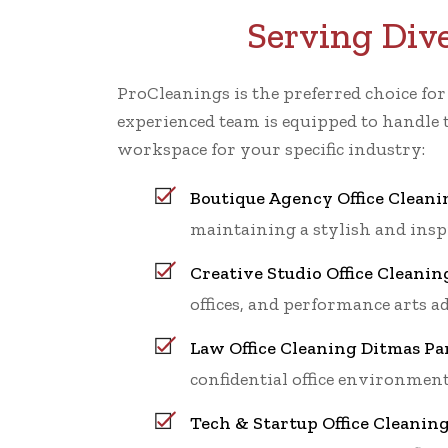
Serving Div
ProCleanings is the preferred choice fo
experienced team is equipped to handle 
workspace for your specific industry:
Boutique Agency Office Cleani
maintaining a stylish and ins
Creative Studio Office Cleanin
offices, and performance arts a
Law Office Cleaning Ditmas Pa
confidential office environment
Tech & Startup Office Cleanin