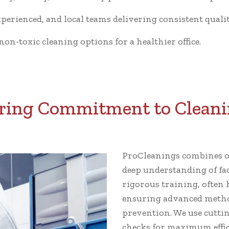
xperienced, and local teams delivering consistent qualit
n-toxic cleaning options for a healthier office.
ing Commitment to Cleani
ProCleanings combines ov
deep understanding of fa
rigorous training, often 
ensuring advanced metho
prevention. We use cutti
checks for maximum effic