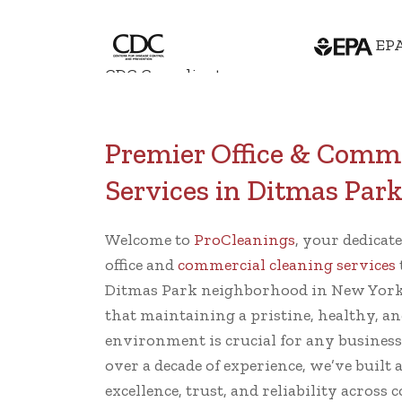
EPA
CDC Compliant
Premier Office & Comme
Services in Ditmas Par
Welcome to
ProCleanings
, your dedicat
office and
commercial cleaning services
Ditmas Park neighborhood in New York
that maintaining a pristine, healthy, an
environment is crucial for any busines
over a decade of experience, we’ve built 
excellence, trust, and reliability across