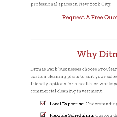
professional spaces in New York City.
Request A Free Quo
Why Ditm
Ditmas Park businesses choose ProCleaning
custom cleaning plans to suit your sched
friendly options for a healthier worksp
commercial cleaning investment.
Local Expertise:
Understanding 
Flexible Scheduling:
Custom dai