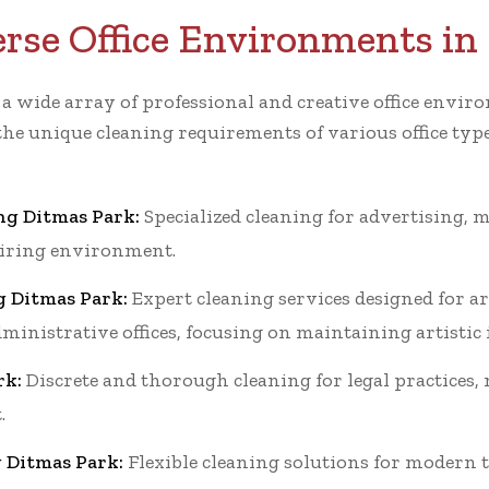
erse Office Environments in
r a wide array of professional and creative office en
the unique cleaning requirements of various office typ
ng Ditmas Park:
Specialized cleaning for advertising, m
piring environment.
g Ditmas Park:
Expert cleaning services designed for ar
dministrative offices, focusing on maintaining artistic
rk:
Discrete and thorough cleaning for legal practices,
.
g Ditmas Park:
Flexible cleaning solutions for modern t