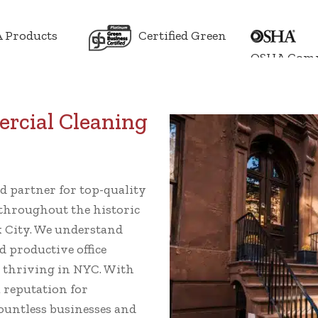
 Products
Certified Green
OSHA Comp
rcial Cleaning
k
ed partner for top-quality
throughout the historic
 City. We understand
d productive office
s thriving in NYC. With
a reputation for
 countless businesses and