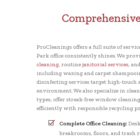
Comprehensive 
ProCleanings offers a full suite of servi
Park office consistently shines. We pr
cleaning
, routine
janitorial services
, an
including waxing and carpet shampooin
disinfecting services target high-touch a
environment. We also specialize in clean
types, offer streak-free window cleanin
efficiently with responsible recycling pr
Complete Office Cleaning:
Desk
breakrooms, floors, and trash 