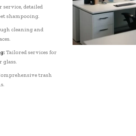
 service, detailed
et shampooing.
ugh cleaning and
aces.
g:
Tailored services for
r glass.
omprehensive trash
s.