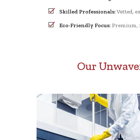
Skilled Professionals:
Vetted, e
Eco-Friendly Focus:
Premium, no
Our Unwaver