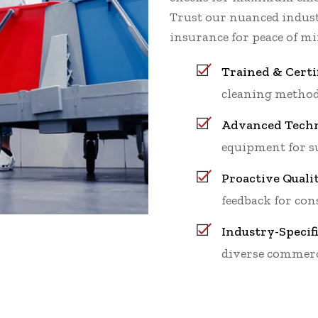
Trust our nuanced indu
insurance for peace of mi
Trained & Certi
cleaning method
Advanced Techn
equipment for su
Proactive Quali
feedback for cons
Industry-Specif
diverse commerc