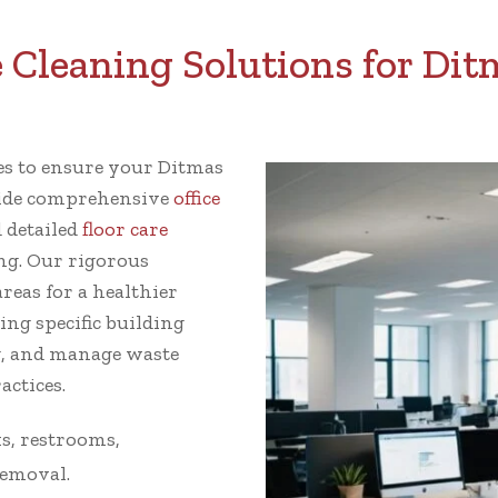
Cleaning Solutions for Ditm
ces to ensure your Ditmas
ovide comprehensive
office
d detailed
floor care
g. Our rigorous
reas for a healthier
ing specific building
g, and manage waste
actices.
s, restrooms,
removal.