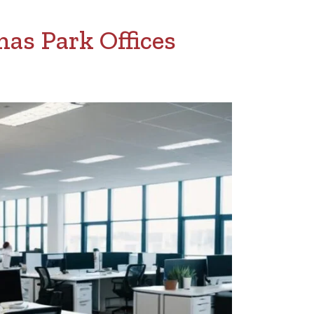
as Park Offices