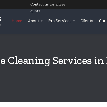
Contact us
for a free
quote!
Home
About
Pro Services
Clients
Our 
e Cleaning Services in