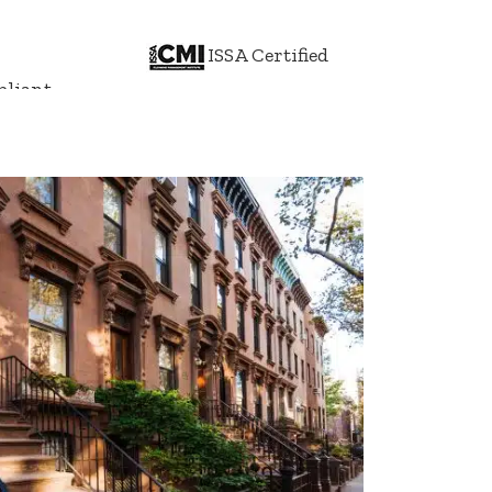
ISSA Certified
liant