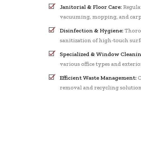
Janitorial & Floor Care:
Regular
vacuuming, mopping, and carp
Disinfection & Hygiene:
Thoro
sanitization of high-touch surf
Specialized & Window Cleanin
various office types and exterio
Efficient Waste Management:
C
removal and recycling solution