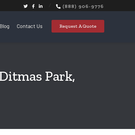
(888) 906-9776
Blog
Contact Us
Request A Quote
 Ditmas Park,