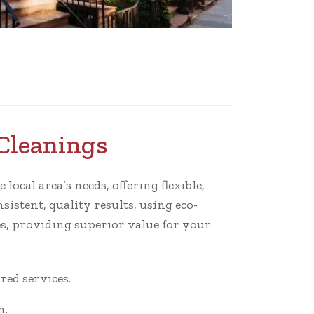
Cleanings
ocal area’s needs, offering flexible,
istent, quality results, using eco-
s, providing superior value for your
ed services.
n.