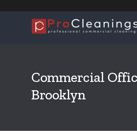
Commercial Offic
Brooklyn