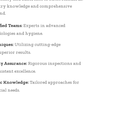
stry knowledge and comprehensive
nd.
fied Teams:
Experts in advanced
ologies and hygiene.
iques:
Utilizing cutting-edge
perior results.
ty Assurance:
Rigorous inspections and
istent excellence.
ic Knowledge:
Tailored approaches for
ial needs.