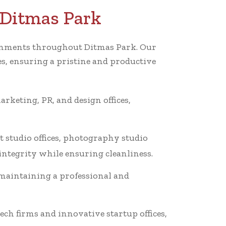
 Ditmas Park
vironments throughout Ditmas Park. Our
es, ensuring a pristine and productive
arketing, PR, and design offices,
t studio offices, photography studio
 integrity while ensuring cleanliness.
 maintaining a professional and
ech firms and innovative startup offices,