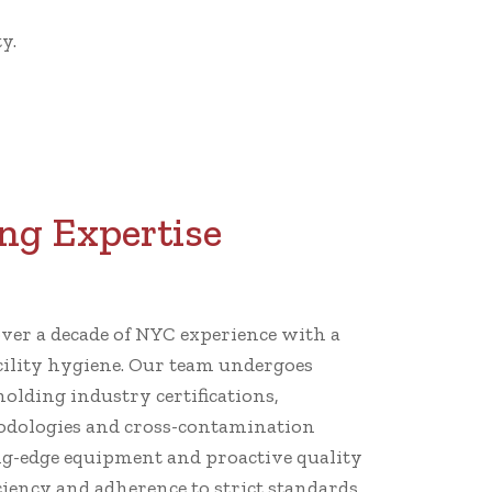
y.
ng Expertise
er a decade of NYC experience with a
cility hygiene. Our team undergoes
holding industry certifications,
dologies and cross-contamination
ng-edge equipment and proactive quality
iency and adherence to strict standards.