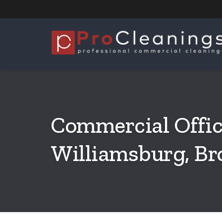
Commercial Offic
Williamsburg, Br