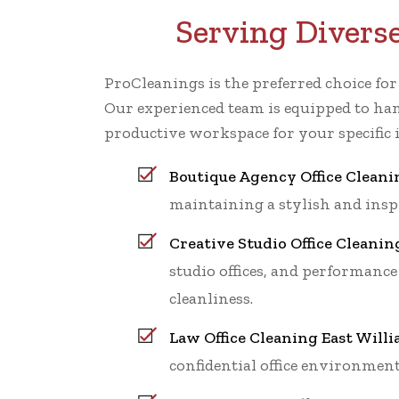
Serving Divers
ProCleanings is the preferred choice fo
Our experienced team is equipped to han
productive workspace for your specific 
Boutique Agency Office Cleani
maintaining a stylish and ins
Creative Studio Office Cleanin
studio offices, and performance
cleanliness.
Law Office Cleaning East Will
confidential office environment