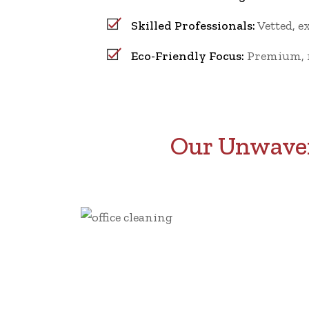
Skilled Professionals:
Vetted, e
Eco-Friendly Focus:
Premium, no
Our Unwaver