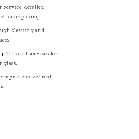
 service, detailed
et shampooing.
ugh cleaning and
aces.
g:
Tailored services for
r glass.
omprehensive trash
s.