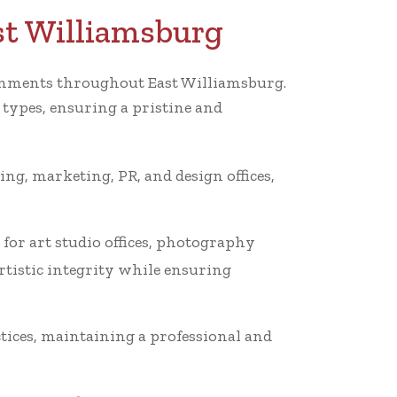
st Williamsburg
ironments throughout East Williamsburg.
 types, ensuring a pristine and
ing, marketing, PR, and design offices,
for art studio offices, photography
rtistic integrity while ensuring
tices, maintaining a professional and