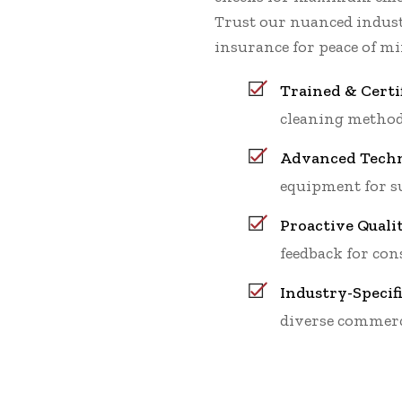
Trust our nuanced indu
insurance for peace of mi
Trained & Certi
cleaning method
Advanced Techn
equipment for su
Proactive Quali
feedback for cons
Industry-Specif
diverse commerc