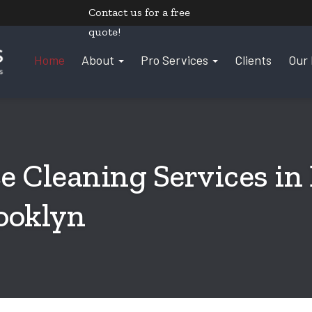
Contact us
for a free
quote!
Home
About
Pro Services
Clients
Our 
e Cleaning Services in
ooklyn