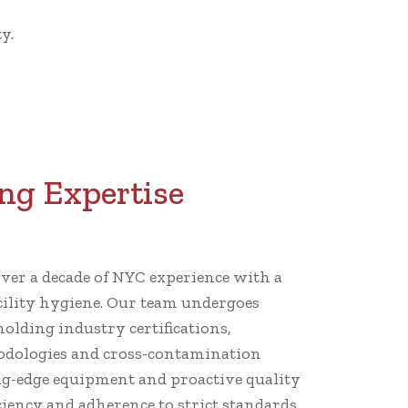
y.
ng Expertise
er a decade of NYC experience with a
cility hygiene. Our team undergoes
holding industry certifications,
dologies and cross-contamination
ng-edge equipment and proactive quality
iency and adherence to strict standards.