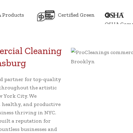
 Products
Certified Green
OSHA Comp
rcial Cleaning
amsburg
ed partner for top-quality
throughout the artistic
 York City. We
, healthy, and productive
siness thriving in NYC.
built a reputation for
 countless businesses and