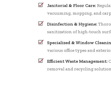
Janitorial & Floor Care:
Regular
vacuuming, mopping, and carp
Disinfection & Hygiene:
Thoro
sanitization of high-touch surf
Specialized & Window Cleanin
various office types and exterio
Efficient Waste Management:
C
removal and recycling solution