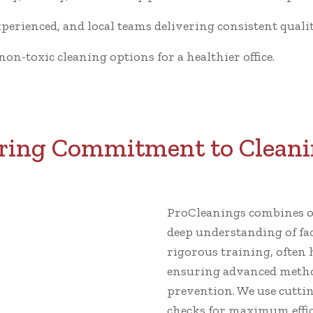
xperienced, and local teams delivering consistent qualit
n-toxic cleaning options for a healthier office.
ing Commitment to Cleani
ProCleanings combines ov
deep understanding of fa
rigorous training, often 
ensuring advanced metho
prevention. We use cutti
checks for maximum effic