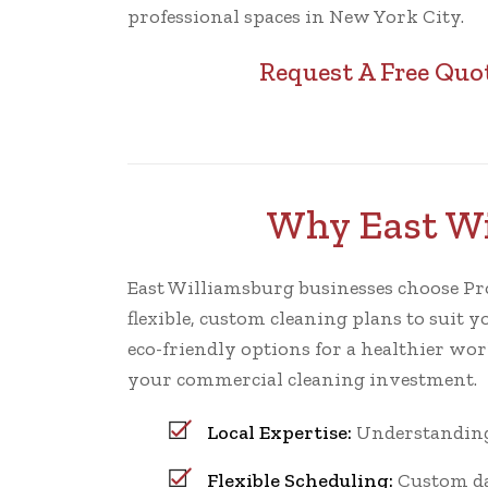
professional spaces in New York City.
Request A Free Quo
Why East Wi
East Williamsburg businesses choose ProCl
flexible, custom cleaning plans to suit y
eco-friendly options for a healthier wo
your commercial cleaning investment.
Local Expertise:
Understanding 
Flexible Scheduling:
Custom dai