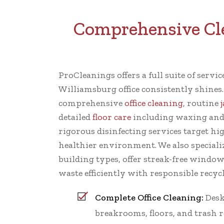
Comprehensive Cle
ProCleanings offers a full suite of servi
Williamsburg office consistently shines
comprehensive
office cleaning
, routine
detailed
floor care
including waxing and
rigorous disinfecting services target hi
healthier environment. We also specializ
building types, offer streak-free windo
waste efficiently with responsible recycl
Complete Office Cleaning:
Desk
breakrooms, floors, and trash 