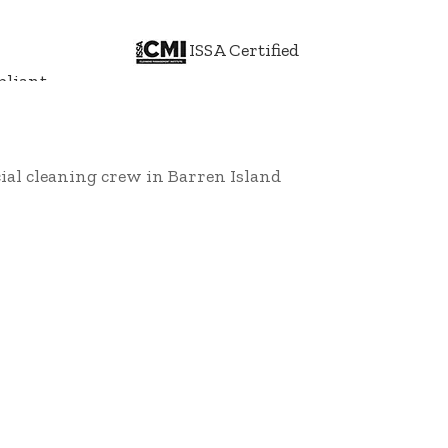
ISSA Certified
liant