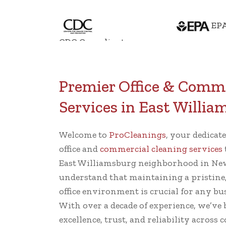
EPA
CDC Compliant
Premier Office & Comme
Services in East Willi
Welcome to
ProCleanings
, your dedicat
office and
commercial cleaning services
East Williamsburg neighborhood in New
understand that maintaining a pristine
office environment is crucial for any bu
With over a decade of experience, we’ve 
excellence, trust, and reliability across