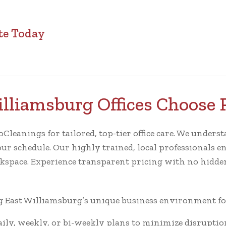
te Today
lliamsburg Offices Choose 
eanings for tailored, top-tier office care. We understa
our schedule. Our highly trained, local professionals en
rkspace. Experience transparent pricing with no hidden
East Williamsburg’s unique business environment for 
ly, weekly, or bi-weekly plans to minimize disruptio