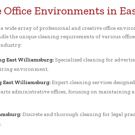
e Office Environments in Ea
r a wide array of professional and creative office env
dle the unique cleaning requirements of various office
industry:
ng East Williamsburg:
Specialized cleaning for advertis
piring environment.
g East Williamsburg:
Expert cleaning services designed 
 arts administrative offices, focusing on maintaining a
iamsburg:
Discrete and thorough cleaning for legal prac
.