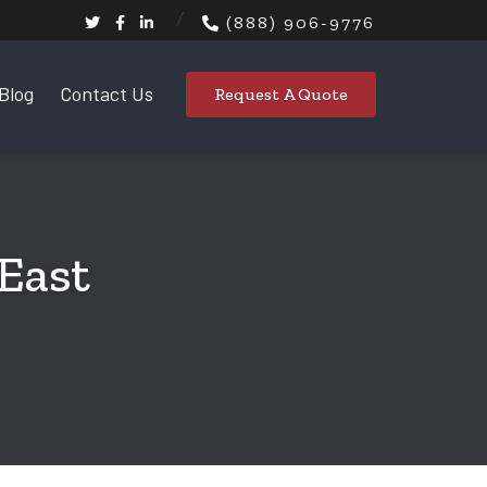
(888) 906-9776
Blog
Contact Us
Request A Quote
 East