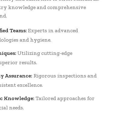
stry knowledge and comprehensive
nd.
fied Teams:
Experts in advanced
ologies and hygiene.
iques:
Utilizing cutting-edge
perior results.
ty Assurance:
Rigorous inspections and
istent excellence.
ic Knowledge:
Tailored approaches for
ial needs.