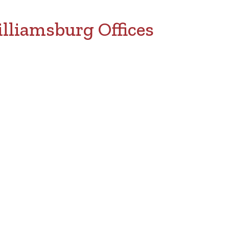
lliamsburg Offices