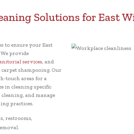
aning Solutions for East Wi
ces to ensure your East
. We provide
janitorial services
, and
 carpet shampooing. Our
gh-touch areas for a
e in cleaning specific
w cleaning, and manage
ing practices.
s, restrooms,
removal.