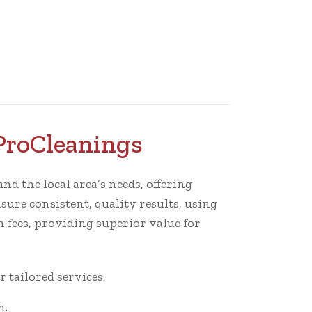
ProCleanings
nd the local area’s needs, offering
sure consistent, quality results, using
 fees, providing superior value for
tailored services.
n.