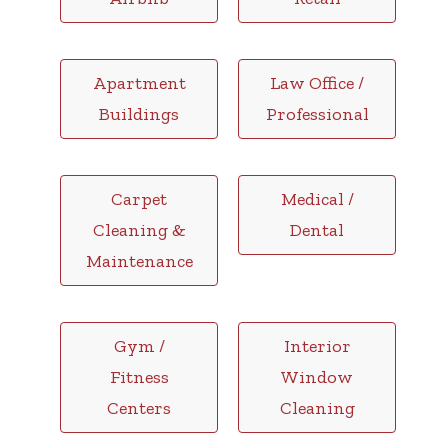
Apartment
Law Office /
Buildings
Professional
Carpet
Medical /
Cleaning &
Dental
Maintenance
Gym /
Interior
Fitness
Window
Centers
Cleaning