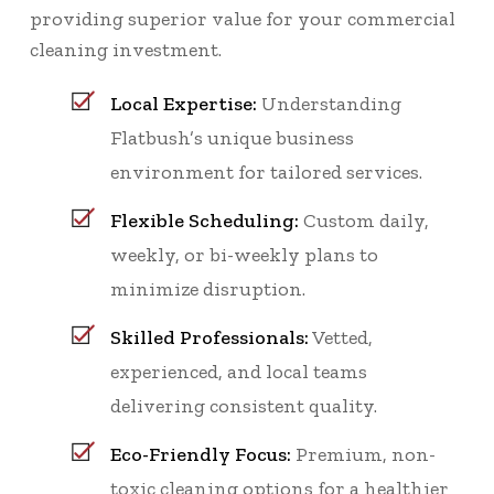
providing superior value for your commercial
cleaning investment.
Local Expertise:
Understanding
Flatbush’s unique business
environment for tailored services.
Flexible Scheduling:
Custom daily,
weekly, or bi-weekly plans to
minimize disruption.
Skilled Professionals:
Vetted,
experienced, and local teams
delivering consistent quality.
Eco-Friendly Focus:
Premium, non-
toxic cleaning options for a healthier