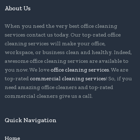
About Us
When you need the very best office cleaning
services contact us today. Our top-rated office
cleaning services will make your office,
workspace, or business clean and healthy. Indeed,
awesome office cleaning services are available to
you now. We love
office cleaning services
. We are
top-rated
commercial cleaning services
! So, if you
need amazing office cleaners and top-rated
commercial cleaners give us a call.
Quick Navigation
Home