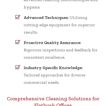
hygiene.
Advanced Techniques:
Utilizing
cutting-edge equipment for superior
results.
Proactive Quality Assurance:
Rigorous inspections and feedback for
consistent excellence.
Industry-Specific Knowledge:
Tailored approaches for diverse
commercial needs.
Comprehensive Cleaning Solutions for
Flatbush Offices