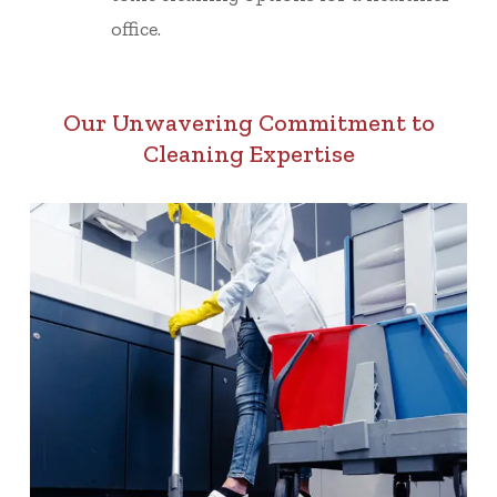
office.
Our Unwavering Commitment to
Cleaning Expertise