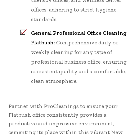
therapy offices, and wellness center
offices, adhering to strict hygiene
standards.
General Professional Office Cleaning
Flatbush:
Comprehensive daily or
weekly cleaning for any type of
professional business office, ensuring
consistent quality and a comfortable,
clean atmosphere.
Partner with ProCleanings to ensure your
Flatbush office consistently provides a
productive and impressive environment,
cementing its place within this vibrant New