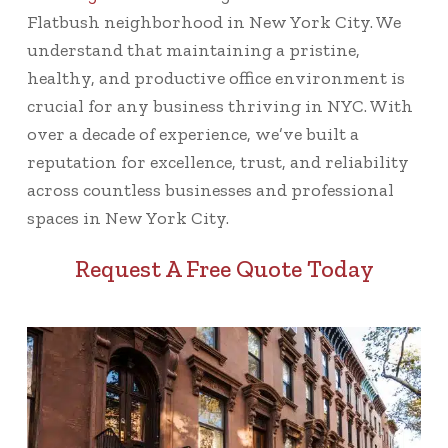
Flatbush neighborhood in New York City. We
understand that maintaining a pristine,
healthy, and productive office environment is
crucial for any business thriving in NYC. With
over a decade of experience, we’ve built a
reputation for excellence, trust, and reliability
across countless businesses and professional
spaces in New York City.
Request A Free Quote Today