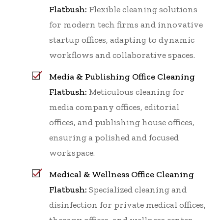
Flatbush:
Flexible cleaning solutions
for modern tech firms and innovative
startup offices, adapting to dynamic
workflows and collaborative spaces.
Media & Publishing Office Cleaning
Flatbush:
Meticulous cleaning for
media company offices, editorial
offices, and publishing house offices,
ensuring a polished and focused
workspace.
Medical & Wellness Office Cleaning
Flatbush:
Specialized cleaning and
disinfection for private medical offices,