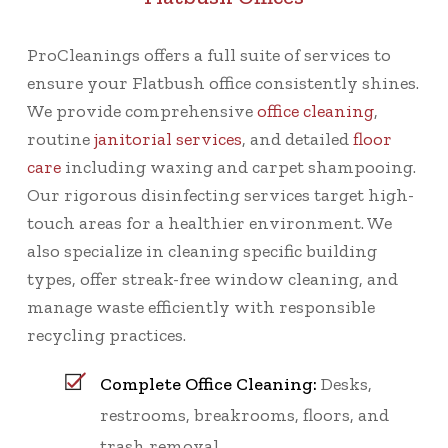
ProCleanings offers a full suite of services to
ensure your Flatbush office consistently shines.
We provide comprehensive
office cleaning
,
routine
janitorial services
, and detailed
floor
care
including waxing and carpet shampooing.
Our rigorous disinfecting services target high-
touch areas for a healthier environment. We
also specialize in cleaning specific building
types, offer streak-free window cleaning, and
manage waste efficiently with responsible
recycling practices.
Complete Office Cleaning:
Desks,
restrooms, breakrooms, floors, and
trash removal.