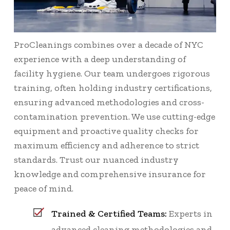
ProCleanings combines over a decade of NYC
experience with a deep understanding of
facility hygiene. Our team undergoes rigorous
training, often holding industry certifications,
ensuring advanced methodologies and cross-
contamination prevention. We use cutting-edge
equipment and proactive quality checks for
maximum efficiency and adherence to strict
standards. Trust our nuanced industry
knowledge and comprehensive insurance for
peace of mind.
Trained & Certified Teams:
Experts in
advanced cleaning methodologies and