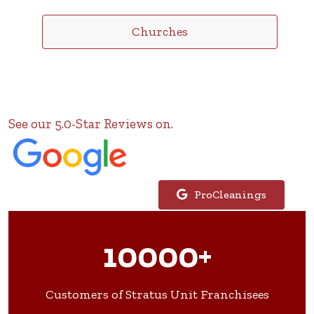
Churches
See our 5.0-Star Reviews on.
ProCleanings
10000+
Customers of Stratus Unit Franchisees