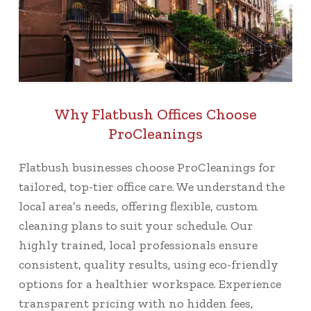
Why Flatbush Offices Choose
ProCleanings
Flatbush businesses choose ProCleanings for
tailored, top-tier office care. We understand the
local area’s needs, offering flexible, custom
cleaning plans to suit your schedule. Our
highly trained, local professionals ensure
consistent, quality results, using eco-friendly
options for a healthier workspace. Experience
transparent pricing with no hidden fees,