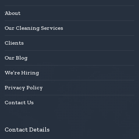
About
Our Cleaning Services
Clients
Our Blog
We’re Hiring
Privacy Policy
Contact Us
Contact Details