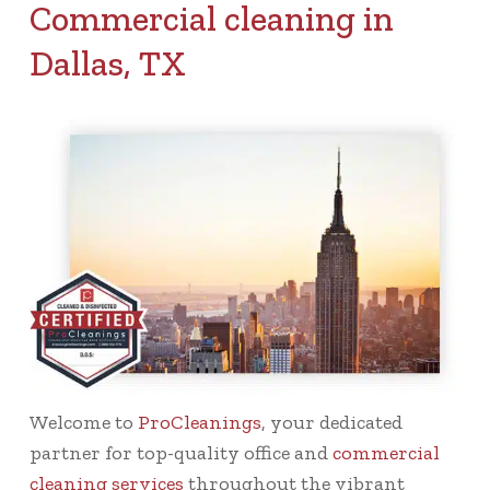
Commercial cleaning in
Dallas, TX
Welcome to
ProCleanings
, your dedicated
partner for top-quality office and
commercial
cleaning services
throughout the vibrant