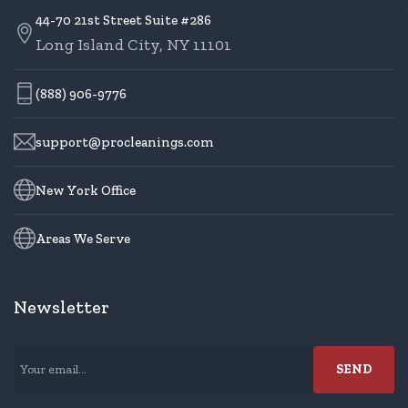
44-70 21st Street Suite #286
Long Island City, NY 11101
(888) 906-9776
support@procleanings.com
New York Office
Areas We Serve
Newsletter