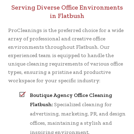
Serving Diverse Office Environments
in Flatbush
ProCleanings is the preferred choice for a wide
array of professional and creative office
environments throughout Flatbush. Our
experienced team is equipped to handle the
unique cleaning requirements of various office
types, ensuring a pristine and productive
workspace for your specific industry:
Boutique Agency Office Cleaning
Flatbush:
Specialized cleaning for
advertising, marketing, PR, and design
offices, maintaining a stylish and
inspiring environment.