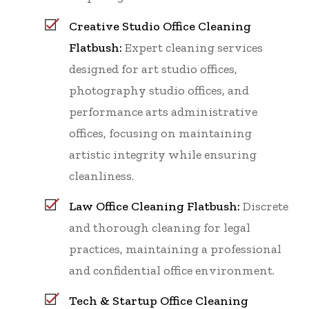
Creative Studio Office Cleaning
Flatbush:
Expert cleaning services
designed for art studio offices,
photography studio offices, and
performance arts administrative
offices, focusing on maintaining
artistic integrity while ensuring
cleanliness.
Law Office Cleaning Flatbush:
Discrete
and thorough cleaning for legal
practices, maintaining a professional
and confidential office environment.
Tech & Startup Office Cleaning