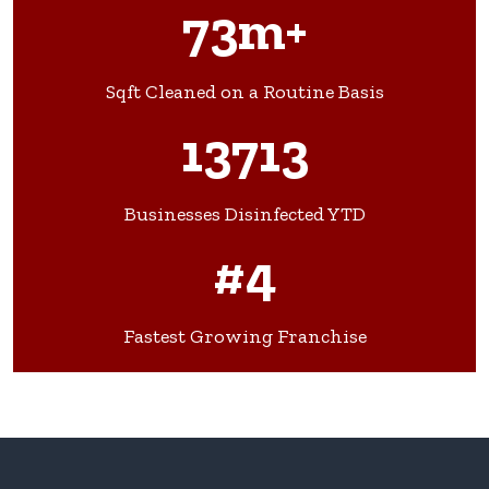
73m+
Sqft Cleaned on a Routine Basis
13713
Businesses Disinfected YTD
#4
Fastest Growing Franchise