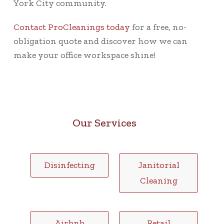
York City community.
Contact ProCleanings today
for a free, no-
obligation quote and discover how we can
make your office workspace shine!
Our Services
Disinfecting
Janitorial
Cleaning
Airbnb
Retail