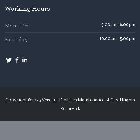
Working Hours
9:00am - 6:00pm
Mon - Fri
Saturday
10:00am - 5:00pm
Copyright ©2025 Verdant Facilities Maintenance LLC. All Rights
Reserved.