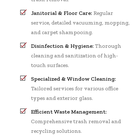
Janitorial & Floor Care:
Regular
service, detailed vacuuming, mopping,
and carpet shampooing.
Disinfection & Hygiene:
Thorough
cleaning and sanitization of high-
touch surfaces.
Specialized & Window Cleaning:
Tailored services for various office
types and exterior glass.
Efficient Waste Management:
Comprehensive trash removal and
recycling solutions.