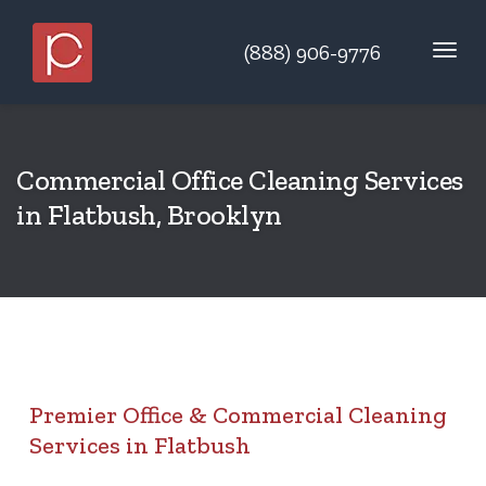
(888) 906-9776
Commercial Office Cleaning Services
in Flatbush, Brooklyn
Premier Office & Commercial Cleaning
Services in Flatbush