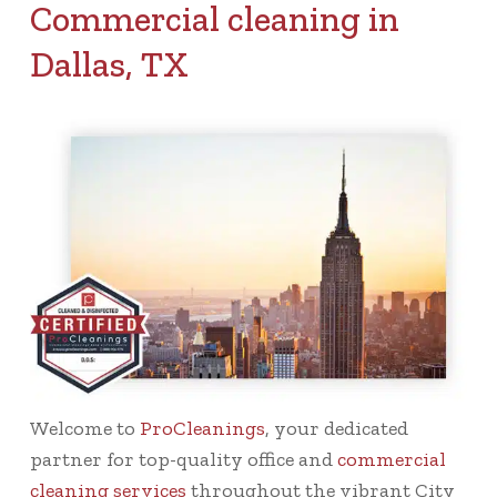
Commercial cleaning in
Dallas, TX
Welcome to
ProCleanings
, your dedicated
partner for top-quality office and
commercial
cleaning services
throughout the vibrant City