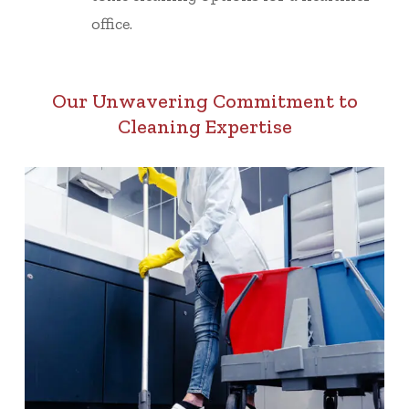
office.
Our Unwavering Commitment to
Cleaning Expertise