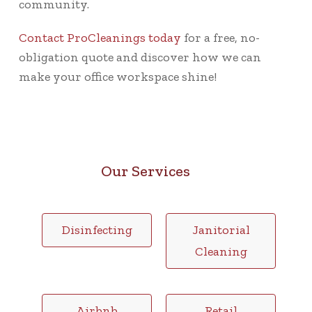
community.
Contact ProCleanings today
for a free, no-
obligation quote and discover how we can
make your office workspace shine!
Our Services
Disinfecting
Janitorial
Cleaning
Airbnb
Retail