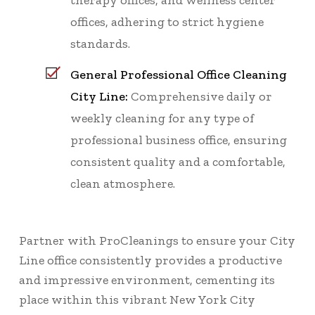
therapy offices, and wellness center
offices, adhering to strict hygiene
standards.
General Professional Office Cleaning
City Line:
Comprehensive daily or
weekly cleaning for any type of
professional business office, ensuring
consistent quality and a comfortable,
clean atmosphere.
Partner with ProCleanings to ensure your City
Line office consistently provides a productive
and impressive environment, cementing its
place within this vibrant New York City