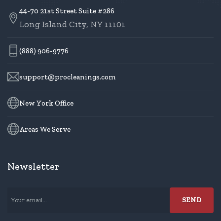
44-70 21st Street Suite #286
Long Island City, NY 11101
(888) 906-9776
support@procleanings.com
New York Office
Areas We Serve
Newsletter