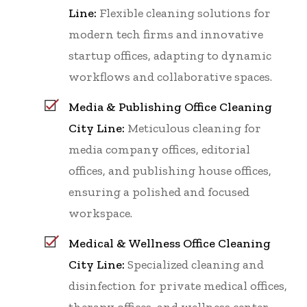
Line:
Flexible cleaning solutions for
modern tech firms and innovative
startup offices, adapting to dynamic
workflows and collaborative spaces.
Media & Publishing Office Cleaning
City Line:
Meticulous cleaning for
media company offices, editorial
offices, and publishing house offices,
ensuring a polished and focused
workspace.
Medical & Wellness Office Cleaning
City Line:
Specialized cleaning and
disinfection for private medical offices,