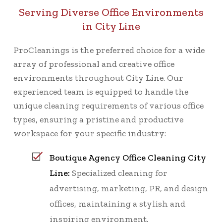
Serving Diverse Office Environments
in City Line
ProCleanings is the preferred choice for a wide
array of professional and creative office
environments throughout City Line. Our
experienced team is equipped to handle the
unique cleaning requirements of various office
types, ensuring a pristine and productive
workspace for your specific industry:
Boutique Agency Office Cleaning City
Line:
Specialized cleaning for
advertising, marketing, PR, and design
offices, maintaining a stylish and
inspiring environment.