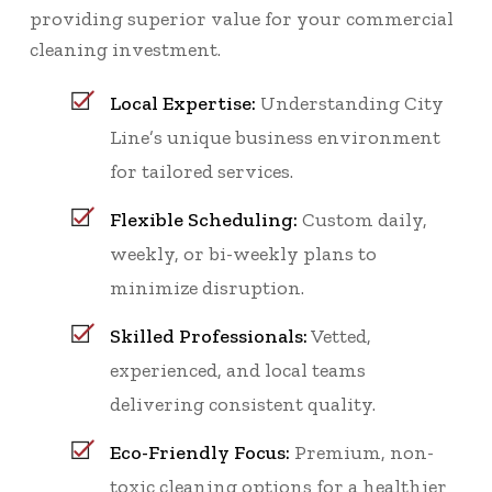
providing superior value for your commercial
cleaning investment.
Local Expertise:
Understanding City
Line’s unique business environment
for tailored services.
Flexible Scheduling:
Custom daily,
weekly, or bi-weekly plans to
minimize disruption.
Skilled Professionals:
Vetted,
experienced, and local teams
delivering consistent quality.
Eco-Friendly Focus:
Premium, non-
toxic cleaning options for a healthier