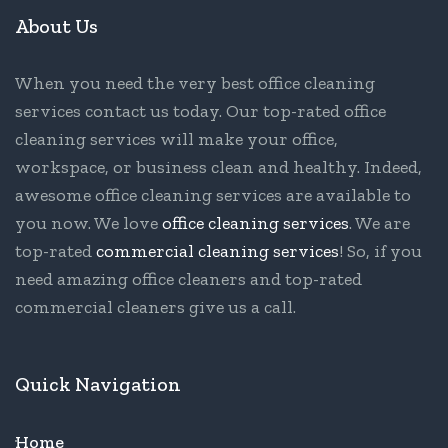
About Us
When you need the very best office cleaning
services contact us today. Our top-rated office
cleaning services will make your office,
workspace, or business clean and healthy. Indeed,
awesome office cleaning services are available to
you now. We love
office cleaning services
. We are
top-rated
commercial cleaning services
! So, if you
need amazing office cleaners and top-rated
commercial cleaners give us a call.
Quick Navigation
Home