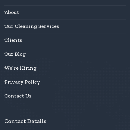
About
Our Cleaning Services
Clients
Our Blog
We’re Hiring
Privacy Policy
Contact Us
Contact Details