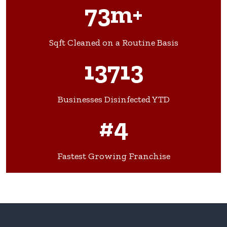
73m+
Sqft Cleaned on a Routine Basis
13713
Businesses Disinfected YTD
#4
Fastest Growing Franchise