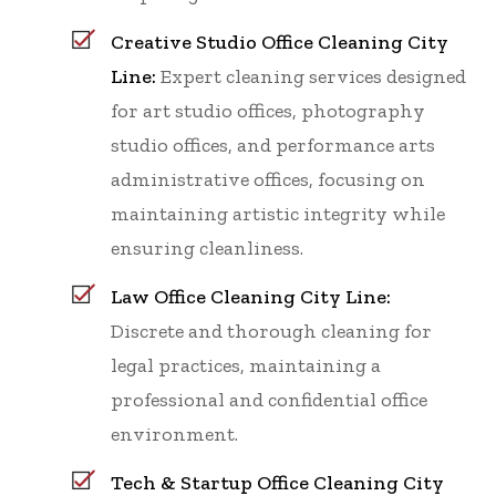
Creative Studio Office Cleaning City
Line:
Expert cleaning services designed
for art studio offices, photography
studio offices, and performance arts
administrative offices, focusing on
maintaining artistic integrity while
ensuring cleanliness.
Law Office Cleaning City Line:
Discrete and thorough cleaning for
legal practices, maintaining a
professional and confidential office
environment.
Tech & Startup Office Cleaning City