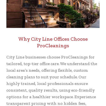
Why City Line Offices Choose
ProCleanings
City Line businesses choose ProCleanings for
tailored, top-tier office care. We understand the
local area’s needs, offering flexible, custom
cleaning plans to suit your schedule. Our
highly trained, local professionals ensure
consistent, quality results, using eco-friendly
options for a healthier workspace. Experience
transparent pricing with no hidden fees,