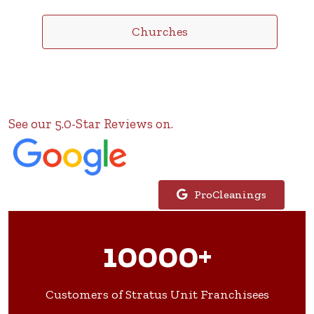
Churches
See our 5.0-Star Reviews on.
ProCleanings
10000+
Customers of Stratus Unit Franchisees