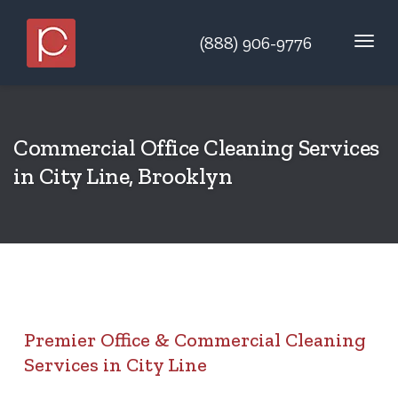
(888) 906-9776
Commercial Office Cleaning Services
in City Line, Brooklyn
Premier Office & Commercial Cleaning
Services in City Line