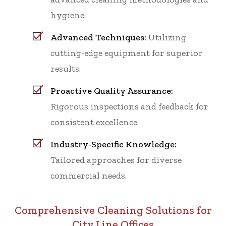
hygiene.
Advanced Techniques:
Utilizing
cutting-edge equipment for superior
results.
Proactive Quality Assurance:
Rigorous inspections and feedback for
consistent excellence.
Industry-Specific Knowledge:
Tailored approaches for diverse
commercial needs.
Comprehensive Cleaning Solutions for
City Line Offices