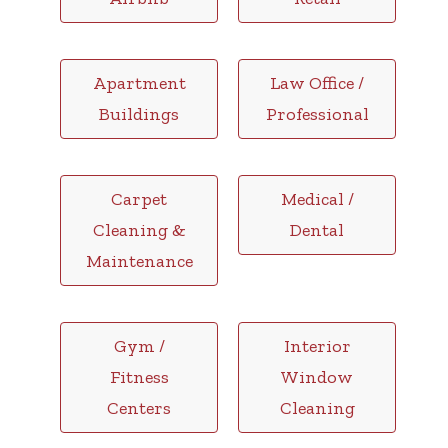
Apartment
Law Office /
Buildings
Professional
Carpet
Medical /
Cleaning &
Dental
Maintenance
Gym /
Interior
Fitness
Window
Centers
Cleaning