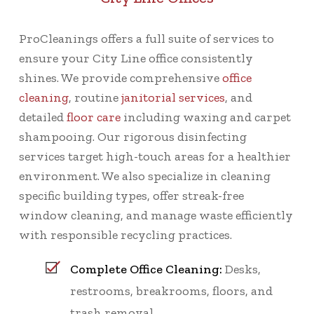
ProCleanings offers a full suite of services to
ensure your City Line office consistently
shines. We provide comprehensive
office
cleaning
, routine
janitorial services
, and
detailed
floor care
including waxing and carpet
shampooing. Our rigorous disinfecting
services target high-touch areas for a healthier
environment. We also specialize in cleaning
specific building types, offer streak-free
window cleaning, and manage waste efficiently
with responsible recycling practices.
Complete Office Cleaning:
Desks,
restrooms, breakrooms, floors, and
trash removal.