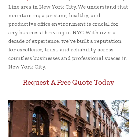
Line area in New York City. We understand that
maintaining a pristine, healthy, and
productive office environment is crucial for
any business thriving in NYC. With over a
decade of experience, we’ve built a reputation
for excellence, trust, and reliability across
countless businesses and professional spaces in
New York City.
Request A Free Quote Today