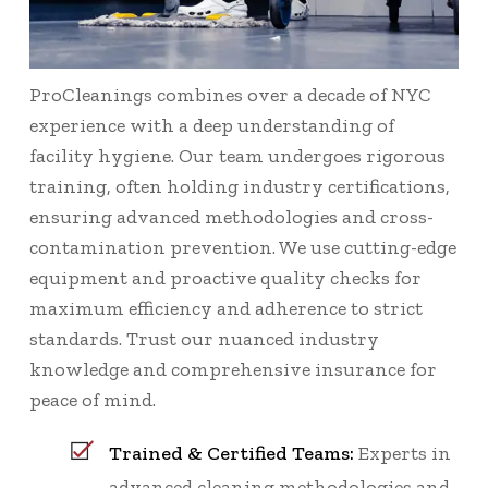
ProCleanings combines over a decade of NYC
experience with a deep understanding of
facility hygiene. Our team undergoes rigorous
training, often holding industry certifications,
ensuring advanced methodologies and cross-
contamination prevention. We use cutting-edge
equipment and proactive quality checks for
maximum efficiency and adherence to strict
standards. Trust our nuanced industry
knowledge and comprehensive insurance for
peace of mind.
Trained & Certified Teams:
Experts in
advanced cleaning methodologies and