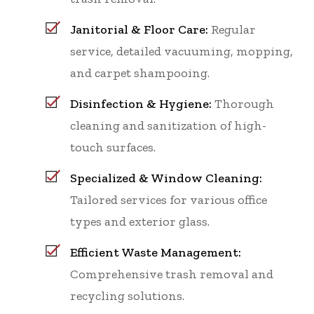
Janitorial & Floor Care:
Regular
service, detailed vacuuming, mopping,
and carpet shampooing.
Disinfection & Hygiene:
Thorough
cleaning and sanitization of high-
touch surfaces.
Specialized & Window Cleaning:
Tailored services for various office
types and exterior glass.
Efficient Waste Management:
Comprehensive trash removal and
recycling solutions.