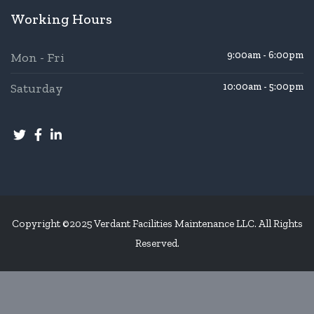
Working Hours
9:00am - 6:00pm
Mon - Fri
Saturday
10:00am - 5:00pm
Copyright ©2025 Verdant Facilities Maintenance LLC. All Rights
Reserved.