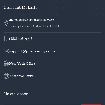
Contact Details
44-70 21st Street Suite #286
Long Island City, NY 11101
(888) 906-9776
support@procleanings.com
New York Office
Areas We Serve
Newsletter