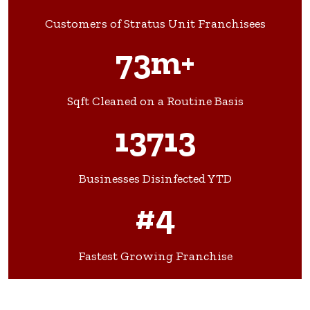
Customers of Stratus Unit Franchisees
73m+
Sqft Cleaned on a Routine Basis
13713
Businesses Disinfected YTD
#4
Fastest Growing Franchise