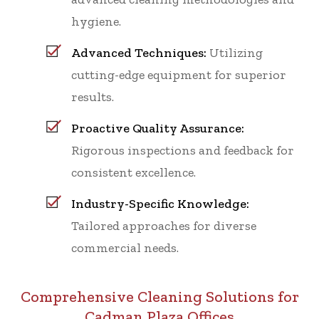
hygiene.
Advanced Techniques:
Utilizing
cutting-edge equipment for superior
results.
Proactive Quality Assurance:
Rigorous inspections and feedback for
consistent excellence.
Industry-Specific Knowledge:
Tailored approaches for diverse
commercial needs.
Comprehensive Cleaning Solutions for
Cadman Plaza Offices