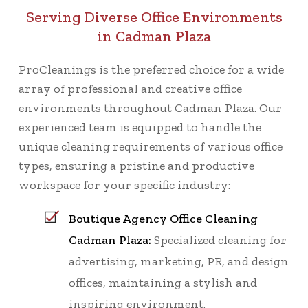
Serving Diverse Office Environments
in Cadman Plaza
ProCleanings is the preferred choice for a wide
array of professional and creative office
environments throughout Cadman Plaza. Our
experienced team is equipped to handle the
unique cleaning requirements of various office
types, ensuring a pristine and productive
workspace for your specific industry:
Boutique Agency Office Cleaning
Cadman Plaza:
Specialized cleaning for
advertising, marketing, PR, and design
offices, maintaining a stylish and
inspiring environment.