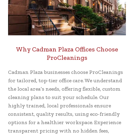
Why Cadman Plaza Offices Choose
ProCleanings
Cadman Plaza businesses choose ProCleanings
for tailored, top-tier office care. We understand
the local area’s needs, offering flexible, custom
cleaning plans to suit your schedule. Our
highly trained, local professionals ensure
consistent, quality results, using eco-friendly
options for a healthier workspace. Experience
transparent pricing with no hidden fees,