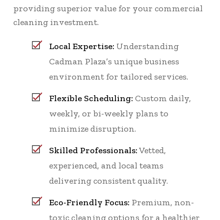
providing superior value for your commercial
cleaning investment.
Local Expertise:
Understanding
Cadman Plaza’s unique business
environment for tailored services.
Flexible Scheduling:
Custom daily,
weekly, or bi-weekly plans to
minimize disruption.
Skilled Professionals:
Vetted,
experienced, and local teams
delivering consistent quality.
Eco-Friendly Focus:
Premium, non-
toxic cleaning options for a healthier