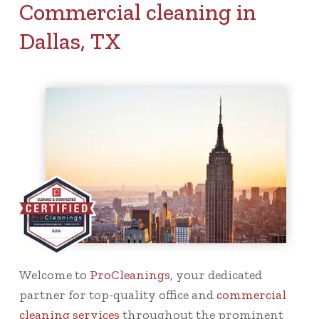
Commercial cleaning in
Dallas, TX
Welcome to
ProCleanings
, your dedicated
partner for top-quality office and
commercial
cleaning services
throughout the prominent