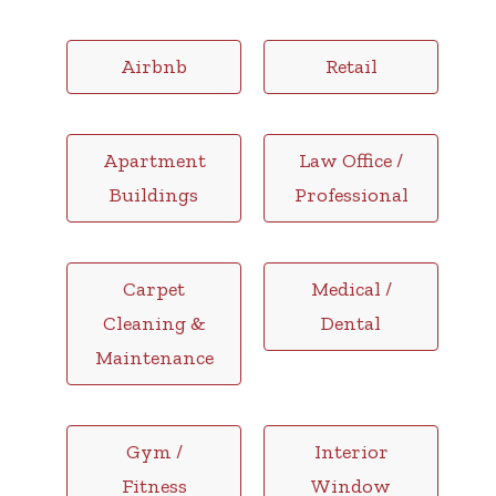
Airbnb
Retail
Apartment
Law Office /
Buildings
Professional
Carpet
Medical /
Cleaning &
Dental
Maintenance
Gym /
Interior
Fitness
Window