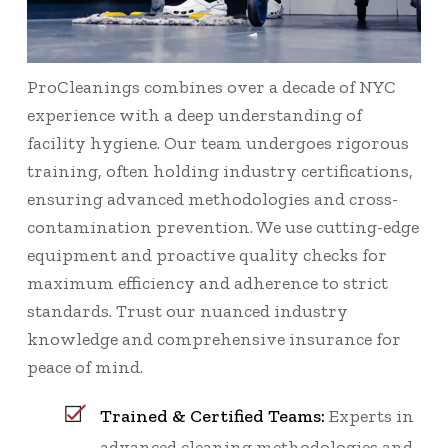
ProCleanings combines over a decade of NYC
experience with a deep understanding of
facility hygiene. Our team undergoes rigorous
training, often holding industry certifications,
ensuring advanced methodologies and cross-
contamination prevention. We use cutting-edge
equipment and proactive quality checks for
maximum efficiency and adherence to strict
standards. Trust our nuanced industry
knowledge and comprehensive insurance for
peace of mind.
Trained & Certified Teams:
Experts in
advanced cleaning methodologies and