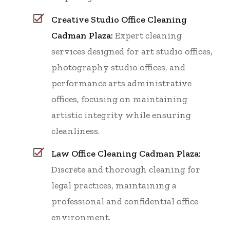
Creative Studio Office Cleaning
Cadman Plaza:
Expert cleaning
services designed for art studio offices,
photography studio offices, and
performance arts administrative
offices, focusing on maintaining
artistic integrity while ensuring
cleanliness.
Law Office Cleaning Cadman Plaza:
Discrete and thorough cleaning for
legal practices, maintaining a
professional and confidential office
environment.