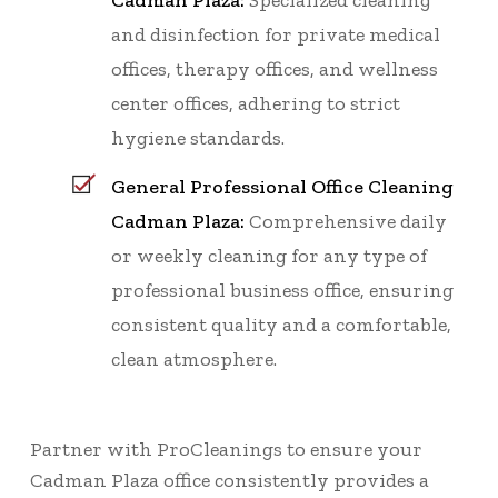
Cadman Plaza:
Specialized cleaning
and disinfection for private medical
offices, therapy offices, and wellness
center offices, adhering to strict
hygiene standards.
General Professional Office Cleaning
Cadman Plaza:
Comprehensive daily
or weekly cleaning for any type of
professional business office, ensuring
consistent quality and a comfortable,
clean atmosphere.
Partner with ProCleanings to ensure your
Cadman Plaza office consistently provides a