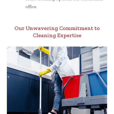
office.
Our Unwavering Commitment to
Cleaning Expertise