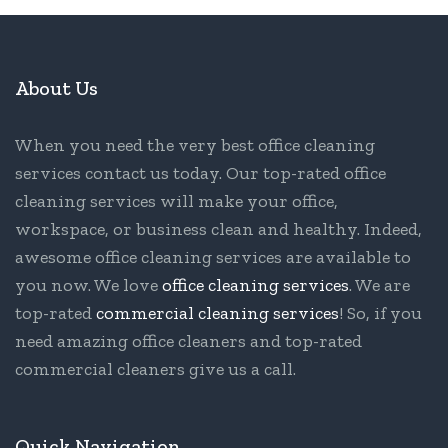
About Us
When you need the very best office cleaning
services contact us today. Our top-rated office
cleaning services will make your office,
workspace, or business clean and healthy. Indeed,
awesome office cleaning services are available to
you now. We love
office cleaning services
. We are
top-rated
commercial cleaning services
! So, if you
need amazing office cleaners and top-rated
commercial cleaners give us a call.
Quick Navigation