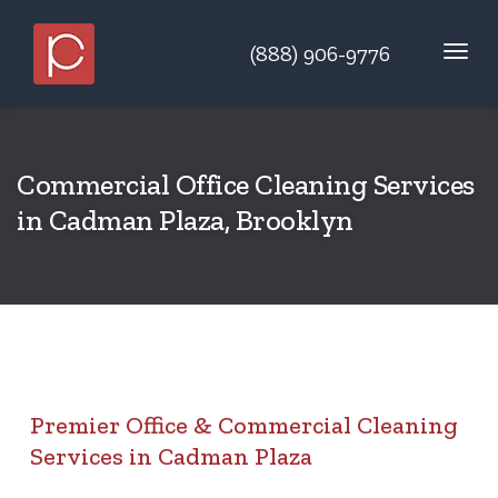
(888) 906-9776
Commercial Office Cleaning Services
in Cadman Plaza, Brooklyn
Premier Office & Commercial Cleaning
Services in Cadman Plaza