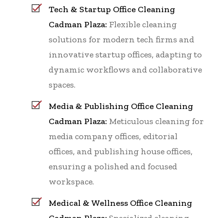
Tech & Startup Office Cleaning
Cadman Plaza:
Flexible cleaning
solutions for modern tech firms and
innovative startup offices, adapting to
dynamic workflows and collaborative
spaces.
Media & Publishing Office Cleaning
Cadman Plaza:
Meticulous cleaning for
media company offices, editorial
offices, and publishing house offices,
ensuring a polished and focused
workspace.
Medical & Wellness Office Cleaning