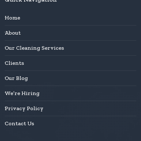
Home
About
Our Cleaning Services
Clients
Our Blog
We’re Hiring
Privacy Policy
Contact Us