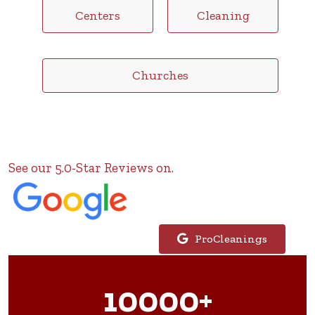
Centers
Cleaning
Churches
See our 5.0-Star Reviews on.
ProCleanings
10000+