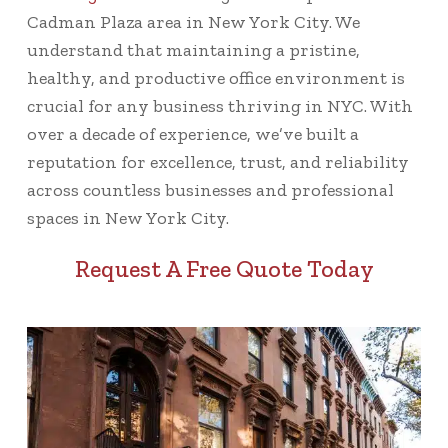
Cadman Plaza area in New York City. We
understand that maintaining a pristine,
healthy, and productive office environment is
crucial for any business thriving in NYC. With
over a decade of experience, we’ve built a
reputation for excellence, trust, and reliability
across countless businesses and professional
spaces in New York City.
Request A Free Quote Today