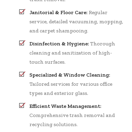
Janitorial & Floor Care:
Regular
service, detailed vacuuming, mopping,
and carpet shampooing.
Disinfection & Hygiene:
Thorough
cleaning and sanitization of high-
touch surfaces.
Specialized & Window Cleaning:
Tailored services for various office
types and exterior glass.
Efficient Waste Management:
Comprehensive trash removal and
recycling solutions.