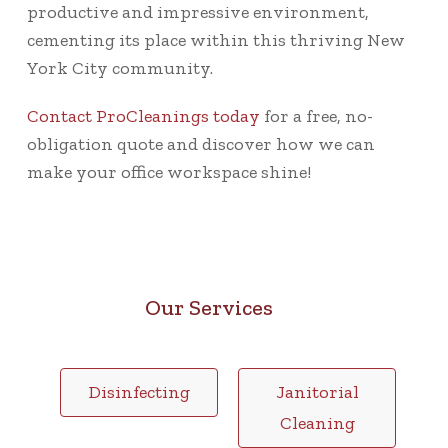
productive and impressive environment,
cementing its place within this thriving New
York City community.
Contact ProCleanings today
for a free, no-
obligation quote and discover how we can
make your office workspace shine!
Our Services
Disinfecting
Janitorial
Cleaning