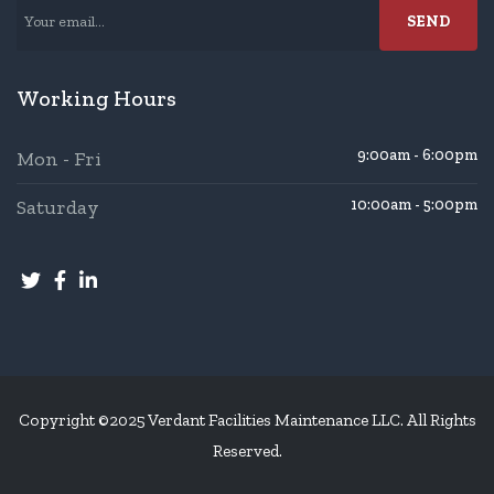
Working Hours
9:00am - 6:00pm
Mon - Fri
Saturday
10:00am - 5:00pm
Copyright ©2025 Verdant Facilities Maintenance LLC. All Rights
Reserved.