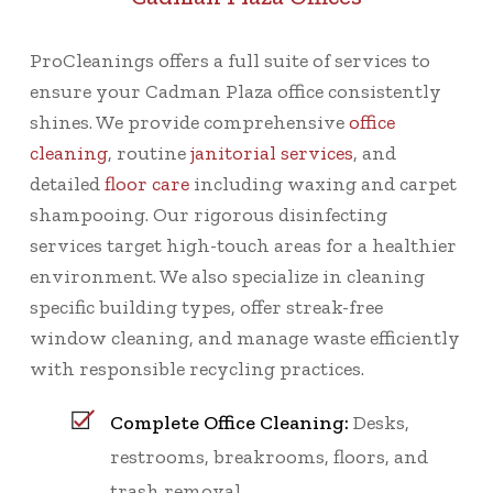
ProCleanings offers a full suite of services to
ensure your Cadman Plaza office consistently
shines. We provide comprehensive
office
cleaning
, routine
janitorial services
, and
detailed
floor care
including waxing and carpet
shampooing. Our rigorous disinfecting
services target high-touch areas for a healthier
environment. We also specialize in cleaning
specific building types, offer streak-free
window cleaning, and manage waste efficiently
with responsible recycling practices.
Complete Office Cleaning:
Desks,
restrooms, breakrooms, floors, and
trash removal.