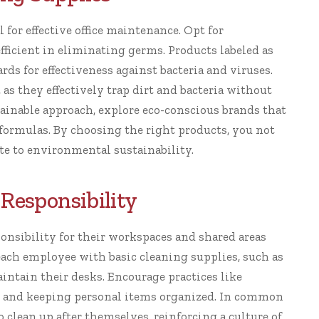
 for effective office maintenance. Opt for
efficient in eliminating germs.
Products labeled as
ds for effectiveness against bacteria and viruses.
 as they effectively trap dirt and bacteria without
tainable approach, explore eco-conscious brands that
formulas. By choosing the right products, you not
ute to environmental sustainability.
 Responsibility
nsibility for their workspaces and shared areas
each employee with basic cleaning supplies, such as
intain their desks. Encourage practices like
day and keeping personal items organized. In common
 clean up after themselves, reinforcing a culture of