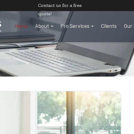
Contact us
for a free
quote!
Home
About
Pro Services
Clients
Our 