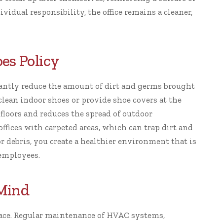
vidual responsibility, the office remains a cleaner,
es Policy
antly reduce the amount of dirt and germs brought
clean indoor shoes or provide shoe covers at the
floors and reduces the spread of outdoor
 offices with carpeted areas, which can trap dirt and
r debris, you create a healthier environment that is
 employees.
 Mind
place. Regular maintenance of HVAC systems,