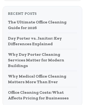
RECENT POSTS
The Ultimate Office Cleaning
Guide for 2026
Day Porter vs. Janitor: Key
Differences Explained
Why Day Porter Cleaning
Services Matter for Modern
Buildings
Why Medical Office Cleaning
Matters More Than Ever
Office Cleaning Costs: What
Affects Pricing for Businesses