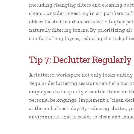
including changing filters and cleaning ducts,
clean. Consider investing in air purifiers to 
offices located in urban areas with higher pol
naturally filtering toxins. By prioritizing air
comfort of employees, reducing the risk of r
Tip 7: Declutter Regularly
A cluttered workspace not only looks untidy 
Regular decluttering sessions can help mainta
employees to keep only essential items on th
personal belongings. Implement a “clean des
at the end of each day. By reducing clutter, 
environment that is easier to clean and mana