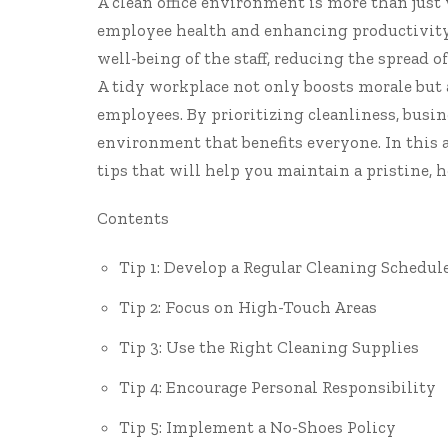
A clean office environment is more than just 
employee health and enhancing productivity.
well-being of the staff, reducing the spread 
A tidy workplace not only boosts morale but 
employees. By prioritizing cleanliness, busin
environment that benefits everyone. In this a
tips that will help you maintain a pristine,
Contents
Tip 1: Develop a Regular Cleaning Schedul
Tip 2: Focus on High-Touch Areas
Tip 3: Use the Right Cleaning Supplies
Tip 4: Encourage Personal Responsibility
Tip 5: Implement a No-Shoes Policy