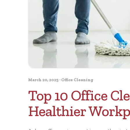
March 20, 2025
·
Office Cleaning
Top 10 Office Cle
Healthier Workp