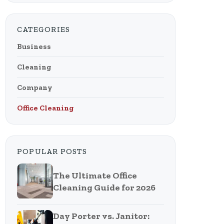
CATEGORIES
Business
Cleaning
Company
Office Cleaning
POPULAR POSTS
The Ultimate Office
Cleaning Guide for 2026
Day Porter vs. Janitor: