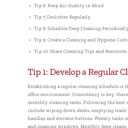
Tip 6: Keep Air Quality in Mind
Tip 7: Declutter Regularly
Tip 8: Schedule Deep Cleaning Periodicall
Tip 9: Create a Cleaning and Hygiene Cult
Tip 10: Share Cleaning Tips and Resources
Tip 1: Develop a Regular 
Establishing a regular cleaning schedule is 
office environment. Consistency is key; theref
monthly cleaning tasks. Following the
best 
include wiping down desks, emptying trash b
handles and elevator buttons. Weekly tasks 
and cleaning windows. Monthly deep cleans ca