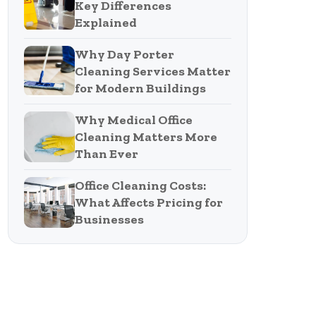
Key Differences
Explained
Why Day Porter
Cleaning Services Matter
for Modern Buildings
Why Medical Office
Cleaning Matters More
Than Ever
Office Cleaning Costs:
What Affects Pricing for
Businesses