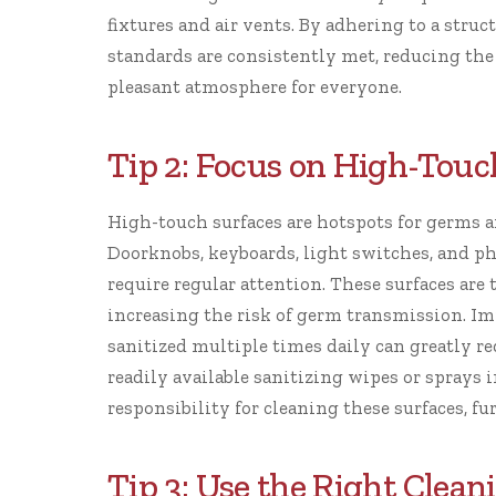
fixtures and air vents. By adhering to a stru
standards are consistently met, reducing the
pleasant atmosphere for everyone.
Tip 2: Focus on High-Touc
High-touch surfaces are hotspots for germs a
Doorknobs, keyboards, light switches, and ph
require regular attention. These surfaces ar
increasing the risk of germ transmission. I
sanitized multiple times daily can greatly r
readily available sanitizing wipes or spray
responsibility for cleaning these surfaces, f
Tip 3: Use the Right Clean