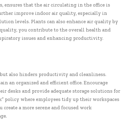
 ensures that the air circulating in the office is
further improve indoor air quality, especially in
lution levels. Plants can also enhance air quality by
 quality, you contribute to the overall health and
espiratory issues and enhancing productivity.
but also hinders productivity and cleanliness.
in an organized and efficient office. Encourage
eir desks and provide adequate storage solutions for
k” policy where employees tidy up their workspaces
you create a more serene and focused work
ge.