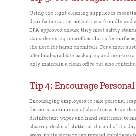
Using the right cleaning supplies is essential
disinfectants that are both eco-friendly and 
EPA-approved
ensure they meet safety standar
Consider using microfiber cloths for surfaces,
the need for harsh chemicals. For a more sus
offer biodegradable packaging and non-toxic 
only maintain a clean office but also contrib
Tip 4: Encourage Personal
Encouraging employees to take personal respo
fosters a community of cleanliness. Provide 
disinfectant wipes and hand sanitizers, to ma
clearing desks of clutter at the end of the 
areas, polite signage can remind employees to