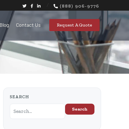
(888) 906-9776
Blog
Contact Us
Request A Quote
SEARCH
Search