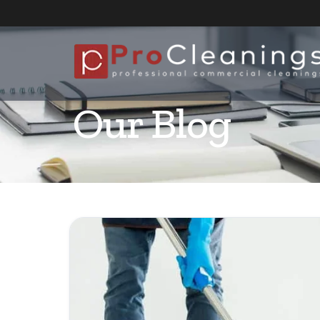
Our Blog