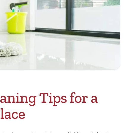
aning Tips for a
lace