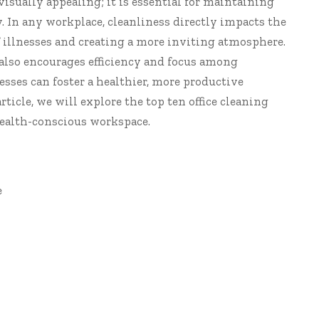
visually appealing; it is essential for maintaining
 In any workplace, cleanliness directly impacts the
of illnesses and creating a more inviting atmosphere.
also encourages efficiency and focus among
esses can foster a healthier, more productive
rticle, we will explore the top ten
office cleaning
 health-conscious workspace.
e