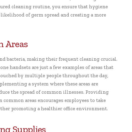
ctured cleaning routine, you ensure that hygiene
 likelihood of germ spread and creating a more
h Areas
nd bacteria, making their frequent cleaning crucial.
one handsets are just a few examples of areas that
e touched by multiple people throughout the day,
mplementing a system where these areas are
educe the spread of common illnesses. Providing
s in common areas encourages employees to take
urther promoting a healthier office environment.
ing Supplies