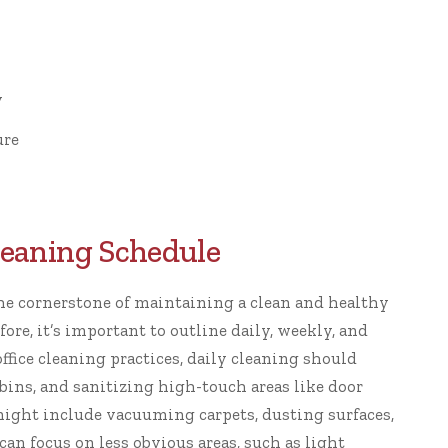
y
ure
Cleaning Schedule
the cornerstone of maintaining a clean and healthy
ore, it’s important to outline daily, weekly, and
office cleaning practices
, daily cleaning should
ins, and sanitizing high-touch areas like door
might include vacuuming carpets, dusting surfaces,
n focus on less obvious areas, such as light