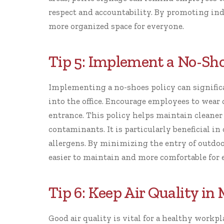
respect and accountability. By promoting indi
more organized space for everyone.
Tip 5: Implement a No-Sho
Implementing a no-shoes policy can signific
into the office. Encourage employees to wear 
entrance. This policy helps maintain cleaner 
contaminants. It is particularly beneficial in
allergens. By minimizing the entry of outdoo
easier to maintain and more comfortable for
Tip 6: Keep Air Quality in
Good air quality is vital for a healthy work