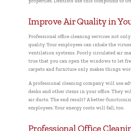
properties. Dentists use this compound to tr
Improve Air Quality in You
Professional office cleaning services
not only
quality. Your employees can inhale the viruse
ventilation systems. Poorly circulated air m
true that you can open the windows to let fre
carpets and furniture only makes things wor
A professional cleaning company will use a
desks and other items in your office. They w
air ducts. The end result? A better-function
employees
. Your energy costs will fall, too.
Professional Office Clean