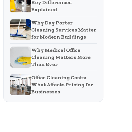
Key Differences
Explained
Why Day Porter
Cleaning Services Matter
for Modern Buildings
Why Medical Office
Cleaning Matters More
Than Ever
Office Cleaning Costs:
What Affects Pricing for
Businesses