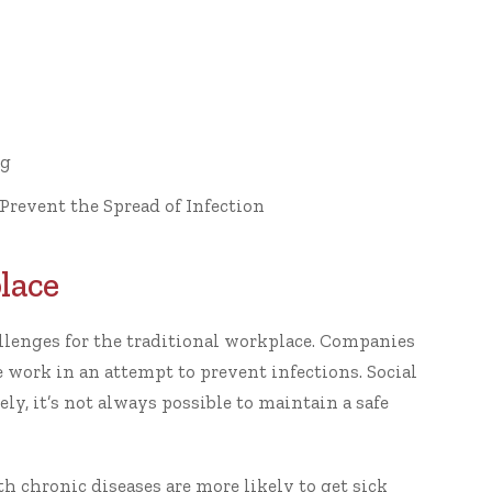
ng
Prevent the Spread of Infection
lace
llenges for the traditional workplace. Companies
work in an attempt to prevent infections. Social
y, it’s not always possible to maintain a safe
h chronic diseases are more likely to get sick