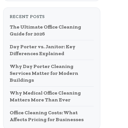
RECENT POSTS
The Ultimate Office Cleaning
Guide for 2026
Day Porter vs. Janitor: Key
Differences Explained
Why Day Porter Cleaning
Services Matter for Modern
Buildings
Why Medical Office Cleaning
Matters More Than Ever
Office Cleaning Costs: What
Affects Pricing for Businesses