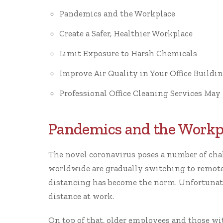
Pandemics and the Workplace
Create a Safer, Healthier Workplace
Limit Exposure to Harsh Chemicals
Improve Air Quality in Your Office Buildi
Professional Office Cleaning Services May 
Pandemics and the Workp
The novel coronavirus poses a number of cha
worldwide are gradually switching to remote 
distancing has become the norm. Unfortunatel
distance at work.
On top of that, older employees and those wit