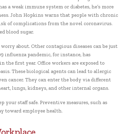
has a weak immune system or diabetes, he’s more
ness.
John Hopkins
warns that people with chronic
isk of complications from the novel coronavirus.
ed blood sugar.
 worry about. Other contagious diseases can be just
9 influenza pandemic, for instance, has
in the first year. Office workers are exposed to
asis. These biological agents can lead to allergic
ven cancer. They can enter the body via different
art, lungs, kidneys, and other internal organs.
ep your staff safe
. Preventive measures, such as
way toward employee health.
Workplace