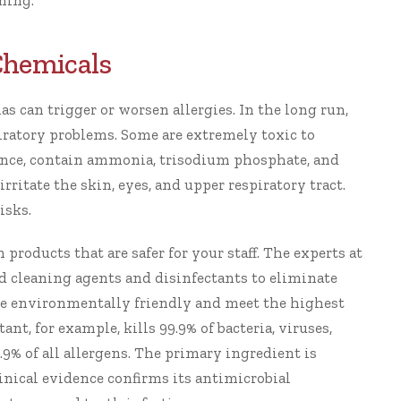
ining.
Chemicals
s can trigger or worsen allergies. In the long run,
iratory problems. Some are extremely toxic to
tance, contain ammonia, trisodium phosphate, and
ritate the skin, eyes, and upper respiratory tract.
isks.
en products
that are safer for your staff. The experts at
d cleaning agents
and disinfectants to eliminate
re environmentally friendly and meet the highest
tant
, for example, kills 99.9% of bacteria, viruses,
9.9% of all allergens. The primary ingredient is
inical evidence
confirms its antimicrobial