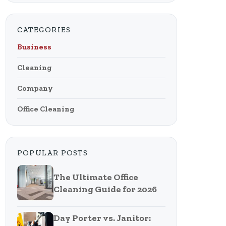
CATEGORIES
Business
Cleaning
Company
Office Cleaning
POPULAR POSTS
The Ultimate Office
Cleaning Guide for 2026
Day Porter vs. Janitor: