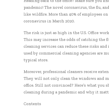
Heading back to the office? Make sure you kn
pandemic! The novel coronavirus, the flu, and
like wildfire. More than
40% of employees
on 
coronavirus in March 2020.
The risk is just as high in the U.S. Office wor
This may increase the odds of catching the fl
cleaning services
can reduce these risks and
used by commercial cleaning agencies are muc
typical store.
Moreover, professional cleaners receive exte
They will not only clean the windows and mop
office. Still not convinced? Here’s what you 
cleaning during a pandemic
and why it matte
Contents