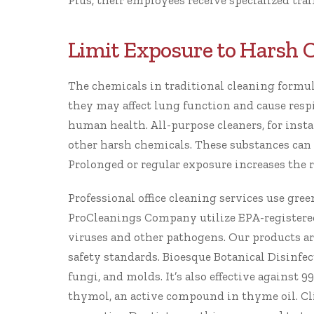
Plus, their employees receive specialized tra
Limit Exposure to Harsh 
The chemicals in traditional cleaning formula
they may affect lung function and cause resp
human health. All-purpose cleaners, for ins
other harsh chemicals. These substances can ir
Prolonged or regular exposure increases the r
Professional office cleaning services use gre
ProCleanings
Company utilize
EPA-registere
viruses and other pathogens. Our products a
safety standards.
Bioesque Botanical Disinfec
fungi, and molds. It’s also effective against 9
thymol, an active compound in thyme oil.
Cl