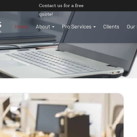
Contact us
for a free
quote!
Home
About
Pro Services
Clients
Our 