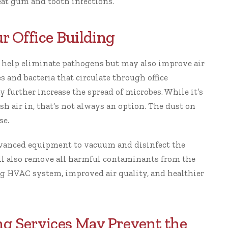
eat gum and tooth infections.
r Office Building
 help eliminate pathogens but may also improve air
s and bacteria that circulate through office
ay further
increase the spread of microbes
. While it’s
sh air in, that’s not always an option. The dust on
se.
dvanced equipment to vacuum and disinfect the
ill also remove all harmful contaminants from the
ing HVAC system, improved air quality, and
healthier
ing Services May Prevent the