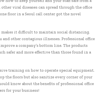
ow how to keep yourself and your staff safe from a
 other viral diseases can spread through the office
one floor in a Seoul call center got the novel
k makes it difficult to maintain social distancing.
u and other contagious illnesses. Professional
office
 improve a company’s bottom line. The products
h safer and more effective than those found in a
nsive training on how to operate special equipment.
 the floors but also sanitize every corner of your
should know about the benefits of
professional office
rs for your business!