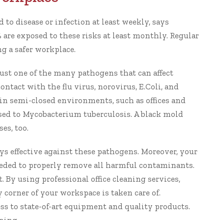
to disease or infection at least weekly, says
 are exposed to these risks at least monthly.
Regular
ng a safer workplace
.
 just one of the many pathogens that can affect
tact with the flu virus, norovirus, E.Coli, and
 in semi-closed environments, such as offices and
sed to Mycobacterium tuberculosis. A black mold
es, too.
s effective against these pathogens. Moreover, your
eeded to properly remove all harmful contaminants.
t. By using
professional office cleaning services
,
corner of your workspace is taken care of.
ss to state-of-art equipment and quality products.