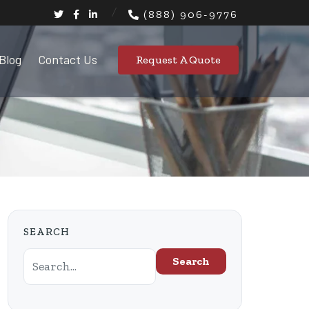
(888) 906-9776
Blog
Contact Us
Request A Quote
SEARCH
Search