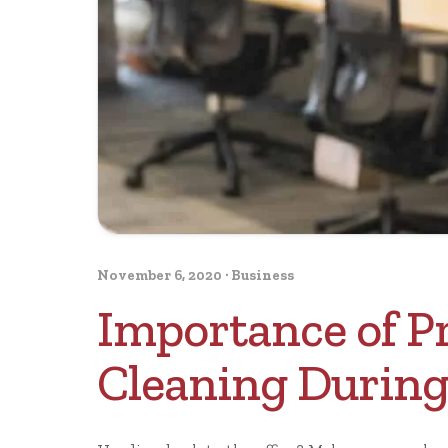
November 6, 2020
·
Business
Importance of Pr
Cleaning During