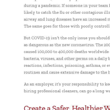
during a pandemic. If someone in your team 
likely to catch the flu or other contagious ill
airway and lung diseases have an increased r
The same goes for those with poorly controll
But COVID-19 isn’t the only issue you should
as dangerous as the new coronavirus. The 200
caused
100,000 to 400,000 deaths worldwide
bacteria, viruses, and other germs on a daily b
reactions, infections, poisoning, asthma, or e
routines and cause extensive damage to the he
As an employer, it’s your responsibility to
ke
hiring professional cleaners
, can go a long 
Create a Safer, Healthier 