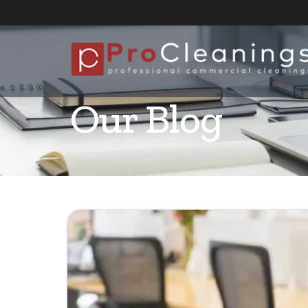
Our Blog