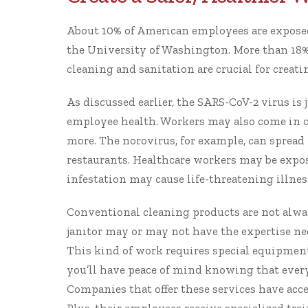
About 10% of American employees are exposed 
the
University of Washington
. More than 18%
cleaning and sanitation are crucial for creati
As discussed earlier, the SARS-CoV-2 virus is
employee health. Workers may also come in con
more. The norovirus, for example, can spread
restaurants. Healthcare workers may be expo
infestation may cause life-threatening illness
Conventional cleaning products are not alway
janitor may or may not have the expertise n
This kind of work requires special equipmen
you’ll have peace of mind knowing that every 
Companies that offer these services have acce