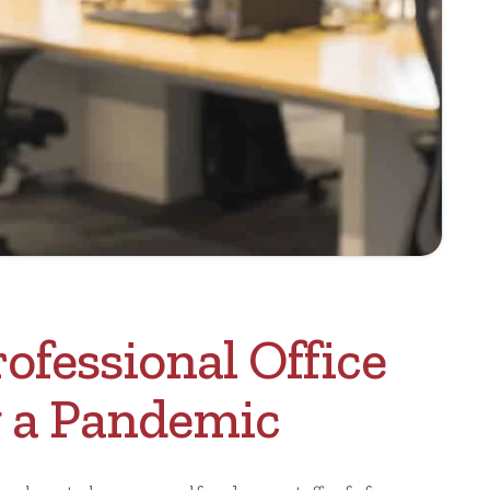
ofessional Office
 a Pandemic