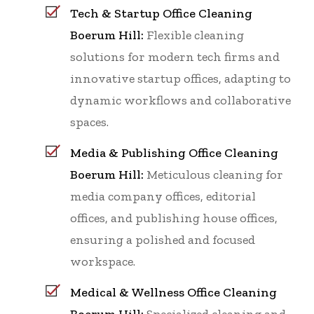
Tech & Startup Office Cleaning
Boerum Hill:
Flexible cleaning
solutions for modern tech firms and
innovative startup offices, adapting to
dynamic workflows and collaborative
spaces.
Media & Publishing Office Cleaning
Boerum Hill:
Meticulous cleaning for
media company offices, editorial
offices, and publishing house offices,
ensuring a polished and focused
workspace.
Medical & Wellness Office Cleaning