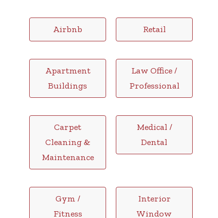
Airbnb
Retail
Apartment
Law Office /
Buildings
Professional
Carpet
Medical /
Cleaning &
Dental
Maintenance
Gym /
Interior
Fitness
Window