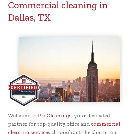
Commercial cleaning in
Dallas, TX
Welcome to
ProCleanings
, your dedicated
partner for top-quality office and
commercial
cleaning services
throughout the charming