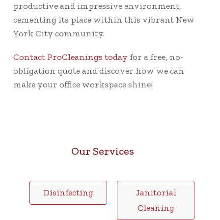
productive and impressive environment,
cementing its place within this vibrant New
York City community.
Contact ProCleanings today
for a free, no-
obligation quote and discover how we can
make your office workspace shine!
Our Services
Disinfecting
Janitorial
Cleaning