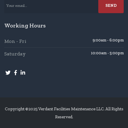
Working Hours
9:00am - 6:00pm
Mon - Fri
Saturday
10:00am - 5:00pm
Copyright ©2025 Verdant Facilities Maintenance LLC. All Rights
Reserved.