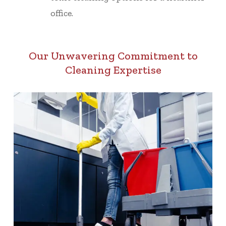
office.
Our Unwavering Commitment to
Cleaning Expertise