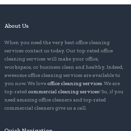
About Us
When you need the very best office cleaning
services contact us today. Our top-rated office
cleaning services will make your office,
workspace, or business clean and healthy. Indeed,
awesome office cleaning services are available to
you now. We love
office cleaning services
. We are
top-rated
commercial cleaning services
! So, if you
need amazing office cleaners and top-rated
commercial cleaners give us a call.
Quick Navigation