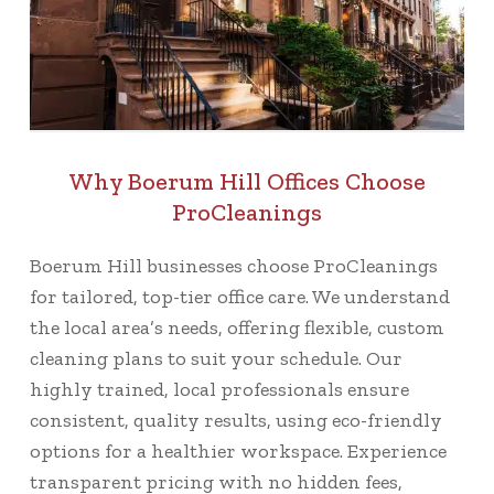
Why Boerum Hill Offices Choose
ProCleanings
Boerum Hill businesses choose ProCleanings
for tailored, top-tier office care. We understand
the local area’s needs, offering flexible, custom
cleaning plans to suit your schedule. Our
highly trained, local professionals ensure
consistent, quality results, using eco-friendly
options for a healthier workspace. Experience
transparent pricing with no hidden fees,