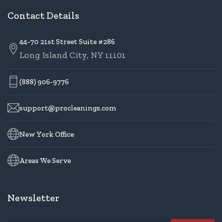
Contact Details
44-70 21st Street Suite #286
Long Island City, NY 11101
(888) 906-9776
support@procleanings.com
New York Office
Areas We Serve
Newsletter