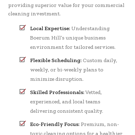
providing superior value for your commercial
cleaning investment.
Local Expertise:
Understanding
Boerum Hill’s unique business
environment for tailored services.
Flexible Scheduling:
Custom daily,
weekly, or bi-weekly plans to
minimize disruption.
Skilled Professionals:
Vetted,
experienced, and local teams
delivering consistent quality.
Eco-Friendly Focus:
Premium, non-
toxic cleaning options for a healthier