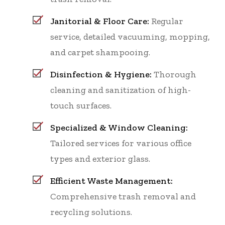
Janitorial & Floor Care:
Regular
service, detailed vacuuming, mopping,
and carpet shampooing.
Disinfection & Hygiene:
Thorough
cleaning and sanitization of high-
touch surfaces.
Specialized & Window Cleaning:
Tailored services for various office
types and exterior glass.
Efficient Waste Management:
Comprehensive trash removal and
recycling solutions.