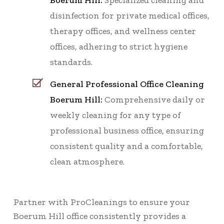
Boerum Hill:
Specialized cleaning and
disinfection for private medical offices,
therapy offices, and wellness center
offices, adhering to strict hygiene
standards.
General Professional Office Cleaning
Boerum Hill:
Comprehensive daily or
weekly cleaning for any type of
professional business office, ensuring
consistent quality and a comfortable,
clean atmosphere.
Partner with ProCleanings to ensure your
Boerum Hill office consistently provides a