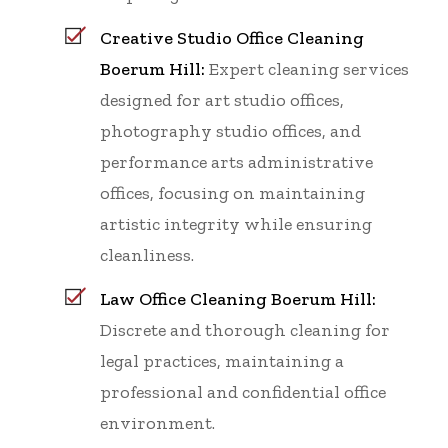
Creative Studio Office Cleaning
Boerum Hill:
Expert cleaning services
designed for art studio offices,
photography studio offices, and
performance arts administrative
offices, focusing on maintaining
artistic integrity while ensuring
cleanliness.
Law Office Cleaning Boerum Hill:
Discrete and thorough cleaning for
legal practices, maintaining a
professional and confidential office
environment.