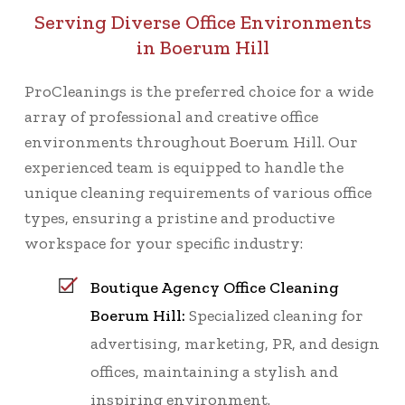
Serving Diverse Office Environments
in Boerum Hill
ProCleanings is the preferred choice for a wide
array of professional and creative office
environments throughout Boerum Hill. Our
experienced team is equipped to handle the
unique cleaning requirements of various office
types, ensuring a pristine and productive
workspace for your specific industry:
Boutique Agency Office Cleaning
Boerum Hill:
Specialized cleaning for
advertising, marketing, PR, and design
offices, maintaining a stylish and
inspiring environment.