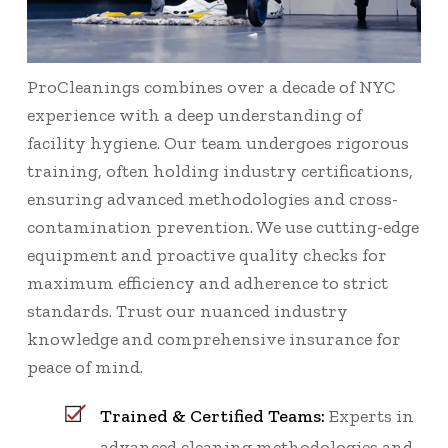
ProCleanings combines over a decade of NYC
experience with a deep understanding of
facility hygiene. Our team undergoes rigorous
training, often holding industry certifications,
ensuring advanced methodologies and cross-
contamination prevention. We use cutting-edge
equipment and proactive quality checks for
maximum efficiency and adherence to strict
standards. Trust our nuanced industry
knowledge and comprehensive insurance for
peace of mind.
Trained & Certified Teams:
Experts in
advanced cleaning methodologies and