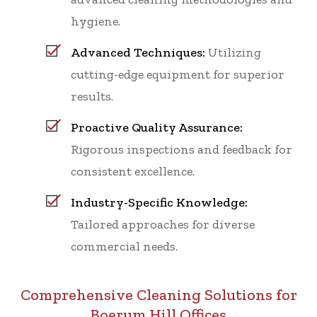
hygiene.
Advanced Techniques:
Utilizing
cutting-edge equipment for superior
results.
Proactive Quality Assurance:
Rigorous inspections and feedback for
consistent excellence.
Industry-Specific Knowledge:
Tailored approaches for diverse
commercial needs.
Comprehensive Cleaning Solutions for
Boerum Hill Offices