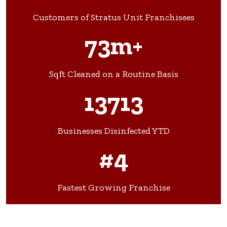
Customers of Stratus Unit Franchisees
73m+
Sqft Cleaned on a Routine Basis
13713
Businesses Disinfected YTD
#4
Fastest Growing Franchise