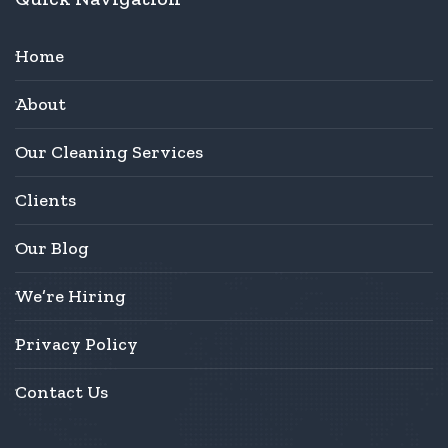
Home
About
Our Cleaning Services
Clients
Our Blog
We’re Hiring
Privacy Policy
Contact Us