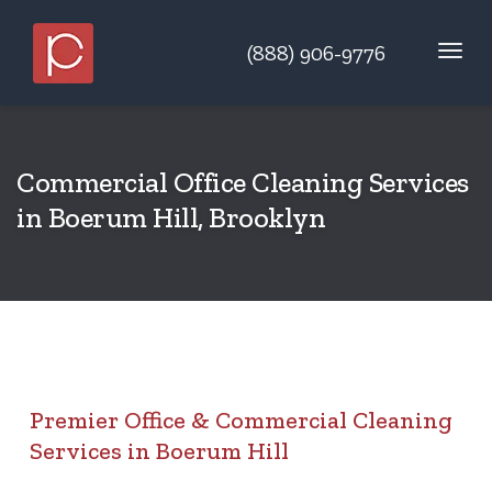
(888) 906-9776
Commercial Office Cleaning Services
in Boerum Hill, Brooklyn
Premier Office & Commercial Cleaning
Services in Boerum Hill