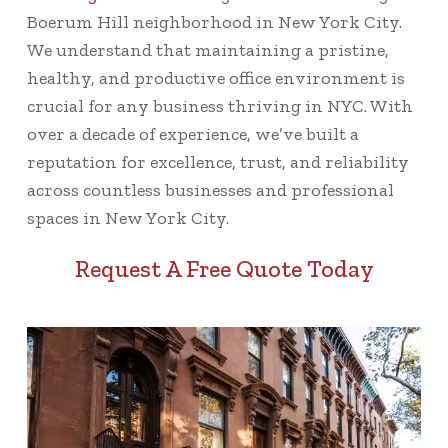
Boerum Hill neighborhood in New York City.
We understand that maintaining a pristine,
healthy, and productive office environment is
crucial for any business thriving in NYC. With
over a decade of experience, we’ve built a
reputation for excellence, trust, and reliability
across countless businesses and professional
spaces in New York City.
Request A Free Quote Today