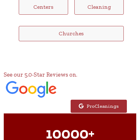
Centers
Cleaning
Churches
See our 5.0-Star Reviews on.
ProCleanings
10000+