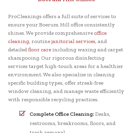
ProCleanings offers a full suite of services to
ensure your Boerum Hill office consistently
shines. We provide comprehensive
office
cleaning
, routine
janitorial services
, and
detailed
floor care
including waxing and carpet
shampooing. Our rigorous disinfecting
services target high-touch areas for a healthier
environment. We also specialize in cleaning
specific building types, offer streak-free
window cleaning, and manage waste efficiently
with responsible recycling practices.
Complete Office Cleaning:
Desks,
restrooms, breakrooms, floors, and
trash removal.