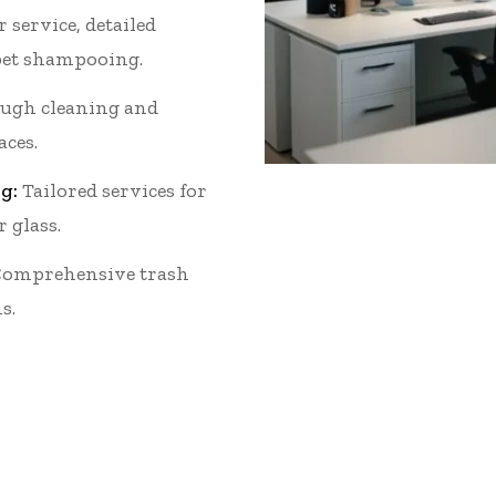
 service, detailed
et shampooing.
ugh cleaning and
aces.
g:
Tailored services for
r glass.
omprehensive trash
s.