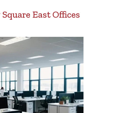
 Square East Offices