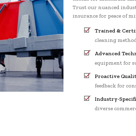
Trust our nuanced indu
insurance for peace of mi
Trained & Certi
cleaning method
Advanced Techn
equipment for su
Proactive Quali
feedback for cons
Industry-Specif
diverse commerc