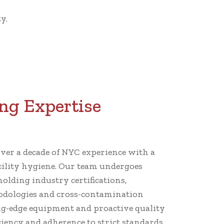
y.
ng Expertise
er a decade of NYC experience with a
cility hygiene. Our team undergoes
holding industry certifications,
dologies and cross-contamination
ng-edge equipment and proactive quality
iency and adherence to strict standards.