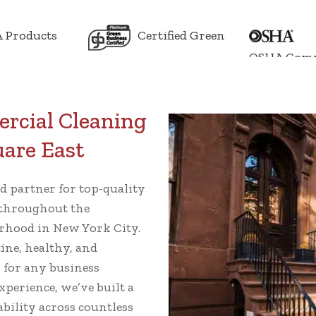
 Products
Certified Green
OSHA Comp
rcial Cleaning
uare East
ed partner for top-quality
throughout the
rhood in New York City.
ine, healthy, and
l for any business
xperience, we’ve built a
ability across countless