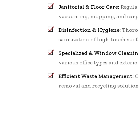
Janitorial & Floor Care:
Regular
vacuuming, mopping, and carp
Disinfection & Hygiene:
Thoro
sanitization of high-touch surf
Specialized & Window Cleanin
various office types and exterio
Efficient Waste Management:
C
removal and recycling solution