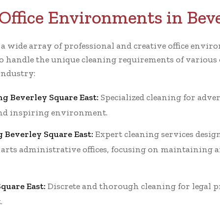
Office Environments in Bev
r a wide array of professional and creative office env
o handle the unique cleaning requirements of various o
industry:
ng Beverley Square East:
Specialized cleaning for adve
 and inspiring environment.
g Beverley Square East:
Expert cleaning services design
 arts administrative offices, focusing on maintaining a
quare East:
Discrete and thorough cleaning for legal p
.