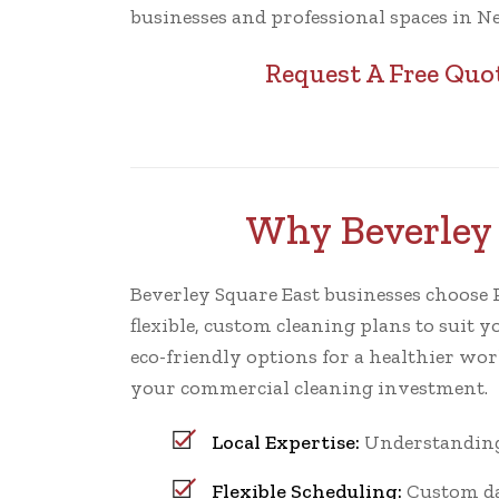
businesses and professional spaces in N
Request A Free Quo
Why Beverley 
Beverley Square East businesses choose Pr
flexible, custom cleaning plans to suit y
eco-friendly options for a healthier wo
your commercial cleaning investment.
Local Expertise:
Understanding 
Flexible Scheduling:
Custom dai