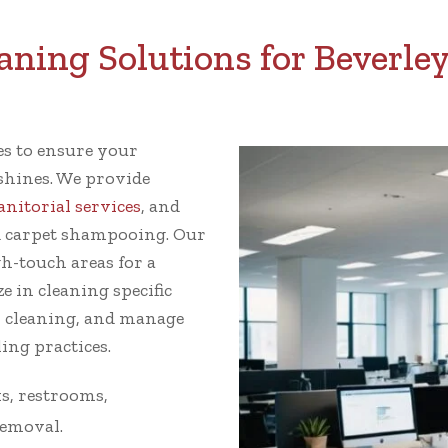
ing Solutions for Beverley
ces to ensure your
 shines. We provide
janitorial services
, and
 carpet shampooing. Our
gh-touch areas for a
e in cleaning specific
w cleaning, and manage
ing practices.
s, restrooms,
removal.