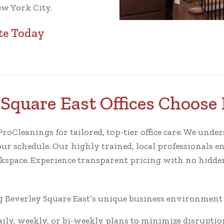
ew York City.
te Today
Square East Offices Choose
oCleanings for tailored, top-tier office care. We unders
our schedule. Our highly trained, local professionals en
rkspace. Experience transparent pricing with no hidden
Beverley Square East’s unique business environment fo
ly, weekly, or bi-weekly plans to minimize disruptio