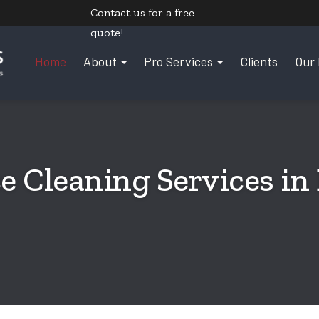
Contact us
for a free
quote!
Home
About
Pro Services
Clients
Our 
e Cleaning Services in