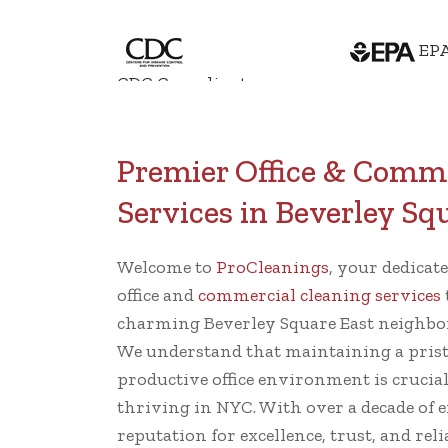
EPA
CDC Compliant
Premier Office & Comme
Services in Beverley Sq
Welcome to
ProCleanings
, your dedicat
office and
commercial cleaning services
charming Beverley Square East neighbo
We understand that maintaining a prist
productive office environment is crucia
thriving in NYC. With over a decade of e
reputation for excellence, trust, and reli