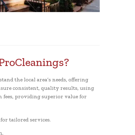
 ProCleanings?
tand the local area’s needs, offering
sure consistent, quality results, using
 fees, providing superior value for
r tailored services.
n.