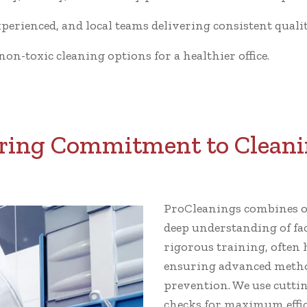
xperienced, and local teams delivering consistent qualit
n-toxic cleaning options for a healthier office.
ing Commitment to Cleani
ProCleanings combines ov
deep understanding of fa
rigorous training, often 
ensuring advanced metho
prevention. We use cutti
checks for maximum effic