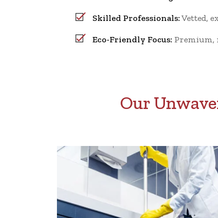
Skilled Professionals:
Vetted, e
Eco-Friendly Focus:
Premium, no
Our Unwaver