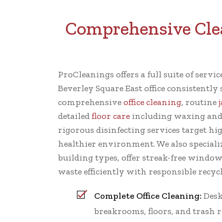
Comprehensive Clean
ProCleanings offers a full suite of servi
Beverley Square East office consistently
comprehensive
office cleaning
, routine
detailed
floor care
including waxing and
rigorous disinfecting services target hi
healthier environment. We also specializ
building types, offer streak-free windo
waste efficiently with responsible recycl
Complete Office Cleaning:
Desk
breakrooms, floors, and trash 