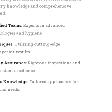
stry knowledge and comprehensive
nd.
fied Teams:
Experts in advanced
ologies and hygiene.
iques:
Utilizing cutting-edge
perior results.
ty Assurance:
Rigorous inspections and
istent excellence.
ic Knowledge:
Tailored approaches for
ial needs.