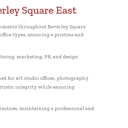
erley Square East
ironments throughout Beverley Square
ffice types, ensuring a pristine and
rtising, marketing, PR, and design
ed for art studio offices, photography
rtistic integrity while ensuring
ractices, maintaining a professional and