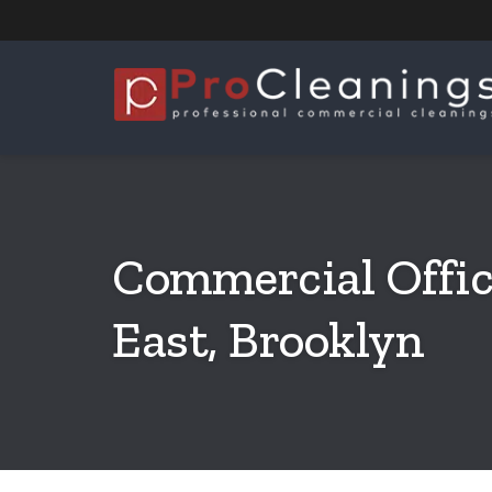
Commercial Offic
East, Brooklyn