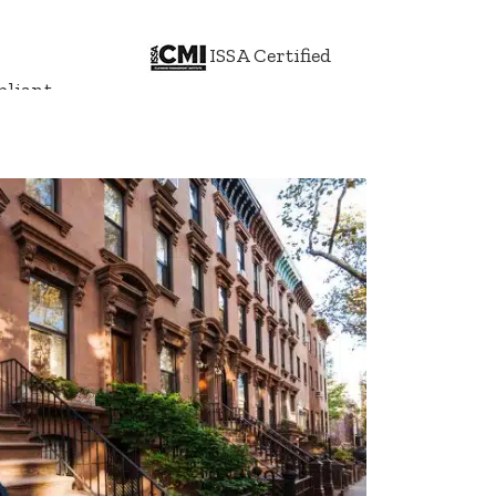
ISSA Certified
liant