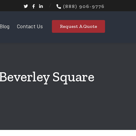
(888) 906-9776
Blog
Contact Us
Request A Quote
 Beverley Square