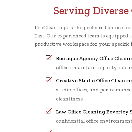
Serving Diverse 
ProCleanings is the preferred choice fo
East. Our experienced team is equipped t
productive workspace for your specific 
Boutique Agency Office Cleani
offices, maintaining a stylish
Creative Studio Office Cleanin
studio offices, and performance
cleanliness.
Law Office Cleaning Beverley S
confidential office environment