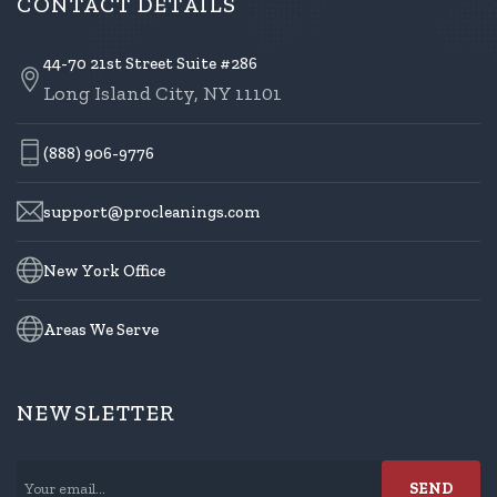
CONTACT DETAILS
44-70 21st Street Suite #286
Long Island City, NY 11101
(888) 906-9776
support@procleanings.com
New York Office
Areas We Serve
NEWSLETTER