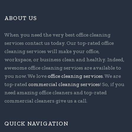
ABOUT US
When you need the very best office cleaning
services contact us today. Our top-rated office
cleaning services will make your office,
workspace, or business clean and healthy. Indeed,
awesome office cleaning services are available to
you now. We love
office cleaning services
. We are
top-rated
commercial cleaning services
! So, if you
need amazing office cleaners and top-rated
commercial cleaners give us a call.
QUICK NAVIGATION