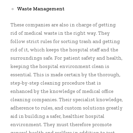
Waste Management
These companies are also in charge of getting
rid of medical waste in the right way. They
follow strict rules for sorting trash and getting
rid of it, which keeps the hospital staff and the
surroundings safe. For patient safety and health,
keeping the hospital environment clean is
essential. This is made certain by the thorough,
step-by-step cleaning procedure that is
enhanced by the knowledge of
medical office
cleaning companies
. Their specialist knowledge,
adherence to rules, and custom solutions greatly
aid in building a safer, healthier hospital
environment. They must therefore promote
general health and welfare in addition to just