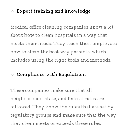
Expert training and knowledge
Medical office cleaning companies know a lot
about how to clean hospitals in a way that
meets their needs. They teach their employees
how to clean the best way possible, which
includes using the right tools and methods.
Compliance with Regulations
These companies make sure that all
neighborhood, state, and federal rules are
followed. They know the rules that are set by
regulatory groups and make sure that the way
they clean meets or exceeds these rules.