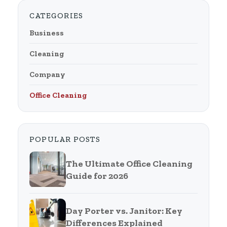
CATEGORIES
Business
Cleaning
Company
Office Cleaning
POPULAR POSTS
The Ultimate Office Cleaning
Guide for 2026
Day Porter vs. Janitor: Key
Differences Explained