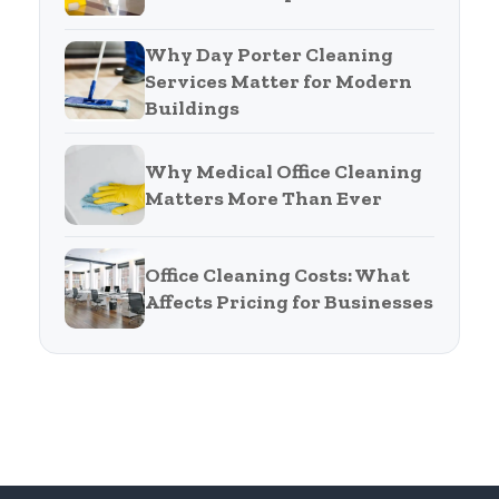
Why Day Porter Cleaning
Services Matter for Modern
Buildings
Why Medical Office Cleaning
Matters More Than Ever
Office Cleaning Costs: What
Affects Pricing for Businesses