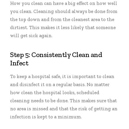
How you clean can have a big effect on how well
you clean. Cleaning should always be done from
the top down and from the cleanest area to the
dirtiest. This makes it less likely that someone
will get sick again.
Step 5: Consistently Clean and
Infect
To keep a hospital safe, it is
important to clean
and disinfect
it on a regular basis. No matter
how clean the hospital looks, scheduled
cleaning needs to be done. This makes sure that
no area is missed and that the risk of getting an
infection is kept to a minimum.