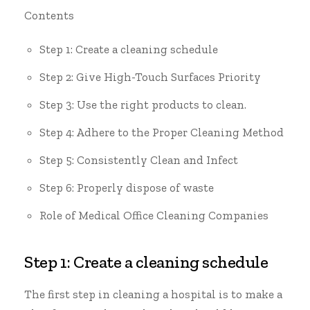
Contents
Step 1: Create a cleaning schedule
Step 2: Give High-Touch Surfaces Priority
Step 3: Use the right products to clean.
Step 4: Adhere to the Proper Cleaning Method
Step 5: Consistently Clean and Infect
Step 6: Properly dispose of waste
Role of Medical Office Cleaning Companies
Step 1: Create a cleaning schedule
The first step in cleaning a hospital is to make a