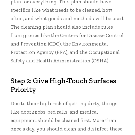
plan for everything. This plan should have
specifics like what needs to be cleaned, how
often, and what goods and methods will be used.
The cleaning plan should also include rules
from groups like the Centers for Disease Control
and Prevention (CDC), the
Environmental
Protection Agency
(EPA), and the
Occupational
Safety and Health Administration
(OSHA).
Step 2: Give High-Touch Surfaces
Priority
Due to their high risk of getting dirty, things
like doorknobs, bed rails, and medical
equipment should be cleaned first. More than
once a day, you should clean and disinfect these