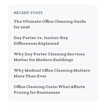
RECENT POSTS
The Ultimate Office Cleaning Guide
for 2026
Day Porter vs. Janitor: Key
Differences Explained
Why Day Porter Cleaning Services
Matter for Modern Buildings
Why Medical Office Cleaning Matters
More Than Ever
Office Cleaning Costs: What Affects
Pricing for Businesses