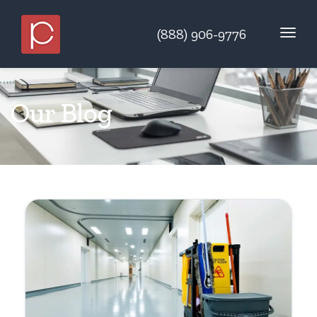
(888) 906-9776
Our Blog