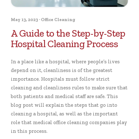
May 13, 2023
·
Office Cleaning
A Guide to the Step-by-Step
Hospital Cleaning Process
In a place like a hospital, where people’s lives
depend on it, cleanliness is of the greatest
importance. Hospitals must follow strict
cleaning and cleanliness rules to make sure that
both patients and medical staff are safe. This
blog post will explain the steps that go into
cleaning a hospital, as well as the important
role that medical
office cleaning
companies play
in this process.