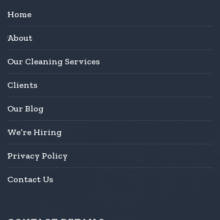
Home
About
Our Cleaning Services
Clients
Our Blog
We’re Hiring
Privacy Policy
Contact Us