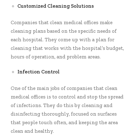
Customized Cleaning Solutions
Companies that clean medical offices make
cleaning plans based on the specific needs of
each hospital. They come up with a plan for
cleaning that works with the hospital’s budget,
hours of operation, and problem areas.
Infection Control
One of the main jobs of
companies that clean
medical offices
is to control and stop the spread
of infections. They do this by cleaning and
disinfecting thoroughly, focused on surfaces
that people touch often, and keeping the area
clean and healthy.