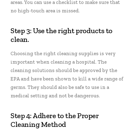
areas. You can use a checklist to make sure that
no high-touch area is missed.
Step 3: Use the right products to
clean.
Choosing the right cleaning supplies is very
important when cleaning a hospital. The
cleaning solutions should be approved by the
EPA and have been shown to kill a wide range of
germs. They should also be safe to use in a
medical setting and not be dangerous.
Step 4: Adhere to the Proper
Cleaning Method