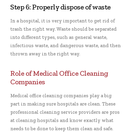
Step 6: Properly dispose of waste
In a hospital, it is very important to get rid of
trash the right way. Waste should be separated
into different types, such as general waste,
infectious waste, and dangerous waste, and then
thrown away in the right way.
Role of Medical Office Cleaning
Companies
Medical
office cleaning
companies play a big
part in making sure hospitals are clean. These
professional cleaning service
providers are pros
at cleaning hospitals and know exactly what
needs to be done to keep them clean and safe.