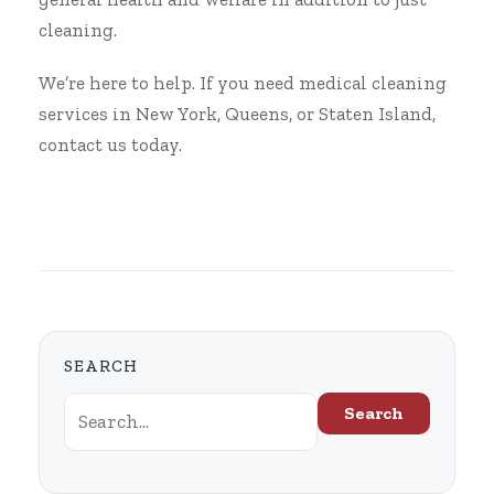
cleaning.
We’re here to help. If you need medical cleaning
services in New York, Queens, or Staten Island,
contact us
today.
SEARCH
Search