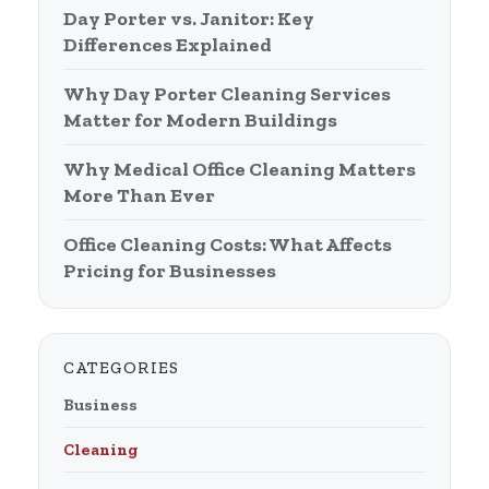
Day Porter vs. Janitor: Key
Differences Explained
Why Day Porter Cleaning Services
Matter for Modern Buildings
Why Medical Office Cleaning Matters
More Than Ever
Office Cleaning Costs: What Affects
Pricing for Businesses
CATEGORIES
Business
Cleaning