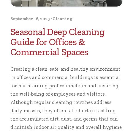
September 16, 2025
·
Cleaning
Seasonal Deep Cleaning
Guide for Offices &
Commercial Spaces
Creating a clean, safe, and healthy environment
in offices and commercial buildings is essential
for maintaining professionalism and ensuring
the well-being of employees and visitors.
Although regular cleaning routines address
daily messes, they often fall short in tackling
the accumulated dirt, dust, and germs that can
diminish indoor air quality and overall hygiene.