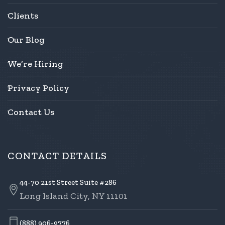
Clients
Our Blog
We’re Hiring
Privacy Policy
Contact Us
CONTACT DETAILS
44-70 21st Street Suite #286
Long Island City, NY 11101
(888) 906-9776