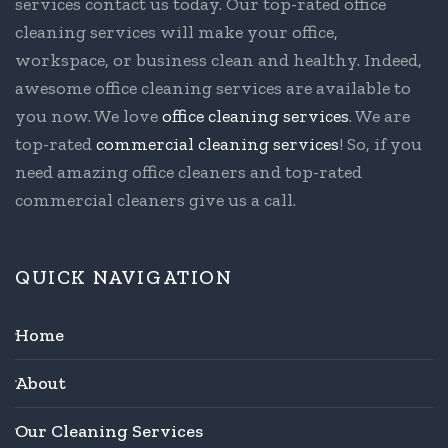
services contact us today. Our top-rated office
cleaning services will make your office,
workspace, or business clean and healthy. Indeed,
awesome office cleaning services are available to
you now. We love
office cleaning services
. We are
top-rated
commercial cleaning services
! So, if you
need amazing office cleaners and top-rated
commercial cleaners give us a call.
QUICK NAVIGATION
Home
About
Our Cleaning Services