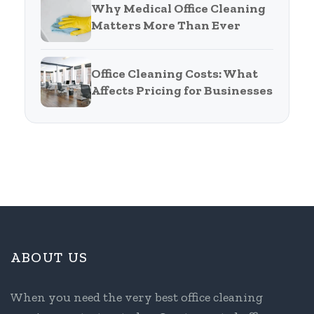
Why Medical Office Cleaning
Matters More Than Ever
Office Cleaning Costs: What
Affects Pricing for Businesses
ABOUT US
When you need the very best office cleaning