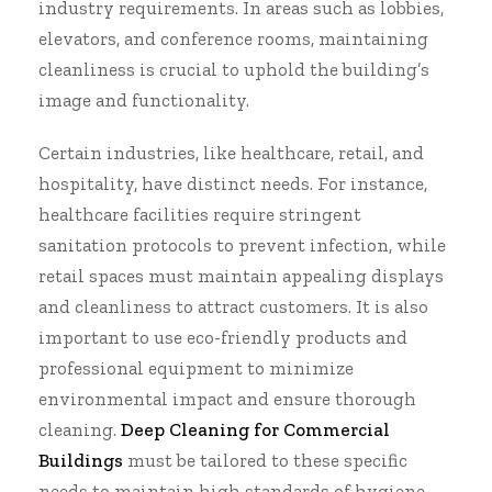
industry requirements. In areas such as lobbies,
elevators, and conference rooms, maintaining
cleanliness is crucial to uphold the building’s
image and functionality.
Certain industries, like healthcare, retail, and
hospitality, have distinct needs. For instance,
healthcare facilities require stringent
sanitation protocols to prevent infection, while
retail spaces must maintain appealing displays
and cleanliness to attract customers. It is also
important to use eco-friendly products and
professional equipment to minimize
environmental impact and ensure thorough
cleaning.
Deep Cleaning for Commercial
Buildings
must be tailored to these specific
needs to maintain high standards of hygiene