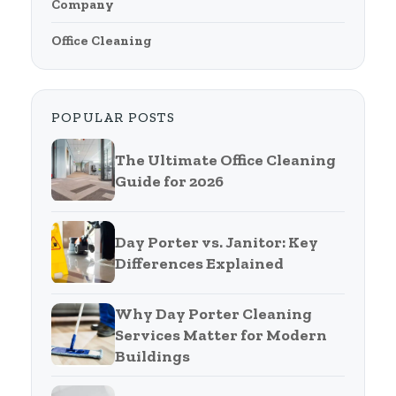
Company
Office Cleaning
POPULAR POSTS
The Ultimate Office Cleaning
Guide for 2026
Day Porter vs. Janitor: Key
Differences Explained
Why Day Porter Cleaning
Services Matter for Modern
Buildings