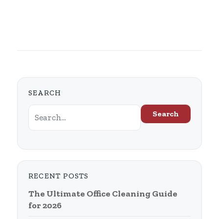
SEARCH
Search
RECENT POSTS
The Ultimate Office Cleaning Guide
for 2026