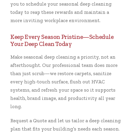
you to schedule your seasonal deep cleaning
today to reap these rewards and maintain a
more inviting workplace environment.
Keep Every Season Pristine—Schedule
Your Deep Clean Today
Make seasonal deep cleaning a priority, not an
afterthought. Our professional team does more
than just scrub—we restore carpets, sanitize
every high-touch surface, flush out HVAC
systems, and refresh your space so it supports
health, brand image, and productivity all year
long.
Request a Quote
and let us tailor a deep cleaning
plan that fits your building’s needs each season.