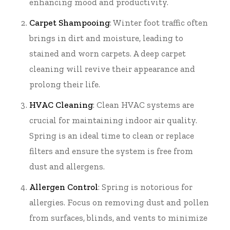
enhancing mood and productivity.
Carpet Shampooing
: Winter foot traffic often
brings in dirt and moisture, leading to
stained and worn carpets. A deep carpet
cleaning will revive their appearance and
prolong their life.
HVAC Cleaning
: Clean HVAC systems are
crucial for maintaining indoor air quality.
Spring is an ideal time to clean or replace
filters and ensure the system is free from
dust and allergens.
Allergen Control
: Spring is notorious for
allergies. Focus on removing dust and pollen
from surfaces, blinds, and vents to minimize