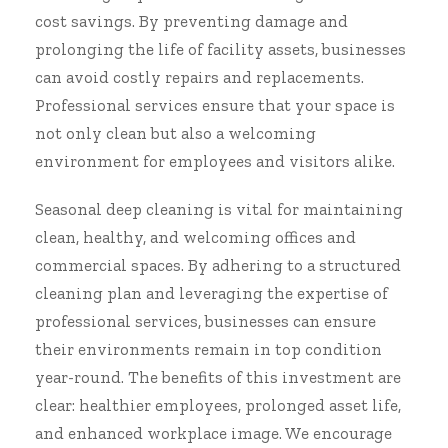
cost savings. By preventing damage and
prolonging the life of facility assets, businesses
can avoid costly repairs and replacements.
Professional services ensure that your space is
not only clean but also a welcoming
environment for employees and visitors alike.
Seasonal deep cleaning is vital for maintaining
clean, healthy, and welcoming offices and
commercial spaces. By adhering to a structured
cleaning plan and leveraging the expertise of
professional services, businesses can ensure
their environments remain in top condition
year-round. The benefits of this investment are
clear: healthier employees, prolonged asset life,
and enhanced workplace image. We encourage