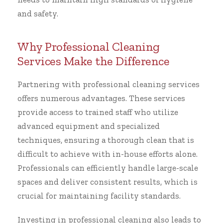
and safety.
Why Professional Cleaning
Services Make the Difference
Partnering with professional cleaning services
offers numerous advantages. These services
provide access to trained staff who utilize
advanced equipment and specialized
techniques, ensuring a thorough clean that is
difficult to achieve with in-house efforts alone.
Professionals can efficiently handle large-scale
spaces and deliver consistent results, which is
crucial for maintaining facility standards.
Investing in professional cleaning also leads to