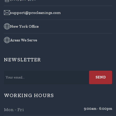
support@procleanings.com
New York Office
Areas We Serve
NEWSLETTER
WORKING HOURS
9:00am - 6:00pm
Mon - Fri