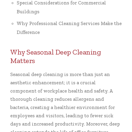
Special Considerations for Commercial
Buildings
Why Professional Cleaning Services Make the
Difference
Why Seasonal Deep Cleaning
Matters
Seasonal deep cleaning is more than just an
aesthetic enhancement; it is a crucial
component of workplace health and safety. A
thorough cleaning reduces allergens and
bacteria, creating a healthier environment for
employees and visitors, leading to fewer sick
days and increased productivity. Moreover, deep