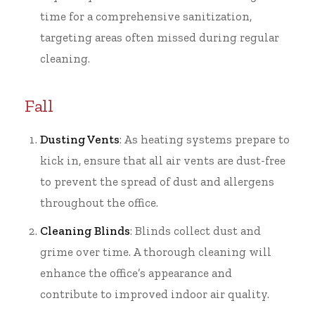
time for a comprehensive sanitization,
targeting areas often missed during regular
cleaning.
Fall
Dusting Vents
: As heating systems prepare to
kick in, ensure that all air vents are dust-free
to prevent the spread of dust and allergens
throughout the office.
Cleaning Blinds
: Blinds collect dust and
grime over time. A thorough cleaning will
enhance the office’s appearance and
contribute to improved indoor air quality.