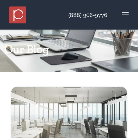
(888) 906-9776
Our Blog