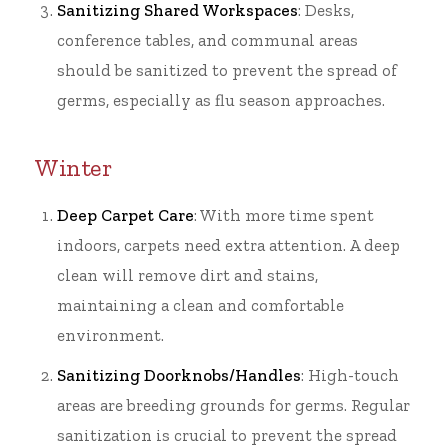
Sanitizing Shared Workspaces
: Desks,
conference tables, and communal areas
should be sanitized to prevent the spread of
germs, especially as flu season approaches.
Winter
Deep Carpet Care
: With more time spent
indoors, carpets need extra attention. A deep
clean will remove dirt and stains,
maintaining a clean and comfortable
environment.
Sanitizing Doorknobs/Handles
: High-touch
areas are breeding grounds for germs. Regular
sanitization is crucial to prevent the spread