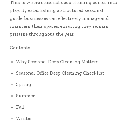
This is where seasonal deep cleaning comes into
play. By establishing a structured seasonal
guide, businesses can effectively manage and
maintain their spaces, ensuring they remain
pristine throughout the year.
Contents
Why Seasonal Deep Cleaning Matters
Seasonal Office Deep Cleaning Checklist
Spring
Summer
Fall
Winter