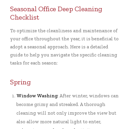
Seasonal Office Deep Cleaning
Checklist
To optimize the cleanliness and maintenance of
your office throughout the year, it is beneficial to
adopt a seasonal approach. Here is a detailed
guide to help you navigate the specific cleaning
tasks for each season:
Spring
Window Washing
: After winter, windows can
become grimy and streaked. A thorough
cleaning will not only improve the view but
also allow more natural light to enter,