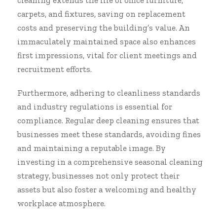
cleaning extends the life of office furniture,
carpets, and fixtures, saving on replacement
costs and preserving the building’s value. An
immaculately maintained space also enhances
first impressions, vital for client meetings and
recruitment efforts.
Furthermore, adhering to cleanliness standards
and industry regulations is essential for
compliance. Regular deep cleaning ensures that
businesses meet these standards, avoiding fines
and maintaining a reputable image. By
investing in a comprehensive seasonal cleaning
strategy, businesses not only protect their
assets but also foster a welcoming and healthy
workplace atmosphere.