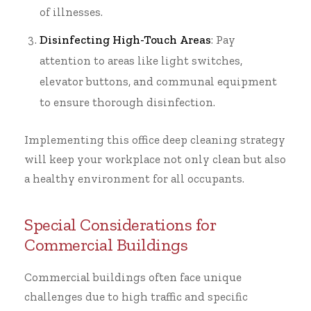
of illnesses.
Disinfecting High-Touch Areas
: Pay
attention to areas like light switches,
elevator buttons, and communal equipment
to ensure thorough disinfection.
Implementing this
office deep cleaning
strategy
will keep your workplace not only clean but also
a healthy environment for all occupants.
Special Considerations for
Commercial Buildings
Commercial buildings often face unique
challenges due to high traffic and specific