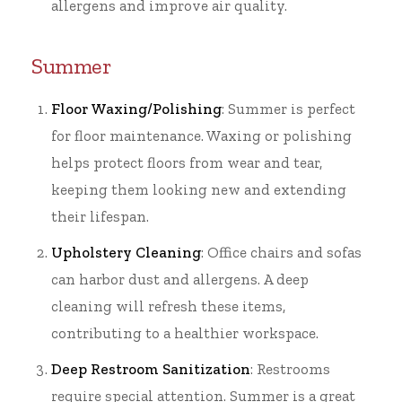
allergens and improve air quality.
Summer
Floor Waxing/Polishing
: Summer is perfect
for floor maintenance. Waxing or polishing
helps protect floors from wear and tear,
keeping them looking new and extending
their lifespan.
Upholstery Cleaning
: Office chairs and sofas
can harbor dust and allergens. A deep
cleaning will refresh these items,
contributing to a healthier workspace.
Deep Restroom Sanitization
: Restrooms
require special attention. Summer is a great