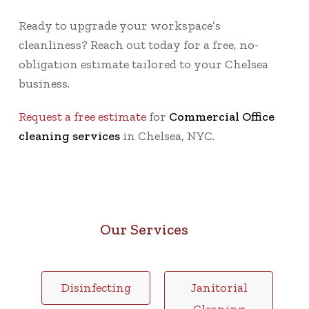
Ready to upgrade your workspace’s
cleanliness? Reach out today for a
free, no-
obligation estimate
tailored to your Chelsea
business.
Request a free estimate
for
Commercial Office
cleaning services
in Chelsea, NYC.
Our Services
Disinfecting
Janitorial