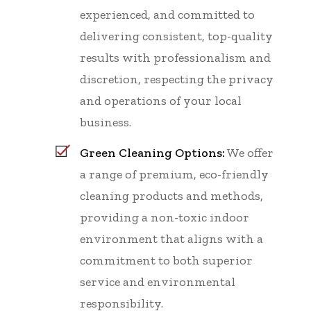
experienced, and committed to
delivering consistent, top-quality
results with professionalism and
discretion, respecting the privacy
and operations of your local
business.
Green Cleaning Options:
We offer
a range of premium, eco-friendly
cleaning products and methods,
providing a non-toxic indoor
environment that aligns with a
commitment to both superior
service and environmental
responsibility.