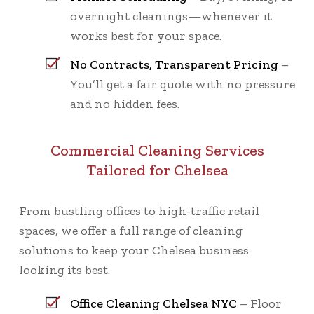
overnight cleanings—whenever it
works best for your space.
No Contracts, Transparent Pricing
–
You’ll get a fair quote with no pressure
and no hidden fees.
Commercial Cleaning Services
Tailored for Chelsea
From bustling offices to high-traffic retail
spaces, we offer a full range of cleaning
solutions to keep your Chelsea business
looking its best.
Office Cleaning Chelsea NYC
– Floor