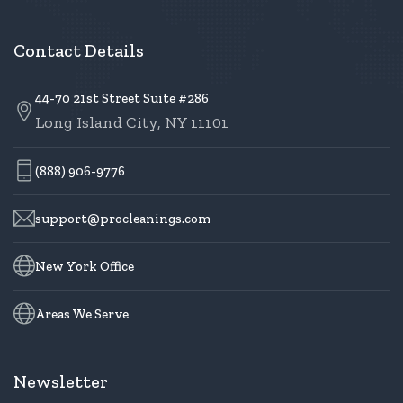
Contact Details
44-70 21st Street Suite #286
Long Island City, NY 11101
(888) 906-9776
support@procleanings.com
New York Office
Areas We Serve
Newsletter