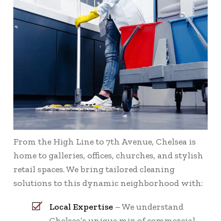
From the High Line to 7th Avenue, Chelsea is
home to galleries, offices, churches, and stylish
retail spaces. We bring tailored cleaning
solutions to this dynamic neighborhood with:
Local Expertise
– We understand
Chelsea’s unique mix of commercial,