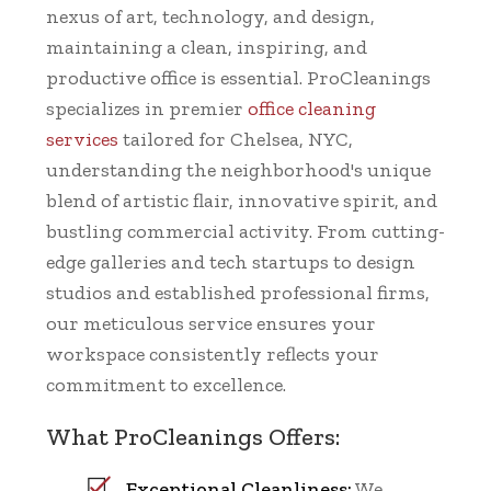
nexus of art, technology, and design,
maintaining a clean, inspiring, and
productive office is essential. ProCleanings
specializes in premier
office cleaning
services
tailored for Chelsea, NYC,
understanding the neighborhood's unique
blend of artistic flair, innovative spirit, and
bustling commercial activity. From cutting-
edge galleries and tech startups to design
studios and established professional firms,
our meticulous service ensures your
workspace consistently reflects your
commitment to excellence.
What ProCleanings Offers:
Exceptional Cleanliness:
We