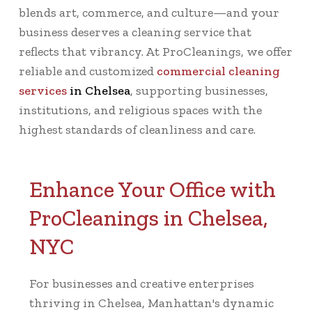
blends art, commerce, and culture—and your
business deserves a cleaning service that
reflects that vibrancy. At ProCleanings, we offer
reliable and customized
commercial cleaning
services
in Chelsea
, supporting businesses,
institutions, and religious spaces with the
highest standards of cleanliness and care.
Enhance Your Office with
ProCleanings in Chelsea,
NYC
For businesses and creative enterprises
thriving in Chelsea, Manhattan's dynamic