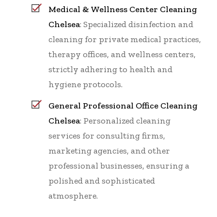
Medical & Wellness Center Cleaning
Chelsea
: Specialized disinfection and
cleaning for private medical practices,
therapy offices, and wellness centers,
strictly adhering to health and
hygiene protocols.
General Professional Office Cleaning
Chelsea
: Personalized cleaning
services for consulting firms,
marketing agencies, and other
professional businesses, ensuring a
polished and sophisticated
atmosphere.