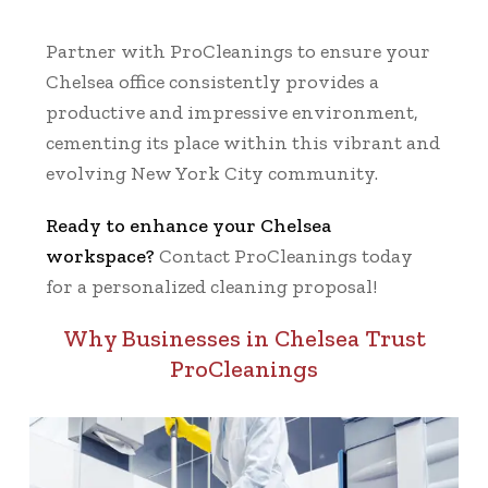
Partner with ProCleanings to ensure your
Chelsea office consistently provides a
productive and impressive environment,
cementing its place within this vibrant and
evolving New York City community.
Ready to enhance your Chelsea
workspace?
Contact ProCleanings today
for a personalized cleaning proposal!
Why Businesses in Chelsea Trust
ProCleanings