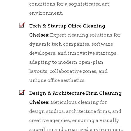
conditions for a sophisticated art
environment.
Tech & Startup Office Cleaning
Chelsea
: Expert cleaning solutions for
dynamic tech companies, software
developers, and innovative startups,
adapting to modern open-plan
layouts, collaborative zones, and
unique office aesthetics.
Design & Architecture Firm Cleaning
Chelsea
: Meticulous cleaning for
design studios, architecture firms, and
creative agencies, ensuring a visually
appealing and organized environment