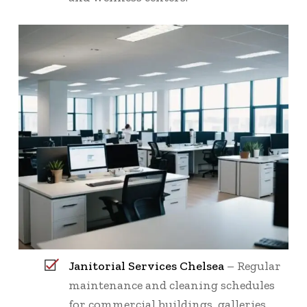
Janitorial Services Chelsea
– Regular
maintenance and cleaning schedules
for commercial buildings, galleries,