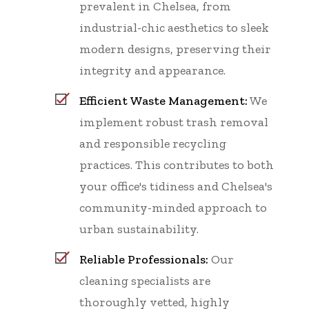
prevalent in Chelsea, from
industrial-chic aesthetics to sleek
modern designs, preserving their
integrity and appearance.
Efficient Waste Management:
We
implement robust trash removal
and responsible recycling
practices. This contributes to both
your office's tidiness and Chelsea's
community-minded approach to
urban sustainability.
Reliable Professionals:
Our
cleaning specialists are
thoroughly vetted, highly