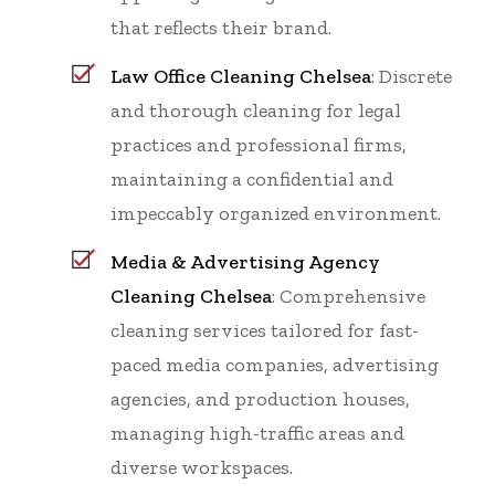
that reflects their brand.
Law Office Cleaning Chelsea
: Discrete
and thorough cleaning for legal
practices and professional firms,
maintaining a confidential and
impeccably organized environment.
Media & Advertising Agency
Cleaning Chelsea
: Comprehensive
cleaning services tailored for fast-
paced media companies, advertising
agencies, and production houses,
managing high-traffic areas and
diverse workspaces.