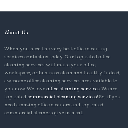
About Us
When you need the very best office cleaning
services contact us today. Our top-rated office
cleaning services will make your office,
workspace, or business clean and healthy. Indeed,
awesome office cleaning services are available to
you now. We love
office cleaning services
. We are
top-rated
commercial cleaning services
! So, if you
need amazing office cleaners and top-rated
commercial cleaners give us a call.