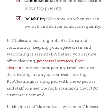
Commitment:
Our clients’ satisfaction
is our top priority.
Reliability:
We show up when we say
we will and deliver consistent quality.
In Chelsea, a bustling hub of culture and
community, keeping your space clean and
welcoming is essential. Whether you require
office cleaning,
janitorial services
,
floor
cleaning
, carpet shampooing, trash removal,
disinfecting, or any specialized cleaning,
ProCleanings is equipped with the expertise
and staff to meet the high standards that NYC
customers demand.
In the heart of Manhattan’s west side, Chelsea