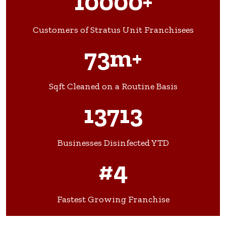
10000+
Customers of Stratus Unit Franchisees
73m+
Sqft Cleaned on a Routine Basis
13713
Businesses Disinfected YTD
#4
Fastest Growing Franchise