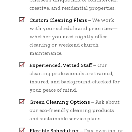
creative, and residential properties.
Custom Cleaning Plans
– We work
with your schedule and priorities—
whether you need nightly office
cleaning or weekend church
maintenance.
Experienced, Vetted Staff
– Our
cleaning professionals are trained,
insured, and background-checked for
your peace of mind.
Green Cleaning Options
– Ask about
our eco-friendly cleaning products
and sustainable service plans.
Flexible Scheduling
– Day, evening, or