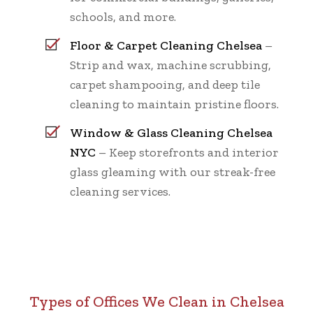
schools, and more.
Floor & Carpet Cleaning Chelsea
–
Strip and wax, machine scrubbing,
carpet shampooing, and deep tile
cleaning to maintain pristine floors.
Window & Glass Cleaning Chelsea
NYC
– Keep storefronts and interior
glass gleaming with our streak-free
cleaning services.
Types of Offices We Clean in Chelsea