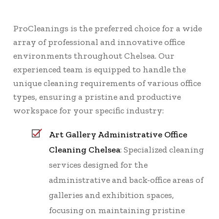
ProCleanings is the preferred choice for a wide
array of professional and innovative office
environments throughout Chelsea. Our
experienced team is equipped to handle the
unique cleaning requirements of various office
types, ensuring a pristine and productive
workspace for your specific industry:
Art Gallery Administrative Office
Cleaning Chelsea
: Specialized cleaning
services designed for the
administrative and back-office areas of
galleries and exhibition spaces,
focusing on maintaining pristine