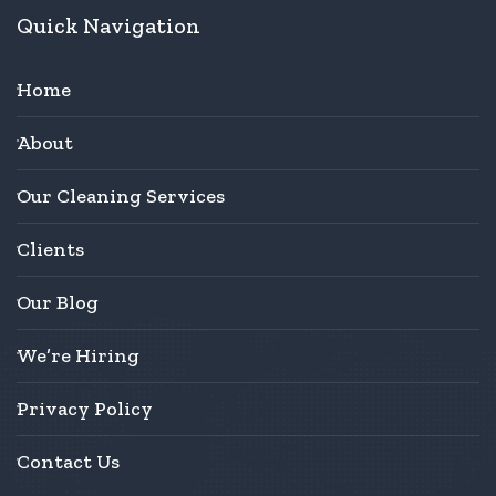
Quick Navigation
Home
About
Our Cleaning Services
Clients
Our Blog
We’re Hiring
Privacy Policy
Contact Us