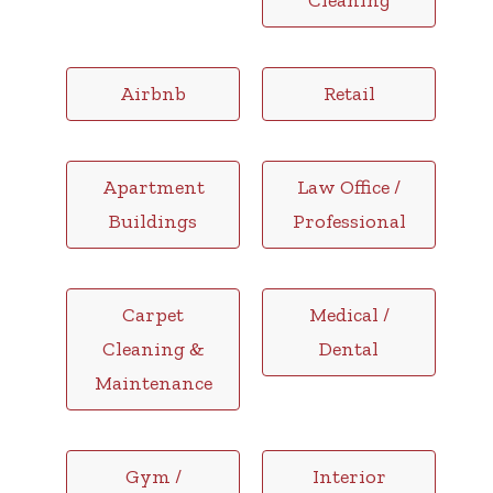
Cleaning
Airbnb
Retail
Apartment
Law Office /
Buildings
Professional
Carpet
Medical /
Cleaning &
Dental
Maintenance
Gym /
Interior