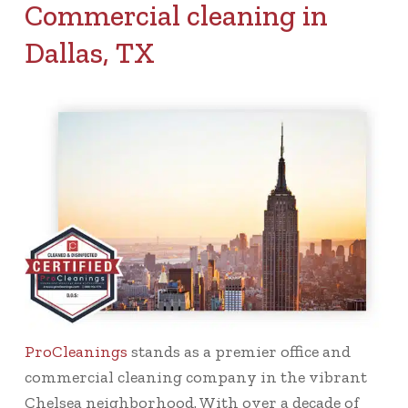
Commercial cleaning in
Dallas, TX
ProCleanings
stands as a premier office and
commercial cleaning company in the vibrant
Chelsea neighborhood. With over a decade of