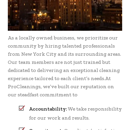
As a locally owned business, we prioritize our
community by hiring talented professionals
from New York City and its surrounding areas.
Our team members are not just trained but
dedicated to delivering an exceptional cleaning
experience tailored to each client’s needs.At
ProCleanings, we’ve built our reputation on
our steadfast commitment to
Accountability:
We take responsibility
for our work and results.