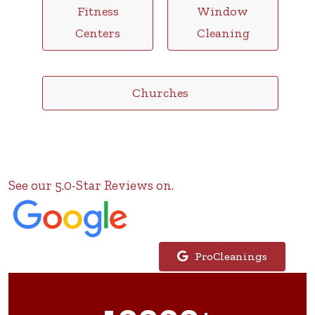
Fitness
Window
Centers
Cleaning
Churches
See our 5.0-Star Reviews on.
ProCleanings