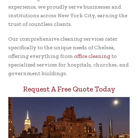
experience, we proudly serve businesses and
institutions across New York City, earning the
trust of countless clients.
Our comprehensive cleaning services cater
specifically to the unique needs of Chelsea,
offering everything from
office cleaning
to
specialized services for hospitals, churches, and
government buildings.
Request A Free Quote Today