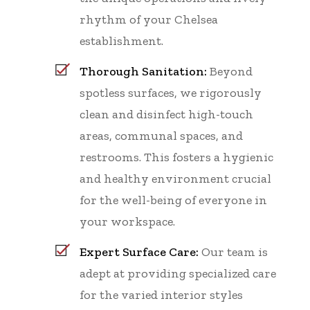
rhythm of your Chelsea
establishment.
Thorough Sanitation:
Beyond
spotless surfaces, we rigorously
clean and disinfect high-touch
areas, communal spaces, and
restrooms. This fosters a hygienic
and healthy environment crucial
for the well-being of everyone in
your workspace.
Expert Surface Care:
Our team is
adept at providing specialized care
for the varied interior styles