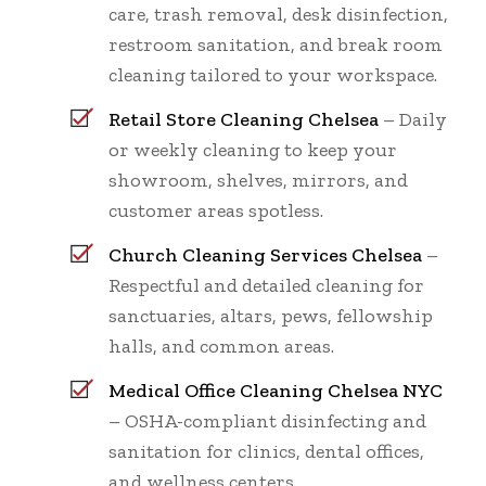
care, trash removal, desk disinfection,
restroom sanitation, and break room
cleaning tailored to your workspace.
Retail Store Cleaning Chelsea
– Daily
or weekly cleaning to keep your
showroom, shelves, mirrors, and
customer areas spotless.
Church Cleaning Services Chelsea
–
Respectful and detailed cleaning for
sanctuaries, altars, pews, fellowship
halls, and common areas.
Medical Office Cleaning Chelsea NYC
– OSHA-compliant disinfecting and
sanitation for clinics, dental offices,
and wellness centers.