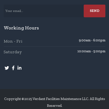
Working Hours
9:00am - 6:00pm
Mon - Fri
Saturday
10:00am - 5:00pm
Copyright ©2025 Verdant Facilities Maintenance LLC. All Rights
Reserved.