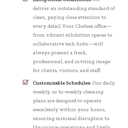
deliver an outstanding standard of
clean, paying close attention to
every detail. Your Chelsea office—
from vibrant exhibition spaces to
collaborative tech hubs—will
always present a fresh,
professional, and inviting image
for clients, visitors, and staff.
Customizable Schedules:
Our daily,
weekly, or bi-weekly cleaning
plans are designed to operate
seamlessly within your hours,
ensuring minimal disruption to
the unique operations and lively