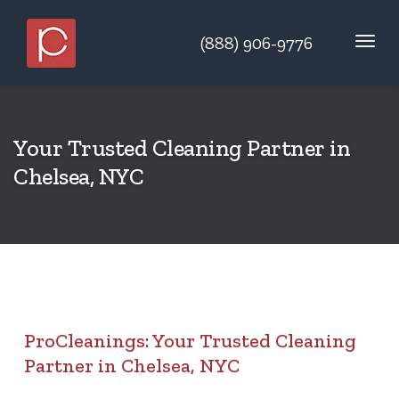
(888) 906-9776
Your Trusted Cleaning Partner in
Chelsea, NYC
ProCleanings: Your Trusted Cleaning
Partner in Chelsea, NYC