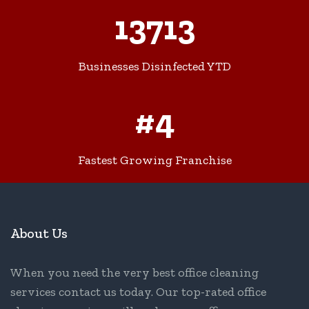
13713
Businesses Disinfected YTD
#4
Fastest Growing Franchise
About Us
When you need the very best office cleaning
services contact us today. Our top-rated office