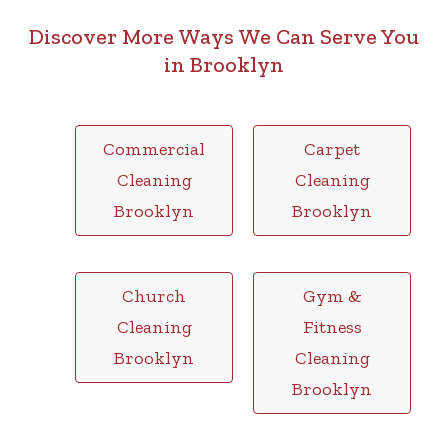
Discover More Ways We Can Serve You
in Brooklyn
Commercial
Carpet
Cleaning
Cleaning
Brooklyn
Brooklyn
Church
Gym &
Cleaning
Fitness
Brooklyn
Cleaning
Brooklyn