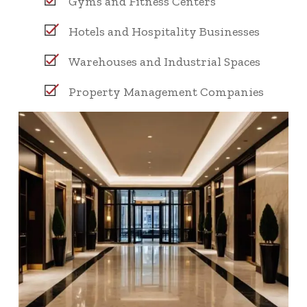
Gyms and Fitness Centers
Hotels and Hospitality Businesses
Warehouses and Industrial Spaces
Property Management Companies