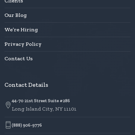
Clients
Our Blog
We’re Hiring
Privacy Policy
Contact Us
Contact Details
44-70 21st Street Suite #286
Long Island City, NY 11101
(888) 906-9776