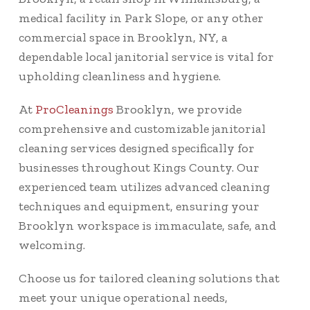
medical facility in Park Slope, or any other
commercial space in Brooklyn, NY, a
dependable local janitorial service is vital for
upholding cleanliness and hygiene.
At
ProCleanings
Brooklyn, we provide
comprehensive and customizable janitorial
cleaning services designed specifically for
businesses throughout Kings County. Our
experienced team utilizes advanced cleaning
techniques and equipment, ensuring your
Brooklyn workspace is immaculate, safe, and
welcoming.
Choose us for tailored cleaning solutions that
meet your unique operational needs,