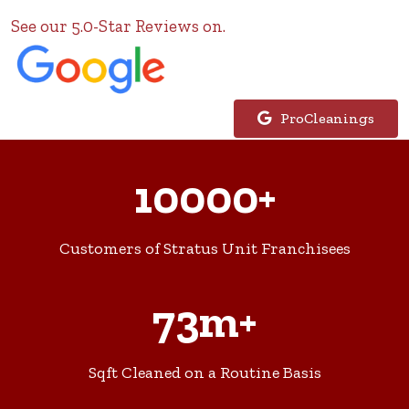
See our 5.0-Star Reviews on.
ProCleanings
10000+
Customers of Stratus Unit Franchisees
73m+
Sqft Cleaned on a Routine Basis