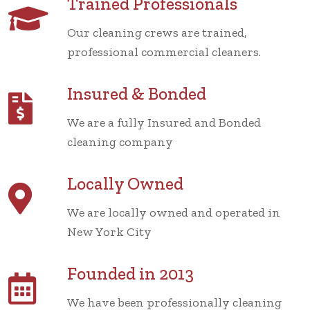
Trained Professionals
Our cleaning crews are trained,
professional commercial cleaners.
Insured & Bonded
We are a fully Insured and Bonded
cleaning company
Locally Owned
We are locally owned and operated in
New York City
Founded in 2013
We have been professionally cleaning