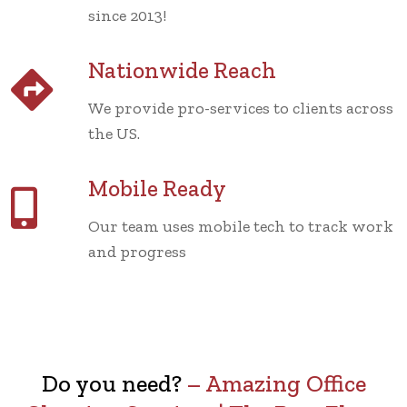
since 2013!
Nationwide Reach
We provide pro-services to clients across
the US.
Mobile Ready
Our team uses mobile tech to track work
and progress
Do you need?
–
Amazing Office