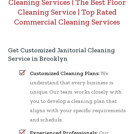
Cleaning Services
|
The Best Floor
Cleaning Service
|
Top Rated
Commercial Cleaning Services
Get Customized Janitorial Cleaning
Service in Brooklyn
Customized Cleaning Plans:
We
understand that every business is
unique. Our team works closely with
you to develop a cleaning plan that
aligns with your specific requirements
and schedule.
Experienced Professionals:
Our