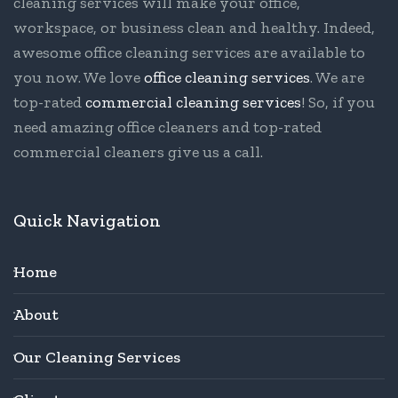
cleaning services will make your office,
workspace, or business clean and healthy. Indeed,
awesome office cleaning services are available to
you now. We love
office cleaning services
. We are
top-rated
commercial cleaning services
! So, if you
need amazing office cleaners and top-rated
commercial cleaners give us a call.
Quick Navigation
Home
About
Our Cleaning Services