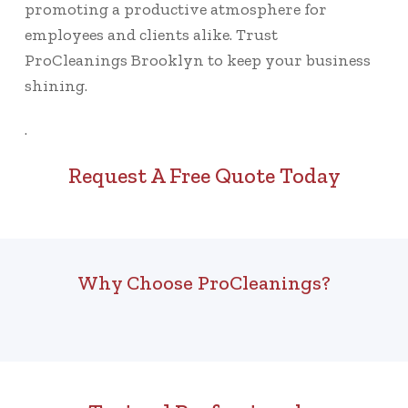
promoting a productive atmosphere for
employees and clients alike. Trust
ProCleanings Brooklyn to keep your business
shining.
.
Request A Free Quote Today
Why Choose ProCleanings?