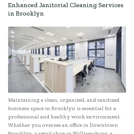
Enhanced Janitorial Cleaning Services
in Brooklyn
Maintaining a clean, organized, and sanitized
business space in Brooklyn is essential for a
professional and healthy work environment.
Whether you oversee an office in Downtown
Brooklyn, a retail shop in Williamsburg, a