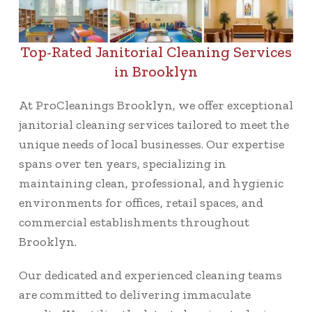
Top-Rated Janitorial Cleaning Services
in Brooklyn
At ProCleanings Brooklyn, we offer exceptional
janitorial cleaning services tailored to meet the
unique needs of local businesses. Our expertise
spans over ten years, specializing in
maintaining clean, professional, and hygienic
environments for offices, retail spaces, and
commercial establishments throughout
Brooklyn.
Our dedicated and experienced cleaning teams
are committed to delivering immaculate