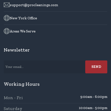
support@procleanings.com
New York Office
Areas We Serve
Newsletter
Working Hours
9:00am - 6:00pm
Mon - Fri
Saturday
10:00am - 5:00pm