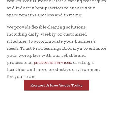
results. We utilize the latest cleaning techniques
and industry best practices to ensure your
space remains spotless and inviting.
We provide flexible cleaning solutions,
including daily, weekly, or customized
schedules, to accommodate your business’s
needs. Trust ProCleanings Brooklyn to enhance
your workplace with our reliable and
professional
janitorial services
, creating a
healthier and more productive environment
for your team.
Request A Free Quote Today