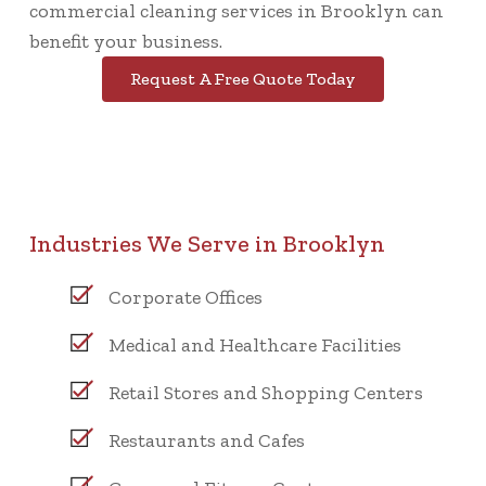
commercial cleaning services in Brooklyn can
benefit your business.
Request A Free Quote Today
Industries We Serve in Brooklyn
Corporate Offices
Medical and Healthcare Facilities
Retail Stores and Shopping Centers
Restaurants and Cafes