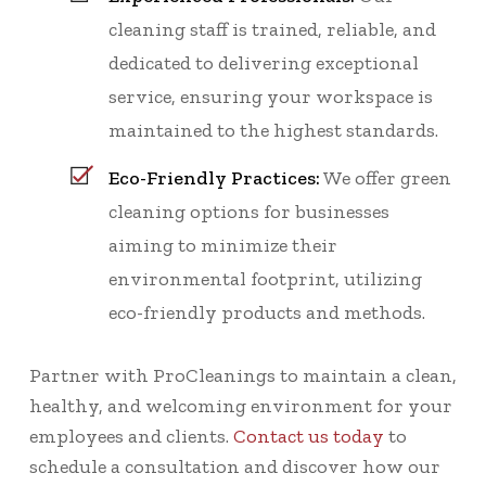
cleaning staff is trained, reliable, and
dedicated to delivering exceptional
service, ensuring your workspace is
maintained to the highest standards.
Eco-Friendly Practices:
We offer green
cleaning options for businesses
aiming to minimize their
environmental footprint, utilizing
eco-friendly products and methods.
Partner with ProCleanings to maintain a clean,
healthy, and welcoming environment for your
employees and clients.
Contact us today
to
schedule a consultation and discover how our