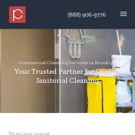
(888) 906-9776
Commercial Cleaning Services
in Brooklyn
Your Trusted Partner for Quality
Janitorial Cleaning
We are your trusted.