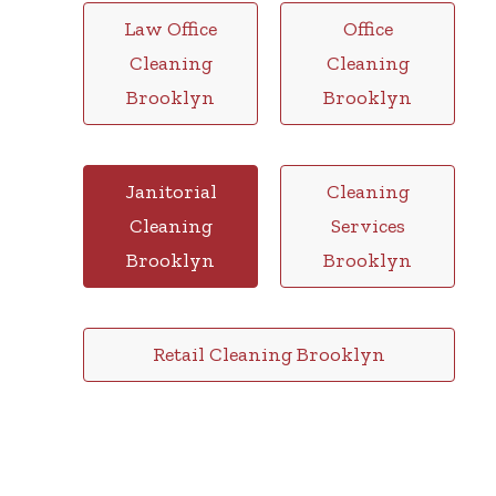
Law Office
Office
Cleaning
Cleaning
Brooklyn
Brooklyn
Janitorial
Cleaning
Cleaning
Services
Brooklyn
Brooklyn
Retail Cleaning Brooklyn