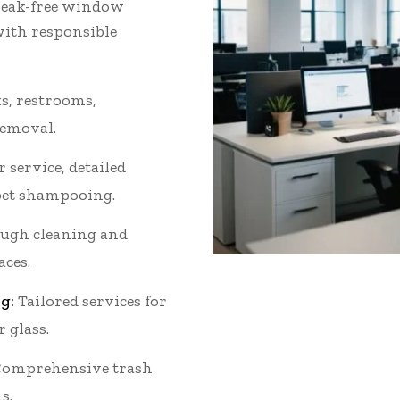
streak-free window
with responsible
s, restrooms,
removal.
 service, detailed
et shampooing.
ugh cleaning and
aces.
g:
Tailored services for
r glass.
omprehensive trash
s.