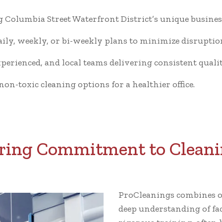
Columbia Street Waterfront District’s unique business
ly, weekly, or bi-weekly plans to minimize disruptio
xperienced, and local teams delivering consistent qualit
n-toxic cleaning options for a healthier office.
ing Commitment to Cleani
ProCleanings combines ov
deep understanding of fa