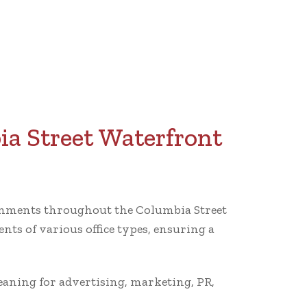
ia Street Waterfront
ironments throughout the Columbia Street
ts of various office types, ensuring a
leaning for advertising, marketing, PR,