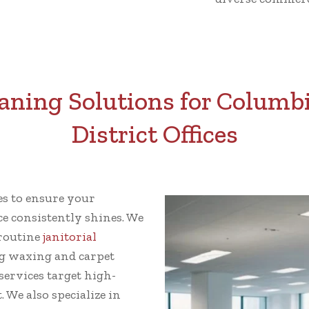
ning Solutions for Columbi
District Offices
ces to ensure your
ce consistently shines. We
 routine
janitorial
g waxing and carpet
ervices target high-
 We also specialize in