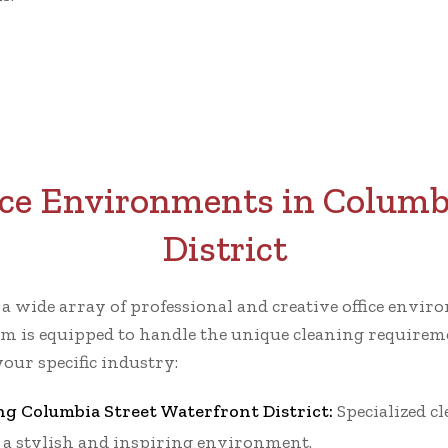
ice Environments in Columb
District
r a wide array of professional and creative office env
m is equipped to handle the unique cleaning requiremen
our specific industry:
ng Columbia Street Waterfront District:
Specialized c
g a stylish and inspiring environment.