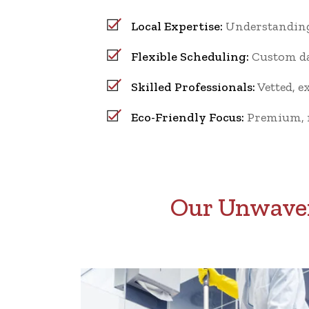
Local Expertise:
Understanding 
Flexible Scheduling:
Custom dai
Skilled Professionals:
Vetted, e
Eco-Friendly Focus:
Premium, no
Our Unwaver