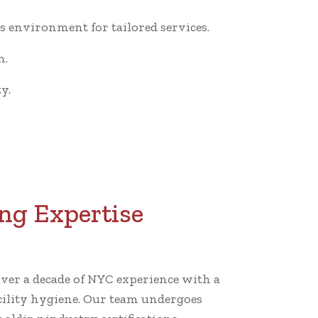
 environment for tailored services.
n.
y.
ng Expertise
er a decade of NYC experience with a
cility hygiene. Our team undergoes