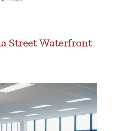
a Street Waterfront