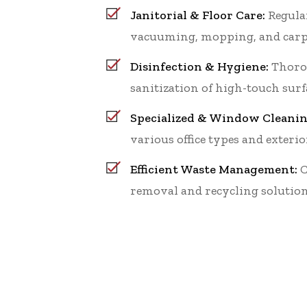
Janitorial & Floor Care:
Regular
vacuuming, mopping, and carp
Disinfection & Hygiene:
Thoro
sanitization of high-touch surf
Specialized & Window Cleanin
various office types and exterio
Efficient Waste Management:
C
removal and recycling solution