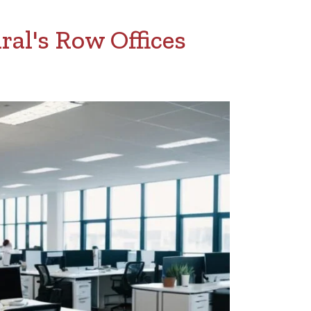
al's Row Offices