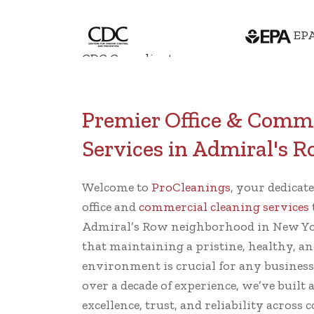
EPA
CDC Compliant
Premier Office & Comme
Services in Admiral's 
Welcome to
ProCleanings
, your dedicat
office and
commercial cleaning services
Admiral’s Row neighborhood in New Yo
that maintaining a pristine, healthy, an
environment is crucial for any busines
over a decade of experience, we’ve built 
excellence, trust, and reliability across