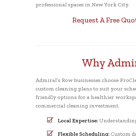
professional spaces in New York City.
Request A Free Quo
Why Admira
Admiral’s Row businesses choose ProCleani
custom cleaning plans to suit your sched
friendly options for a healthier worksp
commercial cleaning investment.
Local Expertise:
Understanding 
Flexible Scheduling:
Custom dai