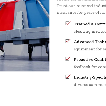
Trust our nuanced indu
insurance for peace of mi
Trained & Certi
cleaning method
Advanced Techn
equipment for su
Proactive Quali
feedback for cons
Industry-Specif
diverse commerc