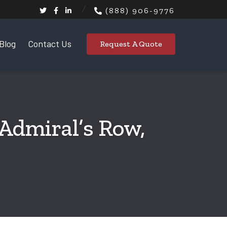
(888) 906-9776
Blog
Contact Us
Request A Quote
 Admiral’s Row,