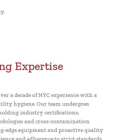
y.
ng Expertise
er a decade of NYC experience with a
cility hygiene. Our team undergoes
holding industry certifications,
dologies and cross-contamination
ng-edge equipment and proactive quality
iency and adherence to strict standards.