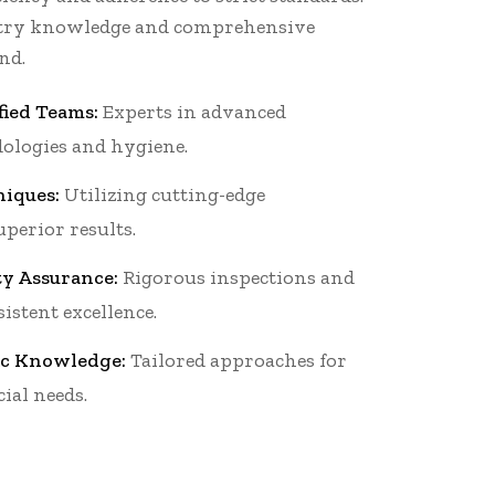
stry knowledge and comprehensive
nd.
fied Teams:
Experts in advanced
ologies and hygiene.
iques:
Utilizing cutting-edge
perior results.
ty Assurance:
Rigorous inspections and
istent excellence.
ic Knowledge:
Tailored approaches for
ial needs.