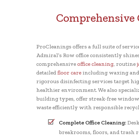
Comprehensive C
ProCleanings offers a full suite of servi
Admiral’s Row office consistently shine
comprehensive
office cleaning
, routine
detailed
floor care
including waxing and
rigorous disinfecting services target hi
healthier environment. We also specializ
building types, offer streak-free windo
waste efficiently with responsible recycl
Complete Office Cleaning:
Desk
breakrooms, floors, and trash 