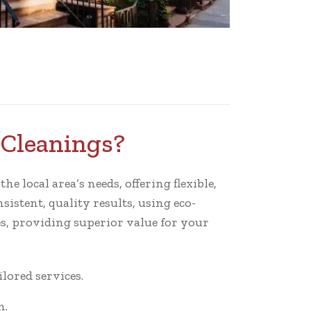
oCleanings?
e local area’s needs, offering flexible,
istent, quality results, using eco-
s, providing superior value for your
ored services.
n.