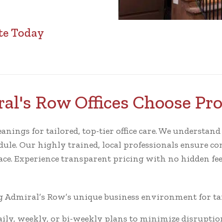
te Today
l's Row Offices Choose Pr
ngs for tailored, top-tier office care. We understand th
ule. Our highly trained, local professionals ensure cons
ace. Experience transparent pricing with no hidden fee
Admiral’s Row’s unique business environment for tail
ly, weekly, or bi-weekly plans to minimize disruptio