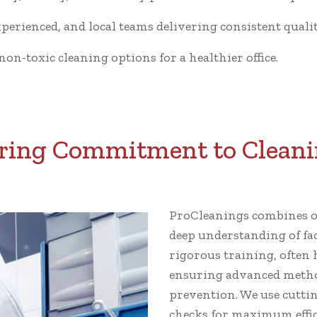
xperienced, and local teams delivering consistent qualit
n-toxic cleaning options for a healthier office.
ing Commitment to Cleani
ProCleanings combines ov
deep understanding of fa
rigorous training, often 
ensuring advanced metho
prevention. We use cutti
checks for maximum effic