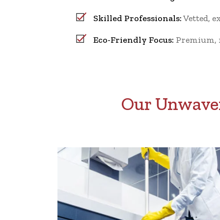
Skilled Professionals:
Vetted, e
Eco-Friendly Focus:
Premium, no
Our Unwaver