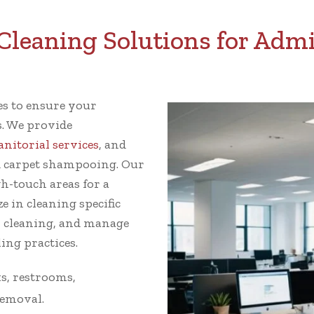
leaning Solutions for Admir
ces to ensure your
s. We provide
janitorial services
, and
 carpet shampooing. Our
gh-touch areas for a
e in cleaning specific
w cleaning, and manage
ing practices.
s, restrooms,
removal.