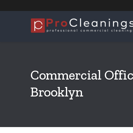
Commercial Offic
Brooklyn