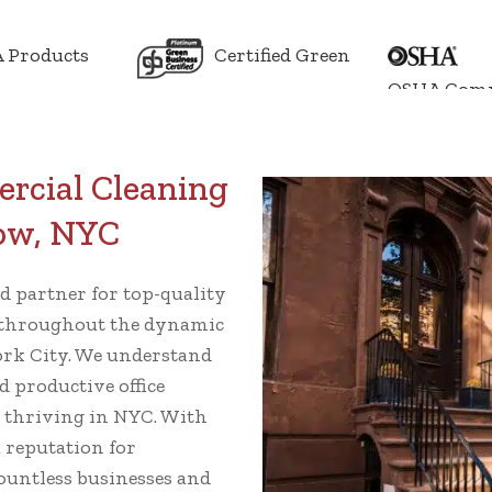
 Products
Certified Green
OSHA Comp
rcial Cleaning
Row, NYC
ed partner for top-quality
throughout the dynamic
rk City. We understand
d productive office
s thriving in NYC. With
a reputation for
 countless businesses and