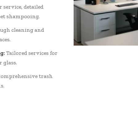
 service, detailed
et shampooing.
ugh cleaning and
aces.
g:
Tailored services for
r glass.
omprehensive trash
s.