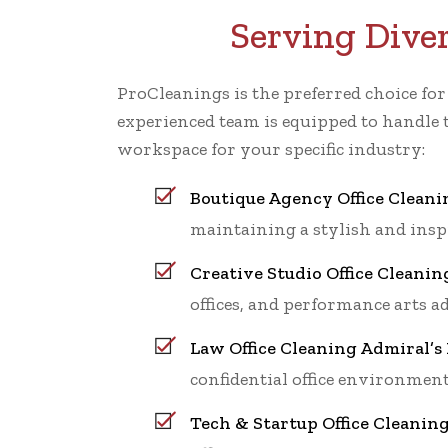
Serving Dive
ProCleanings is the preferred choice fo
experienced team is equipped to handle 
workspace for your specific industry:
Boutique Agency Office Cleani
maintaining a stylish and ins
Creative Studio Office Cleanin
offices, and performance arts a
Law Office Cleaning Admiral’s
confidential office environment
Tech & Startup Office Cleanin