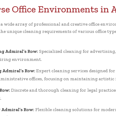
rse Office Environments in 
r a wide array of professional and creative office en
the unique cleaning requirements of various office typ
ng Admiral’s Row:
Specialized cleaning for advertising,
piring environment.
g Admiral’s Row:
Expert cleaning services designed for 
dministrative offices, focusing on maintaining artistic
 Row:
Discrete and thorough cleaning for legal practice
.
g Admiral’s Row:
Flexible cleaning solutions for moder