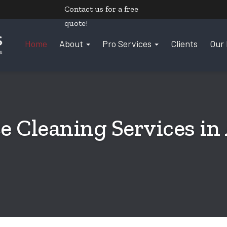
Contact us
for a free
quote!
Home
About
Pro Services
Clients
Our 
e Cleaning Services in