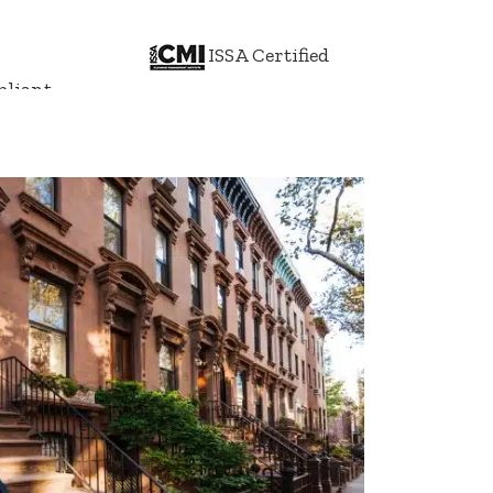
ISSA Certified
liant