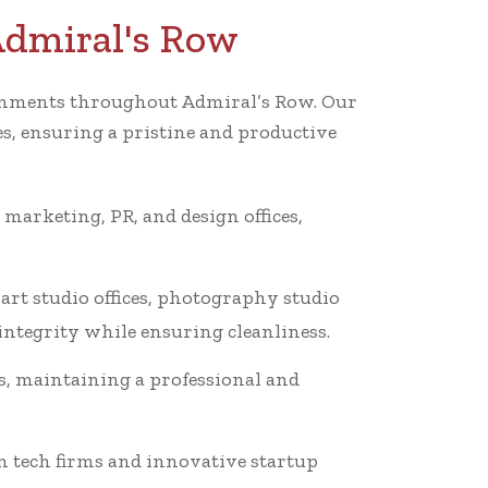
Admiral's Row
vironments throughout Admiral’s Row. Our
es, ensuring a pristine and productive
 marketing, PR, and design offices,
art studio offices, photography studio
 integrity while ensuring cleanliness.
s, maintaining a professional and
n tech firms and innovative startup