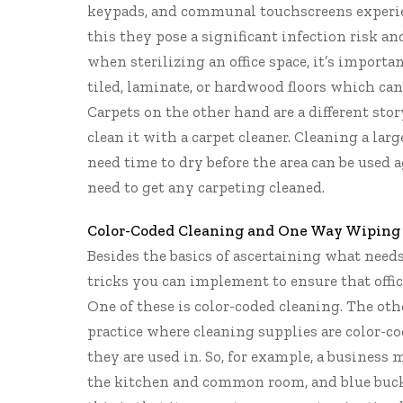
keypads, and communal touchscreens experien
this they pose a significant infection risk and
when sterilizing an office space, it’s importan
tiled, laminate, or hardwood floors which can
Carpets on the other hand are a different stor
clean it with a carpet cleaner. Cleaning a large
need time to dry before the area can be used ag
need to get any carpeting cleaned.
Color-Coded Cleaning and One Way Wiping
Besides the basics of ascertaining what need
tricks you can implement to ensure that office
One of these is color-coded cleaning. The oth
practice where cleaning supplies are color-c
they are used in. So, for example, a business 
the kitchen and common room, and blue bucke