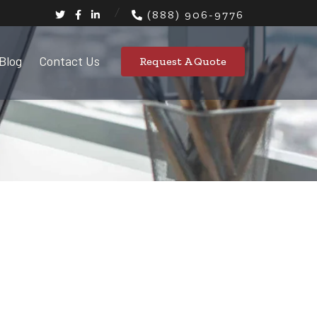
(888) 906-9776
Blog
Contact Us
Request A Quote