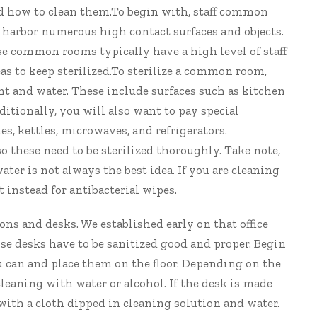
and how to clean them.To begin with, staff common
l harbor numerous high contact surfaces and objects.
ause common rooms typically have a high level of staff
eas to keep sterilized.To sterilize a common room,
ant and water. These include surfaces such as kitchen
dditionally, you will also want to pay special
es, kettles, microwaves, and refrigerators.
o these need to be sterilized thoroughly. Take note,
ter is not always the best idea. If you are cleaning
t instead for antibacterial wipes.
ons and desks. We established early on that office
ose desks have to be sanitized good and proper. Begin
 can and place them on the floor. Depending on the
leaning with water or alcohol. If the desk is made
ith a cloth dipped in cleaning solution and water.