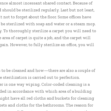
ce almost incessant shared contact. Because of
 should be sterilized regularly. Last but not least,
t not to forget about the floor. Some offices have
 be sterilized with soap and water or a steam mop.
y. To thoroughly sterilize a carpet you will need to
 area of carpet is quite a job, and the carpet will
ain. However, to fully sterilize an office, you will
s to be cleaned and how—there are also a couple of
 sterilization is carried out to perfection.
er is one way wiping. Color-coded cleaning is a
oded in accordance with which area of a building
might have all red cloths and buckets for cleaning
ts and cloths for the bathrooms. The reason for