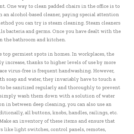
t. One way to clean padded chairs in the office is to
an alcohol-based cleaner, paying special attention
method you can try is steam cleaning. Steam cleaners
ills bacteria and germs. Once you have dealt with the
 in the bathroom and kitchen.
e top germiest spots in homes. In workplaces, the
y increase, thanks to higher levels of use by more
lace virus-free is frequent handwashing. However,
th soap and water, they invariably have to touch a
 to be sanitized regularly and thoroughly to prevent
ce, simply wash them down with a solution of water
on in between deep cleaning, you can also use an
tionally, all buttons, knobs, handles, railings, etc.
. Make an inventory of these items and ensure that
 like light switches, control panels, remotes,