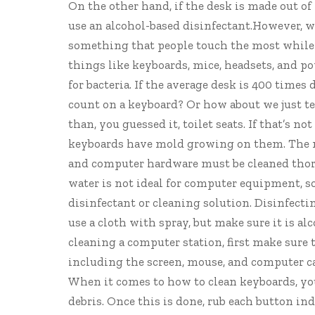
On the other hand, if the desk is made out o
use an alcohol-based disinfectant.However, wo
something that people touch the most while a
things like keyboards, mice, headsets, and 
for bacteria. If the average desk is 400 times
count on a keyboard? Or how about we just te
than, you guessed it, toilet seats. If that’s 
keyboards have mold
growing on them
. The
and computer hardware must be cleaned th
water is not ideal for computer equipment, s
disinfectant or cleaning solution. Disinfecti
use a cloth with spray, but make sure it is a
cleaning a computer station, first make sure 
including the screen, mouse, and computer cas
When it comes to how to clean keyboards, yo
debris. Once this is done, rub each button in