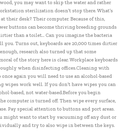
f wood, you may want to skip the water and rather
rkstation sterilization doesn’t stop there. What’s
t their desk? Their computer. Because of this,
power buttons can become thriving breeding grounds
 dirtier than a toilet… Can you imagine the bacteria
ll you. Turns out, keyboards are
20,000 times
dirtier
not enough, research also turned up that some
 moral of the story here is clear. Workplace keyboards
oroughly when
disinfecting offices
.Cleaning with
o once again you will need to use an alcohol-based
ng wipes work well. If you don’t have wipes you can
lcohol-based, not water-based.Before you begin
the computer is turned off. Then wipe every surface,
e. Pay special attention to buttons and port areas.
u might want to start by vacuuming off any dust or
dividually and try to also wipe in between the keys.