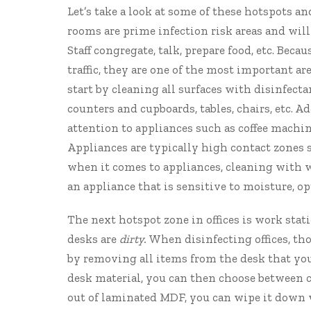
Let’s take a look at some of these hotspots 
rooms are prime infection risk areas and wil
Staff congregate, talk, prepare food, etc. Bec
traffic, they are one of the most important ar
start by cleaning all surfaces with disinfect
counters and cupboards, tables, chairs, etc. A
attention to appliances such as coffee machin
Appliances are typically high contact zones s
when it comes to appliances, cleaning with wa
an appliance that is sensitive to moisture, op
The next hotspot zone in offices is work stati
desks are
dirty.
When disinfecting offices, th
by removing all items from the desk that you
desk material, you can then choose between c
out of laminated MDF, you can wipe it down w