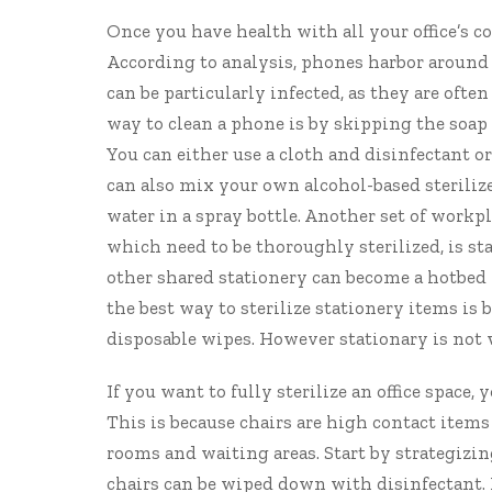
Once you have health with all your office’s c
According to analysis
, phones harbor around 
can be particularly infected, as they are oft
way to clean a phone is by skipping the soap 
You can either use a cloth and disinfectant o
can also mix your own alcohol-based steriliz
water in a spray bottle. Another set of work
which need to be thoroughly sterilized, is sta
other shared stationery can become a hotbed 
the best way to sterilize stationery items is 
disposable wipes. However stationary is not 
If you want to fully sterilize an office space, 
This is because chairs are high contact item
rooms and waiting areas. Start by strategizin
chairs can be wiped down with disinfectant. H