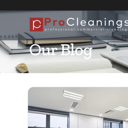
Our Blog