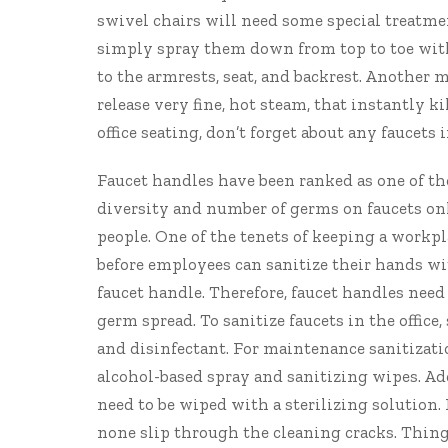
swivel chairs will need some special treatmen
simply spray them down from top to toe with 
to the armrests, seat, and backrest. Another 
release very fine, hot steam, that instantly k
office seating, don’t forget about any faucets
Faucet handles have
been ranked
as one of th
diversity and number of germs on faucets onl
people. One of the tenets of keeping a workp
before employees can sanitize their hands wi
faucet handle. Therefore, faucet handles need
germ spread. To sanitize faucets in the offi
and disinfectant. For maintenance sanitizati
alcohol-based spray and sanitizing wipes. Addi
need to be wiped with a sterilizing solution
none slip through the cleaning cracks. Things