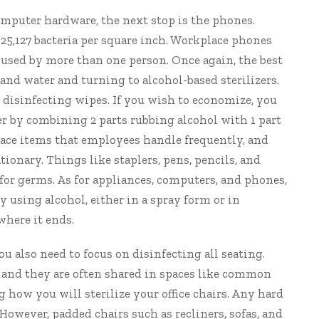
omputer hardware, the next stop is the phones.
25,127 bacteria per square inch. Workplace phones
en used by more than one person. Once again, the best
and water and turning to alcohol-based sterilizers.
r disinfecting wipes. If you wish to economize, you
er by combining 2 parts rubbing alcohol with 1 part
place items that employees handle frequently, and
tionary. Things like staplers, pens, pencils, and
for germs. As for appliances, computers, and phones,
by using alcohol, either in a spray form or in
where it ends.
you also need to focus on disinfecting all seating.
s and they are often shared in spaces like common
g how you will sterilize your office chairs. Any hard
owever, padded chairs such as recliners, sofas, and