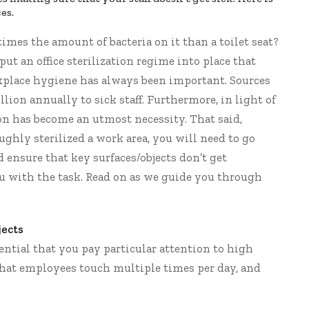
es.
times
the amount of bacteria on it than a toilet seat?
put an office sterilization regime into place that
kplace hygiene has always been important.
Sources
lion annually to sick staff. Furthermore, in light of
on has become an utmost necessity. That said,
oughly sterilized a work area, you will need to go
ensure that key surfaces/objects don’t get
ou with the task. Read on as we guide you through
jects
sential that you pay particular attention to high
 that employees touch multiple times per day, and