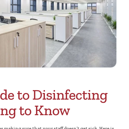
de to Disinfecting
hing to Know
 making sure that your staff doesn’t get sick. Here is