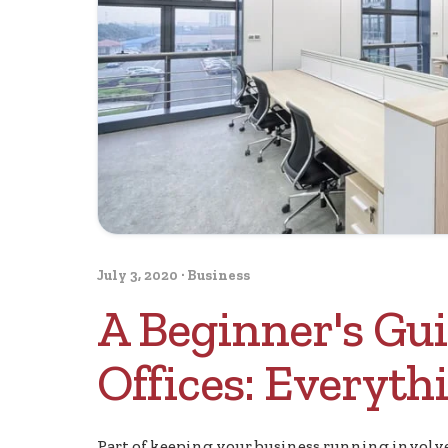
July 3, 2020
·
Business
A Beginner's Gui
Offices: Everyt
Part of keeping your business running involves