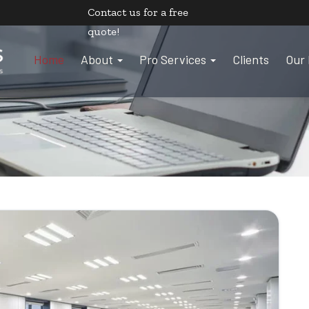
Contact us
for a free
quote!
Home
About
Pro Services
Clients
Our 