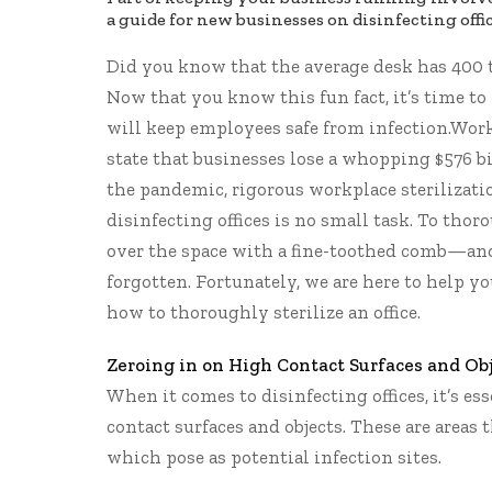
a guide for new businesses on disinfecting offic
Did you know that the average desk has
400 
Now that you know this fun fact, it’s time to 
will keep employees safe from infection.Wor
state
that businesses lose a whopping $576 bil
the pandemic, rigorous workplace sterilizati
disinfecting offices is no small task. To thor
over the space with a fine-toothed comb—and 
forgotten. Fortunately, we are here to help y
how to thoroughly sterilize an office.
Zeroing in on High Contact Surfaces and Ob
When it comes to disinfecting offices, it’s es
contact surfaces and objects. These are areas
which pose as potential infection sites.